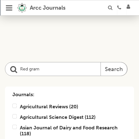
Arcc Journals
Search
Journals:
Agricultural Reviews
(
20
)
Agricultural Science Digest
(
112
)
Asian Journal of Dairy and Food Research
(
118
)