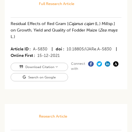
Full Research Article
Residual Effects of Red Gram [
Cajanus cajan
(L.) Millsp.]
on Growth, Yield and Quality of Fodder Maize (
Zea mays
L.)
Article ID
A-5830
|
doi
10.18805/IJARe.A-5830
|
Online First
15-12-2021
Connect
Download Citation
with
Search on Google
Research Article