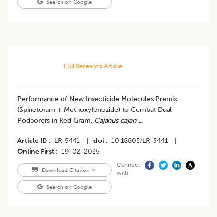
Search on Google
Full Research Article
Performance of New Insecticide Molecules Premix
(Spinetoram + Methoxyfenozide) to Combat Dual
Podborers in Red Gram,
Cajanus cajan
L.
Article ID
LR-5441
|
doi
10.18805/LR-5441
|
Online First
19-02-2025
Connect
Download Citation
with
Search on Google