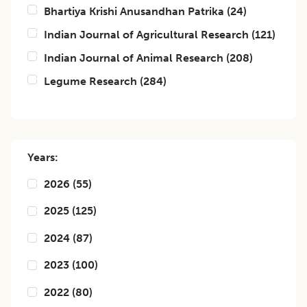
Bhartiya Krishi Anusandhan Patrika
(
24
)
Indian Journal of Agricultural Research
(
121
)
Indian Journal of Animal Research
(
208
)
Legume Research
(
284
)
Years:
2026
(
55
)
2025
(
125
)
2024
(
87
)
2023
(
100
)
2022
(
80
)