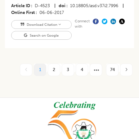
Article ID
D-4523
|
doi
10.18805/asd.v37i2.7996
|
Online First
06-06-2017
Connect
Download Citation
with
Search on Google
1
2
3
4
74
Footer