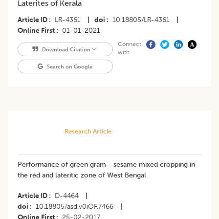
Laterites of Kerala
Article ID
LR-4361
|
doi
10.18805/LR-4361
|
Online First
01-01-2021
Connect
Download Citation
with
Search on Google
Research Article
Performance of green gram - sesame mixed cropping in
the red and lateritic zone of West Bengal
Article ID
D-4464
|
doi
10.18805/asd.v0iOF.7466
|
Online First
25-02-2017