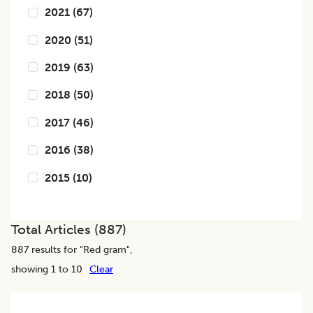
2021
(
67
)
2020
(
51
)
2019
(
63
)
2018
(
50
)
2017
(
46
)
2016
(
38
)
2015
(
10
)
Total Articles (
887
)
887
results for "
Red gram
",
showing 1 to 10
Clear