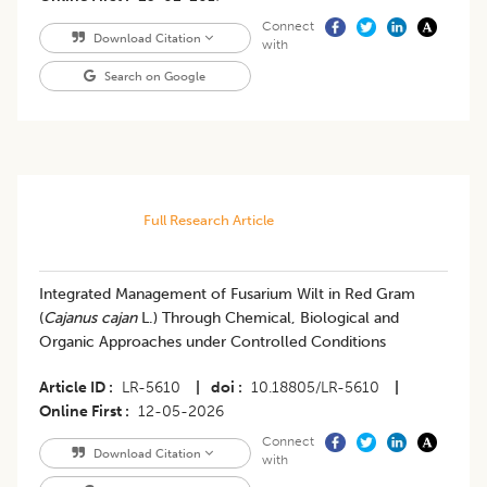
Connect
Download Citation
with
Search on Google
Full Research Article
Integrated Management of Fusarium Wilt in Red Gram
(
Cajanus cajan
L.) Through Chemical, Biological and
Organic Approaches under Controlled Conditions
Article ID
LR-5610
|
doi
10.18805/LR-5610
|
Online First
12-05-2026
Connect
Download Citation
with