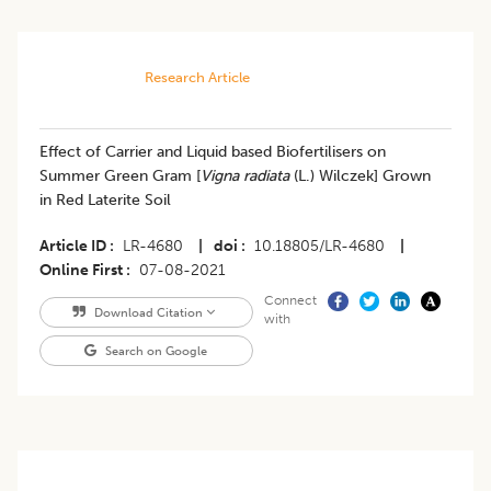
Research Article
​Effect of Carrier and Liquid based Biofertilisers on
Summer Green Gram [
Vigna radiata
(L.) Wilczek] Grown
in Red Laterite Soil
Article ID
LR-4680
|
doi
10.18805/LR-4680
|
Online First
07-08-2021
Connect
Download Citation
with
Search on Google