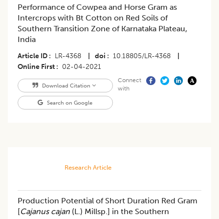
Performance of Cowpea and Horse Gram as
Intercrops with Bt Cotton on Red Soils of
Southern Transition Zone of Karnataka Plateau,
India
Article ID
LR-4368
|
doi
10.18805/LR-4368
|
Online First
02-04-2021
Connect
Download Citation
with
Search on Google
Research Article
Production Potential of Short Duration Red Gram
[
Cajanus cajan
(L.) Millsp.] in the Southern