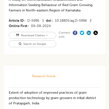
Information Seeking Behaviour of Red Gram Growing
Farmers in North-eastern Region of Karnataka
Article ID
D-5996
|
doi
10.18805/ag.D-5996
|
Online First
09-08-2024
Connect
Download Citation
with
Search on Google
Research Article
Extent of adoption of improved practices of gram
production technology by gram growers in tribal district
of Pratapgarh, India