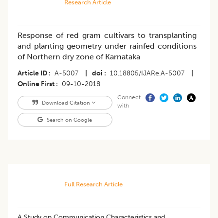
Research Article
Response of red gram cultivars to transplanting
and planting geometry under rainfed conditions
of Northern dry zone of Karnataka
Article ID
A-5007
|
doi
10.18805/IJARe.A-5007
|
Online First
09-10-2018
Connect
Download Citation
with
Search on Google
Full Research Article
A Study on Communication Characteristics and