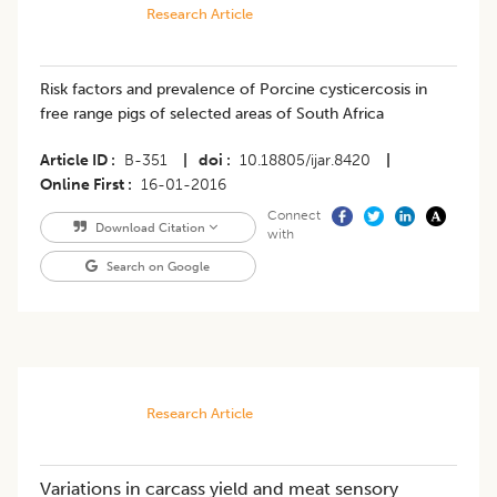
Research Article
Risk factors and prevalence of Porcine cysticercosis in
free range pigs of selected areas of South Africa
Article ID
B-351
|
doi
10.18805/ijar.8420
|
Online First
16-01-2016
Connect
Download Citation
with
Search on Google
Research Article
Variations in carcass yield and meat sensory