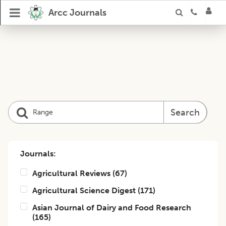
Arcc Journals
Search
Journals:
Agricultural Reviews
(
67
)
Agricultural Science Digest
(
171
)
Asian Journal of Dairy and Food Research
(
165
)