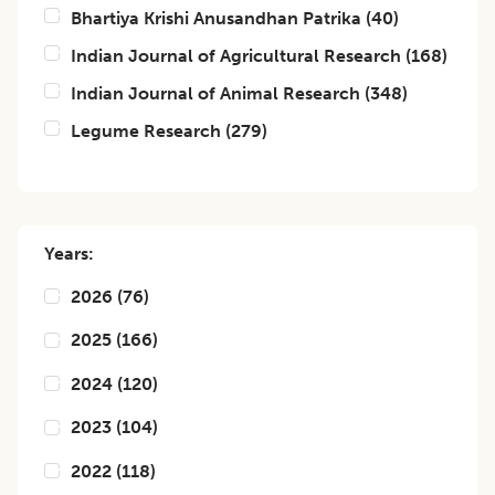
Bhartiya Krishi Anusandhan Patrika
(
40
)
Indian Journal of Agricultural Research
(
168
)
Indian Journal of Animal Research
(
348
)
Legume Research
(
279
)
Years:
2026
(
76
)
2025
(
166
)
2024
(
120
)
2023
(
104
)
2022
(
118
)