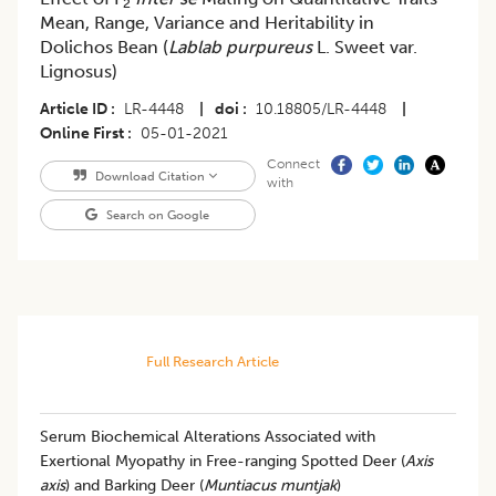
2
Mean, Range, Variance and Heritability in
Dolichos Bean (
Lablab purpureus
L. Sweet var.
Lignosus)
Article ID
LR-4448
|
doi
10.18805/LR-4448
|
Online First
05-01-2021
Connect
Download Citation
with
Search on Google
Full Research Article
Serum Biochemical Alterations Associated with
Exertional Myopathy in Free-ranging Spotted Deer (
Axis
axis
) and Barking Deer (
Muntiacus muntjak
)