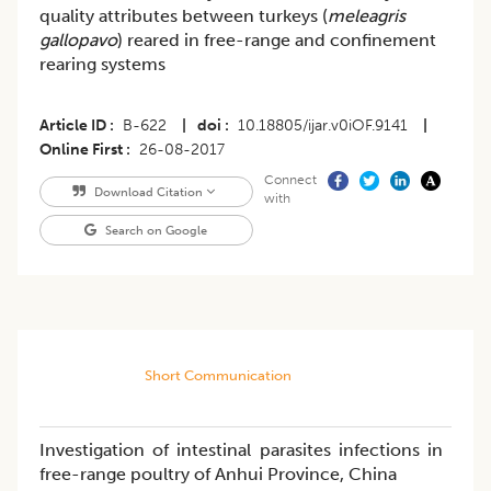
quality attributes between turkeys (
meleagris
gallopavo
) reared in free-range and confinement
rearing systems
Article ID
B-622
|
doi
10.18805/ijar.v0iOF.9141
|
Online First
26-08-2017
Connect
Download Citation
with
Search on Google
Short Communication
Investigation of intestinal parasites infections in
free-range poultry of Anhui Province, China