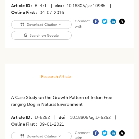
Article ID
B-471
|
doi
10.18805/ijar.10985
|
Online First
04-07-2016
Connect
Download Citation
with
Search on Google
Research Article
A Case Study on the Growth Pattern of Indian Free-
ranging Dog in Natural Environment
Article ID
D-5252
|
doi
10.18805/ag.D-5252
|
Online First
09-01-2021
Connect
Download Citation
with