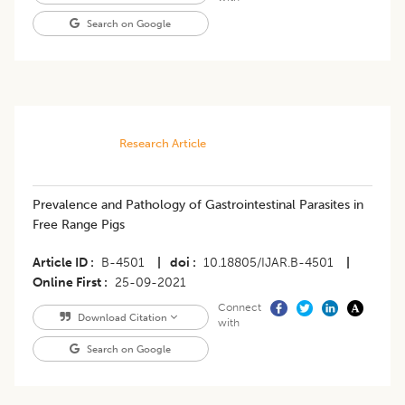
Search on Google
Research Article
Prevalence and Pathology of Gastrointestinal Parasites in
Free Range Pigs
Article ID
B-4501
|
doi
10.18805/IJAR.B-4501
|
Online First
25-09-2021
Connect
Download Citation
with
Search on Google