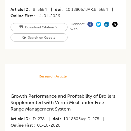
Article ID
B-5654
|
doi
10.18805/IJAR.B-5654
|
Online First
14-01-2026
Connect
Download Citation
with
Search on Google
Research Article
Growth Performance and Profitability of Broilers
Supplemented with Vermi Meal under Free
Range Management System
Article ID
D-278
|
doi
10.18805/ag.D-278
|
Online First
01-10-2020