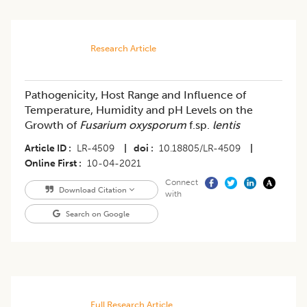
Research Article
Pathogenicity, Host Range and Influence of
Temperature, Humidity and pH Levels on the
Growth of
Fusarium oxysporum
f.sp.
lentis
Article ID
LR-4509
|
doi
10.18805/LR-4509
|
Online First
10-04-2021
Connect
Download Citation
with
Search on Google
Full Research Article