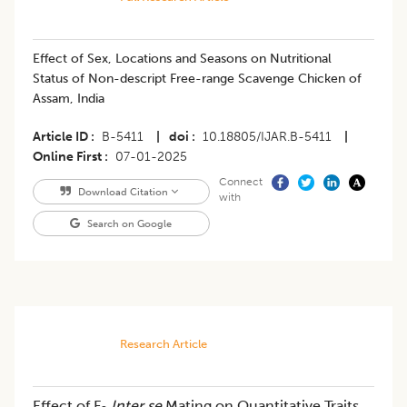
Effect of Sex, Locations and Seasons on Nutritional
Status of Non-descript Free-range Scavenge Chicken of
Assam, India
Article ID
B-5411
|
doi
10.18805/IJAR.B-5411
|
Online First
07-01-2025
Connect
Download Citation
with
Search on Google
Research Article
Effect of F
Inter se
Mating on Quantitative Traits