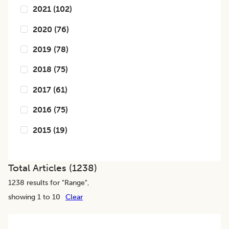
2021
(
102
)
2020
(
76
)
2019
(
78
)
2018
(
75
)
2017
(
61
)
2016
(
75
)
2015
(
19
)
Total Articles (
1238
)
1238
results for "
Range
",
showing 1 to 10
Clear