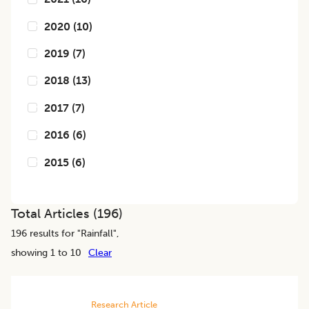
2020
(
10
)
2019
(
7
)
2018
(
13
)
2017
(
7
)
2016
(
6
)
2015
(
6
)
Total Articles (
196
)
196
results for "
Rainfall
",
showing 1 to 10
Clear
Research Article