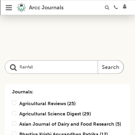
Arcc Journals
Search
Journals:
Agricultural Reviews
(
25
)
Agricultural Science Digest
(
29
)
Asian Journal of Dairy and Food Research
(
5
)
Bhartiya Krishi Anusandhan Patrika
(
12
)