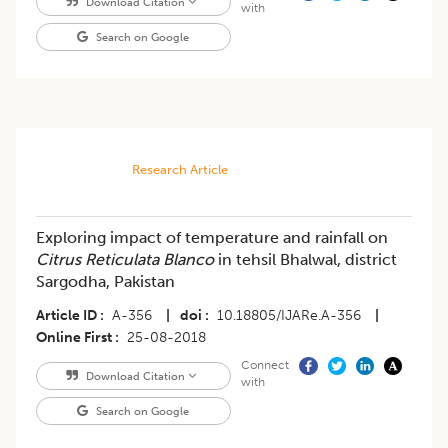
Download Citation
with
Search on Google
Research Article
Exploring impact of temperature and rainfall on
Citrus Reticulata Blanco
in tehsil Bhalwal, district
Sargodha, Pakistan
Article ID
A-356
|
doi
10.18805/IJARe.A-356
|
Online First
25-08-2018
Connect
Download Citation
with
Search on Google