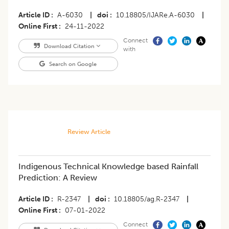
Article ID
A-6030
|
doi
10.18805/IJARe.A-6030
|
Online First
24-11-2022
Connect
Download Citation
with
Search on Google
Review Article
Indigenous Technical Knowledge based Rainfall
Prediction: A Review
Article ID
R-2347
|
doi
10.18805/ag.R-2347
|
Online First
07-01-2022
Connect