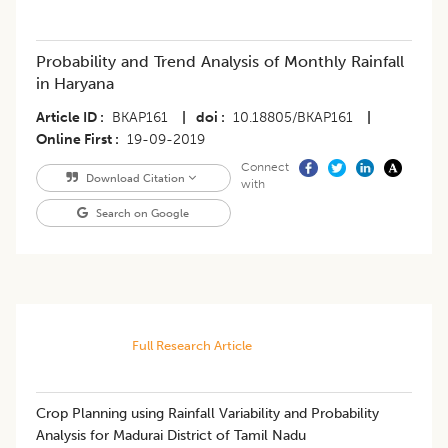
Probability and Trend Analysis of Monthly Rainfall
in Haryana
Article ID
BKAP161
|
doi
10.18805/BKAP161
|
Online First
19-09-2019
Connect
Download Citation
with
Search on Google
Full Research Article
Crop Planning using Rainfall Variability and Probability
Analysis for Madurai District of Tamil Nadu