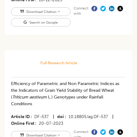
Connect
Download Citation
with
Search on Google
Full Research Article
Efficiency of Parametric and Non Parametric Indices as
the Indicators of Grain Yield Stability of Bread Wheat
(
Triticum aestivum
L.) Genotypes under Rainfall
Conditions
Article ID
DF-537
|
doi
10.18805/ag.DF-537
|
Online First
20-07-2023
Connect
Download Citation