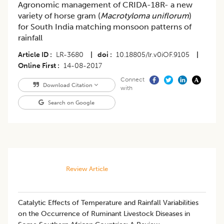
Agronomic management of CRIDA-18R- a new
variety of horse gram (
Macrotyloma uniflorum
)
for South India matching monsoon patterns of
rainfall
Article ID
LR-3680
|
doi
10.18805/lr.v0iOF.9105
|
Online First
14-08-2017
Connect
Download Citation
with
Search on Google
Review Article
Catalytic Effects of Temperature and Rainfall Variabilities
on the Occurrence of Ruminant Livestock Diseases in