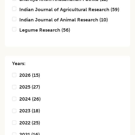
Indian Journal of Agricultural Research
(
59
)
Indian Journal of Animal Research
(
10
)
Legume Research
(
56
)
Years:
2026
(
15
)
2025
(
27
)
2024
(
26
)
2023
(
18
)
2022
(
25
)
2021
(
16
)