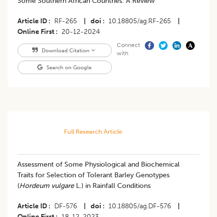
Some Southern African Countries: A Review
Article ID
RF-265
|
doi
10.18805/ag.RF-265
|
Online First
20-12-2024
Connect
Download Citation
with
Search on Google
Full Research Article
Assessment of Some Physiological and Biochemical
Traits for Selection of Tolerant Barley Genotypes
(
Hordeum vulgare
L.) in Rainfall Conditions
Article ID
DF-576
|
doi
10.18805/ag.DF-576
|
Online First
18-12-2023