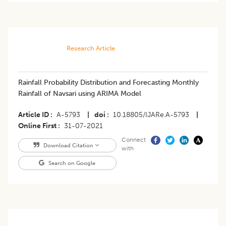
Research Article
​Rainfall Probability Distribution and Forecasting Monthly
Rainfall of Navsari using ARIMA Model
Article ID
A-5793
|
doi
10.18805/IJARe.A-5793
|
Online First
31-07-2021
Connect
Download Citation
with
Search on Google