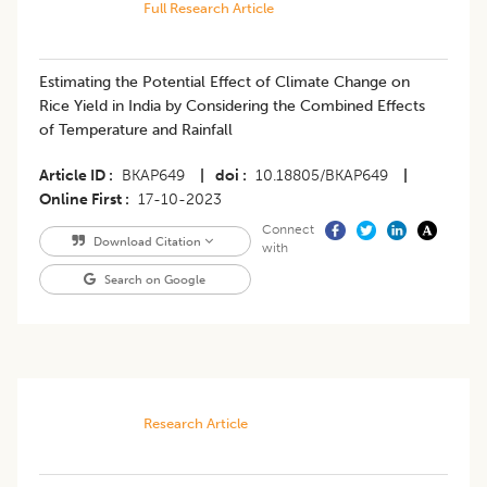
Full Research Article
Estimating the Potential Effect of Climate Change on
Rice Yield in India by Considering the Combined Effects
of Temperature and Rainfall
Article ID
BKAP649
|
doi
10.18805/BKAP649
|
Online First
17-10-2023
Connect
Download Citation
with
Search on Google
Research Article