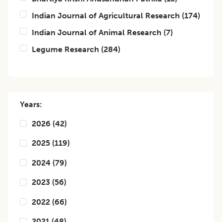
Indian Journal of Agricultural Research
(
174
)
Indian Journal of Animal Research
(
7
)
Legume Research
(
284
)
Years:
2026
(
42
)
2025
(
119
)
2024
(
79
)
2023
(
56
)
2022
(
66
)
2021
(
48
)