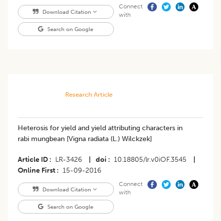
Connect
Download Citation
with
Search on Google
Research Article
Heterosis for yield and yield attributing characters in
rabi mungbean [Vigna radiata (L.) Wilckzek]
Article ID
LR-3426
|
doi
10.18805/lr.v0iOF.3545
|
Online First
15-09-2016
Connect
Download Citation
with
Search on Google