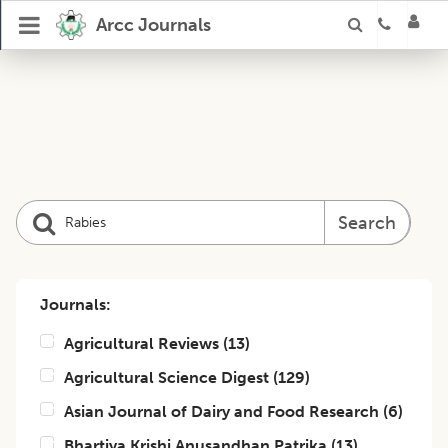
Arcc Journals
Search
Journals:
Agricultural Reviews
(
13
)
Agricultural Science Digest
(
129
)
Asian Journal of Dairy and Food Research
(
6
)
Bhartiya Krishi Anusandhan Patrika
(
13
)