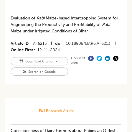
Evaluation of
Rabi
Maize-based Intercropping System for
Augmenting the Productivity and Profitability of
Rabi
Maize under Irrigated Conditions of Bihar
Article ID
A-6213
|
doi
10.18805/IJARe.A-6213
|
Online First
12-11-2024
Connect
Download Citation
with
Search on Google
Full Research Article
Consciousness of Dairy Farmers about Rabies an Oldest