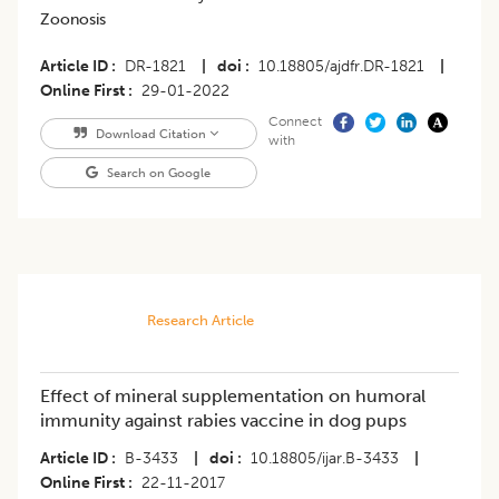
Zoonosis
Article ID
DR-1821
|
doi
10.18805/ajdfr.DR-1821
|
Online First
29-01-2022
Connect
Download Citation
with
Search on Google
Research Article
Effect of mineral supplementation on humoral
immunity against rabies vaccine in dog pups
Article ID
B-3433
|
doi
10.18805/ijar.B-3433
|
Online First
22-11-2017