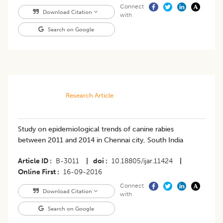
Connect
Download Citation
with
Search on Google
Research Article
Study on epidemiological trends of canine rabies
between 2011 and 2014 in Chennai city, South India
Article ID
B-3011
|
doi
10.18805/ijar.11424
|
Online First
16-09-2016
Connect
Download Citation
with
Search on Google