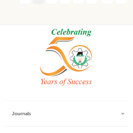
Footer
Journals