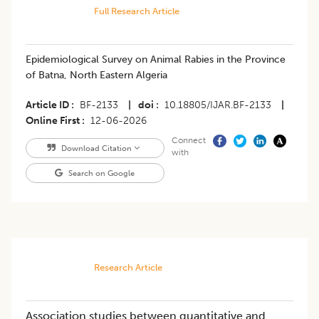
Full Research Article
Epidemiological Survey on Animal Rabies in the Province
of Batna, North Eastern Algeria
Article ID
BF-2133
|
doi
10.18805/IJAR.BF-2133
|
Online First
12-06-2026
Connect
Download Citation
with
Search on Google
Research Article
Association studies between quantitative and