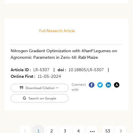
Full Research Article
Nitrogen Gradient Optimization with
Kharif
Legumes on
Agronomic Parameters in Zero-till
Rabi
Maize
Article ID
LR-5307
|
doi
10.18805/LR-5307
|
Online First
11-05-2024
Connect
Download Citation
with
Search on Google
1
2
3
4
53