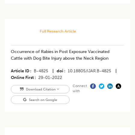
Full Research Article
Occurrence of Rabies in Post Exposure Vaccinated
Cattle with Dog Bite Injury above the Neck Region
Article ID
B-4825
|
doi
10.18805/IJAR.B-4825
|
Online First
29-01-2022
Connect
Download Citation
with
Search on Google