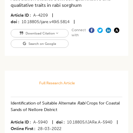
qualitative traits in rabi sorghum
Article ID
A-4209
|
doi
10.18805/ijare.v49i5.5814
|
Connect
Download Citation
with
Search on Google
Full Research Article
Identification of Suitable Alternate
Rabi
Crops for Coastal
Sands of Nellore District
Article ID
A-5940
|
doi
10.18805/IJARe.A-5940
|
Online First
28-03-2022