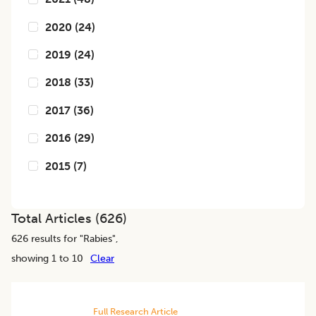
2020
(
24
)
2019
(
24
)
2018
(
33
)
2017
(
36
)
2016
(
29
)
2015
(
7
)
Total Articles (
626
)
626
results for "
Rabies
",
showing 1 to 10
Clear
Full Research Article