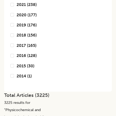
2021
(
238
)
2020
(
177
)
2019
(
176
)
2018
(
156
)
2017
(
165
)
2016
(
128
)
2015
(
30
)
2014
(
1
)
Total Articles (
3225
)
3225
results for
"
Physicochemical and