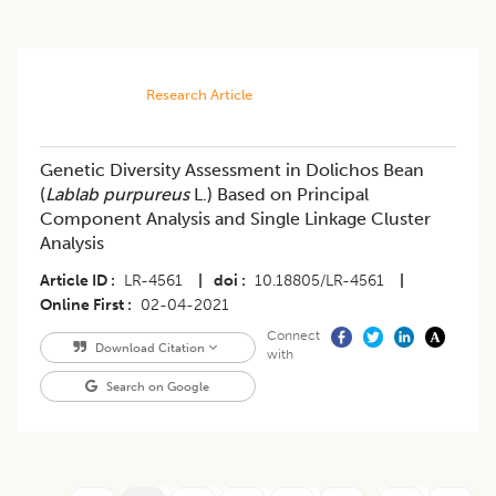
Research Article
Genetic Diversity Assessment in Dolichos Bean
(
Lablab purpureus
L.) Based on Principal
Component Analysis and Single Linkage Cluster
Analysis
Article ID
LR-4561
|
doi
10.18805/LR-4561
|
Online First
02-04-2021
Connect
Download Citation
with
Search on Google