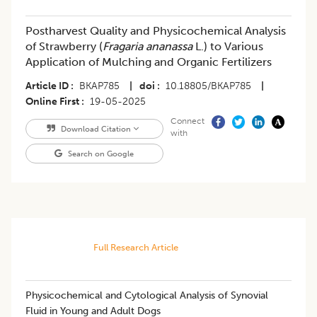
Postharvest Quality and Physicochemical Analysis
of Strawberry (
Fragaria ananassa
L.) to Various
Application of Mulching and Organic Fertilizers
Article ID
BKAP785
|
doi
10.18805/BKAP785
|
Online First
19-05-2025
Connect
Download Citation
with
Search on Google
Full Research Article
Physicochemical and Cytological Analysis of Synovial
Fluid in Young and Adult Dogs