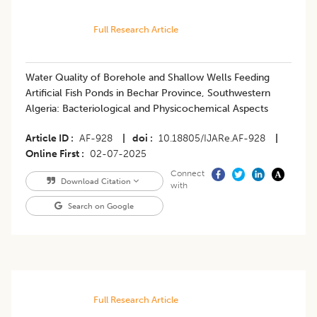
Full Research Article
Water Quality of Borehole and Shallow Wells Feeding
Artificial Fish Ponds in Bechar Province, Southwestern
Algeria: Bacteriological and Physicochemical Aspects
Article ID
AF-928
|
doi
10.18805/IJARe.AF-928
|
Online First
02-07-2025
Connect
Download Citation
with
Search on Google
Full Research Article