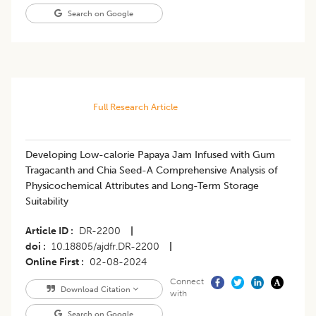
Search on Google
Full Research Article
Developing Low-calorie Papaya Jam Infused with Gum
Tragacanth and Chia Seed-A Comprehensive Analysis of
Physicochemical Attributes and Long-Term Storage
Suitability
Article ID
DR-2200
|
doi
10.18805/ajdfr.DR-2200
|
Online First
02-08-2024
Connect
Download Citation
with
Search on Google