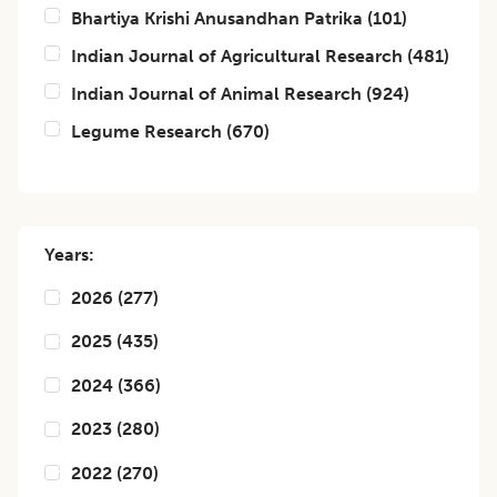
Bhartiya Krishi Anusandhan Patrika
(
101
)
Indian Journal of Agricultural Research
(
481
)
Indian Journal of Animal Research
(
924
)
Legume Research
(
670
)
Years:
2026
(
277
)
2025
(
435
)
2024
(
366
)
2023
(
280
)
2022
(
270
)