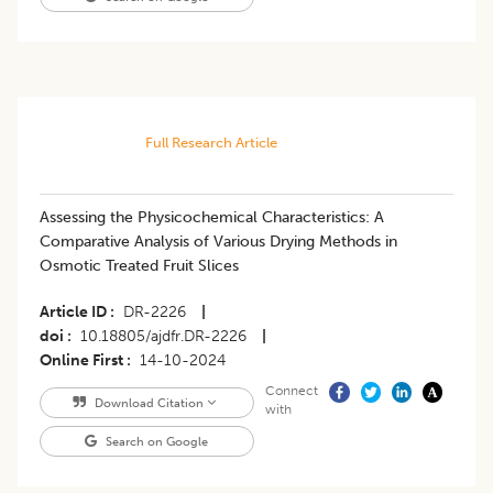
Full Research Article
Assessing the Physicochemical Characteristics: A
Comparative Analysis of Various Drying Methods in
Osmotic Treated Fruit Slices
Article ID
DR-2226
|
doi
10.18805/ajdfr.DR-2226
|
Online First
14-10-2024
Connect
Download Citation
with
Search on Google