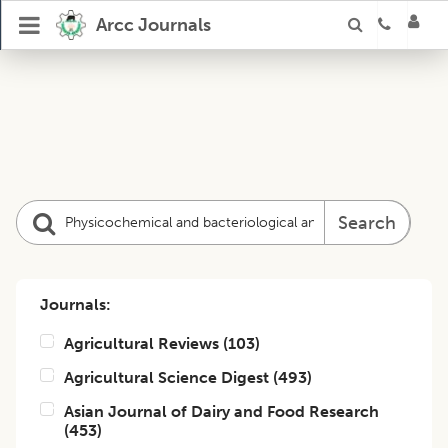
Arcc Journals
Search
Journals:
Agricultural Reviews
(
103
)
Agricultural Science Digest
(
493
)
Asian Journal of Dairy and Food Research
(
453
)