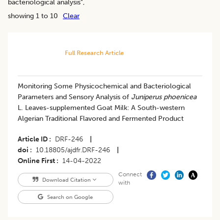
bacteriological analysis
",
showing 1 to 10
Clear
Full Research Article
Monitoring Some Physicochemical and Bacteriological
Parameters and Sensory Analysis of
Juniperus phoenicea
L. Leaves-supplemented Goat Milk: A South-western
Algerian Traditional Flavored and Fermented Product
Article ID
DRF-246
|
doi
10.18805/ajdfr.DRF-246
|
Online First
14-04-2022
Connect
Download Citation
with
Search on Google