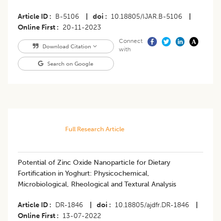
Article ID
B-5106
|
doi
10.18805/IJAR.B-5106
|
Online First
20-11-2023
Connect
Download Citation
with
Search on Google
Full Research Article
Potential of Zinc Oxide Nanoparticle for Dietary
Fortification in Yoghurt: Physicochemical,
Microbiological, Rheological and Textural Analysis
Article ID
DR-1846
|
doi
10.18805/ajdfr.DR-1846
|
Online First
13-07-2022