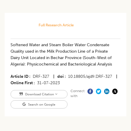
Full Research Article
Softened Water and Steam Boiler Water Condensate
Quality used in the Milk Production Line of a Private
Dairy Unit Located in Bechar Province (South-West of
Algeria): Physicochemical and Bacteriological Analysis
Article ID
DRF-327
|
doi
10.18805/ajdfr.DRF-327
|
Online First
31-07-2023
Connect
Download Citation
with
Search on Google