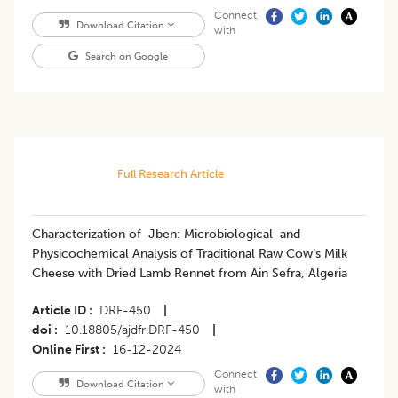
Connect
Download Citation
with
Search on Google
Full Research Article
Characterization of Jben: Microbiological and
Physicochemical Analysis of Traditional Raw Cow’s Milk
Cheese with Dried Lamb Rennet from Ain Sefra, Algeria
Article ID
DRF-450
|
doi
10.18805/ajdfr.DRF-450
|
Online First
16-12-2024
Connect
Download Citation
with