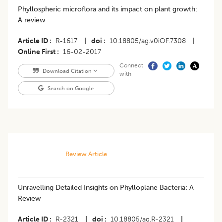
Phyllospheric microflora and its impact on plant growth:
A review
Article ID
R-1617
|
doi
10.18805/ag.v0iOF.7308
|
Online First
16-02-2017
Connect
Download Citation
with
Search on Google
Review Article
​​Unravelling Detailed Insights on Phylloplane Bacteria: A
Review
Article ID
R-2321
|
doi
10.18805/ag.R-2321
|