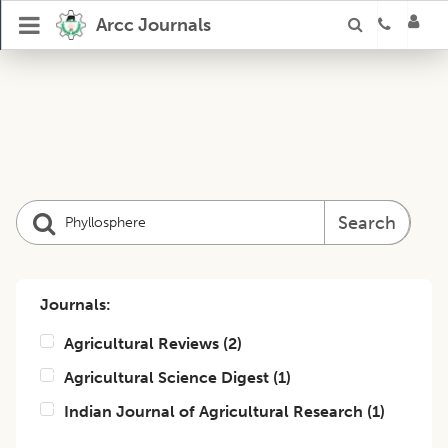
Arcc Journals
Search
Journals:
Agricultural Reviews
(
2
)
Agricultural Science Digest
(
1
)
Indian Journal of Agricultural Research
(
1
)