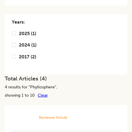
Years:
2025
(
1
)
2024
(
1
)
2017
(
2
)
Total Articles (
4
)
4
results for "
Phyllosphere
",
showing 1 to 10
Clear
Reviewer Article