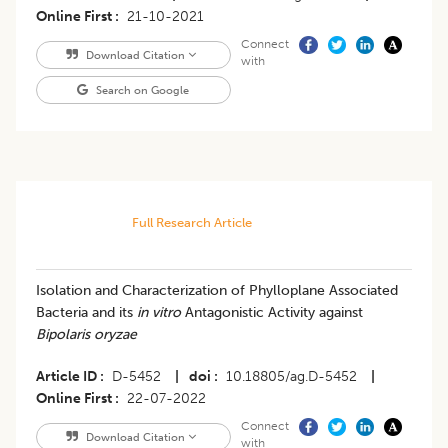
Online First
21-10-2021
Connect
Download Citation
with
Search on Google
Full Research Article
Isolation and Characterization of Phylloplane Associated
Bacteria and its
in vitro
Antagonistic Activity against
Bipolaris oryzae
Article ID
D-5452
|
doi
10.18805/ag.D-5452
|
Online First
22-07-2022
Connect
Download Citation
with