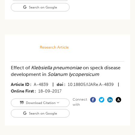
Search on Google
Research Article
Effect of
Klebsiella pneumoniae
on speck disease
development in
Solanum lycopersicum
Article ID
A-4839
|
doi
10.18805/IJARe.A-4839
|
Online First
18-09-2017
Connect
Download Citation
with
Search on Google