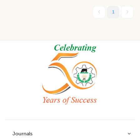
1
Footer
Journals