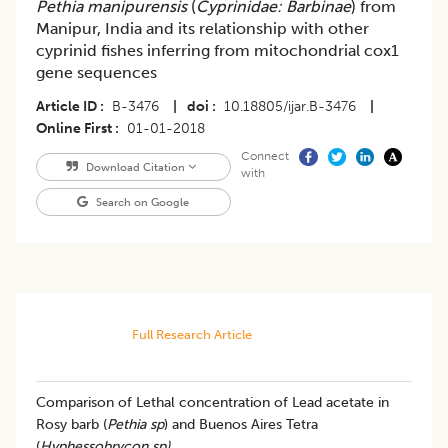
Pethia manipurensis
(
Cyprinidae: Barbinae
) from
Manipur, India and its relationship with other
cyprinid fishes inferring from mitochondrial cox1
gene sequences
Article ID
B-3476
|
doi
10.18805/ijar.B-3476
|
Online First
01-01-2018
Connect
Download Citation
with
Search on Google
Full Research Article
Comparison of Lethal concentration of Lead acetate in
Rosy barb (
Pethia sp
) and Buenos Aires Tetra
(
Hyphessobrycon sp)