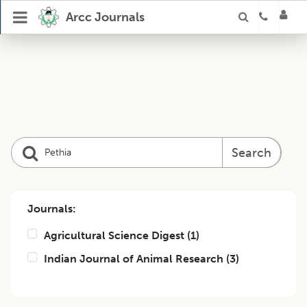
Arcc Journals
Search
Journals:
Agricultural Science Digest
(
1
)
Indian Journal of Animal Research
(
3
)