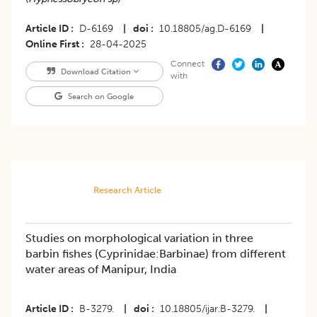
Article ID
D-6169
|
doi
10.18805/ag.D-6169
|
Online First
28-04-2025
Connect
Download Citation
with
Search on Google
Research Article
Studies on morphological variation in three
barbin fishes (Cyprinidae:Barbinae) from different
water areas of Manipur, India
Article ID
B-3279.
|
doi
10.18805/ijar.B-3279.
|