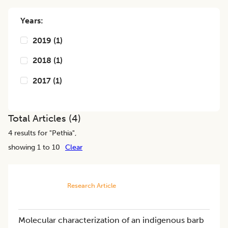
Years:
2019
(
1
)
2018
(
1
)
2017
(
1
)
Total Articles (
4
)
4
results for "
Pethia
",
showing 1 to 10
Clear
Research Article
Molecular characterization of an indigenous barb