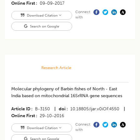
Online First
09-09-2017
Connect
Download Citation
with
Search on Google
Research Article
Molecular phylogeny of Barbin fishes of North - East
India based on mitochondrial 16SrRNA gene sequences
Article ID
B-3150
|
doi
10.18805/ijar.v0iOF.4550
|
Online First
29-10-2016
Connect
Download Citation
with
Search on Google