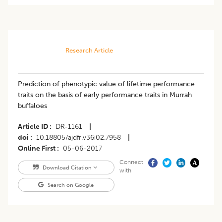
Research Article
Prediction of phenotypic value of lifetime performance
traits on the basis of early performance traits in Murrah
buffaloes
Article ID
DR-1161
|
doi
10.18805/ajdfr.v36i02.7958
|
Online First
05-06-2017
Connect
Download Citation
with
Search on Google