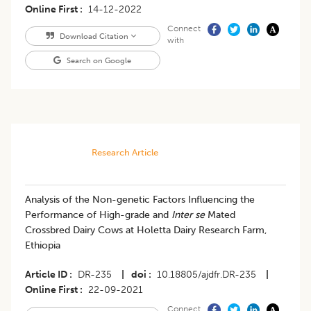
Online First
14-12-2022
Connect
Download Citation
with
Search on Google
Research Article
Analysis of the Non-genetic Factors Influencing the
Performance of High-grade and
Inter se
Mated
Crossbred Dairy Cows at Holetta Dairy Research Farm,
Ethiopia
Article ID
DR-235
|
doi
10.18805/ajdfr.DR-235
|
Online First
22-09-2021
Connect