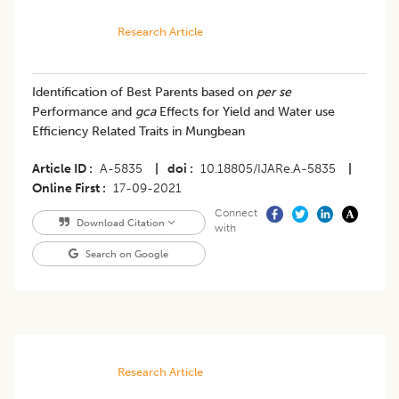
Research Article
Identification of Best Parents based on
per se
Performance and
gca
Effects for Yield and Water use
Efficiency Related Traits in Mungbean
Article ID
A-5835
|
doi
10.18805/IJARe.A-5835
|
Online First
17-09-2021
Connect
Download Citation
with
Search on Google
Research Article