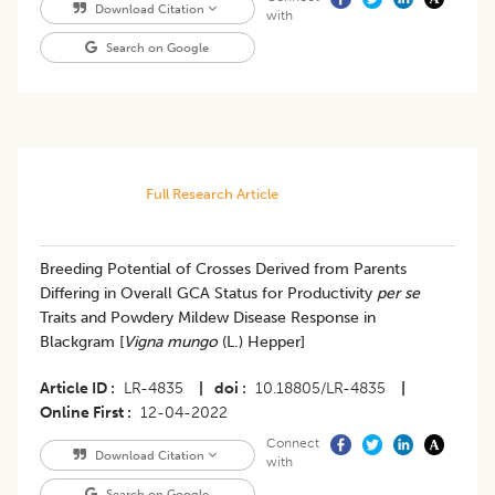
Download Citation
with
Search on Google
Full Research Article
Breeding Potential of Crosses Derived from Parents
Differing in Overall GCA Status for Productivity
per se
Traits and Powdery Mildew Disease Response in
Blackgram [
Vigna mungo
(L.) Hepper]
Article ID
LR-4835
|
doi
10.18805/LR-4835
|
Online First
12-04-2022
Connect
Download Citation
with
Search on Google