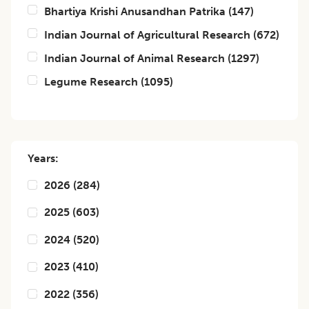
Bhartiya Krishi Anusandhan Patrika
(
147
)
Indian Journal of Agricultural Research
(
672
)
Indian Journal of Animal Research
(
1297
)
Legume Research
(
1095
)
Years:
2026
(
284
)
2025
(
603
)
2024
(
520
)
2023
(
410
)
2022
(
356
)