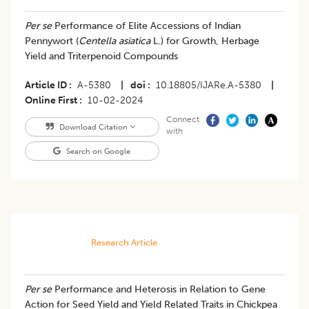
Per se
Performance of Elite Accessions of Indian
Pennywort (
Centella asiatica
L.) for Growth, Herbage
Yield and Triterpenoid Compounds
Article ID
A-5380
|
doi
10.18805/IJARe.A-5380
|
Online First
10-02-2024
Connect
Download Citation
with
Search on Google
Research Article
Per se
Performance and Heterosis in Relation to Gene
Action for Seed Yield and Yield Related Traits in Chickpea