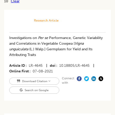
10
Clear
Research Article
​Investigations on
Per se
Performance, Genetic Variability
and Correlations in Vegetable Cowpea [
Vigna
unguiculata
(L.) Walp.] Germplasm for Yield and Its
Attributing Traits
Article ID
LR-4645
|
doi
10.18805/LR-4645
|
Online First
07-08-2021
Connect
Download Citation
with
Search on Google