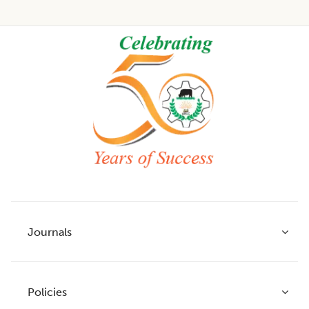
Footer
Journals
Policies
Indian Journal of Agricultural Research