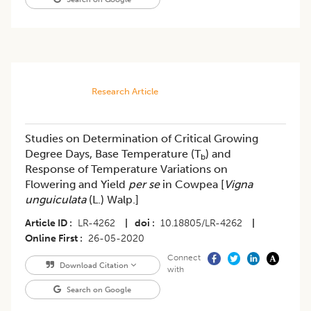
Research Article
Studies on Determination of Critical Growing
Degree Days, Base Temperature (T
) and
b
Response of Temperature Variations on
Flowering and Yield
per se
in Cowpea [
Vigna
unguiculata
(L.) Walp.]
Article ID
LR-4262
|
doi
10.18805/LR-4262
|
Online First
26-05-2020
Connect
Download Citation
with
Search on Google