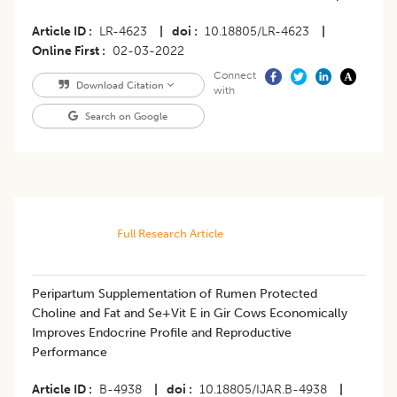
Article ID
LR-4623
|
doi
10.18805/LR-4623
|
Online First
02-03-2022
Connect
Download Citation
with
Search on Google
Full Research Article
Peripartum Supplementation of Rumen Protected
Choline and Fat and Se+Vit E in Gir Cows Economically
Improves Endocrine Profile and Reproductive
Performance
Article ID
B-4938
|
doi
10.18805/IJAR.B-4938
|