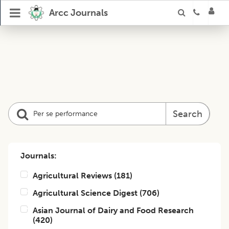
Arcc Journals
Search
Journals:
Agricultural Reviews
(
181
)
Agricultural Science Digest
(
706
)
Asian Journal of Dairy and Food Research
(
420
)