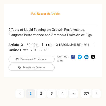
Full Research Article
Effects of Liquid Feeding on Growth Performance,
Slaughter Performance and Ammonia Emission of Pigs
Article ID
BF-1911
|
doi
10.18805/IJAR.BF-1911
|
Online First
31-01-2025
Connect
Download Citation
with
Search on Google
1
2
3
4
377