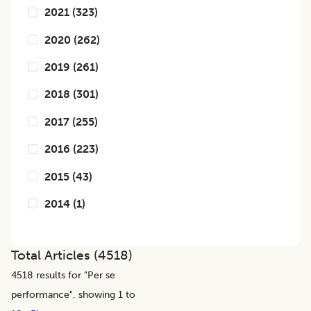
2021
(
323
)
2020
(
262
)
2019
(
261
)
2018
(
301
)
2017
(
255
)
2016
(
223
)
2015
(
43
)
2014
(
1
)
Total Articles (
4518
)
4518
results for "
Per se
performance
", showing 1 to