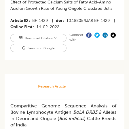
Effect of Protected Calcium Salts of Fatty Acid-Amino
Acid on Growth Rate of Young Ongole Crossbred Bulls
Article ID
BF-1429
|
doi
10.18805/IJAR.BF-1429
|
Online First
14-02-2022
Connect
Download Citation
with
Search on Google
Research Article
Comparitive Genome Sequence Analysis of
Bovine Lymphocyte Antigen
BoLA DRB3.2
Alleles
in Deoni and Ongole (
Bos indicus
) Cattle Breeds
of India