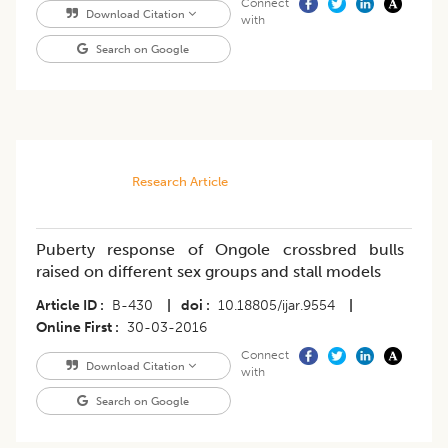
Connect
Download Citation
with
Search on Google
Research Article
Puberty response of Ongole crossbred bulls
raised on different sex groups and stall models
Article ID
B-430
|
doi
10.18805/ijar.9554
|
Online First
30-03-2016
Connect
Download Citation
with
Search on Google