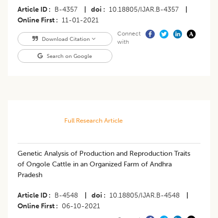
Article ID
B-4357
|
doi
10.18805/IJAR.B-4357
|
Online First
11-01-2021
Connect
Download Citation
with
Search on Google
Full Research Article
​Genetic Analysis of Production and Reproduction Traits
of Ongole Cattle in an Organized Farm of Andhra
Pradesh
Article ID
B-4548
|
doi
10.18805/IJAR.B-4548
|
Online First
06-10-2021