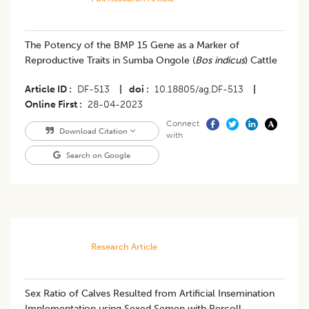
The Potency of the BMP 15 Gene as a Marker of
Reproductive Traits in Sumba Ongole (
Bos indicus
) Cattle
Article ID
DF-513
|
doi
10.18805/ag.DF-513
|
Online First
28-04-2023
Connect
Download Citation
with
Search on Google
Research Article
​Sex Ratio of Calves Resulted from Artificial Insemination
Implementation using Sexed Semen with Percoll