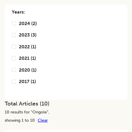
Years:
2024
(
2
)
2023
(
3
)
2022
(
1
)
2021
(
1
)
2020
(
1
)
2017
(
1
)
Total Articles (
10
)
10
results for "
Ongole
",
showing 1 to 10
Clear