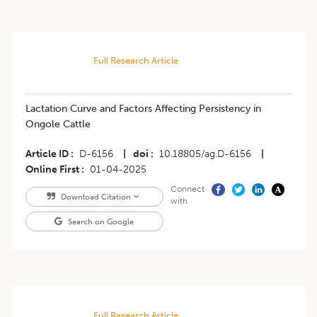
Full Research Article
Lactation Curve and Factors Affecting Persistency in
Ongole Cattle
Article ID
D-6156
|
doi
10.18805/ag.D-6156
|
Online First
01-04-2025
Connect
Download Citation
with
Search on Google
Full Research Article