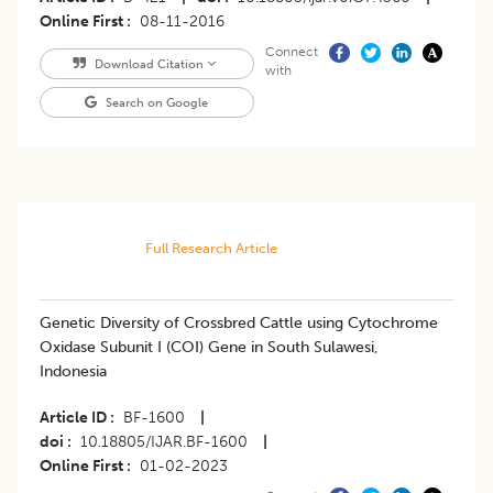
Online First
08-11-2016
Connect
Download Citation
with
Search on Google
Full Research Article
Genetic Diversity of Crossbred Cattle using Cytochrome
Oxidase Subunit I (COI) Gene in South Sulawesi,
Indonesia
Article ID
BF-1600
|
doi
10.18805/IJAR.BF-1600
|
Online First
01-02-2023