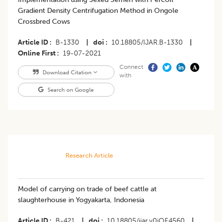
Gradient Density Centrifugation Method in Ongole
Crossbred Cows
Article ID
B-1330
|
doi
10.18805/IJAR.B-1330
|
Online First
19-07-2021
Connect
Download Citation
with
Search on Google
Research Article
Model of carrying on trade of beef cattle at
slaughterhouse in Yogyakarta, Indonesia
Article ID
B-421
|
doi
10.18805/ijar.v0iOF.4560
|