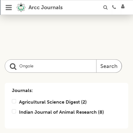
Arcc Journals
Search
Journals:
Agricultural Science Digest
(
2
)
Indian Journal of Animal Research
(
8
)