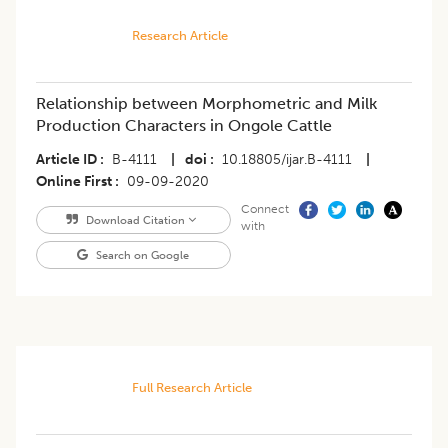
Research Article
Relationship between Morphometric and Milk
Production Characters in Ongole Cattle
Article ID
B-4111
|
doi
10.18805/ijar.B-4111
|
Online First
09-09-2020
Connect
Download Citation
with
Search on Google
Full Research Article