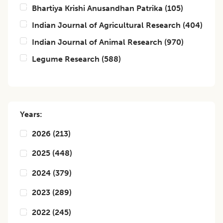
Bhartiya Krishi Anusandhan Patrika
(
105
)
Indian Journal of Agricultural Research
(
404
)
Indian Journal of Animal Research
(
970
)
Legume Research
(
588
)
Years:
2026
(
213
)
2025
(
448
)
2024
(
379
)
2023
(
289
)
2022
(
245
)