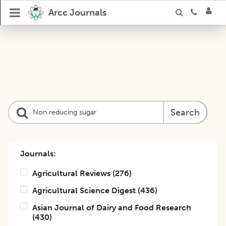
Arcc Journals
Search
Journals:
Agricultural Reviews
(
276
)
Agricultural Science Digest
(
436
)
Asian Journal of Dairy and Food Research
(
430
)