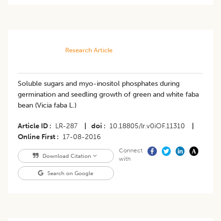
Research Article
Soluble sugars and myo-inositol phosphates during
germination and seedling growth of green and white faba
bean (Vicia faba L.)
Article ID
LR-287
|
doi
10.18805/lr.v0iOF.11310
|
Online First
17-08-2016
Connect
Download Citation
with
Search on Google