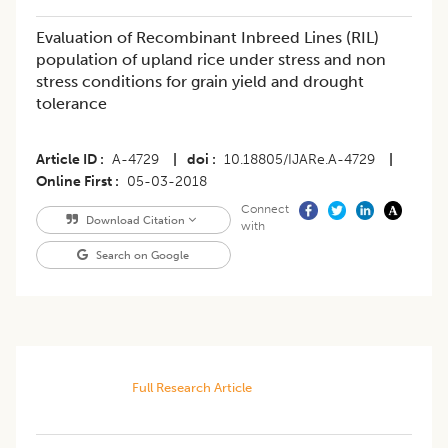
Evaluation of Recombinant Inbreed Lines (RIL)
population of upland rice under stress and non
stress conditions for grain yield and drought
tolerance
Article ID
A-4729
|
doi
10.18805/IJARe.A-4729
|
Online First
05-03-2018
Connect
Download Citation
with
Search on Google
Full Research Article