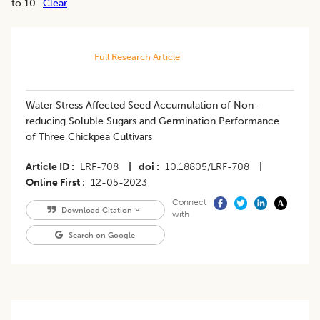
to 10
Clear
Full Research Article
Water Stress Affected Seed Accumulation of Non-
reducing Soluble Sugars and Germination Performance
of Three Chickpea Cultivars
Article ID
LRF-708
|
doi
10.18805/LRF-708
|
Online First
12-05-2023
Connect
Download Citation
with
Search on Google