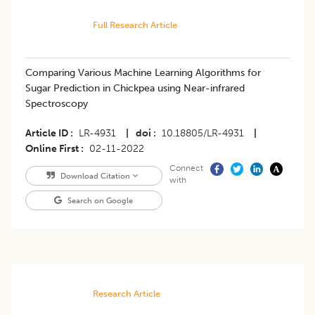
Full Research Article
Comparing Various Machine Learning Algorithms for
Sugar Prediction in Chickpea using Near-infrared
Spectroscopy
Article ID
LR-4931
|
doi
10.18805/LR-4931
|
Online First
02-11-2022
Connect
Download Citation
with
Search on Google
Research Article