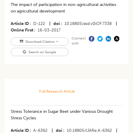
The impact of participation in non-agricultural activities
on agricultural development
Article ID
D-122
|
doi
10.18805/asd.v0iOF.7338
|
Online First
16-03-2017
Connect
Download Citation
with
Search on Google
Full Research Article
Stress Tolerance in Sugar Beet under Various Drought
Stress Cycles
Article ID
A-6362
|
doi
10.18805/IJARe.A-6362
|