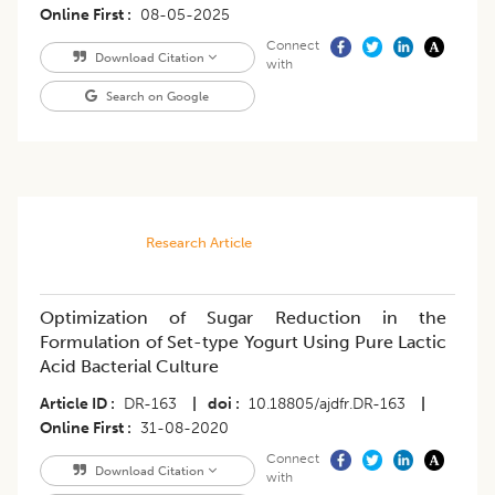
Online First
08-05-2025
Connect
Download Citation
with
Search on Google
Research Article
Optimization of Sugar Reduction in the
Formulation of Set-type Yogurt Using Pure Lactic
Acid Bacterial Culture
Article ID
DR-163
|
doi
10.18805/ajdfr.DR-163
|
Online First
31-08-2020
Connect
Download Citation
with