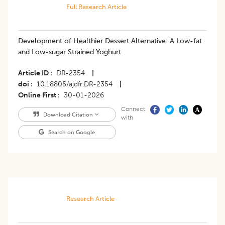
Full Research Article
Development of Healthier Dessert Alternative: A Low-fat
and Low-sugar Strained Yoghurt
Article ID
DR-2354
|
doi
10.18805/ajdfr.DR-2354
|
Online First
30-01-2026
Connect
Download Citation
with
Search on Google
Research Article