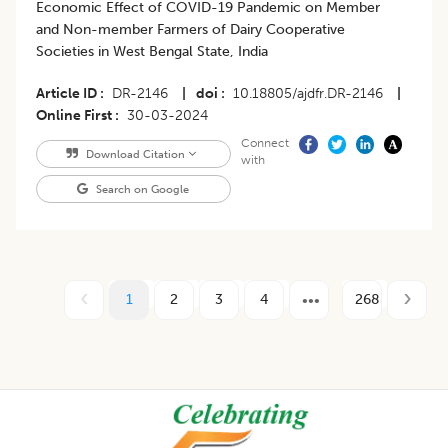
Economic Effect of COVID-19 Pandemic on Member
and Non-member Farmers of Dairy Cooperative
Societies in West Bengal State, India
Article ID
DR-2146
|
doi
10.18805/ajdfr.DR-2146
|
Online First
30-03-2024
Connect
Download Citation
with
Search on Google
1
2
3
4
268
Footer