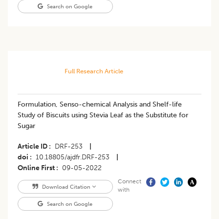
Search on Google
Full Research Article
Formulation, Senso-chemical Analysis and Shelf-life
Study of Biscuits using Stevia Leaf as the Substitute for
Sugar
Article ID
DRF-253
|
doi
10.18805/ajdfr.DRF-253
|
Online First
09-05-2022
Connect
Download Citation
with
Search on Google