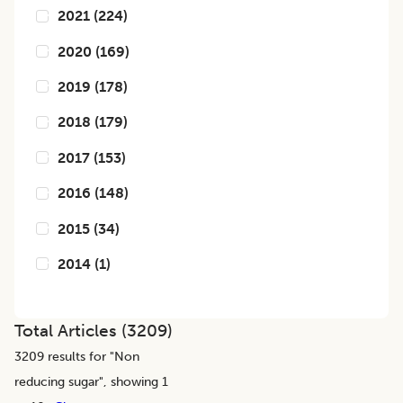
2021
(
224
)
2020
(
169
)
2019
(
178
)
2018
(
179
)
2017
(
153
)
2016
(
148
)
2015
(
34
)
2014
(
1
)
Total Articles (
3209
)
3209
results for "
Non
reducing sugar
", showing 1