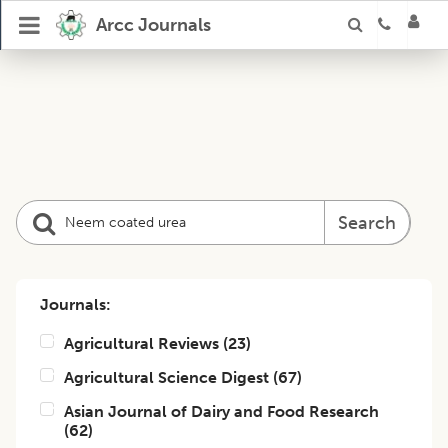
Arcc Journals
Search
Journals:
Agricultural Reviews
(
23
)
Agricultural Science Digest
(
67
)
Asian Journal of Dairy and Food Research
(
62
)