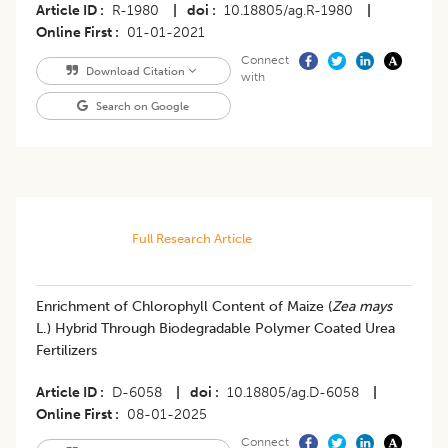
Article ID
R-1980
|
doi
10.18805/ag.R-1980
|
Online First
01-01-2021
Connect
Download Citation
with
Search on Google
Full Research Article
Enrichment of Chlorophyll Content of Maize (
Zea mays
L.) Hybrid Through Biodegradable Polymer Coated Urea
Fertilizers
Article ID
D-6058
|
doi
10.18805/ag.D-6058
|
Online First
08-01-2025
Connect