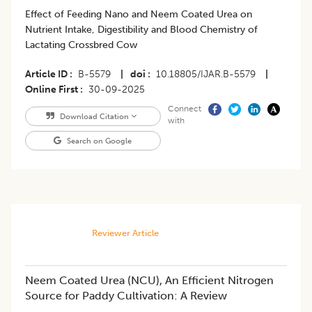
Effect of Feeding Nano and Neem Coated Urea on
Nutrient Intake, Digestibility and Blood Chemistry of
Lactating Crossbred Cow
Article ID
B-5579
|
doi
10.18805/IJAR.B-5579
|
Online First
30-09-2025
Connect
Download Citation
with
Search on Google
Reviewer Article
Neem Coated Urea (NCU), An Efficient Nitrogen
Source for Paddy Cultivation: A Review