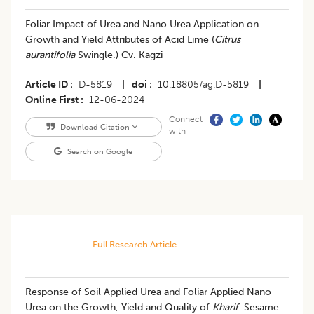
Foliar Impact of Urea and Nano Urea Application on
Growth and Yield Attributes of Acid Lime (
Citrus
aurantifolia
Swingle.) Cv. Kagzi
Article ID
D-5819
|
doi
10.18805/ag.D-5819
|
Online First
12-06-2024
Connect
Download Citation
with
Search on Google
Full Research Article
Response of Soil Applied Urea and Foliar Applied Nano
Urea on the Growth, Yield and Quality of
Kharif
Sesame