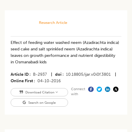
Research Article
Effect of feeding water washed neem (Azadirachta indica)
seed cake and salt sprinkled neem (Azadirachta indica)
leaves on growth performance and nutrient digestibility
in Osmanabadi kids
Article ID
B-2937
|
doi
10.18805/ijar.v0i0f.3801
|
Online First
04-10-2016
Connect
Download Citation
with
Search on Google