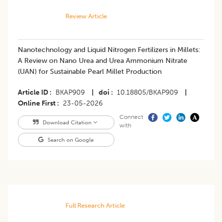
Review Article
Nanotechnology and Liquid Nitrogen Fertilizers in Millets:
A Review on Nano Urea and Urea Ammonium Nitrate
(UAN) for Sustainable Pearl Millet Production
Article ID
BKAP909
|
doi
10.18805/BKAP909
|
Online First
23-05-2026
Connect
Download Citation
with
Search on Google
Full Research Article