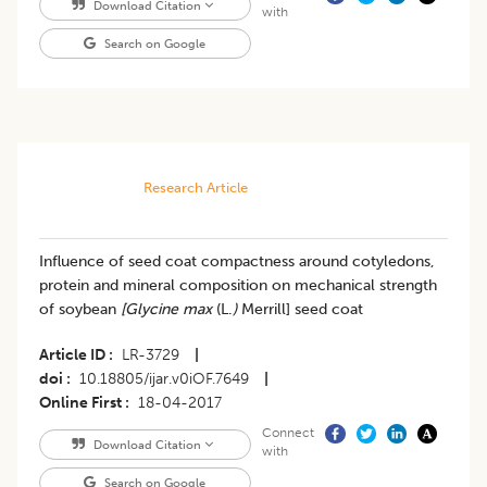
Download Citation
with
Search on Google
Research Article
Influence of seed coat compactness around cotyledons,
protein and mineral composition on mechanical strength
of soybean
[Glycine max
(L.
)
Merrill] seed coat
Article ID
LR-3729
|
doi
10.18805/ijar.v0iOF.7649
|
Online First
18-04-2017
Connect
Download Citation
with
Search on Google