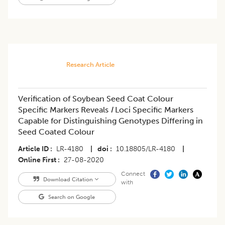
Research Article
Verification of Soybean Seed Coat Colour
Specific Markers Reveals
I
Loci Specific Markers
Capable for Distinguishing Genotypes Differing in
Seed Coated Colour
Article ID
LR-4180
|
doi
10.18805/LR-4180
|
Online First
27-08-2020
Connect
Download Citation
with
Search on Google