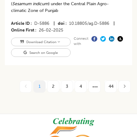
(
Sesamum indicum
) under the Central Plain Agro-
climatic Zone of Punjab
Article ID
D-5886
|
doi
10.18805/ag.D-5886
|
Online First
26-02-2025
Connect
Download Citation
with
Search on Google
1
2
3
4
44
Footer