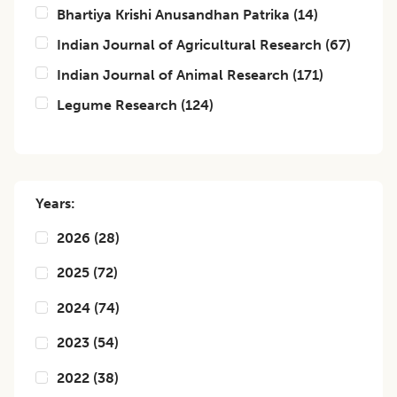
Bhartiya Krishi Anusandhan Patrika
(
14
)
Indian Journal of Agricultural Research
(
67
)
Indian Journal of Animal Research
(
171
)
Legume Research
(
124
)
Years:
2026
(
28
)
2025
(
72
)
2024
(
74
)
2023
(
54
)
2022
(
38
)