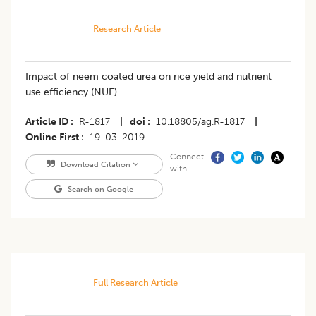
Research Article
Impact of neem coated urea on rice yield and nutrient
use efficiency (NUE)
Article ID
R-1817
|
doi
10.18805/ag.R-1817
|
Online First
19-03-2019
Connect
Download Citation
with
Search on Google
Full Research Article