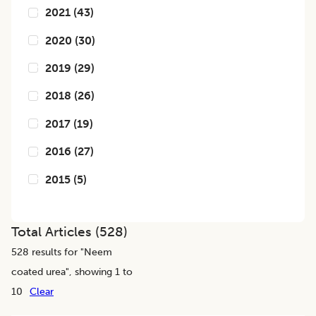
2021
(
43
)
2020
(
30
)
2019
(
29
)
2018
(
26
)
2017
(
19
)
2016
(
27
)
2015
(
5
)
Total Articles (
528
)
528
results for "
Neem
coated urea
", showing 1 to
10
Clear