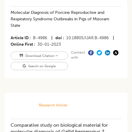
Molecular Diagnosis of Porcine Reproductive and
Respiratory Syndrome Outbreaks in Pigs of Mizoram
State
Article ID
B-4986
|
doi
10.18805/IJAR.B-4986
|
Online First
30-01-2023
Connect
Download Citation
with
Search on Google
Research Article
Comparative study on biological material for
molecular diagnosis of
Gallid herpesvirus 2