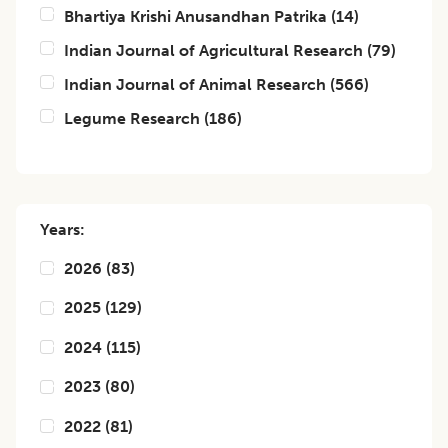
Bhartiya Krishi Anusandhan Patrika
(
14
)
Indian Journal of Agricultural Research
(
79
)
Indian Journal of Animal Research
(
566
)
Legume Research
(
186
)
Years:
2026
(
83
)
2025
(
129
)
2024
(
115
)
2023
(
80
)
2022
(
81
)