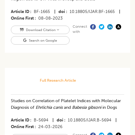
Article ID
BF-1665
|
doi
10.18805/IJAR.BF-1665
|
Online First
08-08-2023
Connect
Download Citation
with
Search on Google
Full Research Article
Studies on Correlation of Platelet Indices with Molecular
Diagnosis of
Ehrlichia canis
and
Babesia gibsoni
in Dogs
Article ID
B-5694
|
doi
10.18805/IJAR.B-5694
|
Online First
24-03-2026