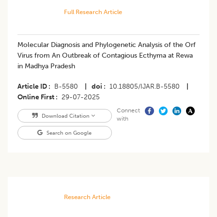
Full Research Article
Molecular Diagnosis and Phylogenetic Analysis of the Orf
Virus from An Outbreak of Contagious Ecthyma at Rewa
in Madhya Pradesh
Article ID
B-5580
|
doi
10.18805/IJAR.B-5580
|
Online First
29-07-2025
Connect
Download Citation
with
Search on Google
Research Article