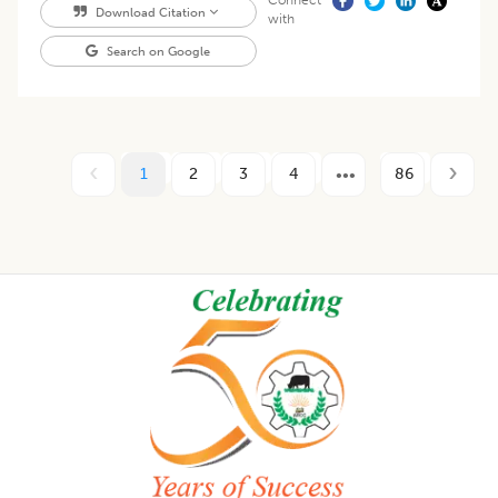
Connect
Download Citation
with
Search on Google
1
2
3
4
86
Footer