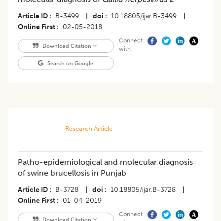
Article ID
B-3499
|
doi
10.18805/ijar.B-3499
|
Online First
02-05-2018
Connect
Download Citation
with
Search on Google
Research Article
Patho-epidemiological and molecular diagnosis
of swine brucellosis in Punjab
Article ID
B-3728
|
doi
10.18805/ijar.B-3728
|
Online First
01-04-2019
Connect
Download Citation