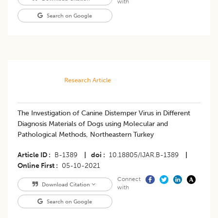
with
Search on Google
Research Article
The Investigation of Canine Distemper Virus in Different
Diagnosis Materials of Dogs using Molecular and
Pathological Methods, Northeastern Turkey
Article ID
B-1389
|
doi
10.18805/IJAR.B-1389
|
Online First
05-10-2021
Connect
Download Citation
with
Search on Google