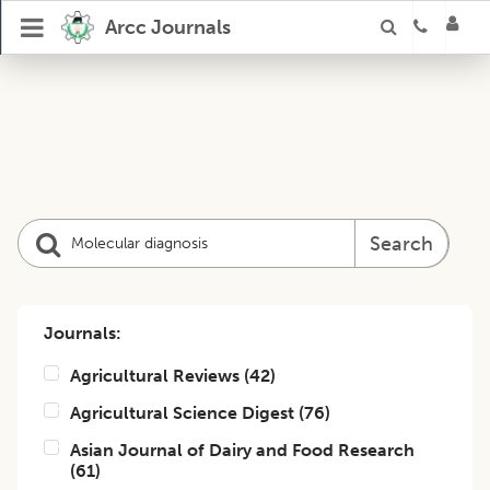
Arcc Journals
Search
Journals:
Agricultural Reviews
(
42
)
Agricultural Science Digest
(
76
)
Asian Journal of Dairy and Food Research
(
61
)