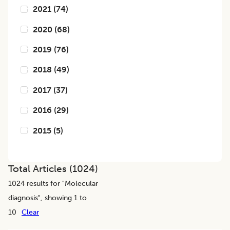
2021
(
74
)
2020
(
68
)
2019
(
76
)
2018
(
49
)
2017
(
37
)
2016
(
29
)
2015
(
5
)
Total Articles (
1024
)
1024
results for "
Molecular
diagnosis
", showing 1 to
10
Clear