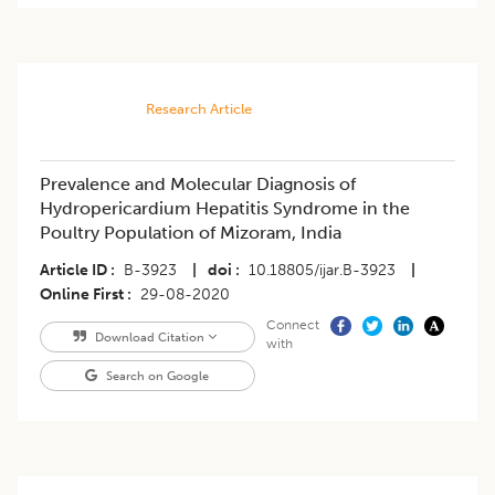
Research Article
Prevalence and Molecular Diagnosis of
Hydropericardium Hepatitis Syndrome in the
Poultry Population of Mizoram, India
Article ID
B-3923
|
doi
10.18805/ijar.B-3923
|
Online First
29-08-2020
Connect
Download Citation
with
Search on Google