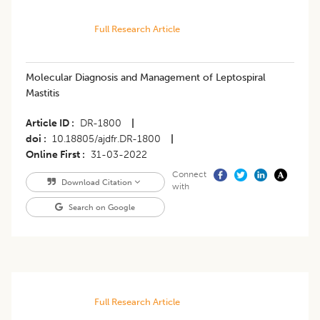
Full Research Article
Molecular Diagnosis and Management of Leptospiral
Mastitis
Article ID
DR-1800
|
doi
10.18805/ajdfr.DR-1800
|
Online First
31-03-2022
Connect
Download Citation
with
Search on Google
Full Research Article