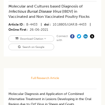
Molecular and Cultures based Diagnosis of
Infectious Bursal Disease Virus
(IBDV) in
Vaccinated and Non Vaccinated Poultry Flocks
Article ID
B-4433
|
doi
10.18805/IJAR.B-4433
|
Online First
26-06-2021
Connect
Download Citation
with
Search on Google
Full Research Article
Molecular Diagnosis and Application of Combined
Alternative Treatment in Lesions Developing in the Oral
Region due to Orf Virus in Sheep and Goats