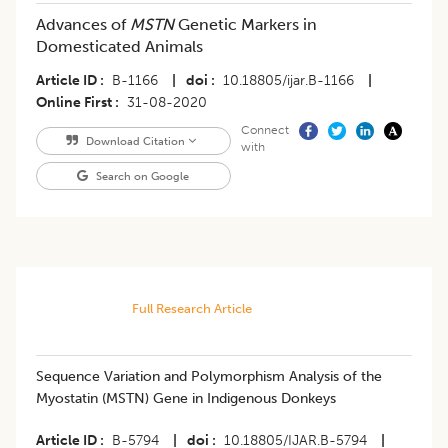
Advances of
MSTN
Genetic Markers in
Domesticated Animals
Article ID
B-1166
|
doi
10.18805/ijar.B-1166
|
Online First
31-08-2020
Connect
Download Citation
with
Search on Google
Full Research Article
Sequence Variation and Polymorphism Analysis of the
Myostatin (MSTN) Gene in Indigenous Donkeys
Article ID
B-5794
|
doi
10.18805/IJAR.B-5794
|