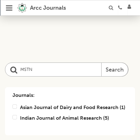
Arcc Journals
Search
Journals:
Asian Journal of Dairy and Food Research
(
1
)
Indian Journal of Animal Research
(
5
)