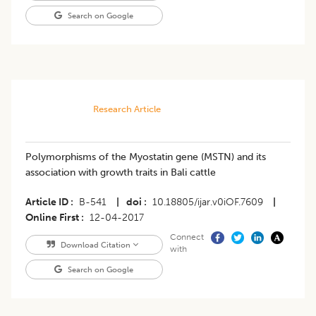
Search on Google
Research Article
Polymorphisms of the Myostatin gene (MSTN) and its
association with growth traits in Bali cattle
Article ID
B-541
|
doi
10.18805/ijar.v0iOF.7609
|
Online First
12-04-2017
Connect
Download Citation
with
Search on Google