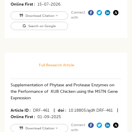
Online First
15-07-2026
Connect
Download Citation
with
Search on Google
Full Research Article
Supplementation of Phytase and Protease Enzymes on
the Performance of KUB Chicken using the MSTN Gene
Expression
Article ID
DRF-461
|
doi
10.18805/ajdfr.DRF-461
|
Online First
01-09-2025
Connect
Download Citation
with