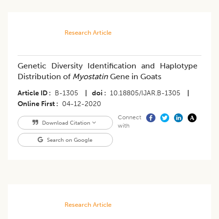
Research Article
Genetic Diversity Identification and Haplotype
Distribution of
Myostatin
Gene in Goats
Article ID
B-1305
|
doi
10.18805/IJAR.B-1305
|
Online First
04-12-2020
Connect
Download Citation
with
Search on Google
Research Article