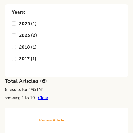
Years:
2025
(
1
)
2023
(
2
)
2018
(
1
)
2017
(
1
)
Total Articles (
6
)
6
results for "
MSTN
",
showing 1 to 10
Clear
Review Article