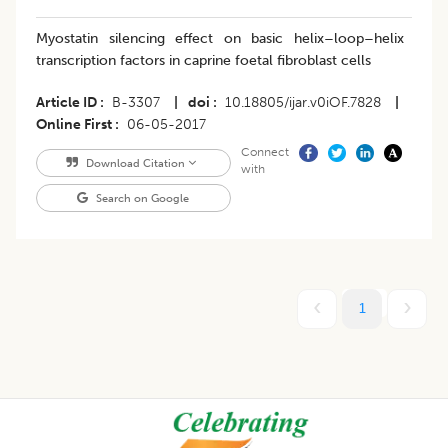
Myostatin silencing effect on basic helix–loop–helix
transcription factors in caprine foetal fibroblast cells
Article ID
B-3307
|
doi
10.18805/ijar.v0iOF.7828
|
Online First
06-05-2017
Connect
Download Citation
with
Search on Google
1
Footer