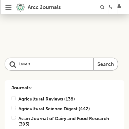
Arcc Journals
Search
Journals:
Agricultural Reviews
(
138
)
Agricultural Science Digest
(
442
)
Asian Journal of Dairy and Food Research
(
393
)