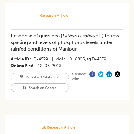
Research Article
Response of grass pea (
Lathyrus sativus
L.) to row
spacing and levels of phosphorus levels under
rainfed conditions of Manipur
Article ID
D-4579
|
doi
10.18805/ag.D-4579
|
Online First
12-06-2018
Connect
Download Citation
with
Search on Google
Full Research Article