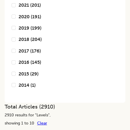
2021
(
201
)
2020
(
191
)
2019
(
199
)
2018
(
204
)
2017
(
176
)
2016
(
145
)
2015
(
29
)
2014
(
1
)
Total Articles (
2910
)
2910
results for "
Levels
",
showing 1 to 10
Clear