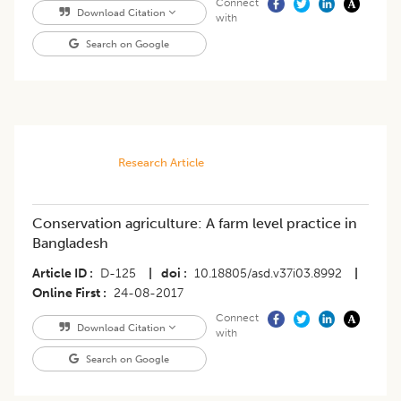
Connect
Download Citation
with
Search on Google
Research Article
Conservation agriculture: A farm level practice in
Bangladesh
Article ID
D-125
|
doi
10.18805/asd.v37i03.8992
|
Online First
24-08-2017
Connect
Download Citation
with
Search on Google