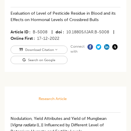
Evaluation of Level of Pesticide Residue in Blood and its
Effects on Hormonal Levels of Crossbred Bulls
Article ID
B-5008
|
doi
10.18805/IJAR.B-5008
|
Online First
17-12-2022
Connect
Download Citation
with
Search on Google
Research Article
​Nodulation, Yield Attributes and Yield of Mungbean
[
Vigna radiata
(L.)] Influenced by Different Level of