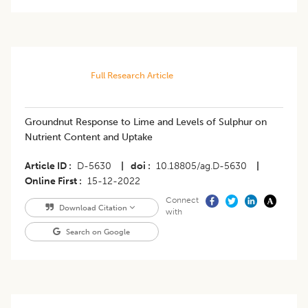
Full Research Article
Groundnut Response to Lime and Levels of Sulphur on
Nutrient Content and Uptake
Article ID
D-5630
|
doi
10.18805/ag.D-5630
|
Online First
15-12-2022
Connect
Download Citation
with
Search on Google