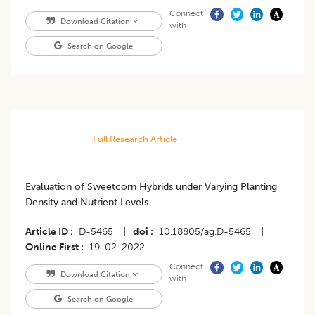
Connect
Download Citation
with
Search on Google
Full Research Article
Evaluation of Sweetcorn Hybrids under Varying Planting
Density and Nutrient Levels
Article ID
D-5465
|
doi
10.18805/ag.D-5465
|
Online First
19-02-2022
Connect
Download Citation
with
Search on Google