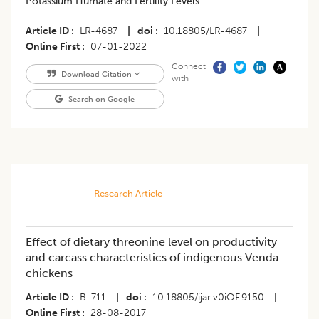
Potassium Humate and Fertility Levels
Article ID
LR-4687
|
doi
10.18805/LR-4687
|
Online First
07-01-2022
Connect
Download Citation
with
Search on Google
Research Article
Effect of dietary threonine level on productivity
and carcass characteristics of indigenous Venda
chickens
Article ID
B-711
|
doi
10.18805/ijar.v0iOF.9150
|
Online First
28-08-2017