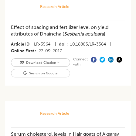
Research Article
Effect of spacing and fertilizer level on yield
attributes of Dhaincha (
Sesbania aculeata
)
Article ID
LR-3564
|
doi
10.18805/LR-3564
|
Online First
27-09-2017
Connect
Download Citation
with
Search on Google
Research Article
Serum cholesterol levels in Hair goats of Aksaray