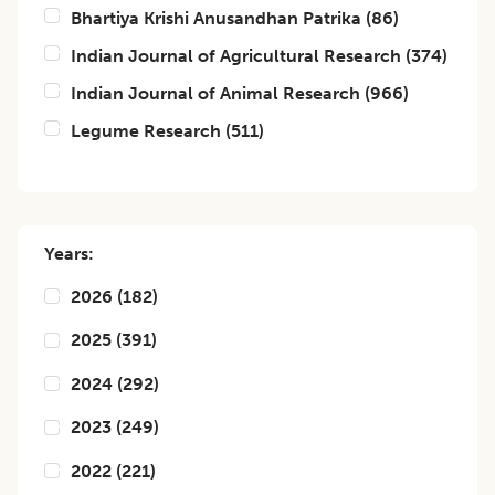
Bhartiya Krishi Anusandhan Patrika
(
86
)
Indian Journal of Agricultural Research
(
374
)
Indian Journal of Animal Research
(
966
)
Legume Research
(
511
)
Years:
2026
(
182
)
2025
(
391
)
2024
(
292
)
2023
(
249
)
2022
(
221
)