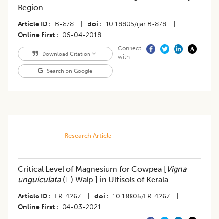
Region
Article ID
B-878
|
doi
10.18805/ijar.B-878
|
Online First
06-04-2018
Connect
Download Citation
with
Search on Google
Research Article
Critical Level of Magnesium for Cowpea [
Vigna
unguiculata
(L.) Walp.] in Ultisols of Kerala
Article ID
LR-4267
|
doi
10.18805/LR-4267
|
Online First
04-03-2021