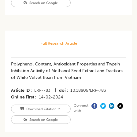
Search on Google
Full Research Article
Polyphenol Content, Antioxidant Properties and Trypsin
Inhibition Activity of Methanol Seed Extract and Fractions
of White Velvet Bean from Vietnam
Article ID
LRF-783
|
doi
10.18805/LRF-783
|
Online First
14-02-2024
Connect
Download Citation
with
Search on Google