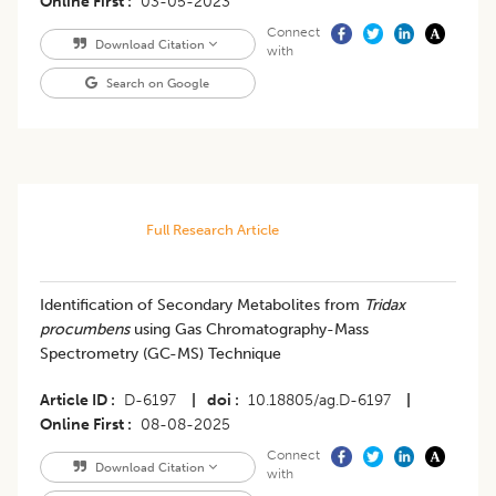
Online First
03-05-2023
Connect
Download Citation
with
Search on Google
Full Research Article
Identification of Secondary Metabolites from
Tridax
procumbens
using Gas Chromatography-Mass
Spectrometry (GC-MS) Technique
Article ID
D-6197
|
doi
10.18805/ag.D-6197
|
Online First
08-08-2025
Connect
Download Citation
with