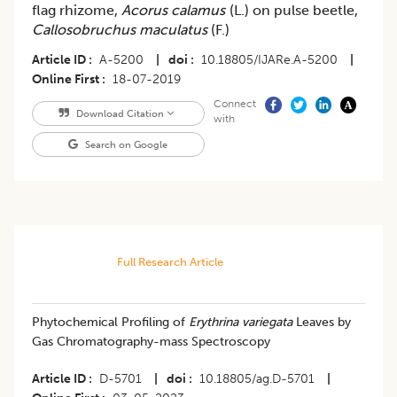
flag rhizome,
Acorus calamus
(L.) on pulse beetle,
Callosobruchus maculatus
(F.)
Article ID
A-5200
|
doi
10.18805/IJARe.A-5200
|
Online First
18-07-2019
Connect
Download Citation
with
Search on Google
Full Research Article
Phytochemical Profiling of
Erythrina variegata
Leaves by
Gas Chromatography-mass Spectroscopy
Article ID
D-5701
|
doi
10.18805/ag.D-5701
|