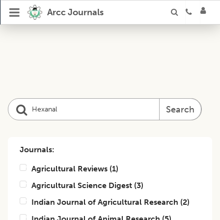
Arcc Journals
Search
Journals:
Agricultural Reviews
(
1
)
Agricultural Science Digest
(
3
)
Indian Journal of Agricultural Research
(
2
)
Indian Journal of Animal Research
(
5
)