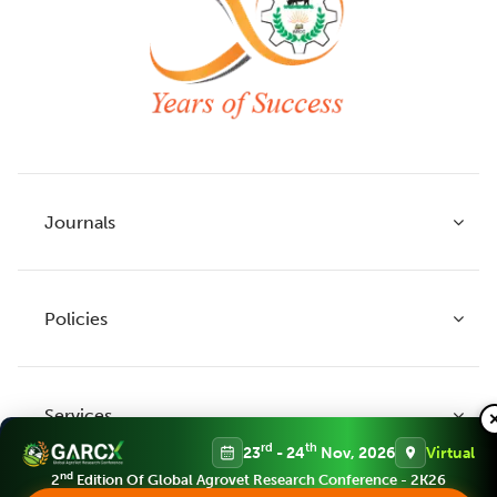
Journals
Policies
Indian Journal of Agricultural Research
Indian Journal of Animal Research
Services
Legume Research
Guidelines to Authors
rd
th
23
- 24
Nov, 2026
Virtual
Agricultural Reviews
Publication Ethics
nd
2
Edition Of Global Agrovet Research Conference - 2K26