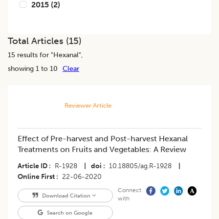
2015
(
2
)
Total Articles (
15
)
15
results for "
Hexanal
",
showing 1 to 10
Clear
Reviewer Article
Effect of Pre-harvest and Post-harvest Hexanal
Treatments on Fruits and Vegetables: A Review
Article ID
R-1928
|
doi
10.18805/ag.R-1928
|
Online First
22-06-2020
Connect
Download Citation
with
Search on Google