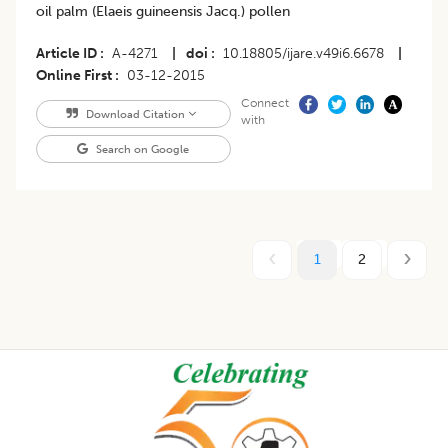
oil palm (Elaeis guineensis Jacq.) pollen
Article ID
A-4271
|
doi
10.18805/ijare.v49i6.6678
|
Online First
03-12-2015
Connect
Download Citation
with
Search on Google
1
2
Footer