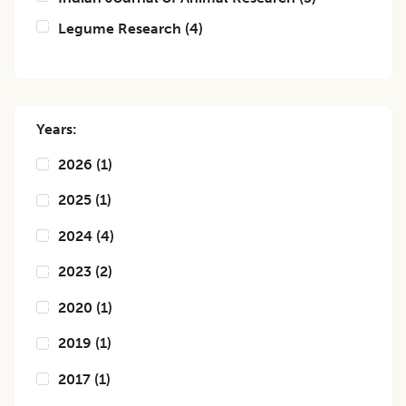
Legume Research
(
4
)
Years:
2026
(
1
)
2025
(
1
)
2024
(
4
)
2023
(
2
)
2020
(
1
)
2019
(
1
)
2017
(
1
)