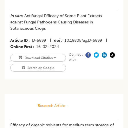
In vitro
Antifungal Efficacy of Some Plant Extracts
against Fungal Pathogens Causing Diseases in
Solanaceous Crops
Article ID
D-5899
|
doi
10.18805/ag.D-5899
|
Online First
16-02-2024
Connect
Download Citation
with
Search on Google
Research Article
Efficacy of organic solvents for medium term storage of