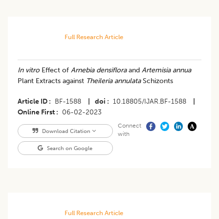
Full Research Article
In vitro
Effect of
Arnebia densiflora
and
Artemisia annua
Plant Extracts against
Theileria annulata
Schizonts
Article ID
BF-1588
|
doi
10.18805/IJAR.BF-1588
|
Online First
06-02-2023
Connect
Download Citation
with
Search on Google
Full Research Article