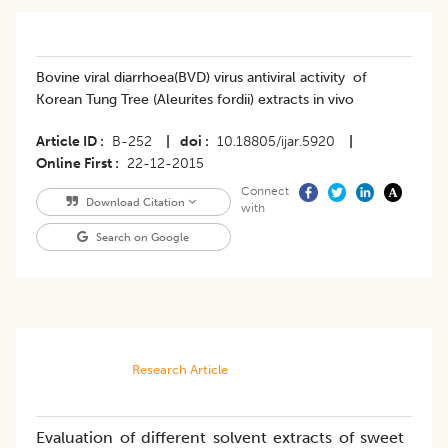
Bovine viral diarrhoea(BVD) virus antiviral activity of
Korean Tung Tree (Aleurites fordii) extracts in vivo
Article ID
B-252
|
doi
10.18805/ijar.5920
|
Online First
22-12-2015
Connect
Download Citation
with
Search on Google
Research Article
Evaluation of different solvent extracts of sweet