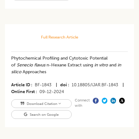
Full Research Article
Phytochemical Profiling and Cytotoxic Potential
of
Senecio flavus
n-Hexane Extract using
in vitro
and
in
silico
Approaches
Article ID
BF-1843
|
doi
10.18805/IJAR.BF-1843
|
Online First
09-12-2024
Connect
Download Citation
with
Search on Google