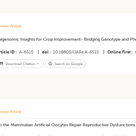
view Article
pigenomic Insights for Crop Improvement- Bridging Genotype and Ph
ticle ID
A-6515
|
doi
10.18805/IJARe.A-6515
|
Online First
Download Citation
Search on Google
view Article
o the Mammalian Artificial Oocytes Repair Reproductive Dysfunctions