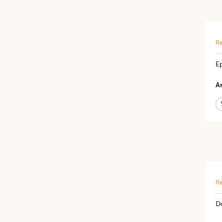
Re
E
Ar
Re
D