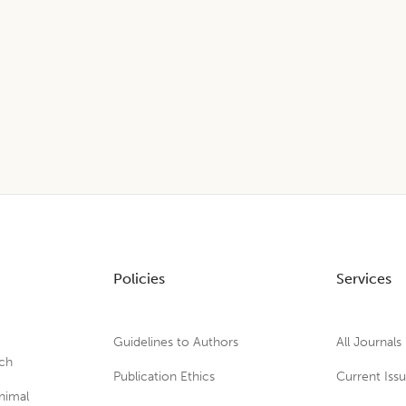
Policies
Services
Guidelines to Authors
All Journals
rch
Publication Ethics
Current Iss
nimal