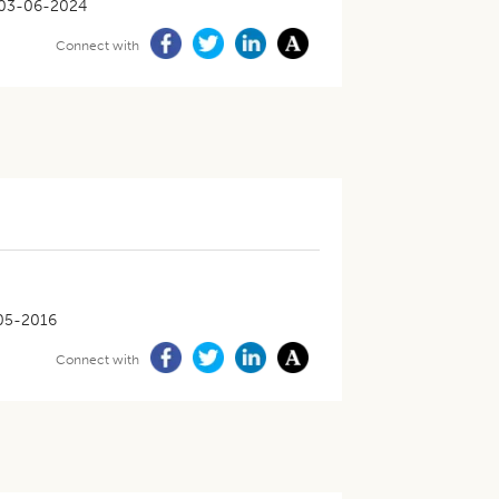
03-06-2024
Connect with
05-2016
Connect with