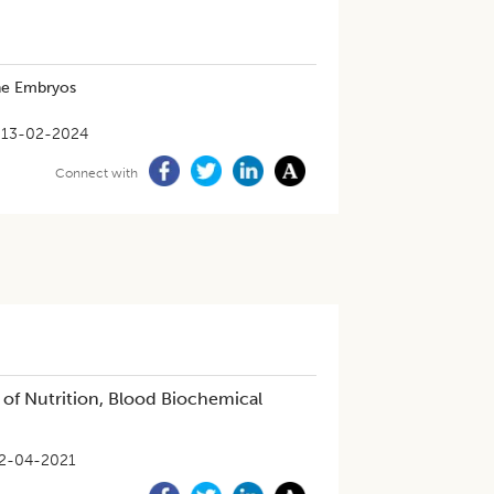
ine Embryos
13-02-2024
Connect with
of Nutrition, Blood Biochemical
2-04-2021