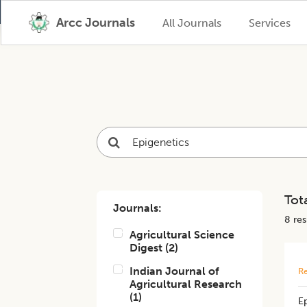
Arcc Journals
All Journals
Services
Tota
Journals:
8
resu
Agricultural Science
Digest
(
2
)
Indian Journal of
Re
Agricultural Research
(
1
)
Ep