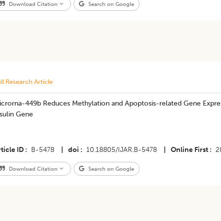
Download Citation
Search on Google
ll Research Article
icrorna-449b Reduces Methylation and Apoptosis-related Gene Expres
sulin Gene
ticle ID
B-5478
|
doi
10.18805/IJAR.B-5478
|
Online First
2
Download Citation
Search on Google