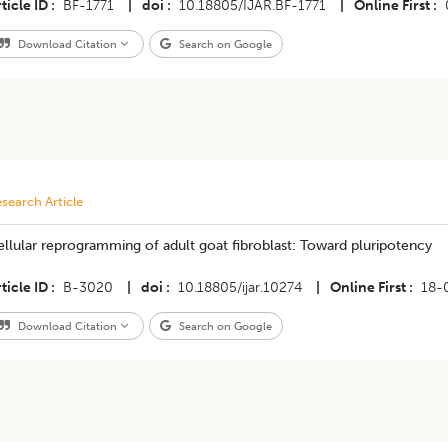
ticle ID
BF-1771
|
doi
10.18805/IJAR.BF-1771
|
Online First
Download Citation
Search on Google
search Article
llular reprogramming of adult goat fibroblast: Toward pluripotency
ticle ID
B-3020
|
doi
10.18805/ijar.10274
|
Online First
18-
Download Citation
Search on Google