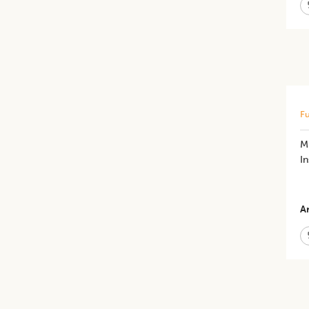
Fu
M
In
Ar