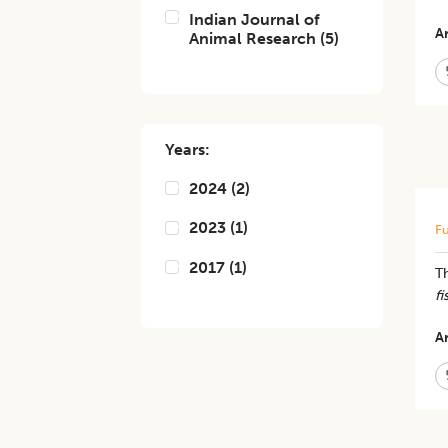
Indian Journal of
Ar
Animal Research
(
5
)
Years:
2024
(
2
)
2023
(
1
)
Fu
2017
(
1
)
Th
fi
Ar