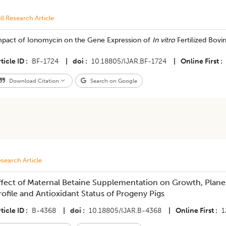
ll Research Article
mpact of Ionomycin on the Gene Expression of
In vitro
Fertilized Bov
ticle ID
BF-1724
|
doi
10.18805/IJAR.BF-1724
|
Online First
Download Citation
Search on Google
search Article
ffect of Maternal Betaine Supplementation on Growth, Plane 
rofile and Antioxidant Status of Progeny Pigs
ticle ID
B-4368
|
doi
10.18805/IJAR.B-4368
|
Online First
1