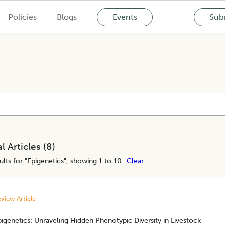
Policies
Blogs
Events
Subm
l Articles (
8
)
lts for "
Epigenetics
", showing 1 to 10
Clear
view Article
igenetics: Unraveling Hidden Phenotypic Diversity in Livestock