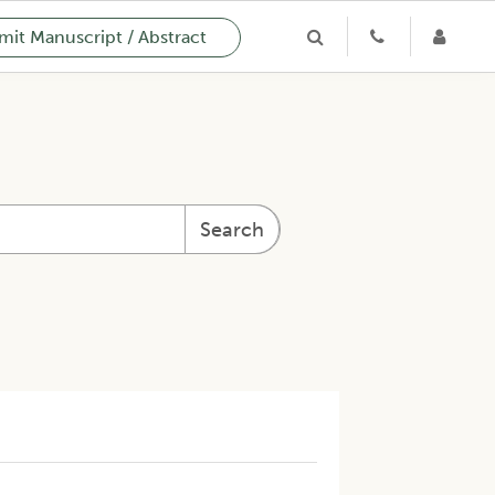
it Manuscript / Abstract
Search