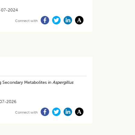
-07-2024
Connect with
ng Secondary Metabolites in
Aspergillus
07-2026
Connect with