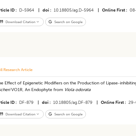
ticle ID
D-5964
|
doi
10.18805/ag.D-5964
|
Online First
08
Download Citation
Search on Google
ll Research Article
e Effect of Epigenetic Modifiers on the Production of Lipase-inhibiti
scheri
VO1R, An Endophyte from
Viola odorata
ticle ID
DF-879
|
doi
10.18805/ag.DF-879
|
Online First
29-
Download Citation
Search on Google