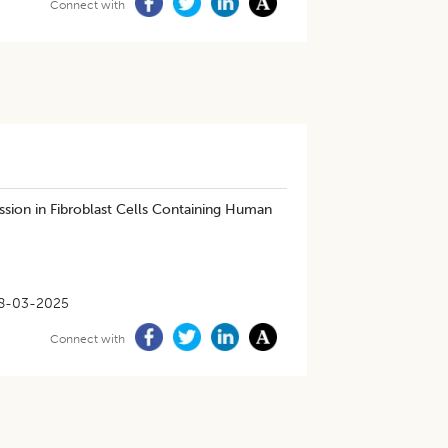
Connect with
sion in Fibroblast Cells Containing Human
8-03-2025
Connect with