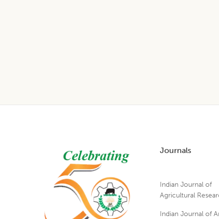
Footer
Journals
Indian Journal of
Agricultural Resea
Indian Journal of A