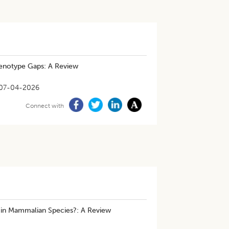
enotype Gaps: A Review
07-04-2026
Connect with
 in Mammalian Species?: A Review