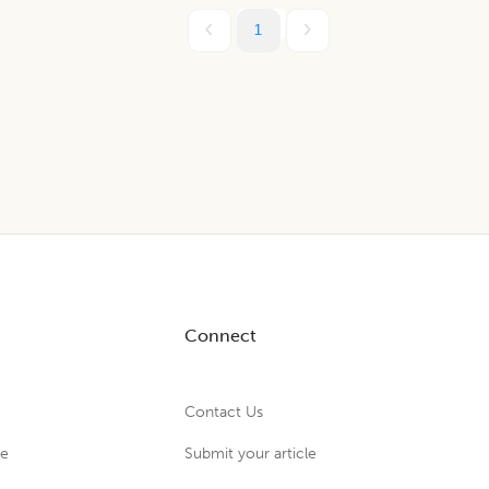
1
Connect
Contact Us
ue
Submit your article