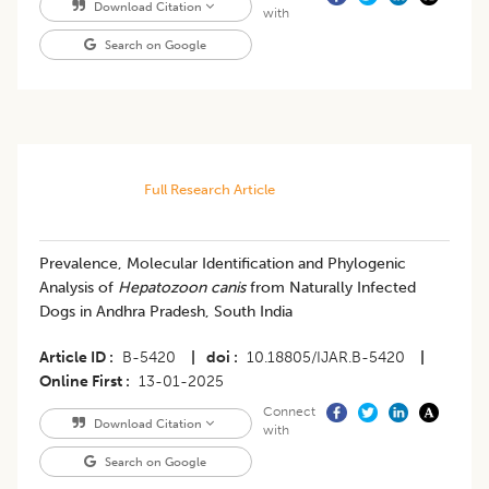
Download Citation
with
Search on Google
Full Research Article
Prevalence, Molecular Identification and Phylogenic
Analysis of
Hepatozoon canis
from Naturally Infected
Dogs in Andhra Pradesh, South India
Article ID
B-5420
|
doi
10.18805/IJAR.B-5420
|
Online First
13-01-2025
Connect
Download Citation
with
Search on Google