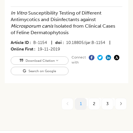
In Vitro
Susceptibility Testing of Different
Antimycotics and Disinfectants against
Microsporum canis
Isolated from Clinical Cases
of Feline Dermatophytosis
Article ID
B-1154
|
doi
10.18805/ijar.B-1154
|
Online First
19-11-2019
Connect
Download Citation
with
Search on Google
1
2
3