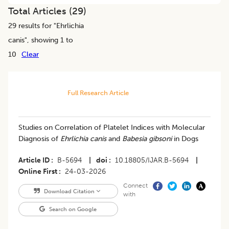
Total Articles (
29
)
29
results for "
Ehrlichia
canis
", showing 1 to
10
Clear
Full Research Article
Studies on Correlation of Platelet Indices with Molecular
Diagnosis of
Ehrlichia canis
and
Babesia gibsoni
in Dogs
Article ID
B-5694
|
doi
10.18805/IJAR.B-5694
|
Online First
24-03-2026
Connect
Download Citation
with
Search on Google