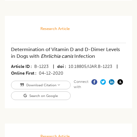
Research Article
Determination of Vitamin D and D-Dimer Levels
in Dogs with
Ehrlichia canis
Infection
Article ID
B-1223
|
doi
10.18805/IJAR.B-1223
|
Online First
04-12-2020
Connect
Download Citation
with
Search on Google
Research Article