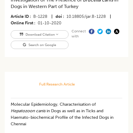
Dogs in Western Part of Turkey
Article ID
B-1228
|
doi
10.18805/ijar.B-1228
|
Online First
01-10-2020
Connect
Download Citation
with
Search on Google
Full Research Article
Molecular Epidemiology, Characterisation of
Hepatozoon canis
in Dogs as well as in Ticks and
Haemato-biochemical Profile of the Infected Dogs in
Chennai