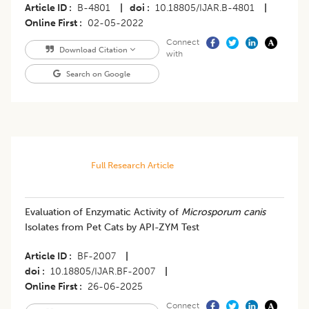
Article ID
B-4801
|
doi
10.18805/IJAR.B-4801
|
Online First
02-05-2022
Connect
Download Citation
with
Search on Google
Full Research Article
Evaluation of Enzymatic Activity of
Microsporum canis
Isolates from Pet Cats by API-ZYM Test
Article ID
BF-2007
|
doi
10.18805/IJAR.BF-2007
|
Online First
26-06-2025
Connect