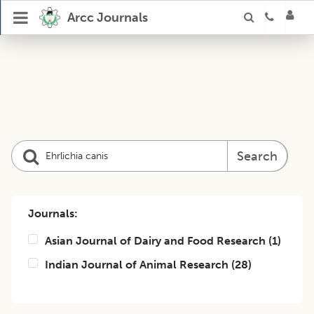
Arcc Journals
Search
Journals:
Asian Journal of Dairy and Food Research
(
1
)
Indian Journal of Animal Research
(
28
)