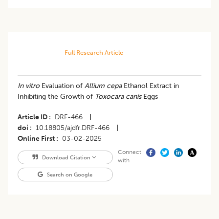
Full Research Article
In vitro
Evaluation of
Allium cepa
Ethanol Extract in
Inhibiting the Growth of
Toxocara canis
Eggs
Article ID
DRF-466
|
doi
10.18805/ajdfr.DRF-466
|
Online First
03-02-2025
Connect
Download Citation
with
Search on Google