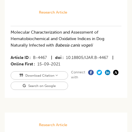
Research Article
Molecular Characterization and Assessment of
Hematobiochemical and Oxidative Indices in Dog
Naturally Infected with
Babesia canis vogeli
Article ID
B-4467
|
doi
10.18805/IJAR.B-4467
|
Online First
15-09-2021
Connect
Download Citation
with
Search on Google
Research Article