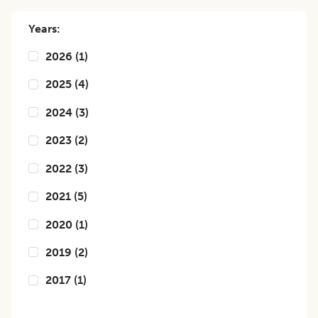
Years:
2026
(
1
)
2025
(
4
)
2024
(
3
)
2023
(
2
)
2022
(
3
)
2021
(
5
)
2020
(
1
)
2019
(
2
)
2017
(
1
)