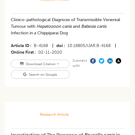
Clinico-pathological Diagnosis of Transmissible Venereal
Tumour with
Hepatozoon canis
and
Babesia canis
Infection in a Chippiparai Dog
Article ID
B-4168
|
doi
10.18805/IJAR.B-4168
|
Online First
02-11-2020
Connect
Download Citation
with
Search on Google
Research Article
Investigation of The Presence of
Brucella canis
in