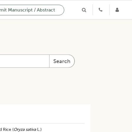
it Manuscript / Abstract
Search
 Rice (
Oryza sativa
L.)