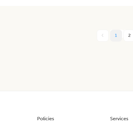
1
2
Policies
Services