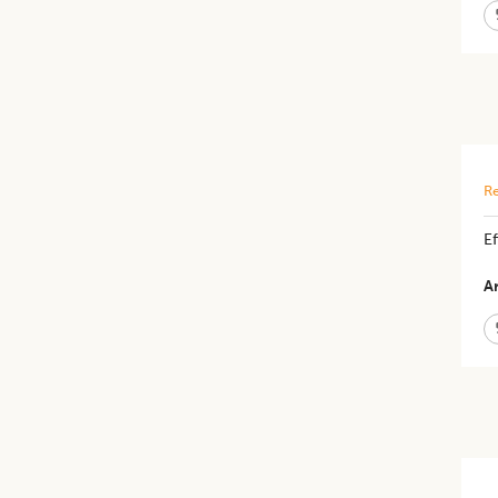
Re
Ef
Ar