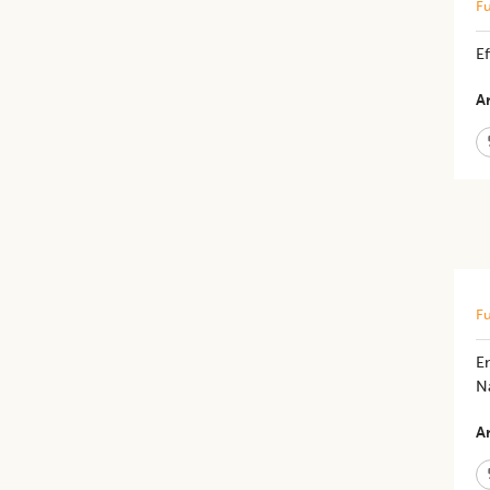
Fu
E
Ar
Fu
E
Na
Ar