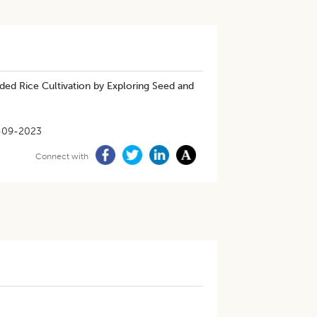
ded Rice Cultivation by Exploring Seed and
-09-2023
Connect with