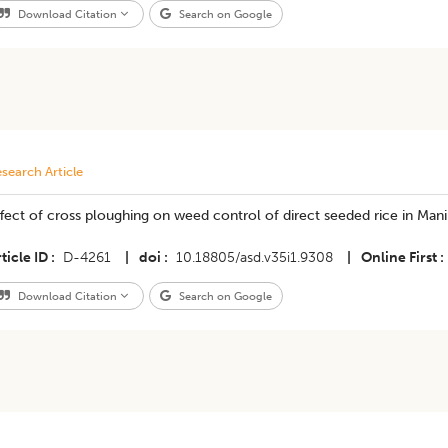
Download Citation
Search on Google
search Article
fect of cross ploughing on weed control of direct seeded rice in Man
ticle ID
D-4261
|
doi
10.18805/asd.v35i1.9308
|
Online First
Download Citation
Search on Google