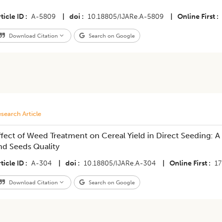
ticle ID
A-5809
|
doi
10.18805/IJARe.A-5809
|
Online First
Download Citation
Search on Google
search Article
ffect of Weed Treatment on Cereal Yield in Direct Seeding: A
nd Seeds Quality
ticle ID
A-304
|
doi
10.18805/IJARe.A-304
|
Online First
17
Download Citation
Search on Google