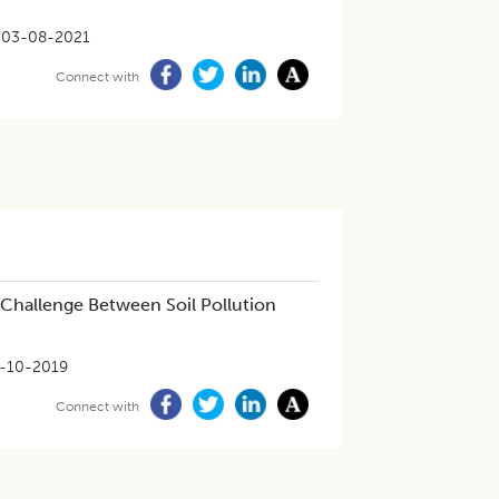
03-08-2021
Connect with
 Challenge Between Soil Pollution
-10-2019
Connect with