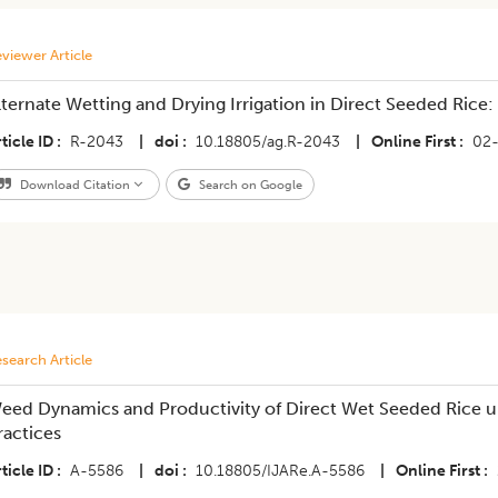
viewer Article
lternate Wetting and Drying Irrigation in Direct Seeded Rice:
ticle ID
R-2043
|
doi
10.18805/ag.R-2043
|
Online First
02
Download Citation
Search on Google
search Article
eed Dynamics and Productivity of Direct Wet Seeded Rice
ractices
ticle ID
A-5586
|
doi
10.18805/IJARe.A-5586
|
Online First