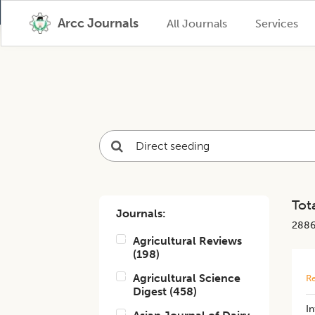
Arcc Journals
All Journals
Services
Tota
Journals:
288
Agricultural Reviews
(
198
)
Agricultural Science
Re
Digest
(
458
)
​I