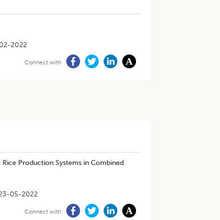
-02-2022
Connect with
ng Rice Production Systems in Combined
23-05-2022
Connect with