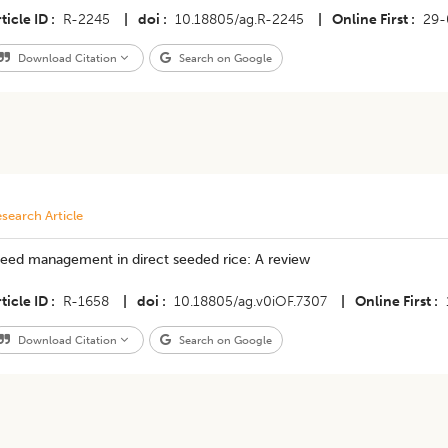
ticle ID
R-2245
|
doi
10.18805/ag.R-2245
|
Online First
29-
Download Citation
Search on Google
search Article
eed management in direct seeded rice: A review
ticle ID
R-1658
|
doi
10.18805/ag.v0iOF.7307
|
Online First
Download Citation
Search on Google