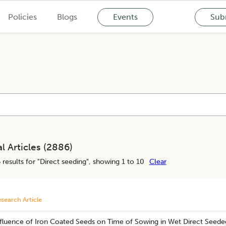
Policies
Blogs
Events
Subm
l Articles (
2886
)
6
results for "
Direct seeding
", showing 1 to 10
Clear
search Article
nfluence of Iron Coated Seeds on Time of Sowing in Wet Direct Seeded