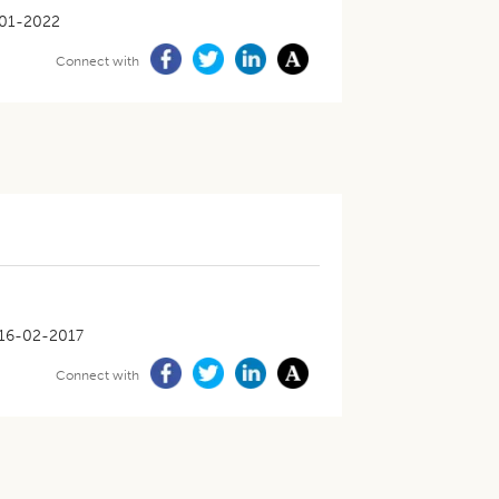
01-2022
Connect with
16-02-2017
Connect with