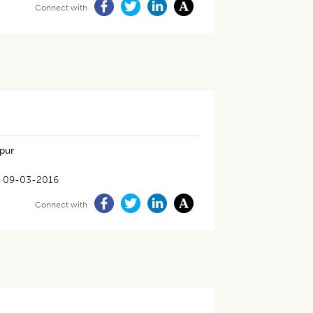
Connect with
ipur
09-03-2016
Connect with