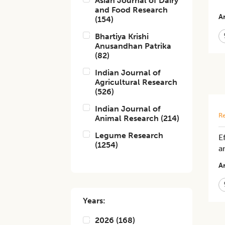
Asian Journal of Dairy
and Food Research
Ar
(
154
)
Bhartiya Krishi
Anusandhan Patrika
(
82
)
Indian Journal of
Agricultural Research
(
526
)
Indian Journal of
Re
Animal Research
(
214
)
Legume Research
E
(
1254
)
a
Ar
Years:
2026
(
168
)