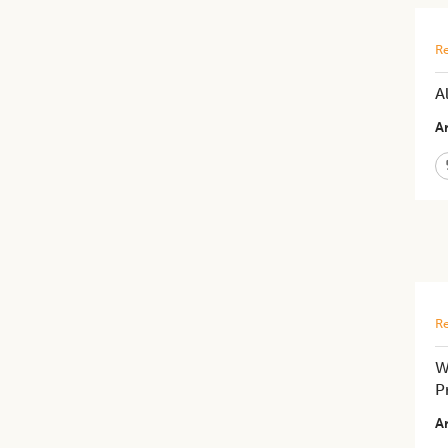
Re
A
Ar
Re
W
P
Ar