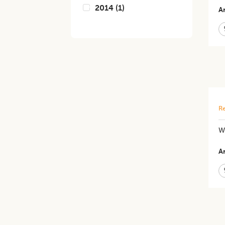
2014
(
1
)
Ar
Re
W
Ar