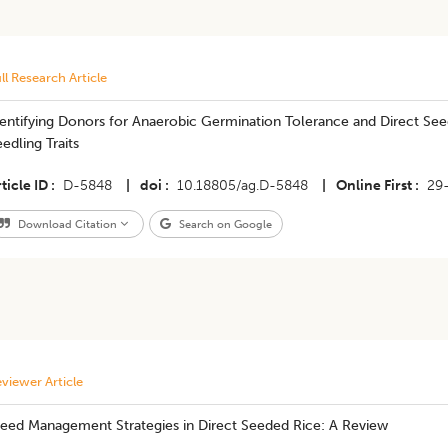
ll Research Article
entifying Donors for Anaerobic Germination Tolerance and Direct See
edling Traits
ticle ID
D-5848
|
doi
10.18805/ag.D-5848
|
Online First
29
Download Citation
Search on Google
viewer Article
eed Management Strategies in Direct Seeded Rice: A Review