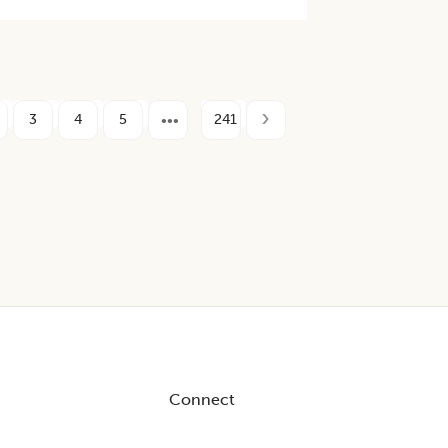
3
4
5
241
Connect