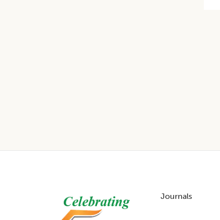
Footer
Journals