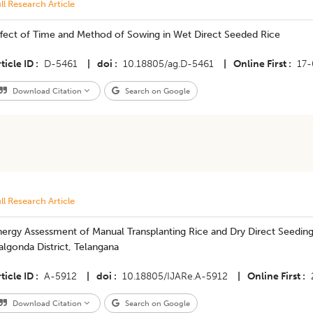
ll Research Article
ffect of Time and Method of Sowing in Wet Direct Seeded Rice
ticle ID
D-5461
|
doi
10.18805/ag.D-5461
|
Online First
17
Download Citation
Search on Google
ll Research Article
nergy Assessment of Manual Transplanting Rice and Dry Direct Seedi
lgonda District, Telangana
ticle ID
A-5912
|
doi
10.18805/IJARe.A-5912
|
Online First
Download Citation
Search on Google