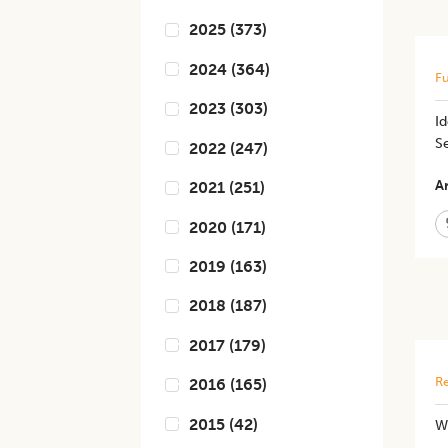
2025
(
373
)
2024
(
364
)
Fu
2023
(
303
)
Id
Se
2022
(
247
)
Ar
2021
(
251
)
2020
(
171
)
2019
(
163
)
2018
(
187
)
2017
(
179
)
Re
2016
(
165
)
2015
(
42
)
W