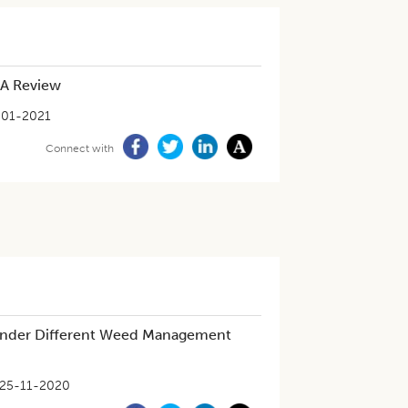
 A Review
-01-2021
Connect with
 under Different Weed Management
25-11-2020