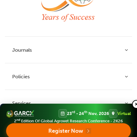
Journals
Policies
Indian Journal of Agricultural Research
Indian Journal of Animal Research
Services
Legume Research
Guidelines to Authors
rd
th
23
- 24
Nov, 2026
Virtual
Agricultural Reviews
Publication Ethics
nd
2
Edition Of Global Agrovet Research Conference - 2K26
Agricultural Science Digest
Connect
Register Now
APC (Article Processing charges)
All Journals