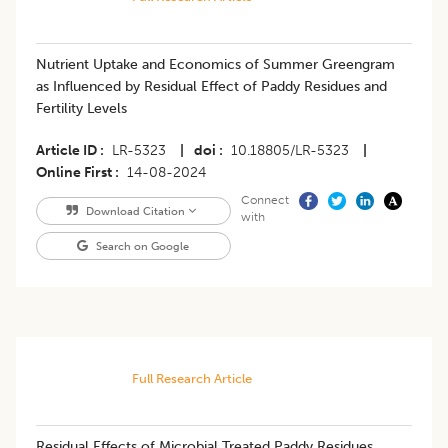
Nutrient Uptake and Economics of Summer Greengram
as Influenced by Residual Effect of Paddy Residues and
Fertility Levels
Article ID
LR-5323
|
doi
10.18805/LR-5323
|
Online First
14-08-2024
Connect
Download Citation
with
Search on Google
Full Research Article
Residual Effects of Microbial Treated Paddy Residues