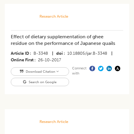
Research Article
Effect of dietary supplementation of ghee
residue on the performance of Japanese quails
Article ID
B-3348
|
doi
10.18805/ijar.B-3348
|
Online First
26-10-2017
Connect
Download Citation
with
Search on Google
Research Article