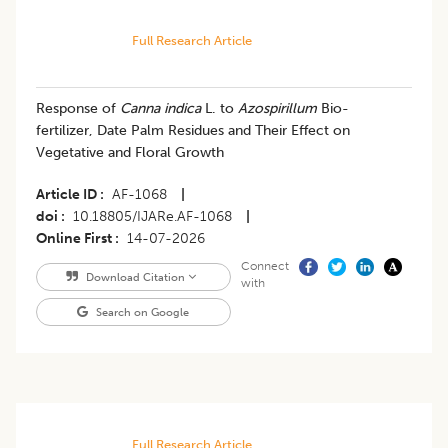
Full Research Article
Response of
Canna indica
L. to
Azospirillum
Bio-
fertilizer, Date Palm Residues and Their Effect on
Vegetative and Floral Growth
Article ID
AF-1068
|
doi
10.18805/IJARe.AF-1068
|
Online First
14-07-2026
Connect
Download Citation
with
Search on Google
Full Research Article