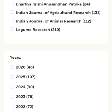
Bhartiya Krishi Anusandhan Patrika
(
24
)
Indian Journal of Agricultural Research
(
131
)
Indian Journal of Animal Research
(
112
)
Legume Research
(
210
)
Years:
2026
(
46
)
2025
(
107
)
2024
(
90
)
2023
(
78
)
2022
(
72
)