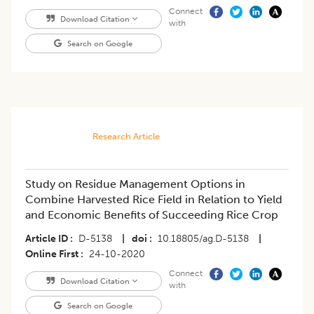
Connect
Download Citation
with
Search on Google
Research Article
Study on Residue Management Options in
Combine Harvested Rice Field in Relation to Yield
and Economic Benefits of Succeeding Rice Crop
Article ID
D-5138
|
doi
10.18805/ag.D-5138
|
Online First
24-10-2020
Connect
Download Citation
with
Search on Google