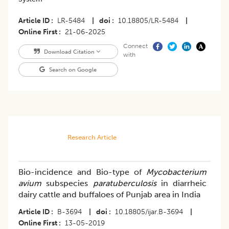
Article ID
LR-5484
|
doi
10.18805/LR-5484
|
Online First
21-06-2025
Connect
Download Citation
with
Search on Google
Research Article
Bio-incidence and Bio-type of
Mycobacterium
avium
subspecies
paratuberculosis
in diarrheic
dairy cattle and buffaloes of Punjab area in India
Article ID
B-3694
|
doi
10.18805/ijar.B-3694
|
Online First
13-05-2019