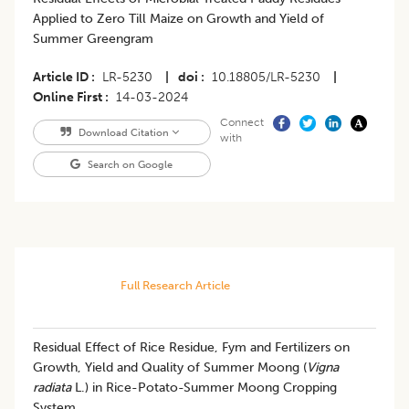
Applied to Zero Till Maize on Growth and Yield of
Summer Greengram
Article ID
LR-5230
|
doi
10.18805/LR-5230
|
Online First
14-03-2024
Connect
Download Citation
with
Search on Google
Full Research Article
Residual Effect of Rice Residue, Fym and Fertilizers on
Growth, Yield and Quality of Summer Moong (
Vigna
radiata
L.) in Rice-Potato-Summer Moong Cropping
System