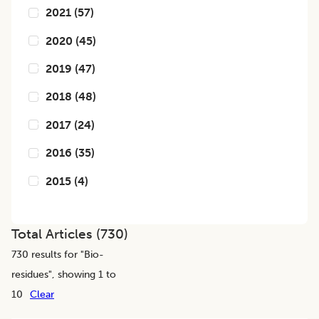
2021
(
57
)
2020
(
45
)
2019
(
47
)
2018
(
48
)
2017
(
24
)
2016
(
35
)
2015
(
4
)
Total Articles (
730
)
730
results for "
Bio-
residues
", showing 1 to
10
Clear