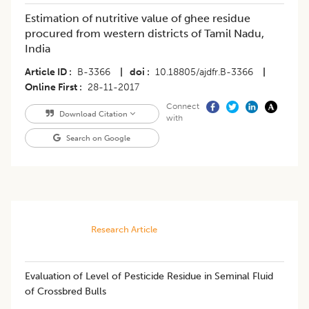
Estimation of nutritive value of ghee residue
procured from western districts of Tamil Nadu,
India
Article ID
B-3366
|
doi
10.18805/ajdfr.B-3366
|
Online First
28-11-2017
Connect
Download Citation
with
Search on Google
Research Article
​Evaluation of Level of Pesticide Residue in Seminal Fluid
of Crossbred Bulls