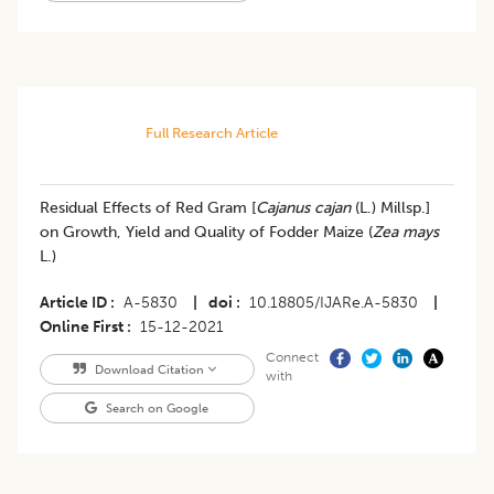
Full Research Article
Residual Effects of Red Gram [
Cajanus cajan
(L.) Millsp.]
on Growth, Yield and Quality of Fodder Maize (
Zea mays
L.)
Article ID
A-5830
|
doi
10.18805/IJARe.A-5830
|
Online First
15-12-2021
Connect
Download Citation
with
Search on Google