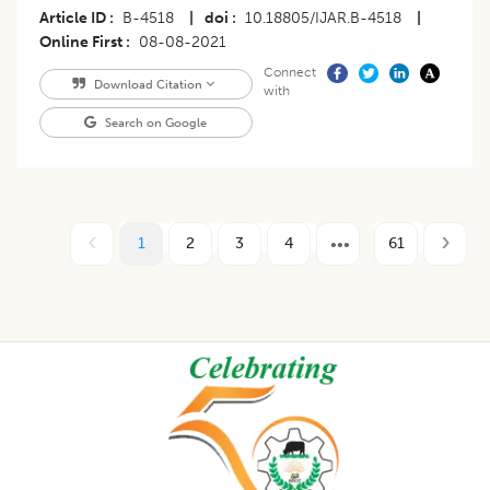
Article ID
B-4518
|
doi
10.18805/IJAR.B-4518
|
Online First
08-08-2021
Connect
Download Citation
with
Search on Google
1
2
3
4
61
Footer