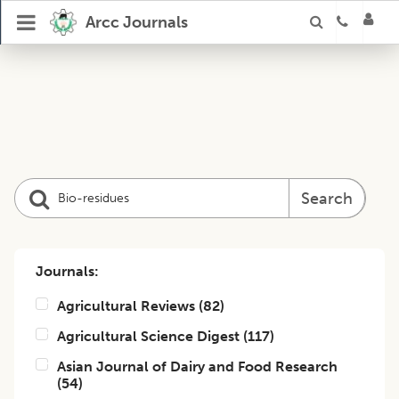
Arcc Journals
Search
Journals:
Agricultural Reviews
(
82
)
Agricultural Science Digest
(
117
)
Asian Journal of Dairy and Food Research
(
54
)