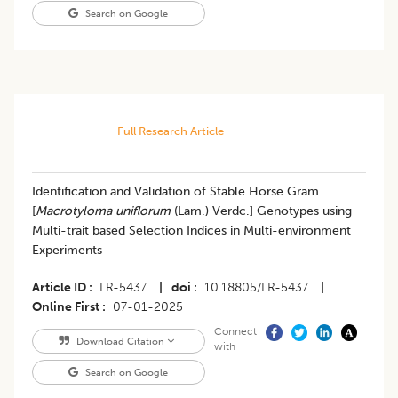
Search on Google
Full Research Article
Identification and Validation of Stable Horse Gram
[
Macrotyloma uniflorum
(Lam.) Verdc.] Genotypes using
Multi-trait based Selection Indices in Multi-environment
Experiments
Article ID
LR-5437
|
doi
10.18805/LR-5437
|
Online First
07-01-2025
Connect
Download Citation
with
Search on Google