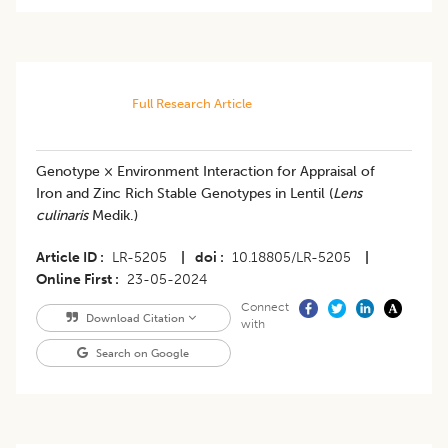
Full Research Article
Genotype × Environment Interaction for Appraisal of
Iron and Zinc Rich Stable Genotypes in Lentil (
Lens
culinaris
Medik.)
Article ID
LR-5205
|
doi
10.18805/LR-5205
|
Online First
23-05-2024
Connect
Download Citation
with
Search on Google