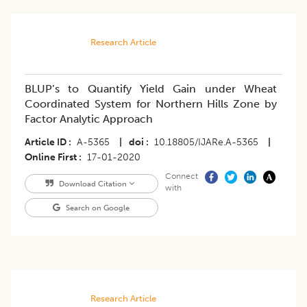
Research Article
BLUP’s to Quantify Yield Gain under Wheat
Coordinated System for Northern Hills Zone by
Factor Analytic Approach
Article ID
A-5365
|
doi
10.18805/IJARe.A-5365
|
Online First
17-01-2020
Connect
Download Citation
with
Search on Google
Research Article