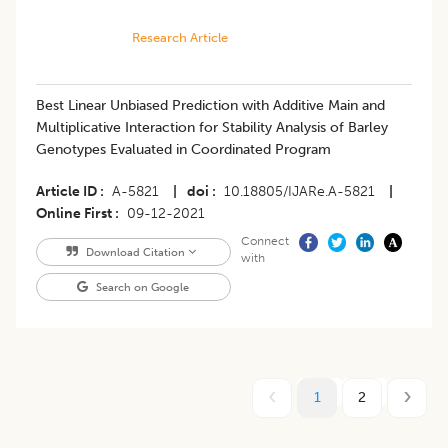
Research Article
​Best Linear Unbiased Prediction with Additive Main and
Multiplicative Interaction for Stability Analysis of Barley
Genotypes Evaluated in Coordinated Program
Article ID
A-5821
|
doi
10.18805/IJARe.A-5821
|
Online First
09-12-2021
Connect
Download Citation
with
Search on Google
1
2