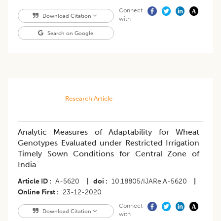
Connect
Download Citation
with
Search on Google
Research Article
Analytic Measures of Adaptability for Wheat
Genotypes Evaluated under Restricted Irrigation
Timely Sown Conditions for Central Zone of
India
Article ID
A-5620
|
doi
10.18805/IJARe.A-5620
|
Online First
23-12-2020
Connect
Download Citation
with