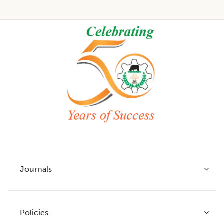
Footer
Journals
Policies
Indian Journal of Agricultural Research