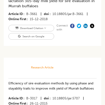
lactation 305-day milk yield for sire evaluation in
Murrah buffaloes
Article ID
B-3661
|
doi
10.18805/ijar.B-3661
|
Online First
15-12-2018
Connect
Download Citation
with
Search on Google
Research Article
Efficiency of sire evaluation methods by using phase and
stayablity traits to improve milk yield of Murrah buffaloes
Article ID
B-3017
|
doi
10.18805/ijar.5707
|
Online First
26-11-2015