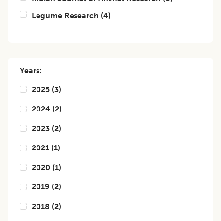
Legume Research
(
4
)
Years:
2025
(
3
)
2024
(
2
)
2023
(
2
)
2021
(
1
)
2020
(
1
)
2019
(
2
)
2018
(
2
)