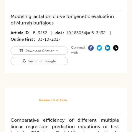
Modeling lactation curve for genetic evaluation
of Murrah buffaloes
Article ID
B-3432
|
doi
10.18805/ijar.B-3432
|
Online First
03-10-2017
Connect
Download Citation
with
Search on Google
Research Article
Comparative efficiency of different multiple
linear regression prediction equations of first