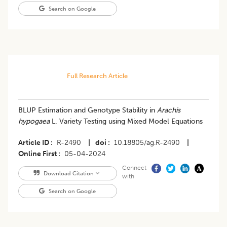
Search on Google
Full Research Article
BLUP Estimation and Genotype Stability in
Arachis
hypogaea
L. Variety Testing using Mixed Model Equations
Article ID
R-2490
|
doi
10.18805/ag.R-2490
|
Online First
05-04-2024
Connect
Download Citation
with
Search on Google