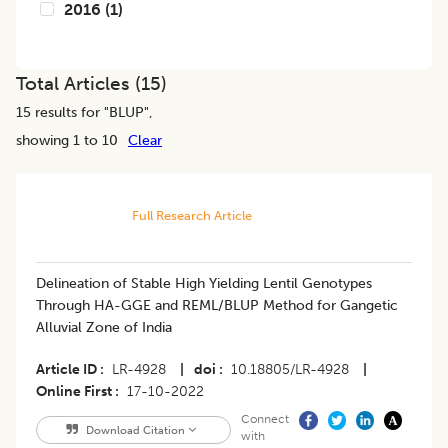
2016
(
1
)
Total Articles (
15
)
15
results for "
BLUP
",
showing 1 to 10
Clear
Full Research Article
Delineation of Stable High Yielding Lentil Genotypes
Through HA-GGE and REML/BLUP Method for Gangetic
Alluvial Zone of India
Article ID
LR-4928
|
doi
10.18805/LR-4928
|
Online First
17-10-2022
Connect
Download Citation
with