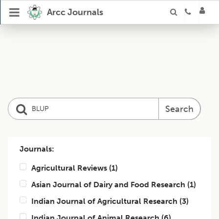
Arcc Journals
Search
Journals:
Agricultural Reviews
(
1
)
Asian Journal of Dairy and Food Research
(
1
)
Indian Journal of Agricultural Research
(
3
)
Indian Journal of Animal Research
(
6
)