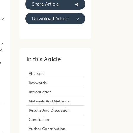
Share Article
Download Article
S2
re
 A
In this Article
t
Abstract
Keywords
Introduction
Materials And Methods
Results And Discussion
Conclusion
Author Contribution