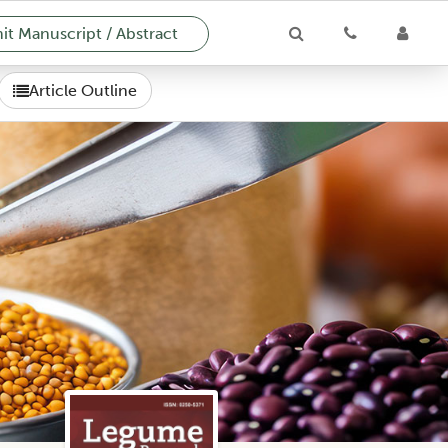
t Manuscript / Abstract
Article Outline