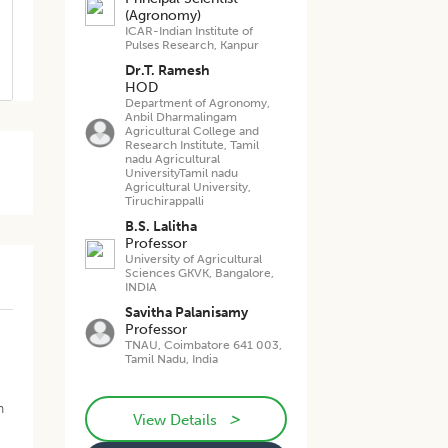
(Agronomy)
ICAR-Indian Institute of
Pulses Research, Kanpur
Dr.T. Ramesh
HOD
Department of Agronomy,
Anbil Dharmalingam
Agricultural College and
Research Institute, Tamil
nadu Agricultural
UniversityTamil nadu
Agricultural University,
Tiruchirappalli
B.S. Lalitha
Professor
University of Agricultural
Sciences GKVK, Bangalore,
INDIA
Savitha Palanisamy
Professor
TNAU, Coimbatore 641 003,
Tamil Nadu, India
n
>
View Details