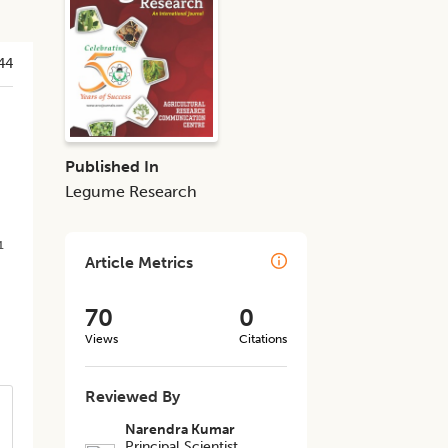
44
Published In
Legume Research
1
Article Metrics
70
0
Views
Citations
Reviewed By
Narendra Kumar
Principal Scientist