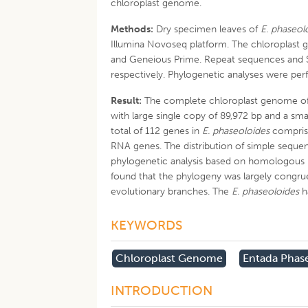
chloroplast genome.
Methods:
Dry specimen leaves of
E. phaseol
Illumina Novoseq platform. The chloroplas
and Geneious Prime. Repeat sequences and 
respectively. Phylogenetic analyses were p
Result:
The complete chloroplast genome o
with large single copy of 89,972 bp and a sma
total of 112 genes in
E. phaseoloides
comprise
RNA genes. The distribution of simple seque
phylogenetic analysis based on homologous
found that the phylogeny was largely congru
evolutionary branches. The
E. phaseoloides
h
KEYWORDS
Chloroplast Genome
Entada Phas
INTRODUCTION