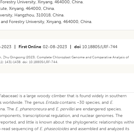
 Forestry University, Xinyang, 464000, China.
itute, Xinyang, 464000, China.
niversity, Hangzhou, 310018, China.
e and Forestry University, Xinyang, 464000, China.
-2023
|
First Online
02-08-2023
|
doi
10.18805/LRF-744
an, Zhu Qingsong (2023). Complete Chloroplast Genome and Comparative Analysis of
1): 1431-1438. doi: 10.18805/LRF-744.
(Fabaceae) is a large woody climber that is found widely in southern
eas worldwide. The genus
Entada
contains ~30 species, and
E.
ina. The
E. phaneroneura
and
E. pervillei
are endangered species.
omponents, transcriptional regulation, and nuclear genomes. The
eported, and little is known about the phylogenetic relationships withi
rt-read sequencing of
E. phaseoloides
and assembled and analyzed its