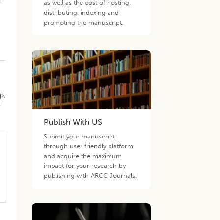
as well as the cost of hosting,
distributing, indexing and
promoting the manuscript.
e
p,
p
Publish With US
Submit your manuscript
through user friendly platform
and acquire the maximum
impact for your research by
publishing with ARCC Journals.