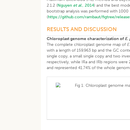
2.1.2 (
Nguyen
et al.
, 2014
) and the best mod
bootstrap analysis was performed with 1000 rep
(
https://github.com/rambaut/figtree/release
RESULTS AND DISCUSSION
Chloroplast genome
characterization of
E.
The complete chloroplast genome map of
E
with a length of 159,963 bp and the GC conten
single copy, a small single copy and two in
respectively, while IRa and IRb regions were
and represented 41.74% of the whole genom
Fig 1: Chloroplast genome ma