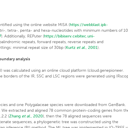
tified using the online website MISA (
https://webblast.ipk-
, tri-, tetra-, penta- and hexa-nucleotides with minimum numbers of 10
7
). Additionally, REPuter (
https://bibiserv.cebitec.uni-
 palindromic repeats, forward repeats, reverse repeats and
tings: minimal repeat size of 30bp (
Kurtz
et al.
, 2001
).
oundary analysis
was calculated using an online cloud platform (cloud.genepioneer.
 borders of the IR, SSC and LSC regions were generated using IRsco
ecies and one Polygalaceae species were downloaded from GenBank.
. We extracted and aligned 78 common protein-coding genes from th
.2.2 (
Zhang
et al.
, 2020
), then the 78 aligned sequences were
tenate sequences, a phylogenetic tree was constructed using the
n inference (BI) method. The ML tree was implemented in IQ-TREE v