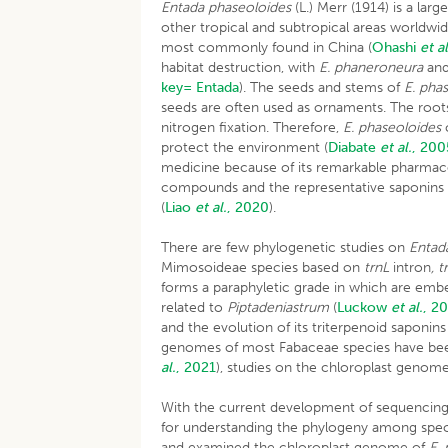
Entada phaseoloides
(L.) Merr (1914) is a la
other tropical and subtropical areas worldw
most commonly found in China (
Ohashi
et al
habitat destruction, with
E. phaneroneura
an
key= Entada
). The seeds and stems of
E. pha
seeds are often used as ornaments. The root
nitrogen fixation. Therefore,
E. phaseoloides
c
protect the environment (
Diabate
et al.
, 200
medicine because of its remarkable pharmacol
compounds and the representative saponins a
(
Liao
et al.
, 2020
).
There are few phylogenetic studies on
Entad
Mimosoideae species based on
trnL
intron
, 
forms a paraphyletic grade in which are em
related to
Piptadeniastrum
(
Luckow
et al.
, 2
and the evolution of its triterpenoid saponin
genomes of most Fabaceae species have been
al.
, 2021
), studies on the chloroplast geno
With the current development of sequencing t
for understanding the phylogeny among speci
and examined the chloroplast genome of
E.