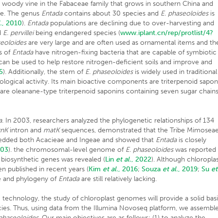
rge woody vine in the Fabaceae family that grows in southern China and
ide. The genus
Entada
contains about 30 species and
E. phaseoloides
is
.
, 2010
).
Entada
populations are declining due to over-harvesting and
d
E. pervillei
being endangered species (
www.iplant.cn/rep/protlist/4?
seoloides
are very large and are often used as ornamental items and th
s of
Entada
have nitrogen-fixing bacteria that are capable of symbiotic
an be used to help restore nitrogen-deficient soils and improve and
5
). Additionally, the stem of
E. phaseoloides
is widely used in traditional
ogical activity. Its main bioactive components are triterpenoid sapon
re oleanane-type triterpenoid saponins containing seven sugar chain
a
. In 2003, researchers analyzed the phylogenetic relationships of 134
trnK
intron and
matK
sequences, demonstrated that the Tribe Mimosea
bedded both Acacieae and Ingeae and showed that
Entada
is closely
003
). the chromosomal-level genome of
E. phaseoloides
was reported
s biosynthetic genes was revealed (
Lin
et al.
, 2022
). Although chloropla
 published in recent years (
Kim
et al.
, 2016
;
Souza
et al.
, 2019
;
Su
et
me and phylogeny of
Entada
are still relatively lacking.
echnology, the study of chloroplast genomes will provide a solid basi
es. Thus, using data from the Illumina Novoseq platform, we assembl
 phaseoloides.
Our main objectives are as follows: (1) to analyze the