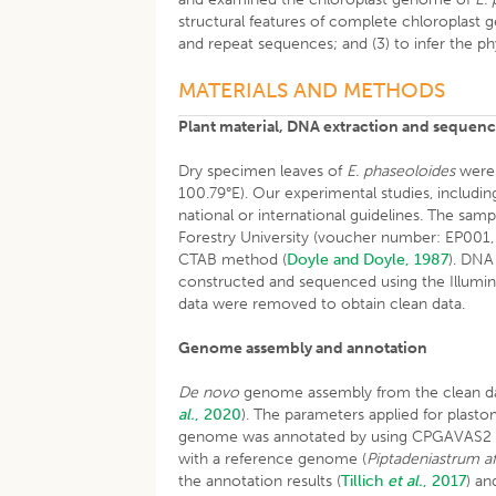
structural features of complete chloroplast
and repeat sequences; and (3) to infer the p
MATERIALS AND METHODS
Plant material, DNA extraction and sequen
Dry specimen leaves of
E. phaseoloides
were 
100.79°E). Our experimental studies, including
national or international guidelines. The sa
Forestry University (voucher number: EP00
CTAB method (
Doyle and Doyle, 1987
). DNA
constructed and sequenced using the Illumin
data were removed to obtain clean data.
Genome assembly and annotation
De novo
genome assembly from the clean dat
al.
, 2020
). The parameters applied for plast
genome was annotated by using CPGAVAS2 
with a reference genome (
Piptadeniastrum a
the annotation results (
Tillich
et al.
, 2017
) a