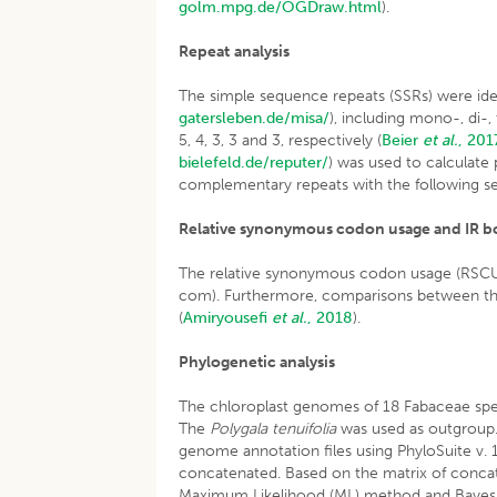
golm.mpg.de/OGDraw.html
).
Repeat
analysis
The simple sequence repeats (SSRs) were iden
gatersleben.de/misa/
), including mono-, di-
5, 4, 3, 3 and 3, respectively (
Beier
et al.
, 201
bielefeld.de/reputer/
) was used to calculate
complementary repeats with the following set
Relative synonymous codon usage and IR b
The relative synonymous codon usage (RSCU) 
com). Furthermore, comparisons between the
(
Amiryousefi
et al.
, 2018
).
Phylogenetic analysis
The chloroplast genomes of 18 Fabaceae sp
The
Polygala tenuifolia
was used as outgroup
genome annotation files using PhyloSuite v. 1
concatenated. Based on the matrix of conca
Maximum Likelihood (ML) method and Bayesia