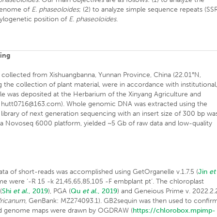
 genome of
E. phaseoloides
; (2) to analyze simple sequence repeats (SS
hylogenetic position of
E. phaseoloides
.
cing
collected from Xishuangbanna, Yunnan Province, China (22.01°N,
 the collection of plant material, were in accordance with institutional
mple was deposited at the Herbarium of the Xinyang Agriculture and
1, hutt0716@163.com). Whole genomic DNA was extracted using the
 library of next generation sequencing with an insert size of 300 bp wa
a Novoseq 6000 platform, yielded ~5 Gb of raw data and low-quality
a of short-reads was accomplished using GetOrganelle v.1.7.5 (
Jin
et
ome were ‘-R 15 -k 21,45,65,85,105 -F embplant pt’. The chloroplast
(
Shi
et al.
, 2019
), PGA (
Qu
et al.
, 2019
) and Geneious Prime v. 2022.2.
fricanum
, GenBank: MZ274093.1). GB2sequin was then used to confir
nd genome maps were drawn by OGDRAW (
https://chlorobox.mpimp-