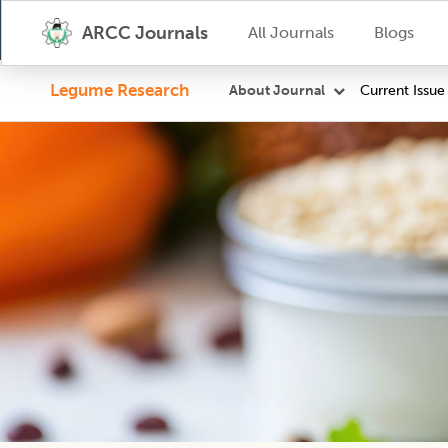
ARCC Journals
All Journals
Blogs
Legume Research
Current Issue
About Journal