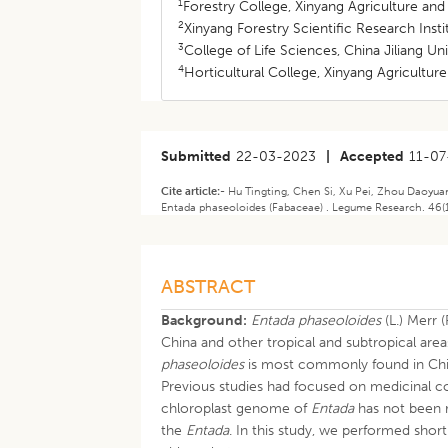
1
Forestry College, Xinyang Agriculture and
2
Xinyang Forestry Scientific Research Inst
3
College of Life Sciences, China Jiliang U
4
Horticultural College, Xinyang Agricultur
Submitted
22-03-2023
|
Accepted
11-07
Cite article:-
Hu Tingting, Chen Si, Xu Pei, Zhou Daoyu
Entada phaseoloides (Fabaceae) . Legume Research. 46(1
ABSTRACT
Background:
Entada phaseoloides
(L.) Merr 
China and other tropical and subtropical ar
phaseoloides
is most commonly found in Ch
Previous studies had focused on medicinal c
chloroplast genome of
Entada
has not been r
the
Entada
. In this study, we performed sho