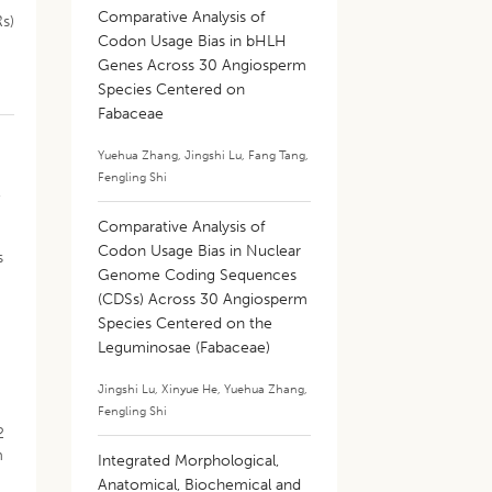
Comparative Analysis of
Rs)
Codon Usage Bias in bHLH
Genes Across 30 Angiosperm
Species Centered on
Fabaceae
Yuehua Zhang
,
Jingshi Lu
,
Fang Tang
,
Fengling Shi
,
Comparative Analysis of
Codon Usage Bias in Nuclear
s
Genome Coding Sequences
(CDSs) Across 30 Angiosperm
Species Centered on the
Leguminosae (Fabaceae)
Jingshi Lu
,
Xinyue He
,
Yuehua Zhang
,
Fengling Shi
2
m
Integrated Morphological,
Anatomical, Biochemical and