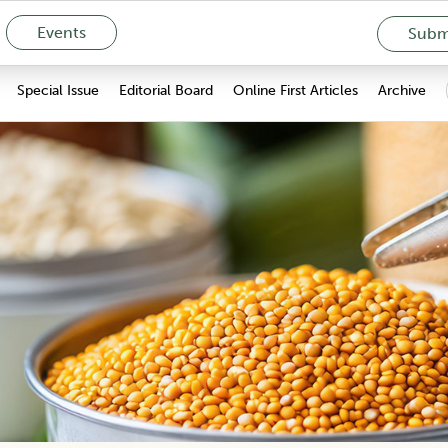
Events
Submi
Special Issue
Editorial Board
Online First Articles
Archive