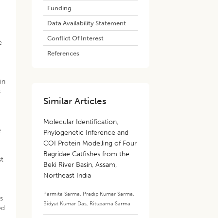
Funding
Data Availability Statement
Conflict Of Interest
e
References
in
s
Similar Articles
Molecular Identification,
e
Phylogenetic Inference and
COI Protein Modelling of Four
Bagridae Catfishes from the
st
Beki River Basin, Assam,
Northeast India
Parmita Sarma
,
Pradip Kumar Sarma
,
s
Bidyut Kumar Das
,
Rituparna Sarma
ed