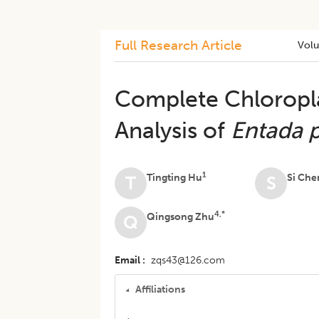
Full Research Article
Vol
Complete Chloropl
Analysis of
Entada 
1
Tingting Hu
Si Che
T
S
4,*
Qingsong Zhu
Q
Email
zqs43@126.com
Affiliations