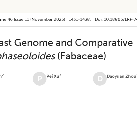
ume 46
Issue 11 (november 2023)
:
1431-1438
, Doi:
10.18805/LRF-7
ast Genome and Comparative
phaseoloides
(Fabaceae)
2
3
n
Pei Xu
Daoyuan Zhou
P
D