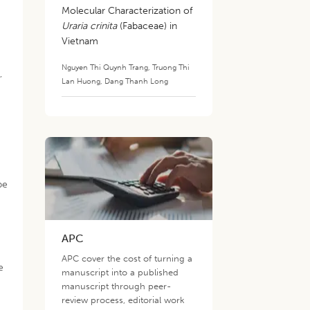
Molecular Characterization of
Uraria crinita
(Fabaceae) in
Vietnam
Nguyen Thi Quynh Trang
,
Truong Thi
,
Lan Huong
,
Dang Thanh Long
pe
APC
APC cover the cost of turning a
e
manuscript into a published
manuscript through peer-
review process, editorial work
.