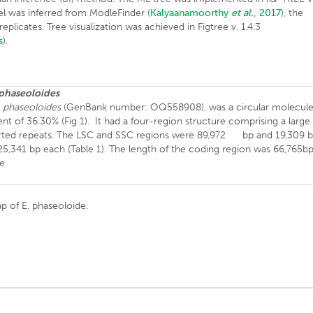
el was inferred from ModleFinder (
Kalyaanamoorthy
et al.
, 2017
), the
licates. Tree visualization was achieved in Figtree v. 1.4.3
s
).
 phaseoloides
. phaseoloides
(GenBank number: OQ558908), was a circular molecul
t of 36.30% (Fig 1). It had a four-region structure comprising a large
verted repeats. The LSC and SSC regions were 89,972 bp and 19,309 b
 25,341 bp each (Table 1). The length of the coding region was 66,765b
e.
p of E. phaseoloide.