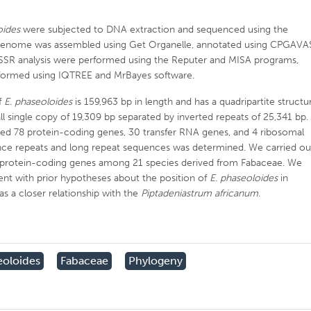
oides
were subjected to DNA extraction and sequenced using the
t genome was assembled using Get Organelle, annotated using CPGAVA
SSR analysis were performed using the Reputer and MISA programs,
erformed using IQTREE and MrBayes software.
f
E. phaseoloides
is 159,963 bp in length and has a quadripartite structu
ll single copy of 19,309 bp separated by inverted repeats of 25,341 bp.
d 78 protein-coding genes, 30 transfer RNA genes, and 4 ribosomal
nce repeats and long repeat sequences was determined. We carried ou
 protein-coding genes among 21 species derived from Fabaceae. We
ent with prior hypotheses about the position of
E. phaseoloides
in
as a closer relationship with the
Piptadeniastrum africanum
.
eoloides
Fabaceae
Phylogeny