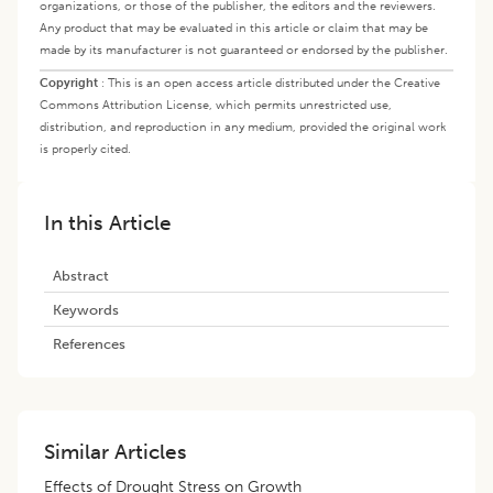
organizations, or those of the publisher, the editors and the reviewers.
Any product that may be evaluated in this article or claim that may be
made by its manufacturer is not guaranteed or endorsed by the publisher.
Copyright
:
This is an open access article distributed under the Creative
Commons Attribution License, which permits unrestricted use,
distribution, and reproduction in any medium, provided the original work
is properly cited.
In this Article
Abstract
Keywords
References
Similar Articles
Effects of Drought Stress on Growth