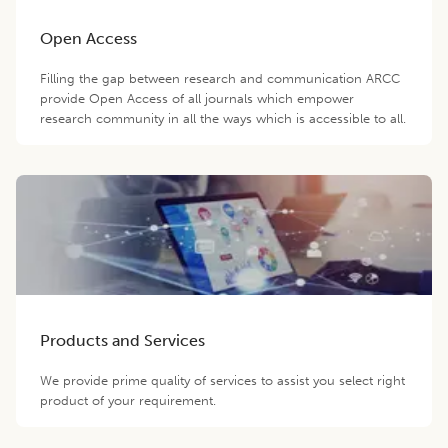
Open Access
Filling the gap between research and communication ARCC
provide Open Access of all journals which empower
research community in all the ways which is accessible to all.
Products and Services
We provide prime quality of services to assist you select right
product of your requirement.