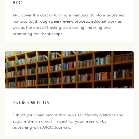
APC
APC cover the cost of turning a manuscript into a published
manuscript through peer-review process, editorial work as
well as the cost of hosting, distributing, indexing and
promoting the manuscript.
Publish With US
Submit your manuscript through user friendly platform and
acquire the maximum impact for your research by
publishing with ARCC Journals.