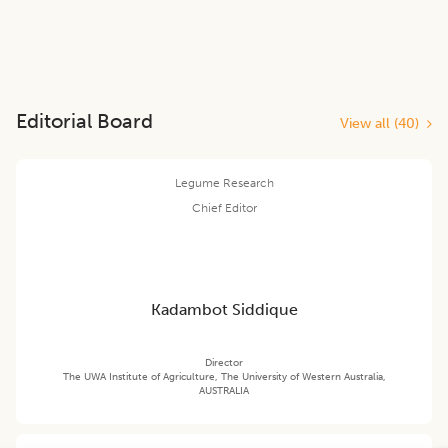
Editorial Board
View all (
40
)
Legume Research
Chief Editor
Kadambot Siddique
Director
The UWA Institute of Agriculture, The University of Western Australia,
AUSTRALIA