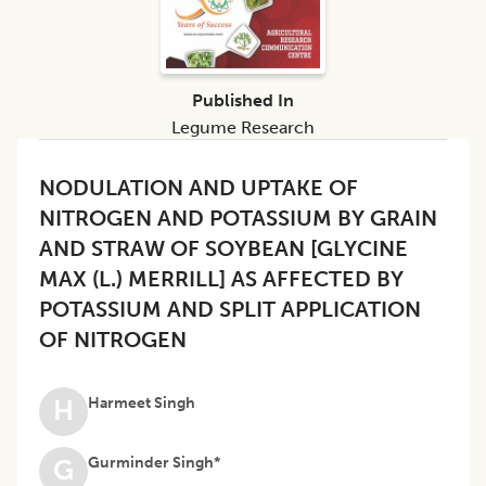
Published In
Legume Research
NODULATION AND UPTAKE OF
NITROGEN AND POTASSIUM BY GRAIN
AND STRAW OF SOYBEAN [GLYCINE
MAX (L.) MERRILL] AS AFFECTED BY
POTASSIUM AND SPLIT APPLICATION
OF NITROGEN
Harmeet Singh
H
Gurminder Singh*
G