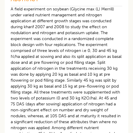
A field experiment on soybean (Glycine max (L) Merrill)
under varied nutrient management and nitrogen
application at different growth stages was conducted
during kharif 2007 and 2008 to study the effect on
nodulation and nitrogen and potassium uptake. The
experiment was conducted in a randomized complete
block design with four replications. The experiment
comprised of three levels of nitrogen i.e 0, 30 and 45 kg
N/ha applied at sowing and also its split application as basal
dose and at pre flowering or pod filling stage. Split
application of nitrogen in the treatments receiving 30 kg
was done by applying 20 kg as basal and 10 kg at pre
flowering or pod filling stage. Similarly 45 kg was split by
applying 30 kg as basal and 15 kg at pre-flowering or pod
filling stage. All these treatments were supplemented with
two levels of potassium (0 and 30 kg K2O/ha). At 45 and
75 DAS (days after sowing) application of nitrogen had a
non-significant effect on number and dry weight of
nodules, whereas, at 105 DAS and at maturity it resulted in
a significant reduction of these attributes than where no
nitrogen was applied. Among different nutrient