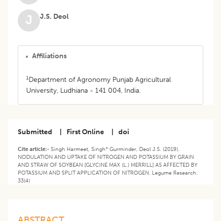
J.S. Deol
J
Affiliations
1
Department of Agronomy Punjab Agricultural
University, Ludhiana - 141 004, India.
Submitted
|
First Online
|
doi
Cite article:-
Singh Harmeet, Singh* Gurminder, Deol J.S. (2019).
NODULATION AND UPTAKE OF NITROGEN AND POTASSIUM BY GRAIN
AND STRAW OF SOYBEAN [GLYCINE MAX (L.) MERRILL] AS AFFECTED BY
POTASSIUM AND SPLIT APPLICATION OF NITROGEN. Legume Research.
33(4)
ABSTRACT