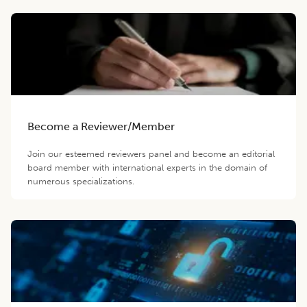
Become a Reviewer/Member
Join our esteemed reviewers panel and become an editorial
board member with international experts in the domain of
numerous specializations.