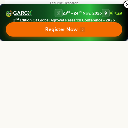
Legume Research
Associate chief editor
rd
th
23
- 24
Nov, 2026
Virtual
nd
2
Edition Of Global Agrovet Research Conference - 2K26
Register Now
Pei Xu
Dean
China Jiliang University, CHINA
Legume Research
Editor
Satpal Singh Bisht