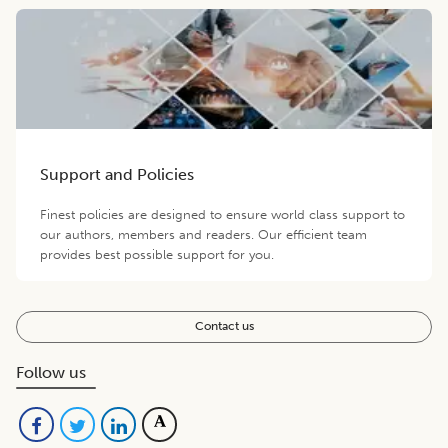
Support and Policies
Finest policies are designed to ensure world class support to
our authors, members and readers. Our efficient team
provides best possible support for you.
Contact us
Follow us