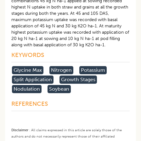
combinations 45 kg N ha-1 applied at sowing recorded
highest N uptake in both straw and grains at all the growth
stages during both the years. At 45 and 105 DAS,
maximum potassium uptake was recorded with basal
application of 45 kg N and 30 kg K2O ha-1. At maturity
highest potassium uptake was recorded with application of
20 kg N ha-1 at sowing and 10 kg N ha-1 at pod filling
along with basal application of 30 kg K2O ha-1.
KEYWORDS
Glycine Max
Nitrogen
Potassium
Split Application
Growth Stages
Nodulation
Soybean
REFERENCES
Disclaimer
:
All claims expressed in this article are solely those of the
authors and do not necessarily represent those of their affiliated