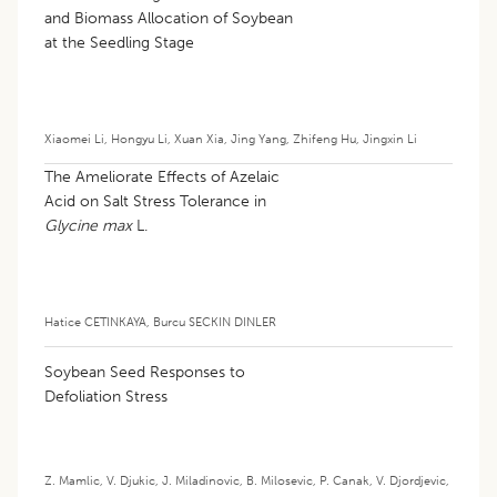
and Biomass Allocation of Soybean
at the Seedling Stage
Xiaomei Li
,
Hongyu Li
,
Xuan Xia
,
Jing Yang
,
Zhifeng Hu
,
Jingxin Li
The Ameliorate Effects of Azelaic
Acid on Salt Stress Tolerance in
Glycine max
L.
Hatice CETINKAYA
,
Burcu SECKIN DINLER
Soybean Seed Responses to
Defoliation Stress
Z. Mamlic
,
V. Djukic
,
J. Miladinovic
,
B. Milosevic
,
P. Canak
,
V. Djordjevic
,