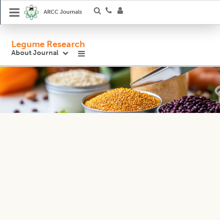
ARCC Journals
Legume Research
About Journal