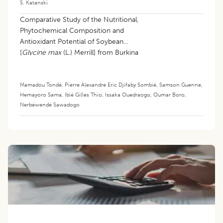
S. Katanski
Comparative Study of the Nutritional,
Phytochemical Composition and
Antioxidant Potential of Soybean
[
Glycine max
(L.) Merrill] from Burkina
Faso
Mamadou Tondé
,
Pierre Alexandre Eric Djifaby Sombié
,
Samson Guenne
,
Hemayoro Sama
,
Ibié Gilles Thio
,
Issaka Ouedraogo
,
Oumar Boro
,
Nerbéwendé Sawadogo