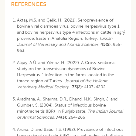
REFERENCES
Aktaş, M.S. and Çelik, H. (2021). Seroprevalence of
bovine viral diarrhoea virus, bovine herpesvirus type 1
and bovine herpesvirus type 4 infections in cattle in ağrý
province, Eastern Anatolia Region, Turkey.
Turkish
Journal of
Veterinary and Animal Sciences
.
45(5):
955-
963.
Alçay, A.Ü. and Yilmaz, H. (2022). A Cross-sectional
study on the transmission dynamics of Bovine
Herpesvirus-1 infection in the farms located in the
thrace region of Turkey.
Journal of the Hellenic
Veterinary Medical Society
.
73(2):
4193-4202.
Aradhana, A., Sharma, D.R., Dhand, N.K., Singh, J. and
Gumber, S. (2004). Status of infectious bovine
rhinotracheitis (IBR) in Punjab state.
The Indian Journal
of Animal Sciences
.
74(3):
264-266
Aruna, D. and Babu, T.S. (1992). Prevalance of infectious
bovine rhinotracheitis (IBR) virus antibodies in buffaloes