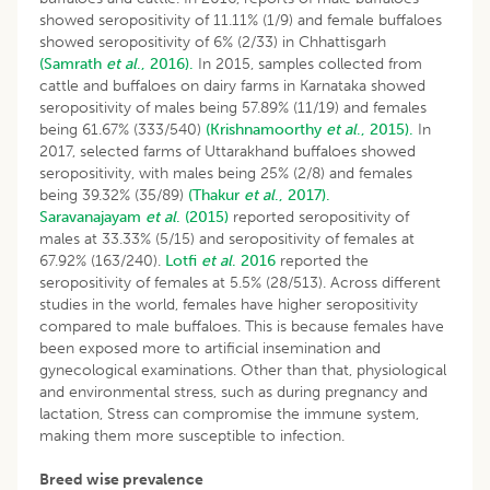
showed seropositivity of 11.11% (1/9) and female buffaloes
showed seropositivity of 6% (2/33) in Chhattisgarh
(Samrath
et al
., 2016).
In 2015, samples collected from
cattle and buffaloes on dairy farms in Karnataka showed
seropositivity of males being 57.89% (11/19) and females
being 61.67% (333/540)
(Krishnamoorthy
et al
., 2015).
In
2017, selected farms of Uttarakhand buffaloes showed
seropositivity, with males being 25% (2/8) and females
being 39.32% (35/89)
(Thakur
et al
., 2017).
Saravanajayam
et al
. (2015)
reported seropositivity of
males at 33.33% (5/15) and seropositivity of females at
67.92% (163/240).
Lotfi
et al
. 2016
reported the
seropositivity of females at 5.5% (28/513). Across different
studies in the world, females have higher seropositivity
compared to male buffaloes. This is because females have
been exposed more to artificial insemination and
gynecological examinations. Other than that, physiological
and environmental stress, such as during pregnancy and
lactation, Stress can compromise the immune system,
making them more susceptible to infection.
Breed wise prevalence