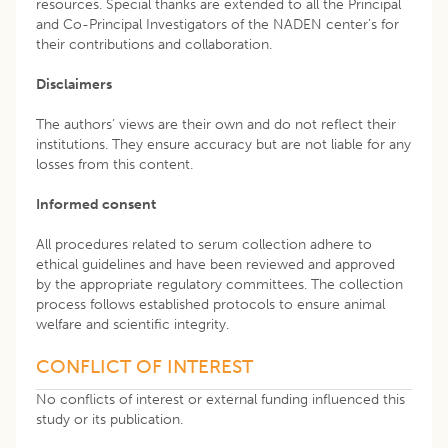
resources. Special thanks are extended to all the Principal
and Co-Principal Investigators of the NADEN center’s for
their contributions and collaboration.
Disclaimers
The authors’ views are their own and do not reflect their
institutions. They ensure accuracy but are not liable for any
losses from this content.
Informed consent
All procedures related to serum collection adhere to
ethical guidelines and have been reviewed and approved
by the appropriate regulatory committees. The collection
process follows established protocols to ensure animal
welfare and scientific integrity.
CONFLICT OF INTEREST
No conflicts of interest or external funding influenced this
study or its publication.