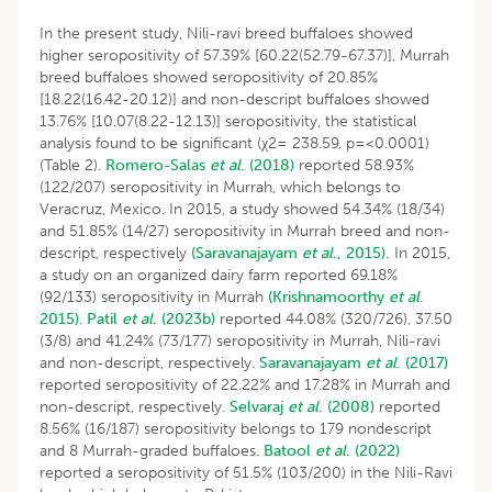
In the present study, Nili-ravi breed buffaloes showed
higher seropositivity of 57.39% [60.22(52.79-67.37)], Murrah
breed buffaloes showed seropositivity of 20.85%
[18.22(16.42-20.12)] and non-descript buffaloes showed
13.76% [10.07(8.22-12.13)] seropositivity, the statistical
analysis found to be significant (χ2= 238.59, p=<0.0001)
(Table 2).
Romero-Salas
et al
. (2018)
reported 58.93%
(122/207) seropositivity in Murrah, which belongs to
Veracruz, Mexico. In 2015, a study showed 54.34% (18/34)
and 51.85% (14/27) seropositivity in Murrah breed and non-
descript, respectively
(Saravanajayam
et al
., 2015).
In 2015,
a study on an organized dairy farm reported 69.18%
(92/133) seropositivity in Murrah
(Krishnamoorthy
et al
.
2015)
.
Patil
et al
. (2023b)
reported 44.08% (320/726), 37.50
(3/8) and 41.24% (73/177) seropositivity in Murrah, Nili-ravi
and non-descript, respectively.
Saravanajayam
et al
. (2017)
reported seropositivity of 22.22% and 17.28% in Murrah and
non-descript, respectively.
Selvaraj
et al
. (2008)
reported
8.56% (16/187) seropositivity belongs to 179 nondescript
and 8 Murrah-graded buffaloes.
Batool
et al
. (2022)
reported a seropositivity of 51.5% (103/200) in the Nili-Ravi