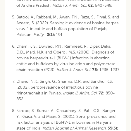
of Andhra Pradesh.
Indian J. Anim. Sci.
62:
540-549.
Batool, A., Rabbani, M., Awan, F.N., Raza, S., Firyal, S. and
Azeem, S. (2022). Serologic evidence of bovine herpes
virus-1 in cattle and buffalo population of Punjab,
Pakistan.
Parity
.
2(2):
191.
Dhami, J.S., Dwivedi, P.N., Ramneek, R., Dipak Deka,
D.D., Maiti, N.K. and Oberoi, M.S. (2008). Diagnosis of
bovine herpesvirus-1 (BHV-1) infection in aborting
cattle and buffaloes by virus isolation and polymerase
chain reaction (PCR).
Indian J. Anim. Sci.
78:
1235-1237.
Dhand, N.K., Singh, G., Sharma, D.R. and Sandhu, K.S.
(2002). Seroprevalence of infectious bovine
rhinotracheitis in Punjab.
Indian J. Anim. Sci
.
72:
850-
852.
Farooq, S., Kumar, A., Chaudhary, S., Patil, C.S., Banger,
Y., Khasa, V. and Maan, S. (2021). Sero-prevalence and
risk factor analysis of BoHV-1 in bovines in Haryana
state of India.
Indian Journal of Animal Research
.
55(5):