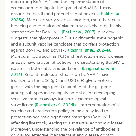
controlling BoAHV-1 and the implementation of
vaccination to mitigate the spread of BoAHV-1 may
ensure the health and productivity of bovines
(Patil
et al
.,
2023a).
Medical history such as abortion, metritis, repeat
breeding and retention of placenta was likely to be highly
seropositive for BoAHV-1
(Patil
et al
., 2017).
A review
suggests, that glycoprotein D is significantly immunogenic
and a subunit vaccine candidate that confers protection
against BoVH-1 and BoVH-5
(Rashmi
et al
., 2024a).
Molecular tools such as PCR and restriction endonuclease
analysis have proven effectiove in characterizing BoAHV-1
isolates in both cattle and buffaloes
(Ranganatha
et al
.,
2013).
Recent molecular studies on BoAHV-1 have
focused on the US6 (gD) and US8 (gE) glycoproteins
genes, with the high genetic identity of the gE gene
among subtypes indicating its potential for developing
sensitive immunoassays for sero-epidemiological
surveillance
(Rashmi
et al
., 2024b).
Implementation of a
vaccine and eradication policy in India may lead to
protection against a significant pathogen (BoAHV-1)
affecting livestock, leading to substantial economic losses.
Moreover, understanding the prevalence of antibodies is
crucial for effective management and disease control