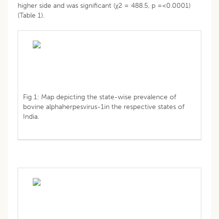
higher side and was significant (χ2 = 488.5, p =<0.0001)
(Table 1).
Fig 1: Map depicting the state-wise prevalence of
bovine alphaherpesvirus-1in the respective states of
India.