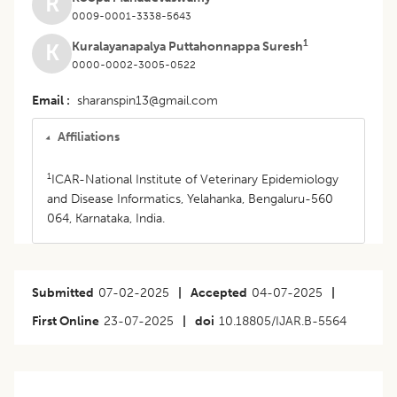
R
0009-0001-3338-5643
1
Kuralayanapalya Puttahonnappa Suresh
K
0000-0002-3005-0522
Email
sharanspin13@gmail.com
Affiliations
1
ICAR-National Institute of Veterinary Epidemiology
and Disease Informatics, Yelahanka, Bengaluru-560
064, Karnataka, India.
Submitted
07-02-2025
|
Accepted
04-07-2025
|
First Online
23-07-2025
|
doi
10.18805/IJAR.B-5564