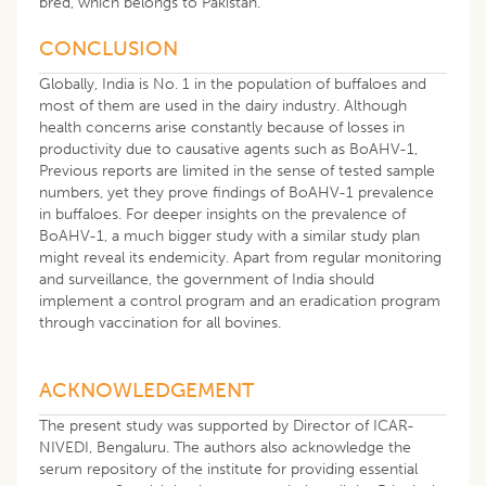
bred, which belongs to Pakistan.
CONCLUSION
Globally, India is No. 1 in the population of buffaloes and
most of them are used in the dairy industry. Although
health concerns arise constantly because of losses in
productivity due to causative agents such as BoAHV-1,
Previous reports are limited in the sense of tested sample
numbers, yet they prove findings of BoAHV-1 prevalence
in buffaloes. For deeper insights on the prevalence of
BoAHV-1, a much bigger study with a similar study plan
might reveal its endemicity. Apart from regular monitoring
and surveillance, the government of India should
implement a control program and an eradication program
through vaccination for all bovines.
ACKNOWLEDGEMENT
The present study was supported by Director of ICAR-
NIVEDI, Bengaluru. The authors also acknowledge the
serum repository of the institute for providing essential