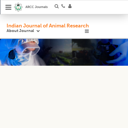
ARCC Journals
Indian Journal of Animal Research
About Journal