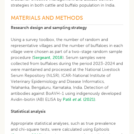
strategies in both cattle and buffalo population in India.
MATERIALS AND METHODS
Research design and sampling strategy
Using a survey toolbox, the number of random and
representative villages and the number of buffaloes in each
village were chosen as part of a two-stage random sample
procedure (
Sergeant, 2018
). Serum samples were
collected from buffaloes during the period 2023-2024 and
were maintained and processed at the National Livestock
Serum Repository (NLSR), ICAR-National Institute of
Veterinary Epidemiology and Disease Informatics,
Yelahanka, Bengaluru, Karnataka, India. Detection of
antibodies against BoAVH-1 using indigenously developed
Avidin-biotin (AB) ELISA by
Patil
et al.
(2021)
.
Statistical analysis
Appropriate statistical analyses, such as true prevalence
and chi-square tests, were calculated using Epitools