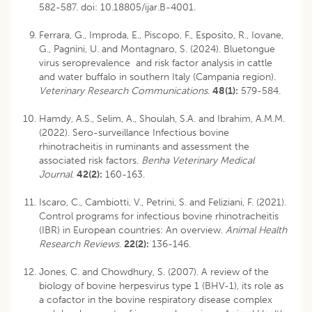
582-587.
doi: 10.18805/ijar.B-4001
.
Ferrara, G., Improda, E., Piscopo, F., Esposito, R., Iovane,
G., Pagnini, U. and Montagnaro, S. (2024). Bluetongue
virus seroprevalence and risk factor analysis in cattle
and water buffalo in southern Italy (Campania region).
Veterinary Research Communications
.
48(1):
579-584.
Hamdy, A.S., Selim, A., Shoulah, S.A. and Ibrahim, A.M.M.
(2022). Sero-surveillance Infectious bovine
rhinotracheitis in ruminants and assessment the
associated risk factors.
Benha Veterinary Medical
Journal
.
42(2):
160-163.
Iscaro, C., Cambiotti, V., Petrini, S. and Feliziani, F. (2021).
Control programs for infectious bovine rhinotracheitis
(IBR) in European countries: An overview.
Animal Health
Research Reviews
.
22(2):
136-146.
Jones, C. and Chowdhury, S. (2007). A review of the
biology of bovine herpesvirus type 1 (BHV-1), its role as
a cofactor in the bovine respiratory disease complex