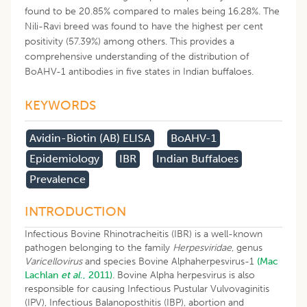
found to be 20.85% compared to males being 16.28%. The
Nili-Ravi breed was found to have the highest per cent
positivity (57.39%) among others. This provides a
comprehensive understanding of the distribution of
BoAHV-1 antibodies in five states in Indian buffaloes.
KEYWORDS
Avidin-Biotin (AB) ELISA
BoAHV-1
Epidemiology
IBR
Indian Buffaloes
Prevalence
INTRODUCTION
Infectious Bovine Rhinotracheitis (IBR) is a well-known
pathogen belonging to the family
Herpesviridae
, genus
Varicellovirus
and species Bovine Alphaherpesvirus-1
(Mac
Lachlan
et al
., 2011)
. Bovine Alpha herpesvirus is also
responsible for causing Infectious Pustular Vulvovaginitis
(IPV), Infectious Balanoposthitis (IBP), abortion and