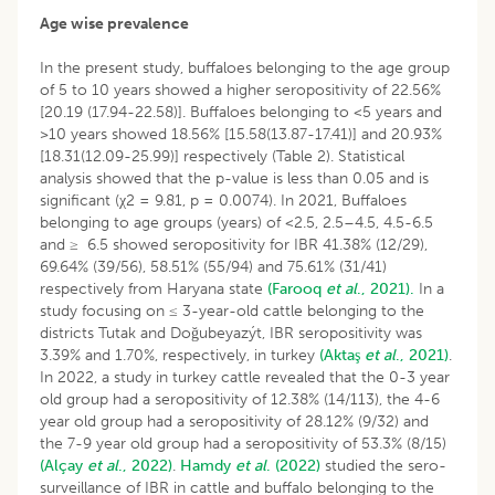
Age wise prevalence
In the present study, buffaloes belonging to the age group
of 5 to 10 years showed a higher seropositivity of 22.56%
[20.19 (17.94-22.58)]. Buffaloes belonging to <5 years and
>10 years showed 18.56% [15.58(13.87-17.41)] and 20.93%
[18.31(12.09-25.99)] respectively (Table 2). Statistical
analysis showed that the p-value is less than 0.05 and is
significant (χ2 = 9.81, p = 0.0074). In 2021, Buffaloes
belonging to age groups (years) of <2.5, 2.5–4.5, 4.5-6.5
and ≥ 6.5 showed seropositivity for IBR 41.38% (12/29),
69.64% (39/56), 58.51% (55/94) and 75.61% (31/41)
respectively from Haryana state
(Farooq
et al
., 2021).
In a
study focusing on ≤ 3-year-old cattle belonging to the
districts Tutak and Doğubeyazýt, IBR seropositivity was
3.39% and 1.70%, respectively, in turkey
(Aktaş
et al
., 2021)
.
In 2022, a study in turkey cattle revealed that the 0-3 year
old group had a seropositivity of 12.38% (14/113), the 4-6
year old group had a seropositivity of 28.12% (9/32) and
the 7-9 year old group had a seropositivity of 53.3% (8/15)
(Alçay
et al
., 2022)
.
Hamdy
et al
. (2022)
studied the sero-
surveillance of IBR in cattle and buffalo belonging to the