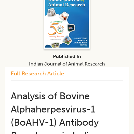
Published In
Indian Journal of Animal Research
Full Research Article
Analysis of Bovine
Alphaherpesvirus-1
(BoAHV-1) Antibody