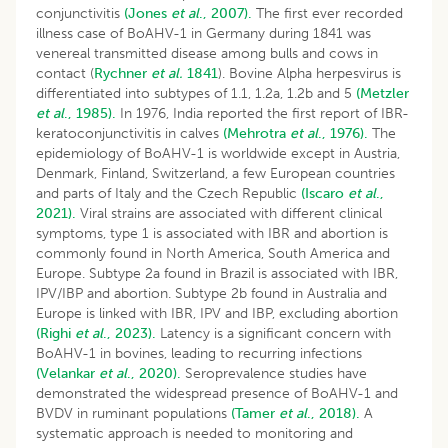
conjunctivitis
(Jones
et al
., 2007).
The first ever recorded
illness case of BoAHV-1 in Germany during 1841 was
venereal transmitted disease among bulls and cows in
contact (
Rychner
et al.
1841
). Bovine Alpha herpesvirus is
differentiated into subtypes of 1.1, 1.2a, 1.2b and 5
(Metzler
et al
., 1985).
In 1976, India reported the first report of IBR-
keratoconjunctivitis in calves
(Mehrotra
et al
., 1976).
The
epidemiology of BoAHV-1 is worldwide except in Austria,
Denmark, Finland, Switzerland, a few European countries
and parts of Italy and the Czech Republic
(Iscaro
et al
.,
2021).
Viral strains are associated with different clinical
symptoms, type 1 is associated with IBR and abortion is
commonly found in North America, South America and
Europe. Subtype 2a found in Brazil is associated with IBR,
IPV/IBP and abortion. Subtype 2b found in Australia and
Europe is linked with IBR, IPV and IBP, excluding abortion
(Righi
et al
., 2023).
Latency is a significant concern with
BoAHV-1 in bovines, leading to recurring infections
(Velankar
et al
., 2020).
Seroprevalence studies have
demonstrated the widespread presence of BoAHV-1 and
BVDV in ruminant populations
(Tamer
et al
., 2018).
A
systematic approach is needed to monitoring and