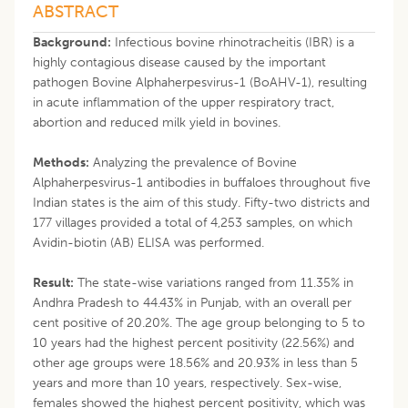
ABSTRACT
Background:
Infectious bovine rhinotracheitis (IBR) is a
highly contagious disease caused by the important
pathogen Bovine Alphaherpesvirus-1 (BoAHV-1), resulting
in acute inflammation of the upper respiratory tract,
abortion and reduced milk yield in bovines.
Methods:
Analyzing the prevalence of Bovine
Alphaherpesvirus-1 antibodies in buffaloes throughout five
Indian states is the aim of this study. Fifty-two districts and
177 villages provided a total of 4,253 samples, on which
Avidin-biotin (AB) ELISA was performed.
Result:
The state-wise variations ranged from 11.35% in
Andhra Pradesh to 44.43% in Punjab, with an overall per
cent positive of 20.20%. The age group belonging to 5 to
10 years had the highest percent positivity (22.56%) and
other age groups were 18.56% and 20.93% in less than 5
years and more than 10 years, respectively. Sex-wise,
females showed the highest percent positivity, which was