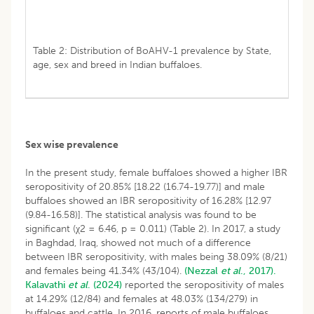
Table 2: Distribution of BoAHV-1 prevalence by State,
age, sex and breed in Indian buffaloes.
Sex wise prevalence
In the present study, female buffaloes showed a higher IBR
seropositivity of 20.85% [18.22 (16.74-19.77)] and male
buffaloes showed an IBR seropositivity of 16.28% [12.97
(9.84-16.58)]. The statistical analysis was found to be
significant (χ2 = 6.46, p = 0.011) (Table 2). In 2017, a study
in Baghdad, Iraq, showed not much of a difference
between IBR seropositivity, with males being 38.09% (8/21)
and females being 41.34% (43/104).
(Nezzal
et al
., 2017).
Kalavathi
et al
. (2024)
reported the seropositivity of males
at 14.29% (12/84) and females at 48.03% (134/279) in
buffaloes and cattle. In 2016, reports of male buffaloes