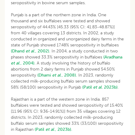
seropositivity in bovine serum samples.
Punjab is a part of the northern zone in India. One
thousand and six buffaloes were tested and showed
seropositivity of 44.43% [45.33 (95% CI: 41.83-48.87%)]
from 40 villages covering 13 districts. In 2002, a study
conducted in organized and unorganized dairy farms in the
state of Punjab showed 17.48% seropositivity in buffaloes
(Dhand
et al
., 2002).
In 2004, a study conducted in two
phases showed 33.3% seropositivity in buffaloes
(Aradhana
et al
., 2004).
A study involving the history of buffalo
abortions from 2 dairy farms in Punjab showed 54.50%
seropositivity
(Dhami
et al
., 2008).
In 2023, randomly
collected milk-producing buffalo serum samples showed
58% (58/100) seropositivity in Punjab
(Patil
et al.
2023b)
.
Rajasthan is a part of the western zone in India. 857
buffaloes were tested and showed seropositivity of 15.40%
[11.96 (95% CI: 9.36-14.91%)] from 35 villages covering 12
districts. In 2023, randomly collected milk-producing
buffalo serum samples showed 33% (33/100) seropositivity
in Rajasthan
(Patil
et al
., 2023b).