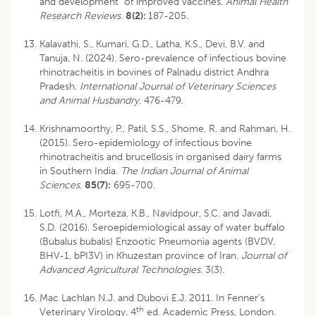
and development of improved vaccines.
Animal Health
Research
Reviews
.
8(2):
187-205.
Kalavathi, S., Kumari, G.D., Latha, K.S., Devi, B.V. and
Tanuja, N. (2024). Sero-prevalence of infectious bovine
rhinotracheitis in bovines of Palnadu district Andhra
Pradesh.
International Journal of Veterinary Sciences
and Animal
Husbandry
. 476-479.
Krishnamoorthy, P., Patil, S.S., Shome, R. and Rahman, H.
(2015). Sero-epidemiology of infectious bovine
rhinotracheitis and brucellosis in organised dairy farms
in Southern India.
The Indian Journal of Animal
Sciences
.
85(7):
695-700.
Lotfi, M.A., Morteza, K.B., Navidpour, S.C. and Javadi,
S.D. (2016). Seroepidemiological assay of water buffalo
(Bubalus bubalis) Enzootic Pneumonia agents (BVDV,
BHV-1, bPI3V) in Khuzestan province of Iran.
Journal of
Advanced Agricultural Technologies
. 3(3).
Mac Lachlan N.J. and Dubovi E.J. 2011. In Fenner’s
th
Veterinary Virology. 4
ed. Academic Press, London.