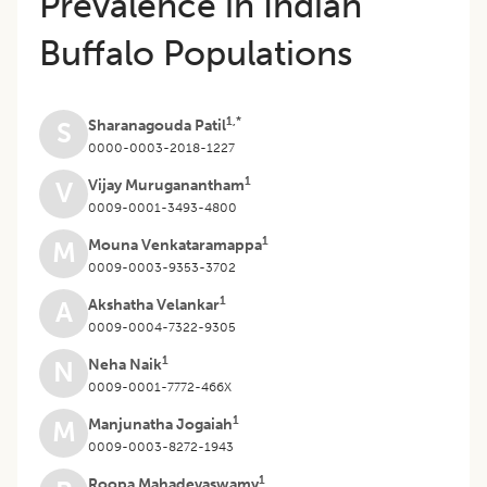
Prevalence in Indian
Buffalo Populations
1,*
Sharanagouda Patil
S
0000-0003-2018-1227
1
Vijay Muruganantham
V
0009-0001-3493-4800
1
Mouna Venkataramappa
M
0009-0003-9353-3702
1
Akshatha Velankar
A
0009-0004-7322-9305
1
Neha Naik
N
0009-0001-7772-466X
1
Manjunatha Jogaiah
M
0009-0003-8272-1943
1
Roopa Mahadevaswamy