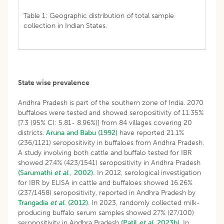
Table 1: Geographic distribution of total sample
collection in Indian States.
State wise prevalence
Andhra Pradesh is part of the southern zone of India. 2070
buffaloes were tested and showed seropositivity of 11.35%
[7.3 (95% CI: 5.81- 8.96%)] from 84 villages covering 20
districts.
Aruna and Babu (1992)
have reported 21.1%
(236/1121) seropositivity in buffaloes from Andhra Pradesh.
A study involving both cattle and buffalo tested for IBR
showed 27.4% (423/1541) seropositivity in Andhra Pradesh
(Sarumathi
et al
., 2002).
In 2012, serological investigation
for IBR by ELISA in cattle and buffaloes showed 16.26%
(237/1458) seropositivity, reported in Andhra Pradesh by
Trangadia
et al.
(2012)
. In 2023, randomly collected milk-
producing buffalo serum samples showed 27% (27/100)
seropositivity in Andhra Pradesh
(Patil
et al
. 2023b)
. In