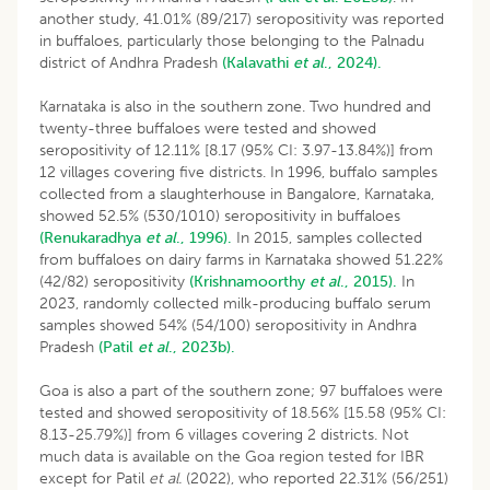
another study, 41.01% (89/217) seropositivity was reported
in buffaloes, particularly those belonging to the Palnadu
district of Andhra Pradesh
(Kalavathi
et al
., 2024).
Karnataka is also in the southern zone. Two hundred and
twenty-three buffaloes were tested and showed
seropositivity of 12.11% [8.17 (95% CI: 3.97-13.84%)] from
12 villages covering five districts. In 1996, buffalo samples
collected from a slaughterhouse in Bangalore, Karnataka,
showed 52.5% (530/1010) seropositivity in buffaloes
(Renukaradhya
et al
., 1996).
In 2015, samples collected
from buffaloes on dairy farms in Karnataka showed 51.22%
(42/82) seropositivity
(Krishnamoorthy
et al
., 2015).
In
2023, randomly collected milk-producing buffalo serum
samples showed 54% (54/100) seropositivity in Andhra
Pradesh
(Patil
et al
., 2023b).
Goa is also a part of the southern zone; 97 buffaloes were
tested and showed seropositivity of 18.56% [15.58 (95% CI:
8.13-25.79%)] from 6 villages covering 2 districts. Not
much data is available on the Goa region tested for IBR
except for Patil
et al.
(2022), who reported 22.31% (56/251)