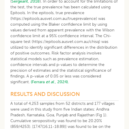
(
Sergeant, 2018
). In order to account for the limitations of
the test, the true prevalence has been calculated using
Epitools. In the epitools, true prevalence
(https://epitools.ausvet.com.au/trueprevalence) was
computed using the Blaker confidence limit by using
values derived from apparent prevalence with the Wilson
confidence limit at a 95% confidence interval. The Chi-
square test (https://epitools.ausvet.com.au/chisq) was
utilized to identify significant differences in the distribution
of positive outcomes. Risk factor analysis involves
statistical models such as prevalence estimation,
confidence intervals and p-values to determine the
precision of estimates and the statistical significance of
findings. A p-value of 0.05 or less was considered
significant.
(Ferrara
et al
., 2024).
RESULTS AND DISCUSSION
A total of 4,253 samples from 52 districts and 177 villages
were used in this study from five Indian states: Andhra
Pradesh, Karnataka, Goa, Punjab and Rajasthan (Fig 1).
Cumulative seropositivity was found to be 20.20%
(859/4253). [17.47(16.11-18.89)] was found to be on the