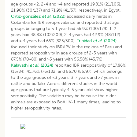
age groups <2, 2-4 and >4 and reported 19.81% (21/106),
21.90% (30/137) and 71.9% (41/57), respectively, in Egypt.
Ortiz-gonzález
et al
. (2022)
accessed dairy herds in
Columbia for IBR seroprevalence and reported that age
groups belonging to < 1 year had 55.9% (100/179), 1-2
years had 48.8% (102/209), 2-4 years had 42.9% (48/112)
and > 4 years had 65% (325/500).
Trinidad
et al
. (2024)
focused their study on IBR/IPV in the regions of Peru and
reported seropositivity in age groups of 2-5 years with
87.5% (70-80) and >5 years with 56.58% (43/76).
Kalavathi
et al
. (2024)
reported IBR seropositivity of 17.86%
(15/84), 41.76% (76/182) and 56.70 (55/97), which belongs
to the age groups of <3 years, 3-7 years and >7 years in
cattle and buffalo. Across different studies in the world,
age groups that are typically 4-5 years old show higher
seropositivity. The variation may be because the older
animals are exposed to BoAHV-1 many times, leading to
higher seropositivity rates.