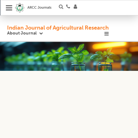
ARCC Journals
Indian Journal of Agricultural Research
About Journal