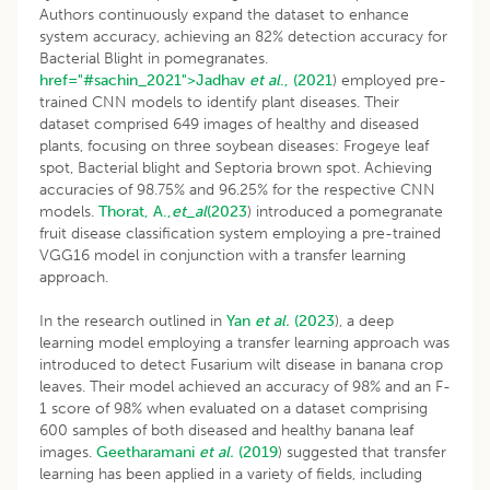
Authors continuously expand the dataset to enhance
system accuracy, achieving an 82% detection accuracy for
Bacterial Blight in pomegranates.
href="#sachin_2021">Jadhav
et al
., (2021
) employed pre-
trained CNN models to identify plant diseases. Their
dataset comprised 649 images of healthy and diseased
plants, focusing on three soybean diseases: Frogeye leaf
spot, Bacterial blight and Septoria brown spot. Achieving
accuracies of 98.75% and 96.25% for the respective CNN
models.
Thorat, A.,
et_al
(2023
) introduced a pomegranate
fruit disease classification system employing a pre-trained
VGG16 model in conjunction with a transfer learning
approach.
In the research outlined in
Yan
et al.
(2023
), a deep
learning model employing a transfer learning approach was
introduced to detect Fusarium wilt disease in banana crop
leaves. Their model achieved an accuracy of 98% and an F-
1 score of 98% when evaluated on a dataset comprising
600 samples of both diseased and healthy banana leaf
images.
Geetharamani
et al.
(2019
) suggested that transfer
learning has been applied in a variety of fields, including