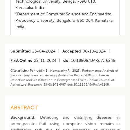
Technological University, Belagavi-590 018,
Karnataka, India.
2
Department of Computer Science and Engineering,
Presidency University, Bengaluru-560 064, Karnataka,
India.
Submitted
23-04-2024
|
Accepted
08-10-2024
|
First Online
22-11-2024
|
doi
10.18805/IJARe.A-6245
Cite article:-
Pakruddin B., Hemavathy R. (2025). Performance Analysis of
Various Deep Transfer Learning Models for Bacterial Blight Disease
Detection and Classification in Pomegranate Fruits . Indian Journal of
Agricultural Research. 59(6): 979-987. doi: 10.18805/IJARe.A-6245.
ABSTRACT
Background:
Detecting and classifying diseases in
pomegranate fruit using computer vision remains a