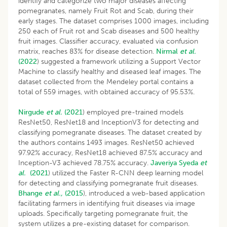
identify and categorize two major diseases affecting
pomegranates, namely Fruit Rot and Scab, during their
early stages. The dataset comprises 1000 images, including
250 each of Fruit rot and Scab diseases and 500 healthy
fruit images. Classifier accuracy, evaluated via confusion
matrix, reaches 83% for disease detection.
Nirmal
et al.
(2022
) suggested a framework utilizing a Support Vector
Machine to classify healthy and diseased leaf images. The
dataset collected from the Mendeley portal contains a
total of 559 images, with obtained accuracy of 95.53%.
Nirgude
et al.
(2021
) employed pre-trained models
ResNet50, ResNet18 and InceptionV3 for detecting and
classifying pomegranate diseases. The dataset created by
the authors contains 1493 images. ResNet50 achieved
97.92% accuracy, ResNet18 achieved 87.5% accuracy and
Inception-V3 achieved 78.75% accuracy.
Javeriya Syeda
et
al.
(2021
) utilized the Faster R-CNN deep learning model
for detecting and classifying pomegranate fruit diseases.
Bhange
et al.,
(2015
), introduced a web-based application
facilitating farmers in identifying fruit diseases via image
uploads. Specifically targeting pomegranate fruit, the
system utilizes a pre-existing dataset for comparison.