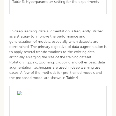
Table 3: Hyperparameter setting for the experiments
In deep learning, data augmentation is frequently utilized
as a strategy to improve the performance and
generalization of models, especially when datasets are
constrained. The primary objective of data augmentation is
to apply several transformations to the existing data,
artificially enlarging the size of the training dataset.
Rotation, flipping, zooming, cropping and other basic data
augmentation techniques are used in deep learning use
cases. A few of the methods for pre-trained models and
the proposed model are shown in Table 4.