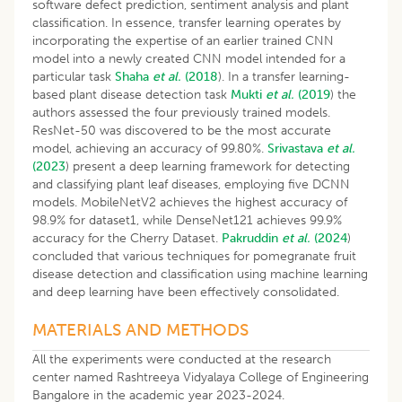
software defect prediction, sentiment analysis and plant
classification. In essence, transfer learning operates by
incorporating the expertise of an earlier trained CNN
model into a newly created CNN model intended for a
particular task
Shaha
et al.
(2018
). In a transfer learning-
based plant disease detection task
Mukti
et al.
(2019
) the
authors assessed the four previously trained models.
ResNet-50 was discovered to be the most accurate
model, achieving an accuracy of 99.80%.
Srivastava
et al.
(2023
) present a deep learning framework for detecting
and classifying plant leaf diseases, employing five DCNN
models. MobileNetV2 achieves the highest accuracy of
98.9% for dataset1, while DenseNet121 achieves 99.9%
accuracy for the Cherry Dataset.
Pakruddin
et al.
(2024
)
concluded that various techniques for pomegranate fruit
disease detection and classification using machine learning
and deep learning have been effectively consolidated.
MATERIALS AND METHODS
All the experiments were conducted at the research
center named Rashtreeya Vidyalaya College of Engineering
Bangalore in the academic year 2023-2024.