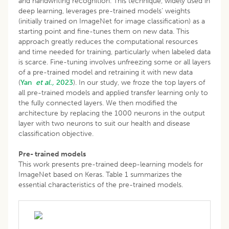
and handwriting recognition. This technique, widely used in
deep learning, leverages pre-trained models’ weights
(initially trained on ImageNet for image classification) as a
starting point and fine-tunes them on new data. This
approach greatly reduces the computational resources
and time needed for training, particularly when labeled data
is scarce. Fine-tuning involves unfreezing some or all layers
of a pre-trained model and retraining it with new data
(
Yan
et al.,
2023
). In our study, we froze the top layers of
all pre-trained models and applied transfer learning only to
the fully connected layers. We then modified the
architecture by replacing the 1000 neurons in the output
layer with two neurons to suit our health and disease
classification objective.
Pre- trained models
This work presents pre-trained deep-learning models for
ImageNet based on Keras. Table 1 summarizes the
essential characteristics of the pre-trained models.