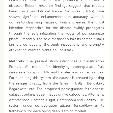
challenging task due to the presence of numerous
diseases. Recent research findings suggest that models
based on Convolutional Neural Networks (CNNs) have
shown significant enhancements in accuracy when it
comes to classifying images of fruits and leaves. The fungal
infection responsible for the disease swiftly propagates
through the soil, infiltrating the roots of pomegranate
plants. Presently, the sole method to halt its spread entails
farmers conducting thorough inspections and promptly
eliminating infected plants, an uphill task.
Methods:
The present study introduces a classification
PomeNetV1 model for identifying pomegranate fruit
diseases employing CNN and transfer learning techniques.
For executing this system, the dataset is created by taking
the images directly from the farms in Ballari, Bengaluru,
Bagalakote, etc. The proposed pomegranate fruit disease
dataset contains 5099 images of five categories: Alternaria,
Anthracnose, Bacterial Blight, Cercospora and Healthy. The
system under consideration utilizes TensorFlow as its
framework for developing deep learning models.