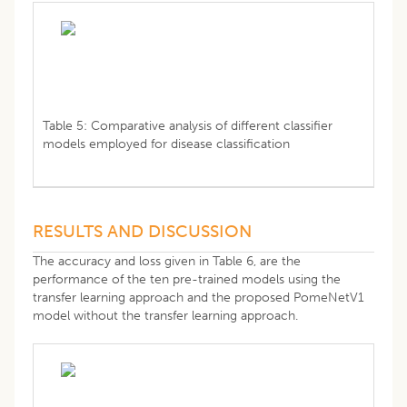
Table 5: Comparative analysis of different classifier
models employed for disease classification
RESULTS AND DISCUSSION
The accuracy and loss given in Table 6, are the
performance of the ten pre-trained models using the
transfer learning approach and the proposed PomeNetV1
model without the transfer learning approach.