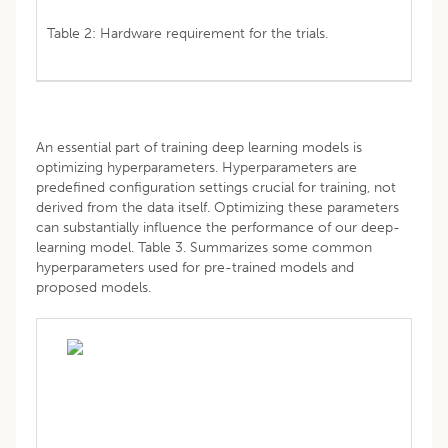
Table 2: Hardware requirement for the trials.
An essential part of training deep learning models is
optimizing hyperparameters. Hyperparameters are
predefined configuration settings crucial for training, not
derived from the data itself. Optimizing these parameters
can substantially influence the performance of our deep-
learning model. Table 3. Summarizes some common
hyperparameters used for pre-trained models and
proposed models.