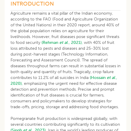
INTRODUCTION
Agriculture remains a vital pillar of the Indian economy,
according to the FAO (Food and Agriculture Organization
of the United Nations) in their 2020 report, around 40% of
the global population relies on agriculture for their
livelihoods. However, fruit diseases pose significant threats
to food security
(Rehman
et al
., 2021),
with 40% of fruit
loss attributed to pests and diseases and 25-30% lost
during post-harvest stages (Technology Information,
Forecasting and Assessment Council). The spread of
diseases throughout farms can result in substantial losses in
both quality and quantity of fruits. Tragically, crop failure
contributes to 11.2% of all suicides in India
(Hossain
et al
.,
2020),
emphasizing the urgent need for effective disease
detection and prevention methods. Precise and prompt
identification of fruit diseases is crucial for farmers,
consumers and policymakers to develop strategies for
trade-offs, pricing, storage and addressing food shortages.
Pomegranate fruit production is widespread globally, with
several countries contributing significantly to its cultivation
(Singh
et al
., 2023).
Iran is the world’s leading producer of