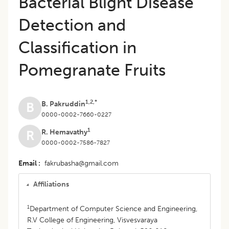
Bacterial Blight Disease
Detection and
Classification in
Pomegranate Fruits
1,2,*
B. Pakruddin
B
0000-0002-7660-0227
1
R. Hemavathy
R
0000-0002-7586-7827
Email
fakrubasha@gmail.com
Affiliations
1
Department of Computer Science and Engineering,
R.V College of Engineering, Visvesvaraya