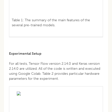
Table 1: The summary of the main features of the
several pre-trained models.
Experimental Setup
For all tests, Tensor Flow version 2.14.0 and Keras version
2.14.0 are utilized. All of the code is written and executed
using Google Colab. Table 2 provides particular hardware
parameters for the experiment.