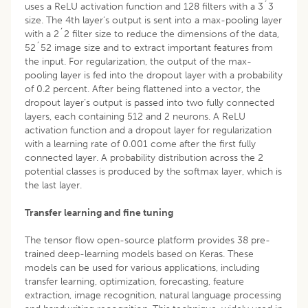
uses a ReLU activation function and 128 filters with a 3´3
size. The 4th layer’s output is sent into a max-pooling layer
with a 2´2 filter size to reduce the dimensions of the data,
52´52 image size and to extract important features from
the input. For regularization, the output of the max-
pooling layer is fed into the dropout layer with a probability
of 0.2 percent. After being flattened into a vector, the
dropout layer’s output is passed into two fully connected
layers, each containing 512 and 2 neurons. A ReLU
activation function and a dropout layer for regularization
with a learning rate of 0.001 come after the first fully
connected layer. A probability distribution across the 2
potential classes is produced by the softmax layer, which is
the last layer.
Transfer learning and fine tuning
The tensor flow open-source platform provides 38 pre-
trained deep-learning models based on Keras. These
models can be used for various applications, including
transfer learning, optimization, forecasting, feature
extraction, image recognition, natural language processing