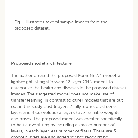
Fig 1: illustrates several sample images from the
proposed dataset.
Proposed model architecture
The author created the proposed PomeNetV1 model, a
lightweight, straightforward 12-layer CNN model, to
categorize the health and diseases in the proposed dataset
images. The suggested model does not make use of
transfer learning, in contrast to other models that are put
out in this study. Just 6 layers 2 fully-connected dense
layers and 4 convolutional layers have trainable weights
and biases. The proposed model was created specifically
to battle overfitting by including a smaller number of
layers, in each layer less number of filters. There are 3
dropout layers are also added for not recognizing