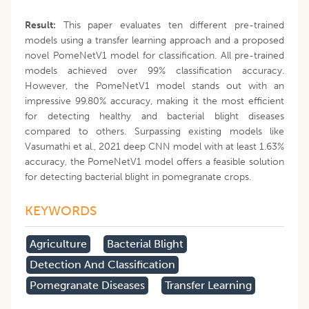
Result:
This paper evaluates ten different pre-trained
models using a transfer learning approach and a proposed
novel PomeNetV1 model for classification. All pre-trained
models achieved over 99% classification accuracy.
However, the PomeNetV1 model stands out with an
impressive 99.80% accuracy, making it the most efficient
for detecting healthy and bacterial blight diseases
compared to others. Surpassing existing models like
Vasumathi et al., 2021 deep CNN model with at least 1.63%
accuracy, the PomeNetV1 model offers a feasible solution
for detecting bacterial blight in pomegranate crops.
KEYWORDS
Agriculture
Bacterial Blight
Detection And Classification
Pomegranate Diseases
Transfer Learning