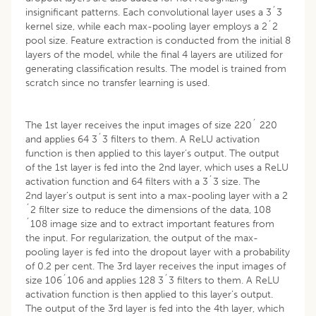
insignificant patterns. Each convolutional layer uses a 3´3
kernel size, while each max-pooling layer employs a 2´2
pool size. Feature extraction is conducted from the initial 8
layers of the model, while the final 4 layers are utilized for
generating classification results. The model is trained from
scratch since no transfer learning is used.
The 1st layer receives the input images of size 220´ 220
and applies 64 3´3 filters to them. A ReLU activation
function is then applied to this layer’s output. The output
of the 1st layer is fed into the 2nd layer, which uses a ReLU
activation function and 64 filters with a 3´3 size. The
2nd layer’s output is sent into a max-pooling layer with a 2
´2 filter size to reduce the dimensions of the data, 108
´108 image size and to extract important features from
the input. For regularization, the output of the max-
pooling layer is fed into the dropout layer with a probability
of 0.2 per cent. The 3rd layer receives the input images of
size 106´106 and applies 128 3´3 filters to them. A ReLU
activation function is then applied to this layer’s output.
The output of the 3rd layer is fed into the 4th layer, which