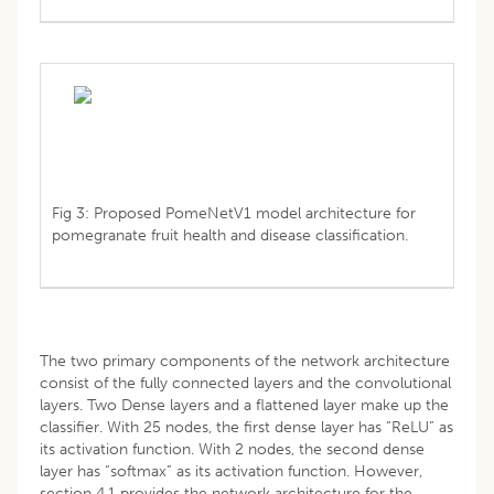
Fig 3: Proposed PomeNetV1 model architecture for
pomegranate fruit health and disease classification.
The two primary components of the network architecture
consist of the fully connected layers and the convolutional
layers. Two Dense layers and a flattened layer make up the
classifier. With 25 nodes, the first dense layer has “ReLU” as
its activation function. With 2 nodes, the second dense
layer has “softmax” as its activation function. However,
section 4.1 provides the network architecture for the