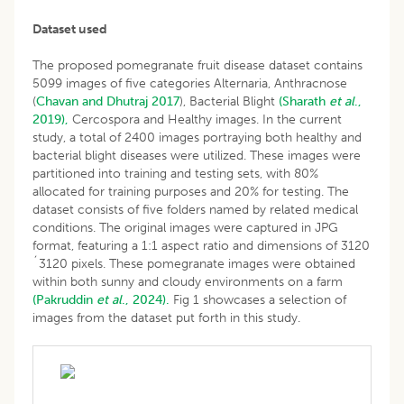
Dataset used
The proposed pomegranate fruit disease dataset contains
5099 images of five categories Alternaria, Anthracnose
(
Chavan and Dhutraj
2017
), Bacterial Blight
(Sharath
et al
.,
2019),
Cercospora and Healthy images. In the current
study, a total of 2400 images portraying both healthy and
bacterial blight diseases were utilized. These images were
partitioned into training and testing sets, with 80%
allocated for training purposes and 20% for testing. The
dataset consists of five folders named by related medical
conditions. The original images were captured in JPG
format, featuring a 1:1 aspect ratio and dimensions of 3120
´3120 pixels. These pomegranate images were obtained
within both sunny and cloudy environments on a farm
(Pakruddin
et al
., 2024).
Fig 1 showcases a selection of
images from the dataset put forth in this study.