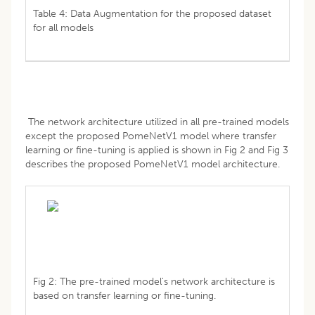
Table 4: Data Augmentation for the proposed dataset
for all models
The network architecture utilized in all pre-trained models
except the proposed PomeNetV1 model where transfer
learning or fine-tuning is applied is shown in Fig 2 and Fig 3
describes the proposed PomeNetV1 model architecture.
Fig 2: The pre-trained model's network architecture is
based on transfer learning or fine-tuning.