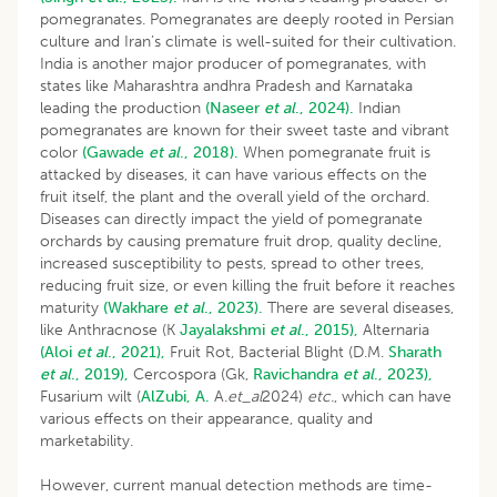
pomegranates. Pomegranates are deeply rooted in Persian
culture and Iran’s climate is well-suited for their cultivation.
India is another major producer of pomegranates, with
states like Maharashtra andhra Pradesh and Karnataka
leading the production
(Naseer
et al
., 2024).
Indian
pomegranates are known for their sweet taste and vibrant
color
(Gawade
et al
., 2018).
When pomegranate fruit is
attacked by diseases, it can have various effects on the
fruit itself, the plant and the overall yield of the orchard.
Diseases can directly impact the yield of pomegranate
orchards by causing premature fruit drop, quality decline,
increased susceptibility to pests, spread to other trees,
reducing fruit size, or even killing the fruit before it reaches
maturity
(Wakhare
et al
., 2023).
There are several diseases,
like Anthracnose (K
Jayalakshmi
et al
., 2015),
Alternaria
(Aloi
et al
., 2021),
Fruit Rot, Bacterial Blight (D.M.
Sharath
et al
., 2019),
Cercospora (Gk,
Ravichandra
et al
., 2023),
Fusarium wilt (
AlZubi,
A.
A.
et_al
2024)
etc.
, which can have
various effects on their appearance, quality and
marketability.
However, current manual detection methods are time-