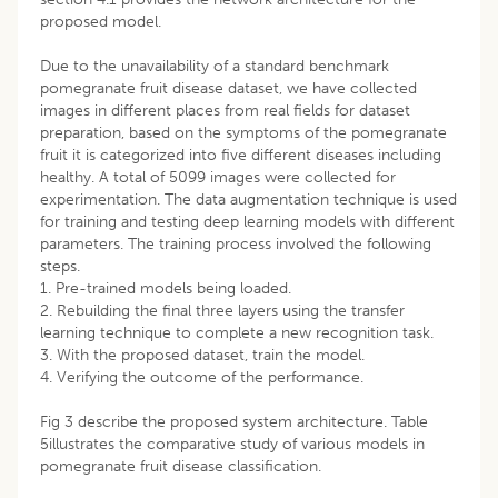
proposed model.
Due to the unavailability of a standard benchmark
pomegranate fruit disease dataset, we have collected
images in different places from real fields for dataset
preparation, based on the symptoms of the pomegranate
fruit it is categorized into five different diseases including
healthy. A total of 5099 images were collected for
experimentation. The data augmentation technique is used
for training and testing deep learning models with different
parameters. The training process involved the following
steps.
1. Pre-trained models being loaded.
2. Rebuilding the final three layers using the transfer
learning technique to complete a new recognition task.
3. With the proposed dataset, train the model.
4. Verifying the outcome of the performance.
Fig 3 describe the proposed system architecture. Table
5illustrates the comparative study of various models in
pomegranate fruit disease classification.