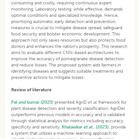
consuming and costly, requiring continuous expert
monitoring. Laboratory testing, while effective, demands
optimal conditions and specialized knowledge. Hence,
prioritizing automatic early detection and prevention
measures is crucial to mitigate disease spread, safeguard
food security and bolster economic development. This
approach not only saves resources but also protects food
donors and enhances the nation’s prosperity. This research
aims to evaluate different CNN-based architectures to
improve the accuracy of pomegranate disease detection
and reduce losses. The proposed system aids farmers in
identifying diseases and suggests suitable treatments and
preventive actions to mitigate losses.
Review of literature
Pal and kumar (2023
) presented AgriD
et al.
framework for
plant disease detection and severity classification. AgriDet
outperforms previous models in accuracy and is validated
through statistical analysis for metrics including accuracy,
specificity and sensitivity.
Khatawkar
et al
., (2023),
provide
a system that utilizes a machine-learning approach to