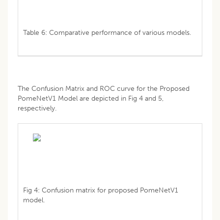
Table 6: Comparative performance of various models.
The Confusion Matrix and ROC curve for the Proposed
PomeNetV1 Model are depicted in Fig 4 and 5,
respectively.
Fig 4: Confusion matrix for proposed PomeNetV1
model.