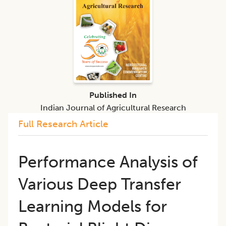
Published In
Indian Journal of Agricultural Research
Full Research Article
Performance Analysis of
Various Deep Transfer
Learning Models for