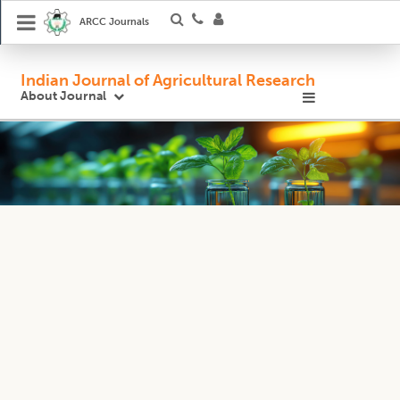
ARCC Journals
Indian Journal of Agricultural Research
About Journal