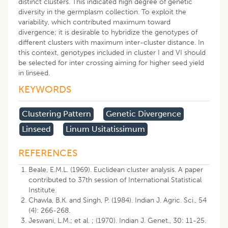
distinct clusters. This indicated high degree of genetic
diversity in the germplasm collection. To exploit the
variability, which contributed maximum toward
divergence; it is desirable to hybridize the genotypes of
different clusters with maximum inter-cluster distance. In
this context, genotypes included in cluster I and VI should
be selected for inter crossing aiming for higher seed yield
in linseed.
KEYWORDS
Clustering Pattern
Genetic Divergence
Linseed
Linum Usitatissimum
REFERENCES
Beale, E.M.L. (1969). Euclidean cluster analysis. A paper
contributed to 37th session of International Statistical
Institute.
Chawla, B.K. and Singh, P. (1984). Indian J. Agric. Sci., 54
(4): 266-268.
Jeswani, L.M.; et al. ; (1970). Indian J. Genet., 30: 11-25.