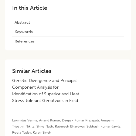
In this Article
Abstract
Keywords
References
Similar Articles
Genetic Divergence and Principal
Component Analysis for
Identification of Superior and Heat
Stress-tolerant Genotypes in Field
Pea (
Pisum sativum
L.)
Laxmidas Verma
,
Anand Kumar
,
Deepak Kumar Prajapati
,
Anupam
Tripathi
,
Nikita
,
Shiva Nath
,
Rajneesh Bhardwaj
,
Subhash Kumar Jawla
,
Pooja Yadav
,
Rajbir Singh