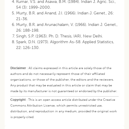
Kumar, V.S. and Asawa, B.M. (1984). Indian J. Agric. Sci.,
54 (3): 1999-2000.
Murty, B.R. and Anand, J.I. (1966). Indian J. Genet., 26:
21-36.
Murty, B.R. and Arunachalam, V. (1966). Indian J. Genet.,
26: 188-198.
Singh, S.P. (1963). Ph. D. Thesis, IARI, New Delhi.
Spark, D.N. (1973). Algorithm As-58. Applied Statistics,
22: 126-130.
Disclaimer
:
All claims expressed in this article are solely those of the
authors and do not necessarily represent those of their affiliated
organizations, or those of the publisher, the editors and the reviewers.
Any product that may be evaluated in this article or claim that may be
made by its manufacturer is not guaranteed or endorsed by the publisher.
Copyright
:
This is an open access article distributed under the Creative
Commons Attribution License, which permits unrestricted use,
distribution, and reproduction in any medium, provided the original work
is properly cited.