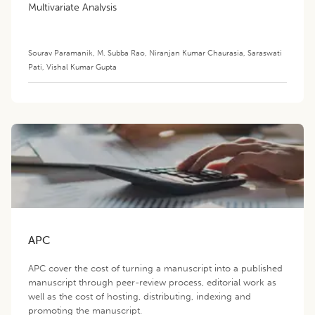
Multivariate Analysis
Sourav Paramanik
,
M. Subba Rao
,
Niranjan Kumar Chaurasia
,
Saraswati
Pati
,
Vishal Kumar Gupta
APC
APC cover the cost of turning a manuscript into a published
manuscript through peer-review process, editorial work as
well as the cost of hosting, distributing, indexing and
promoting the manuscript.