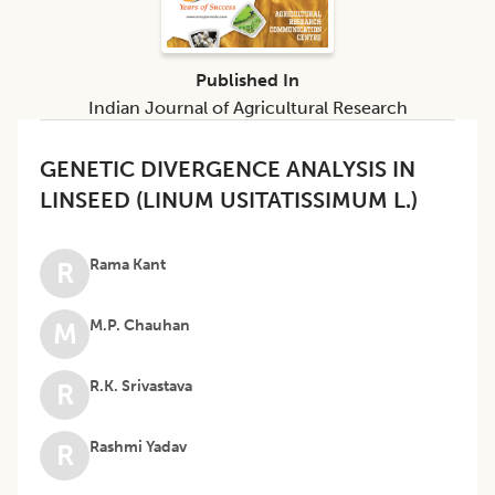
Published In
Indian Journal of Agricultural Research
GENETIC DIVERGENCE ANALYSIS IN
LINSEED (LINUM USITATISSIMUM L.)
Rama Kant
R
M.P. Chauhan
M
R.K. Srivastava
R
Rashmi Yadav
R