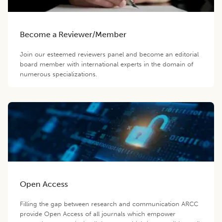
Become a Reviewer/Member
Join our esteemed reviewers panel and become an editorial
board member with international experts in the domain of
numerous specializations.
Open Access
Filling the gap between research and communication ARCC
provide Open Access of all journals which empower