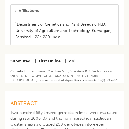
Affiliations
1
Department of Genetics and Plant Breeding N.D.
University of Agriculture and Technology, Kumarganj
Faisabad - 224 229, India.
Submitted
|
First Online
|
doi
Cite article:-
Kant Rama, Chauhan M.P., Srivastava R.K., Yadav Rashmi
(2019). GENETIC DIVERGENCE ANALYSIS IN LINSEED (LINUM
USITATISSIMUM L.). Indian Journal of Agricultural Research. 45(1): 59 - 64
ABSTRACT
Two hundred fifty linseed germplasm lines were evaluated
during rabi 2006-07 and the non-hierachical Euclidean
Cluster analysis grouped 250 genotypes into eleven