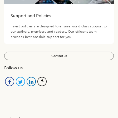
Support and Policies
Finest policies are designed to ensure world class support to
our authors, members and readers. Our efficient team
provides best possible support for you.
Contact us
Follow us