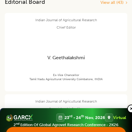
Editorial Board
View all (
43
)
Indian Journal of Agricultural Research
Chief Editor
V. Geethalakshmi
Ex-Vice Chancellor
Tamil Nadu Agricultural University Coimbatore, INDIA
Indian Journal of Agricultural Research
Associate chief editor
rd
th
23
- 24
Nov, 2026
Virtual
nd
2
Edition Of Global Agrovet Research Conference - 2K26