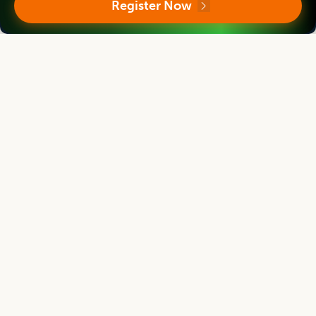
Register Now
R. Sarada Jaya Lakshmi
Ex-Vice Chancellor
Coordinator, DAATTC Kurnool, Acharya N.G. Ranga Agricultural University,
Andhra Pradesh, INDIA
Indian Journal of Agricultural Research
Editor
Neetu Sharma
Professor
Sher-e-Kashmir University of Agricultural Sciences & Technology of Jammu and
Kashmir, INDIA
Indian Journal of Agricultural Research