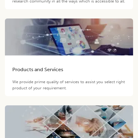
research community in all the ways which is accessible to all.
Products and Services
We provide prime quality of services to assist you select right
product of your requirement.