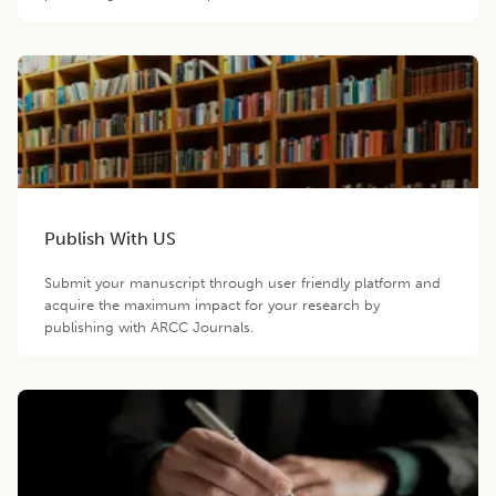
Publish With US
Submit your manuscript through user friendly platform and
acquire the maximum impact for your research by
publishing with ARCC Journals.