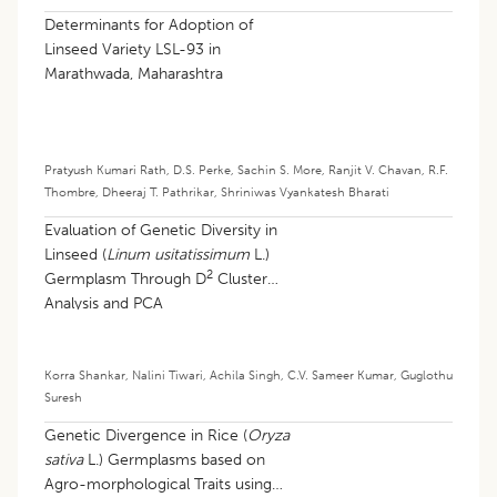
Determinants for Adoption of
Linseed Variety LSL-93 in
Marathwada, Maharashtra
Pratyush Kumari Rath
,
D.S. Perke
,
Sachin S. More
,
Ranjit V. Chavan
,
R.F.
Thombre
,
Dheeraj T. Pathrikar
,
Shriniwas Vyankatesh Bharati
Evaluation of Genetic Diversity in
Linseed (
Linum usitatissimum
L.)
2
Germplasm Through D
Cluster
Analysis and PCA
Korra Shankar
,
Nalini Tiwari
,
Achila Singh
,
C.V. Sameer Kumar
,
Guglothu
Suresh
Genetic Divergence in Rice (
Oryza
sativa
L.) Germplasms based on
Agro-morphological Traits using