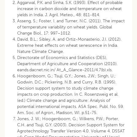
Aggarwal, P.K. and Sinha, S.K. (1993). Effect of probable
increase in carbon dioxide and temperature on wheat
yields in India. J. Agril. Meteo., 48: 811-814.
Asseng, S.; Foster, I. and Turner, N.C. (2011). The impact
of temperature variability on wheat yields. Global
Change Biol., 17: 997–1012.
David, B.L.; Sibley, A. and Ortiz-Monasterio, J.I. (2012).
Extreme heat effects on wheat senescence in India.
Nature Climate Change.
Directorate of Economics and Statistics (DES),
Department of Agriculture and Cooperation (2010).
eands.dacnet.nic.in/ At_A_Glance-2011/4.7(b).xls.
Hoogenboom, G.; Tsuji, G.Y.; Jones, J.W.; Singh, U.;
Godwin, D.C.; Pickering, N.B. and Curry, R.B. (1995).
Decision support system to study climate change
impacts on crop production. In C. Rosenzweig et al.
(ed.) Climate change and agriculture: Analysis of
potential international impacts. ASA Spec. Publ. No. 59.
Am. Soc. of Agron., Madison, WI. p.51-75.
Jones, J. W.; Hoogenboom, G.; Wilkens, P.W.; Porter,
C.H. and Tsuji, G.Y. (2003). Decision Support System for
Agrotechnology Transfer Version 4.0. Volume 4. DSSAT