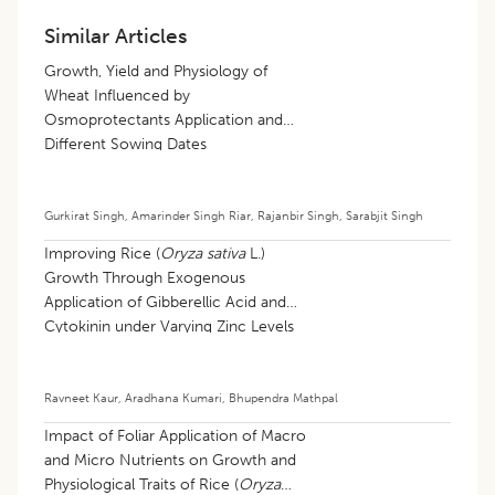
Similar Articles
Growth, Yield and Physiology of
Wheat Influenced by
Osmoprotectants Application and
Different Sowing Dates
Gurkirat Singh
,
Amarinder Singh Riar
,
Rajanbir Singh
,
Sarabjit Singh
Improving Rice (
Oryza sativa
L.)
Growth Through Exogenous
Application of Gibberellic Acid and
Cytokinin under Varying Zinc Levels
Ravneet Kaur
,
Aradhana Kumari
,
Bhupendra Mathpal
Impact of Foliar Application of Macro
and Micro Nutrients on Growth and
Physiological Traits of Rice (
Oryza