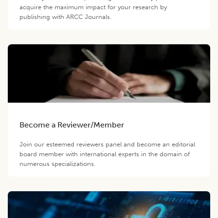
acquire the maximum impact for your research by
publishing with ARCC Journals.
Become a Reviewer/Member
Join our esteemed reviewers panel and become an editorial
board member with international experts in the domain of
numerous specializations.