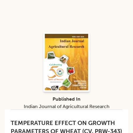
Published In
Indian Journal of Agricultural Research
TEMPERATURE EFFECT ON GROWTH
PARAMETERS OF WHEAT (CV. PBW-343)