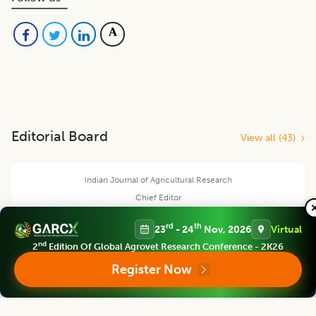
Editorial Board
View all (
43
)
Indian Journal of Agricultural Research
Chief Editor
rd
th
23
- 24
Nov, 2026
Virtual
nd
2
Edition Of Global Agrovet Research Conference - 2K26
Register Now
V. Geethalakshmi
Ex-Vice Chancellor