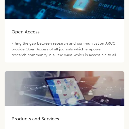
Open Access
Filling the gap between research and communication ARCC
provide Open Access of all journals which empower
research community in all the ways which is accessible to all.
Products and Services