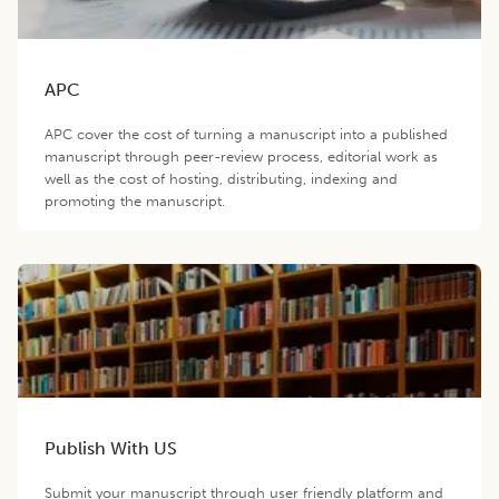
APC
APC cover the cost of turning a manuscript into a published
manuscript through peer-review process, editorial work as
well as the cost of hosting, distributing, indexing and
promoting the manuscript.
Publish With US
Submit your manuscript through user friendly platform and