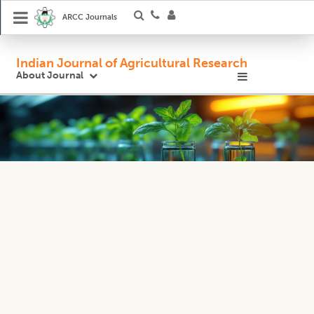
ARCC Journals
Indian Journal of Agricultural Research
About Journal