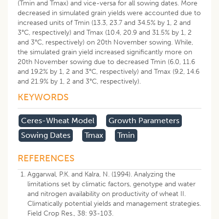
(Tmin and Tmax) and vice-versa for all sowing dates. More
decreased in simulated grain yields were accounted due to
increased units of Tmin (13.3, 23.7 and 34.5% by 1, 2 and
3°C, respectively) and Tmax (10.4, 20.9 and 31.5% by 1, 2
and 3°C, respectively) on 20th November sowing. While,
the simulated grain yield increased significantly more on
20th November sowing due to decreased Tmin (6.0, 11.6
and 19.2% by 1, 2 and 3°C, respectively) and Tmax (9.2, 14.6
and 21.9% by 1, 2 and 3°C, respectively).
KEYWORDS
Ceres-Wheat Model
Growth Parameters
Sowing Dates
Tmax
Tmin
REFERENCES
Aggarwal, P.K. and Kalra, N. (1994). Analyzing the
limitations set by climatic factors, genotype and water
and nitrogen availability on productivity of wheat II.
Climatically potential yields and management strategies.
Field Crop Res., 38: 93-103.