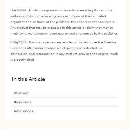
Disclaimer
:
All claims expressed in this article are solely those of the
authors and do not necessarily represent those of their affiliated
organizations, or those of the publisher, the editors and the reviewers.
Any product that may be evaluated in this article or claim that may be
made by its manufacturer is not guaranteed or endorsed by the publisher.
Copyright
:
This is an open access article distributed under the Creative
Commons Attribution License, which permits unrestricted use,
distribution, and reproduction in any medium, provided the original work
is properly cited.
In this Article
Abstract
Keywords
References