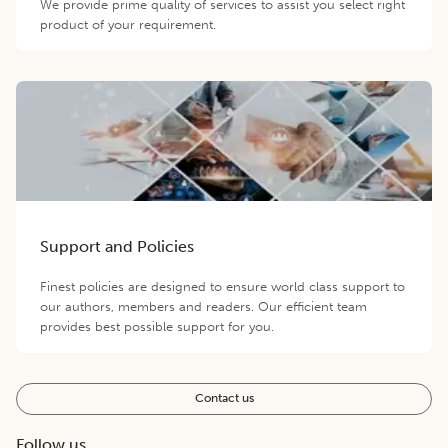
We provide prime quality of services to assist you select right
product of your requirement.
Support and Policies
Finest policies are designed to ensure world class support to
our authors, members and readers. Our efficient team
provides best possible support for you.
Contact us
Follow us