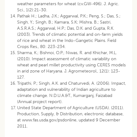
weather parameters for wheat (cv.GW-496). J. Agric.
Sci., 1(2):21-30.
Pathak H.; Ladha, J.K.; Aggarwal, P.K.; Peng, S.; Das, S.;
Singh, Y.; Singh, B.; Kamara, S.K; Mishra, B.; Sastri,
A.S.R.A.S.; Aggarwal, H.P.; Das, D.K. and Gupta, R.K.
(2003). Trends of climatic potential and on-farm yields
of rice and wheat in the Indo-Gangetic Plains. Field
Crops Res., 80: 223-234.
Sharma, K.; Bishnoi, O.P.; Niwas, R. and Khichar, M.L.
(2010). Impact assessment of climatic variability on
wheat and pearl millet productivity using CERES models
in arid zone of Haryana. J. Agrometeorol., 12(1): 123-
127.
Tripathi, P.; Singh, A.K. and Chaturvedi, A. (2006). Impact,
adaptation and vulnerability of Indian agriculture to
climate change. N.D.U.A.&T., Kumarganj, Faizabad
(Annual project report).
United State Department of Agriculture (USDA). (2011).
Production, Supply, & Distribution, electronic database,
at www.fas.usda.gov/psdonline, updated 9 December
2011.