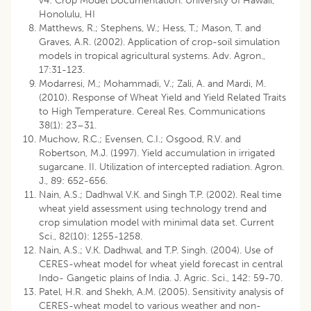
v4: Crop Model Documentation. University of Hawaii,
Honolulu, HI
Matthews, R.; Stephens, W.; Hess, T.; Mason, T. and
Graves, A.R. (2002). Application of crop-soil simulation
models in tropical agricultural systems. Adv. Agron.,
17:31-123.
Modarresi, M.; Mohammadi, V.; Zali, A. and Mardi, M.
(2010). Response of Wheat Yield and Yield Related Traits
to High Temperature. Cereal Res. Communications
38(1): 23–31.
Muchow, R.C.; Evensen, C.I.; Osgood, R.V. and
Robertson, M.J. (1997). Yield accumulation in irrigated
sugarcane. II. Utilization of intercepted radiation. Agron.
J., 89: 652-656.
Nain, A.S.; Dadhwal V.K. and Singh T.P. (2002). Real time
wheat yield assessment using technology trend and
crop simulation model with minimal data set. Current
Sci., 82(10): 1255-1258.
Nain, A.S.; V.K. Dadhwal, and T.P. Singh. (2004). Use of
CERES-wheat model for wheat yield forecast in central
Indo- Gangetic plains of India. J. Agric. Sci., 142: 59-70.
Patel, H.R. and Shekh, A.M. (2005). Sensitivity analysis of
CERES-wheat model to various weather and non-