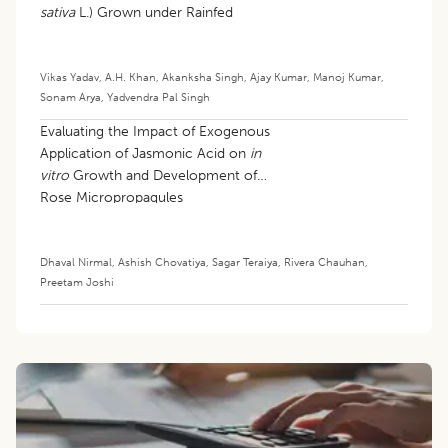
sativa
L.) Grown under Rainfed
Condition
Vikas Yadav
,
A.H. Khan
,
Akanksha Singh
,
Ajay Kumar
,
Manoj Kumar
,
Sonam Arya
,
Yadvendra Pal Singh
Evaluating the Impact of Exogenous
Application of Jasmonic Acid on
in
vitro
Growth and Development of
Rose Micropropagules
Dhaval Nirmal
,
Ashish Chovatiya
,
Sagar Teraiya
,
Rivera Chauhan
,
Preetam Joshi