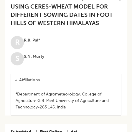
USING CERES-WHEAT MODEL FOR
DIFFERENT SOWING DATES IN FOOT
HILLS OF WESTERN HIMALAYAS
R.K. Pal*
R
S.N. Murty
S
Affiliations
1
Department of Agrometeorology, College of
Agriculture G.B. Pant University of Agriculture and
Technology-263 145, India
Submitted
|
First Online
|
doi