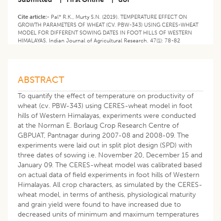
Cite article:-
Pal* R.K., Murty S.N. (2019). TEMPERATURE EFFECT ON
GROWTH PARAMETERS OF WHEAT (CV. PBW-343) USING CERES-WHEAT
MODEL FOR DIFFERENT SOWING DATES IN FOOT HILLS OF WESTERN
HIMALAYAS. Indian Journal of Agricultural Research. 47(1): 78-82
ABSTRACT
To quantify the effect of temperature on productivity of
wheat (cv. PBW-343) using CERES-wheat model in foot
hills of Western Himalayas, experiments were conducted
at the Norman E. Borlaug Crop Research Centre of
GBPUAT, Pantnagar during 2007-08 and 2008-09. The
experiments were laid out in split plot design (SPD) with
three dates of sowing i.e. November 20, December 15 and
January 09. The CERES-wheat model was calibrated based
on actual data of field experiments in foot hills of Western
Himalayas. All crop characters, as simulated by the CERES-
wheat model, in terms of anthesis, physiological maturity
and grain yield were found to have increased due to
decreased units of minimum and maximum temperatures