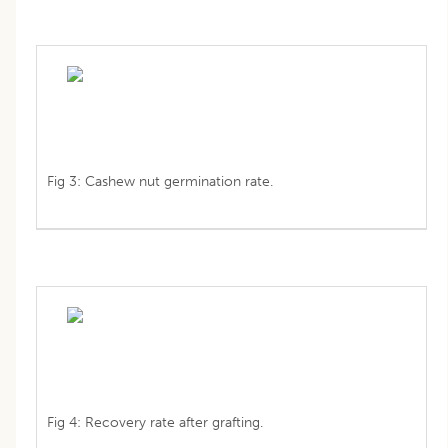
Fig 3: Cashew nut germination rate.
Fig 4: Recovery rate after grafting.