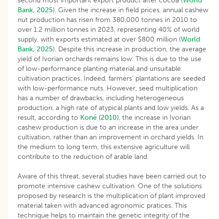
second most important export product after cocoa (
World
Bank, 2025
). Given the increase in field prices, annual cashew
nut production has risen from 380,000 tonnes in 2010 to
over 1.2 million tonnes in 2023, representing 40% of world
supply, with exports estimated at over $800 million (
World
Bank, 2025
). Despite this increase in production, the average
yield of Ivorian orchards remains low. This is due to the use
of low-performance planting material and unsuitable
cultivation practices. Indeed, farmers’ plantations are seeded
with low-performance nuts. However, seed multiplication
has a number of drawbacks, including heterogeneous
production, a high rate of atypical plants and low yields. As a
result, according to
Koné (2010)
, the increase in Ivorian
cashew production is due to an increase in the area under
cultivation, rather than an improvement in orchard yields. In
the medium to long term, this extensive agriculture will
contribute to the reduction of arable land.
Aware of this threat, several studies have been carried out to
promote intensive cashew cultivation. One of the solutions
proposed by research is the multiplication of plant improved
material taken with advanced agronomic pratices. This
technique helps to maintain the genetic integrity of the