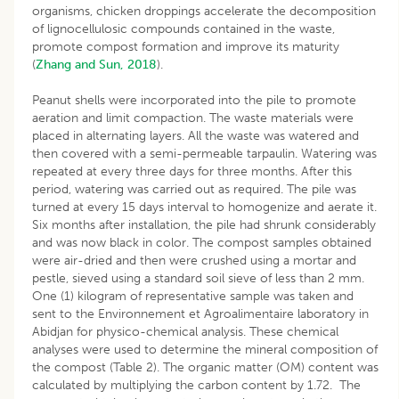
organisms, chicken droppings accelerate the decomposition
of lignocellulosic compounds contained in the waste,
promote compost formation and improve its maturity
(
Zhang and Sun, 2018
).
Peanut shells were incorporated into the pile to promote
aeration and limit compaction. The waste materials were
placed in alternating layers. All the waste was watered and
then covered with a semi-permeable tarpaulin. Watering was
repeated at every three days for three months. After this
period, watering was carried out as required. The pile was
turned at every 15 days interval to homogenize and aerate it.
Six months after installation, the pile had shrunk considerably
and was now black in color. The compost samples obtained
were air-dried and then were crushed using a mortar and
pestle, sieved using a standard soil sieve of less than 2 mm.
One (1) kilogram of representative sample was taken and
sent to the Environnement et Agroalimentaire laboratory in
Abidjan for physico-chemical analysis. These chemical
analyses were used to determine the mineral composition of
the compost (Table 2). The organic matter (OM) content was
calculated by multiplying the carbon content by 1.72. The