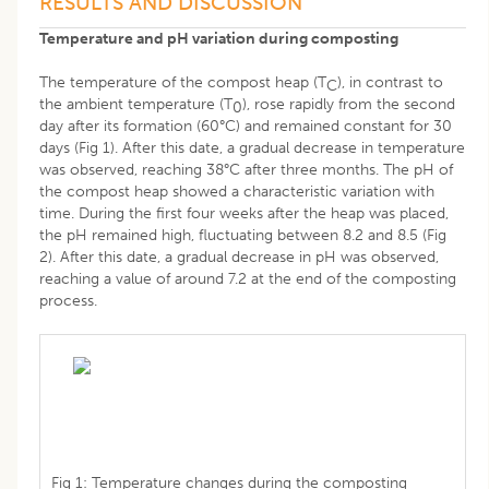
RESULTS AND DISCUSSION
Temperature and pH variation during composting
The temperature of the compost heap (T
), in contrast to
C
the ambient temperature (T
), rose rapidly from the second
0
day after its formation (60°C) and remained constant for 30
days (Fig 1). After this date, a gradual decrease in temperature
was observed, reaching 38°C after three months. The pH of
the compost heap showed a characteristic variation with
time. During the first four weeks after the heap was placed,
the pH remained high, fluctuating between 8.2 and 8.5 (Fig
2). After this date, a gradual decrease in pH was observed,
reaching a value of around 7.2 at the end of the composting
process.
Fig 1: Temperature changes during the composting