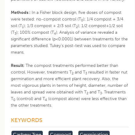
Methods :
In a Fisher block design, five doses of compost
were tested: no-compost control (T
); 1/4 compost + 3/4
0
soil (T
); 1/3 compost + 2/3 soil (T
); 1/2 compost+1/2 soil
1
2
(T
); 100% compost (T
). Analysis of variance revealed a
3
4
significant difference (p<0.0001) between treatments for the
parameters studied. Tukey’s post-test was used to compare
means.
Result:
The compost treatments performed better than
control. However, treatments T
and T
resulted in faster nut
2
3
germination and more efficient plant recovery. Also, the
most vigorous plants in terms of height, diameter, number of
leaves and spread were obtained with T
and T
. Treatments
2
3
T
(control) and T
(compost alone) were less effective than
0
4
the other treatments.
KEYWORDS
Cashew Tree
Compost
Germination