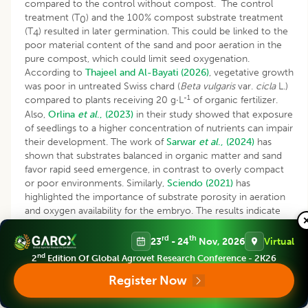
compared to the control without compost. The control
treatment (T
) and the 100% compost substrate treatment
0
(T
) resulted in later germination. This could be linked to the
4
poor material content of the sand and poor aeration in the
pure compost, which could limit seed oxygenation.
According to
Thajeel and Al-Bayati (2026)
, vegetative growth
was poor in untreated Swiss chard (
Beta vulgaris
var.
cicla
L.)
-1
compared to plants receiving 20 g·L
of organic fertilizer.
Also,
Orlina
et al
., (2023)
in their study showed that exposure
of seedlings to a higher concentration of nutrients can impair
their development. The work of
Sarwar
et al
., (2024)
has
shown that substrates balanced in organic matter and sand
favor rapid seed emergence, in contrast to overly compact
or poor environments. Similarly,
Sciendo (2021)
has
highlighted the importance of substrate porosity in aeration
and oxygen availability for the embryo. The results indicate
that the treatments consisting of 1/3 compost +2/3 soil (T
)
2
and 1/2 compost+1/2 (T
) promoted better overall growth
rd
th
3
23
- 24
Nov, 2026
Virtual
of cashew rootstocks and scions. This performance could be
nd
2
Edition Of Global Agrovet Research Conference - 2K26
explained by the fact that this proportion represents the
Register Now
optimal dose for this type of compost, thus promoting the
gradual availability of nutrients to the plants. Consistent with
the present findings,
Singh and Misal (2022)
reported that