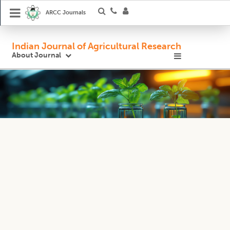
ARCC Journals
Indian Journal of Agricultural Research
About Journal