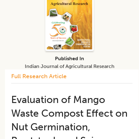
Published In
Indian Journal of Agricultural Research
Full Research Article
Evaluation of Mango
Waste Compost Effect on
Nut Germination,