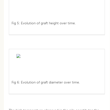
Fig 5: Evolution of graft height over time.
Fig 6: Evolution of graft diameter over time.