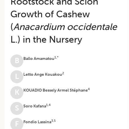
Rootstock and Scion
Growth of Cashew
(
Anacardium occidentale
L.) in the Nursery
1,*
Ballo Amamatou
B
2
Letto Ange Kouakou
L
4
KOUADIO Bessely Armel Stéphane
K
1,4
Soro Kafana
S
3,5
Fondio Lassina
F