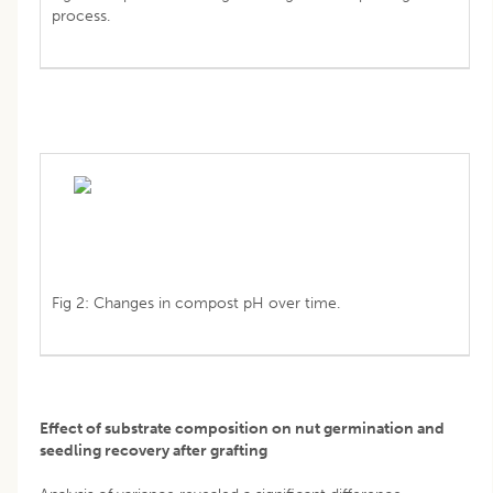
process.
Fig 2: Changes in compost pH over time.
Effect of substrate composition on nut germination and
seedling recovery after grafting