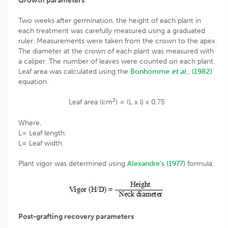
Growth parameters
Two weeks after germination, the height of each plant in
each treatment was carefully measured using a graduated
ruler. Measurements were taken from the crown to the apex.
The diameter at the crown of each plant was measured with
a caliper. The number of leaves were counted on each plant.
Leaf area was calculated using the
Bonhomme
et al
., (1982)
equation.
2
Leaf area (cm
) = (L x l) x 0.75
Where,
L= Leaf length.
L= Leaf width.
Plant vigor was determined using
Alexandre’s (1977)
formula:
Post-grafting recovery parameters