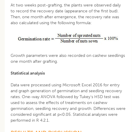
At two weeks post-grafting, the plants were observed daily
to record the recovery date (appearance of the first bud).
Then, one month after emergence, the recovery rate was
also calculated using the following formula:
Growth parameters were also recorded on cashew seedlings
one month after grafting.
Statistical analysis
Data were processed using Microsoft Excel 2016 for entry
and graph generation of germination and seedling recovery
rates. One-way ANOVA followed by Tukey’s HSD test was
used to assess the effects of treatments on cashew
germination, seedling recovery and growth. Differences were
considered significant at p<0.05. Statistical analyses were
performed in R 4.2.1.