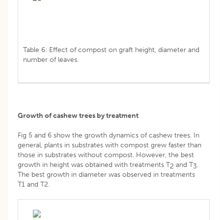
Table 6: Effect of compost on graft height, diameter and
number of leaves.
Growth of cashew trees by treatment
Fig 5 and 6 show the growth dynamics of cashew trees. In
general, plants in substrates with compost grew faster than
those in substrates without compost. However, the best
growth in height was obtained with treatments T
and T
.
2
3
The best growth in diameter was observed in treatments
T1 and T2.