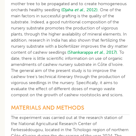
mother tree to be propagated and to create homogeneous
orchards healthy seedling
(Djaha
et al
., 2012).
One of the
main factors in successful grafting is the quality of the
substrate. Indeed, a good nutritional composition of the
nursery substrate promotes the production of vigorous
plants, through the higher availability of mineral elements. In
addition, research in India has also shown that fertilizing the
nursery substrate with a biofertilizer improves the dry matter
content of cashew seedlings
(Shankarappa
et al
., 2017).
To
date, there is little scientific information on use of organic
amendments of cashew nursery substrate in Côte d’Ivoire.
The general aim of the present study is to improve the
cashew tree’s technical itinerary through the production of
vigorous seedlings in the nursery. Specifically, it aims to
evaluate the effect of different doses of mango waste
compost on the growth of cashew rootstocks and scions.
MATERIALS AND METHODS
The experiment was carried out at the research station of
the National Agricultural Research Center of
Ferkessédougou, located in the Tchologo region of northern
Côte d’Ivoire during the dry season of the year 2024. The