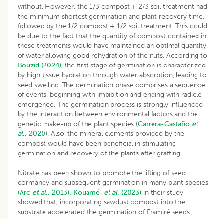
without. However, the 1/3 compost + 2/3 soil treatment had
the minimum shortest germination and plant recovery time,
followed by the 1/2 compost + 1/2 soil treatment. This could
be due to the fact that the quantity of compost contained in
these treatments would have maintained an optimal quantity
of water allowing good rehydration of the nuts. According to
Bouzid (2024)
, the first stage of germination is characterized
by high tissue hydration through water absorption, leading to
seed swelling. The germination phase comprises a sequence
of events, beginning with imbibition and ending with radicle
emergence. The germination process is strongly influenced
by the interaction between environmental factors and the
genetic make-up of the plant species (
Carrera-Castaño
et
al
., 2020
). Also, the mineral elements provided by the
compost would have been beneficial in stimulating
germination and recovery of the plants after grafting.
Nitrate has been shown to promote the lifting of seed
dormancy and subsequent germination in many plant species
(Arc
et al
., 2013).
Kouamé
et al
. (2023)
in their study
showed that, incorporating sawdust compost into the
substrate accelerated the germination of Framiré seeds