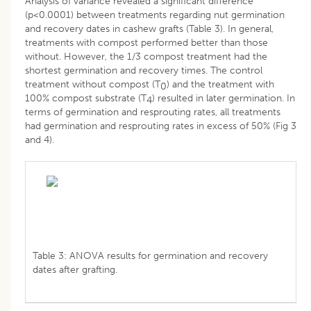
Analysis of variance revealed a significant difference
(p<0.0001) between treatments regarding nut germination
and recovery dates in cashew grafts (Table 3). In general,
treatments with compost performed better than those
without. However, the 1/3 compost treatment had the
shortest germination and recovery times. The control
treatment without compost (T
) and the treatment with
0
100% compost substrate (T
) resulted in later germination. In
4
terms of germination and resprouting rates, all treatments
had germination and resprouting rates in excess of 50% (Fig 3
and 4).
Table 3: ANOVA results for germination and recovery
dates after grafting.