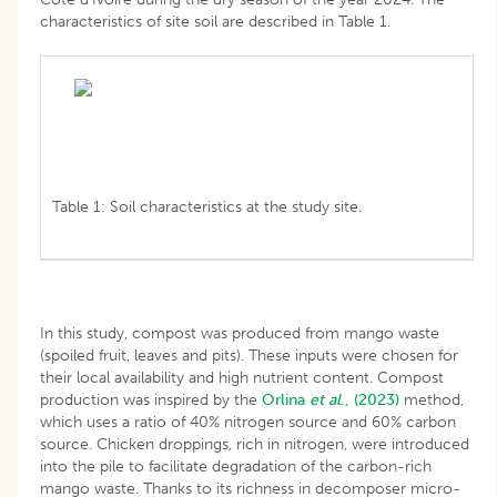
characteristics of site soil are described in Table 1.
Table 1: Soil characteristics at the study site.
In this study, compost was produced from mango waste
(spoiled fruit, leaves and pits). These inputs were chosen for
their local availability and high nutrient content. Compost
production was inspired by the
Orlina
et al
., (2023)
method,
which uses a ratio of 40% nitrogen source and 60% carbon
source. Chicken droppings, rich in nitrogen, were introduced
into the pile to facilitate degradation of the carbon-rich
mango waste. Thanks to its richness in decomposer micro-