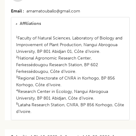
Email
amamatouballo@gmail.com
Affiliations
1
Faculty of Natural Sciences, Laboratory of Biology and
Improvement of Plant Production, Nangui Abrogoua
University, BP 801 Abidjan 01, Côte d’Ivoire.
2
National Agronomic Research Center,
Ferkessédougou Research Station, BP 602
Ferkessédougou, Côte d’Ivoire.
3
Regional Directorate of CNRA in Korhogo, BP 856
Korhogo, Côte d’Ivoire.
4
Research Center in Ecology, Nangui Abrogoua
University, BP 801 Abidjan, Côte d’Ivoire.
5
Lataha Research Station, CNRA, BP 856 Korhogo, Côte
d’Ivoire.