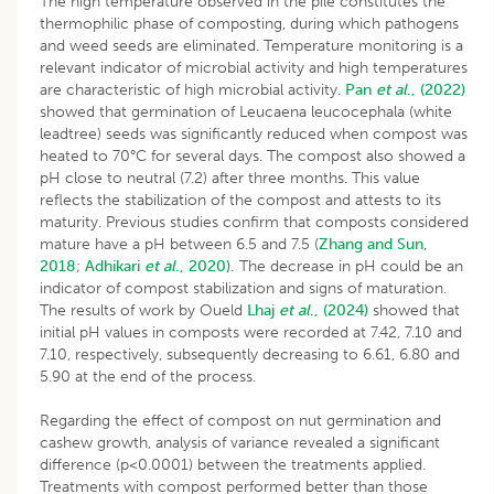
The high temperature observed in the pile constitutes the
thermophilic phase of composting, during which pathogens
and weed seeds are eliminated. Temperature monitoring is a
relevant indicator of microbial activity and high temperatures
are characteristic of high microbial activity.
Pan
et al
., (2022)
showed that germination of Leucaena leucocephala (white
leadtree) seeds was significantly reduced when compost was
heated to 70°C for several days. The compost also showed a
pH close to neutral (7.2) after three months. This value
reflects the stabilization of the compost and attests to its
maturity. Previous studies confirm that composts considered
mature have a pH between 6.5 and 7.5 (
Zhang and Sun,
2018
;
Adhikari
et al
., 2020).
The decrease in pH could be an
indicator of compost stabilization and signs of maturation.
The results of work by Oueld
Lhaj
et al
., (2024)
showed that
initial pH values in composts were recorded at 7.42, 7.10 and
7.10, respectively, subsequently decreasing to 6.61, 6.80 and
5.90 at the end of the process.
Regarding the effect of compost on nut germination and
cashew growth, analysis of variance revealed a significant
difference (p<0.0001) between the treatments applied.
Treatments with compost performed better than those