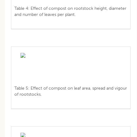
Table 4: Effect of compost on rootstock height, diameter
and number of leaves per plant.
Table 5: Effect of compost on leaf area, spread and vigour
of rootstocks.