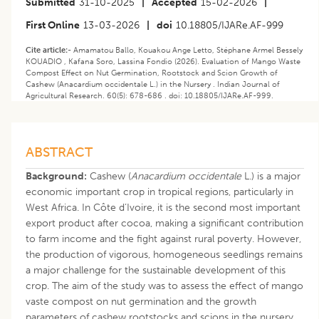
Submitted
31-10-2025
|
Accepted
15-02-2026
|
First Online
13-03-2026
|
doi
10.18805/IJARe.AF-999
Cite article:-
Amamatou Ballo, Kouakou Ange Letto, Stéphane Armel Bessely
KOUADIO , Kafana Soro, Lassina Fondio (2026). Evaluation of Mango Waste
Compost Effect on Nut Germination, Rootstock and Scion Growth of
Cashew (Anacardium occidentale L.) in the Nursery . Indian Journal of
Agricultural Research. 60(5): 678-686 . doi: 10.18805/IJARe.AF-999.
ABSTRACT
Background:
Cashew (
Anacardium occidentale
L.) is a major
economic important crop in tropical regions, particularly in
West Africa. In Côte d’Ivoire, it is the second most important
export product after cocoa, making a significant contribution
to farm income and the fight against rural poverty. However,
the production of vigorous, homogeneous seedlings remains
a major challenge for the sustainable development of this
crop. The aim of the study was to assess the effect of mango
vaste compost on nut germination and the growth
parameters of cashew rootstocks and scions in the nursery.