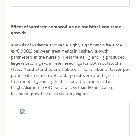
Effect of substrate composition on rootstock and scion
growth
Analysis of variance showed a highly significant difference
(p<0.0001) between treatments in cashew growth
parameters in the nursery. Treatments T
and T
produced
2
3
large-sized, large-diameter seedlings for both rootstocks
(Table 4 and 5) and scions (Table 6). The number of leaves per
plant, leaf area and rootstock spread were also higher in
treatments T
and T
. In this study, the plants had a
2
3
height/diameter (H/D) ratio of less than 80, indicating
balanced growth and satisfactory vigour.