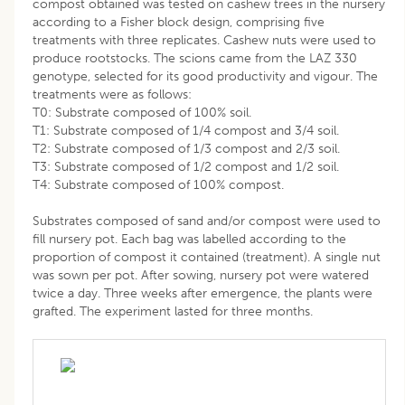
compost obtained was tested on cashew trees in the nursery
according to a Fisher block design, comprising five
treatments with three replicates. Cashew nuts were used to
produce rootstocks. The scions came from the LAZ 330
genotype, selected for its good productivity and vigour. The
treatments were as follows:
T0: Substrate composed of 100% soil.
T1: Substrate composed of 1/4 compost and 3/4 soil.
T2: Substrate composed of 1/3 compost and 2/3 soil.
T3: Substrate composed of 1/2 compost and 1/2 soil.
T4: Substrate composed of 100% compost.
Substrates composed of sand and/or compost were used to
fill nursery pot. Each bag was labelled according to the
proportion of compost it contained (treatment). A single nut
was sown per pot. After sowing, nursery pot were watered
twice a day. Three weeks after emergence, the plants were
grafted. The experiment lasted for three months.