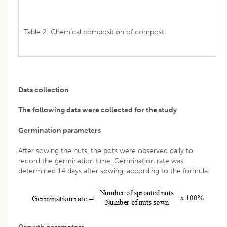
Table 2: Chemical composition of compost.
Data collection
The following data were collected for the study
Germination parameters
After sowing the nuts, the pots were observed daily to
record the germination time. Germination rate was
determined 14 days after sowing, according to the formula: