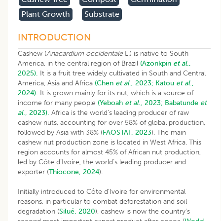
Plant Growth
Substrate
INTRODUCTION
Cashew (
Anacardium occidentale
L.) is native to South
America, in the central region of Brazil
(Azonkpin
et al
.,
2025).
It is a fruit tree widely cultivated in South and Central
America, Asia and Africa
(Chen
et al
., 2023;
Katou
et al
.,
2024).
It is grown mainly for its nut, which is a source of
income for many people
(Yeboah
et al
., 2023;
Babatunde
et
al
., 2023).
Africa is the world’s leading producer of raw
cashew nuts, accounting for over 58% of global production,
followed by Asia with 38% (
FAOSTAT, 2023
). The main
cashew nut production zone is located in West Africa. This
region accounts for almost 45% of African nut production,
led by Côte d’Ivoire, the world’s leading producer and
exporter (
Thiocone, 2024
).
Initially introduced to Côte d’Ivoire for environmental
reasons, in particular to combat deforestation and soil
degradation (
Silué, 2020
), cashew is now the country’s