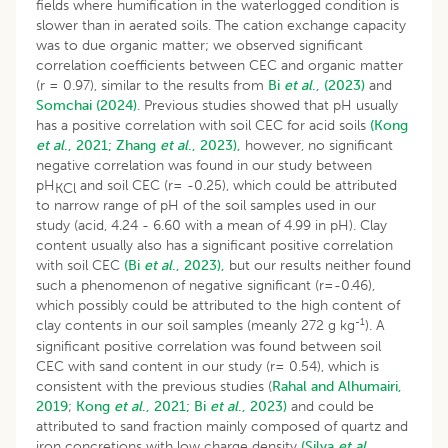
fields where humification in the waterlogged condition is
slower than in aerated soils. The cation exchange capacity
was to due organic matter; we observed significant
correlation coefficients between CEC and organic matter
(r = 0.97), similar to the results from
Bi
et al
., (2023)
and
Somchai (2024)
. Previous studies showed that pH usually
has a positive correlation with soil CEC for acid soils
(Kong
et al
., 2021;
Zhang
et al
., 2023),
however, no significant
negative correlation was found in our study between
pH
and soil CEC (r= -0.25), which could be attributed
KCl
to narrow range of pH of the soil samples used in our
study (acid, 4.24 - 6.60 with a mean of 4.99 in pH). Clay
content usually also has a significant positive correlation
with soil CEC
(Bi
et al
., 2023),
but our results neither found
such a phenomenon of negative significant (r=-0.46),
which possibly could be attributed to the high content of
-1
clay contents in our soil samples (meanly 272 g kg
). A
significant positive correlation was found between soil
CEC with sand content in our study (r= 0.54), which is
consistent with the previous studies (
Rahal and Alhumairi,
2019
;
Kong
et al
., 2021;
Bi
et al
., 2023)
and could be
attributed to sand fraction mainly composed of quartz and
iron concretions with low charge density
(Silva
et al
.,