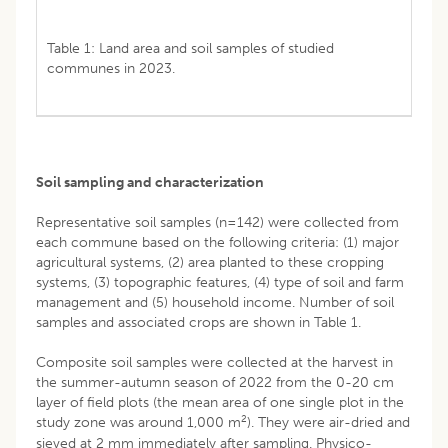
Table 1: Land area and soil samples of studied
communes in 2023.
Soil sampling and characterization
Representative soil samples (n=142) were collected from
each commune based on the following criteria: (1) major
agricultural systems, (2) area planted to these cropping
systems, (3) topographic features, (4) type of soil and farm
management and (5) household income. Number of soil
samples and associated crops are shown in Table 1.
Composite soil samples were collected at the harvest in
the summer-autumn season of 2022 from the 0-20 cm
layer of field plots (the mean area of one single plot in the
2
study zone was around 1,000 m
). They were air-dried and
sieved at 2 mm immediately after sampling. Physico-