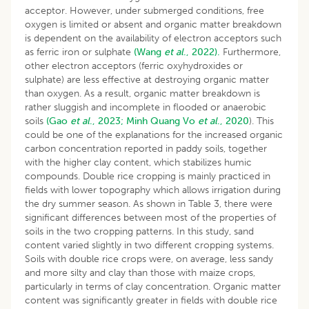
acceptor. However, under submerged conditions, free
oxygen is limited or absent and organic matter breakdown
is dependent on the availability of electron acceptors such
as ferric iron or sulphate
(Wang
et al
., 2022).
Furthermore,
other electron acceptors (ferric oxyhydroxides or
sulphate) are less effective at destroying organic matter
than oxygen. As a result, organic matter breakdown is
rather sluggish and incomplete in flooded or anaerobic
soils
(Gao
et al
., 2023;
Minh Quang
Vo
et al
., 2020
). This
could be one of the explanations for the increased organic
carbon concentration reported in paddy soils, together
with the higher clay content, which stabilizes humic
compounds. Double rice cropping is mainly practiced in
fields with lower topography which allows irrigation during
the dry summer season. As shown in Table 3, there were
significant differences between most of the properties of
soils in the two cropping patterns. In this study, sand
content varied slightly in two different cropping systems.
Soils with double rice crops were, on average, less sandy
and more silty and clay than those with maize crops,
particularly in terms of clay concentration. Organic matter
content was significantly greater in fields with double rice