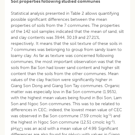
Soil properties following studied communes
Statistical analysis presented in Table 2 allows quantifying
possible significant differences between the mean
properties of soils from the 7 communes. The properties
of the 142 soil samples indicated that the mean of sand, silt
and clay contents was 39.44, 30.19 and 27.21%,
respectively. It means that the soil texture of these soils in
7 communes was belonging to group from sandy loam to
loamy clay. As far as texture was concerned following
communes, the most important observation was that the
soils from Bai Son had lower sand content and higher silt
content than the soils from the other communes. Mean
values of the clay fraction were significantly higher in
Giang Son Dong and Giang Son Tay communes. Organic
matter was especially low in Bai Son commune (1.95%),
with the highest mean values being found in Boi Son, Lam
Son and Ngoc Son communes. This was to be related to
differences in CEC; indeed, the lowest mean value of CEC
-1
was observed in Bai Son commune (7.59 cmolc kg
) and
-1
the highest in Ngoc Son commune (12.51 cmolc kg
).
pH
was an acid with a mean value of 4.99. Significant
KCl
differences are also found for pH
with values in Giang