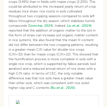
crops (3.49%) than in fields with maize crops (2.20%). This
could be attributed to the increased yearly return of crop
residues (rice straw, rice roots) in soils cultivated
throughout two cropping seasons compared to soils left
fallow throughout the dry season, which stabilizes humid
compounds (
Somchai, 2024
). Indeed,
Liu
et al
., (2024)
reported that the addition of organic matter to the soil in
the form of straw can increase soil organic matter content
in rice systems. We also found that the mean N content
did not differ between the two cropping patterns, resulting
in a greater mean C/N value for double rice crops
(C/N=32) than for maize crops (C/N=22). This showed that
the humification process is more complete in soils with a
single rice crop, which is supported by fallow periods (soil
aeration) and a reduced annual return of rice straw with a
high C/N ratio. In terms of CEC, the only notable
difference was that rice soils have a greater mean value
than other soils, which was consistent with rice soils¢
higher clay and C contents
(Bu
et al
., 2020).