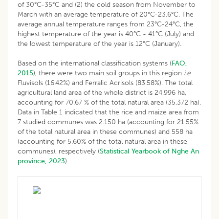
of 30°C-35°C and (2) the cold season from November to
March with an average temperature of 20°C-23.6°C. The
average annual temperature ranges from 23°C-24°C, the
highest temperature of the year is 40°C - 41°C (July) and
the lowest temperature of the year is 12°C (January).
Based on the international classification systems (
FAO,
2015
), there were two main soil groups in this region
i.e
Fluvisols (16.42%) and Ferralic Acrisols (83.58%). The total
agricultural land area of the whole district is 24,996 ha,
accounting for 70.67 % of the total natural area (35,372 ha).
Data in Table 1 indicated that the rice and maize area from
7 studied communes was 2.150 ha (accounting for 21.55%
of the total natural area in these communes) and 558 ha
(accounting for 5.60% of the total natural area in these
communes), respectively (
Statistical Yearbook of Nghe An
province, 2023
).