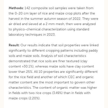
Methods:
142 composite soil samples were taken from
the 0-20 cm layer of rice and maize crop plots after the
harvest in the summer autumn season of 2022. They were
air dried and sieved at a 2 mm mesh, then were analyzed
to physico-chemical characterization using standard
laboratory techniques in 2023.
Result:
Our results indicate that soil properties were linked
significantly to different cropping patterns including paddy
soils and maize soils. Analysis of soil characteristics
demonstrated that rice soils are finer textured (clay
content »30.1%), whereas maize soils have clay content
lower than 25%. All 10 properties are significantly different
for the rice field and another of which CEC and organic
matter content are the most important to govern other
characteristics. The content of organic matter was higher
in fields with two rice crops (3.49%) than in fields with
maize crops (2.20%).