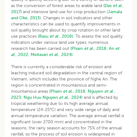
as the conversion of forest areas to arable land
(Das
et al
.,
2017)
and intensive land use for crop production (
Jamala
and Oke, 2013
). Changes in soil indicators and other
characteristics can be used to quantify improvements in
soil quality brought about by crop rotation or other land
use practices
(Basu
et al
., 2018).
To assess the soil quality
indicators under various land use types, numerous
research has been carried out
(Pham
et al
., 2018;
An
et
al
., 2022;
Meitasari
et al
., 2024).
There is currently a considerable risk of erosion and
leaching induced soil degradation in the central region of
Vietnam, which includes the province of Nghe An. The
region is concentrated in mountainous and semi-
mountainous areas
(Pham
et al
., 2018,
Nguyen
et al
.,
2023;
Ngu Huu Nguyen
et al
., 2024
) and is affected by
tropical weathering due to its high average annual
temperature (24-25°C) and very wide range of daily and
annual temperature variation. The average annual rainfall is
significant (over 2700 mm) and concentrated in the
seasons; the rainy season accounts for 75% of the annual
rainfall, so the process of soil erosion is widespread in