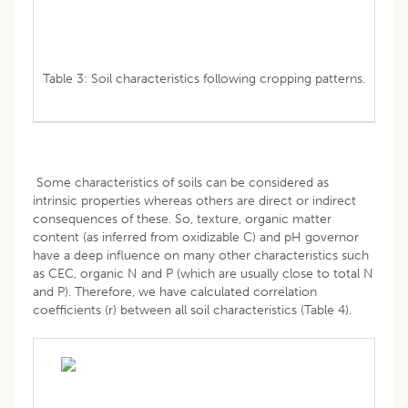
Table 3: Soil characteristics following cropping patterns.
Some characteristics of soils can be considered as
intrinsic properties whereas others are direct or indirect
consequences of these. So, texture, organic matter
content (as inferred from oxidizable C) and pH governor
have a deep influence on many other characteristics such
as CEC, organic N and P (which are usually close to total N
and P). Therefore, we have calculated correlation
coefficients (r) between all soil characteristics (Table 4).