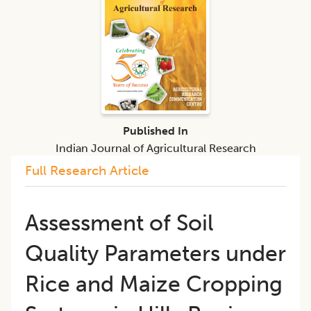
Published In
Indian Journal of Agricultural Research
Full Research Article
Assessment of Soil
Quality Parameters under
Rice and Maize Cropping