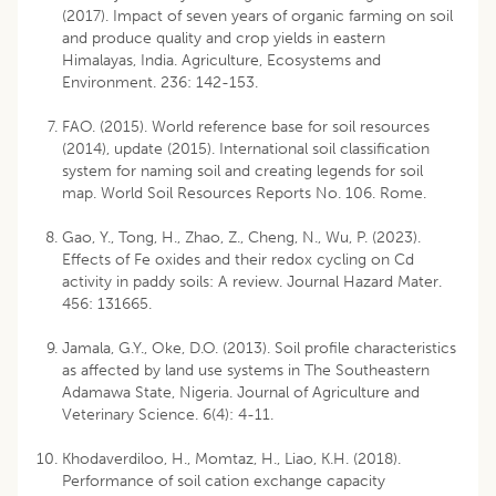
(2017). Impact of seven years of organic farming on soil
and produce quality and crop yields in eastern
Himalayas, India. Agriculture, Ecosystems and
Environment. 236: 142-153.
FAO. (2015). World reference base for soil resources
(2014), update (2015). International soil classification
system for naming soil and creating legends for soil
map. World Soil Resources Reports No. 106. Rome.
Gao, Y., Tong, H., Zhao, Z., Cheng, N., Wu, P. (2023).
Effects of Fe oxides and their redox cycling on Cd
activity in paddy soils: A review. Journal Hazard Mater.
456: 131665.
Jamala, G.Y., Oke, D.O. (2013). Soil profile characteristics
as affected by land use systems in The Southeastern
Adamawa State, Nigeria. Journal of Agriculture and
Veterinary Science. 6(4): 4-11.
Khodaverdiloo, H., Momtaz, H., Liao, K.H. (2018).
Performance of soil cation exchange capacity