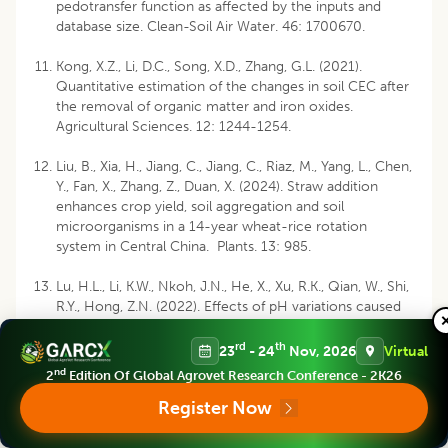
pedotransfer function as affected by the inputs and
database size. Clean-Soil Air Water. 46: 1700670.
Kong, X.Z., Li, D.C., Song, X.D., Zhang, G.L. (2021).
Quantitative estimation of the changes in soil CEC after
the removal of organic matter and iron oxides.
Agricultural Sciences. 12: 1244-1254.
Liu, B., Xia, H., Jiang, C., Jiang, C., Riaz, M., Yang, L., Chen,
Y., Fan, X., Zhang, Z., Duan, X. (2024). Straw addition
enhances crop yield, soil aggregation and soil
microorganisms in a 14-year wheat-rice rotation
system in Central China. Plants. 13: 985.
Lu, H.L., Li, K.W., Nkoh, J.N., He, X., Xu, R.K., Qian, W., Shi,
R.Y., Hong, Z.N. (2022). Effects of pH variations caused
by redox reactions and pH buffering capacity on Cd (II)
speciation in paddy soils during submerging/draining
rd
th
23
- 24
Nov, 2026
Virtual
alternation. Ecotoxicol and Environmental Safety. 234:
nd
2
Edition Of Global Agrovet Research Conference - 2K26
113409.
Register Now
Meitasari R., Hanudin E., Purwanto B.H. (2024).
Comparison of two soil quality assessment models