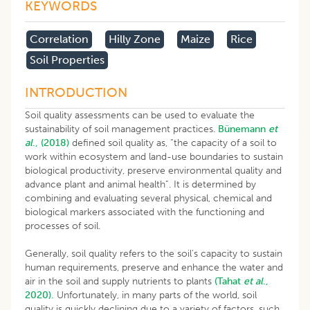
KEYWORDS
Correlation
Hilly Zone
Maize
Rice
Soil Properties
INTRODUCTION
Soil quality assessments can be used to evaluate the
sustainability of soil management practices.
Bünemann
et
al
., (2018)
defined soil quality as, “the capacity of a soil to
work within ecosystem and land-use boundaries to sustain
biological productivity, preserve environmental quality and
advance plant and animal health”. It is determined by
combining and evaluating several physical, chemical and
biological markers associated with the functioning and
processes of soil.
Generally, soil quality refers to the soil's capacity to sustain
human requirements, preserve and enhance the water and
air in the soil and supply nutrients to plants
(Tahat
et al
.,
2020).
Unfortunately, in many parts of the world, soil
quality is quickly declining due to a variety of factors, such