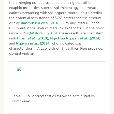
the emerging conceptual understanding that other
edaphic properties, such as soil mineralogy and metal
cations interacting with soil organic matter, could predict
the potential persistence of SOC better than the amount
of clay
(Rasmussen
et al
., 2018).
Similarly, total N, P and
CEC were in the level of medium, except for K in the poor
range (<1%) (
MONDRE, 2015)
. These results are consistent
with
Pham
et al
., (2018);
Ngu Huu
Nguyen
et al
., (2024
)
and
Nguyen
et al
., (2024)
who indicated soil
characteristics in A Luoi district, Thua Thien Hue province,
Central Vietnam.
Table 2: Soil characteristics following administrative
communes.