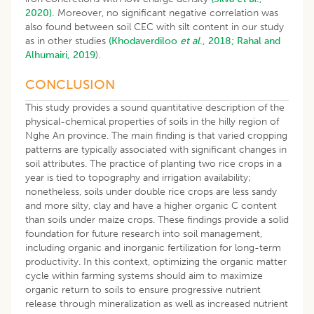
2020).
Moreover, no significant negative correlation was
also found between soil CEC with silt content in our study
as in other studies
(Khodaverdiloo
et al
., 2018;
Rahal and
Alhumairi, 2019
).
CONCLUSION
This study provides a sound quantitative description of the
physical-chemical properties of soils in the hilly region of
Nghe An province. The main finding is that varied cropping
patterns are typically associated with significant changes in
soil attributes. The practice of planting two rice crops in a
year is tied to topography and irrigation availability;
nonetheless, soils under double rice crops are less sandy
and more silty, clay and have a higher organic C content
than soils under maize crops. These findings provide a solid
foundation for future research into soil management,
including organic and inorganic fertilization for long-term
productivity. In this context, optimizing the organic matter
cycle within farming systems should aim to maximize
organic return to soils to ensure progressive nutrient
release through mineralization as well as increased nutrient