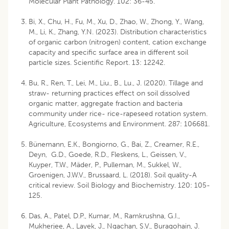
Molecular Plant Pathology. 102: 36-45.
Bi, X., Chu, H., Fu, M., Xu, D., Zhao, W., Zhong, Y., Wang,
M., Li, K., Zhang, Y.N. (2023). Distribution characteristics
of organic carbon (nitrogen) content, cation exchange
capacity and specific surface area in different soil
particle sizes. Scientific Report. 13: 12242.
Bu, R., Ren, T., Lei, M., Liu., B., Lu., J. (2020). Tillage and
straw- returning practices effect on soil dissolved
organic matter, aggregate fraction and bacteria
community under rice- rice-rapeseed rotation system.
Agriculture, Ecosystems and Environment. 287: 106681.
Bünemann, E.K., Bongiorno, G., Bai, Z., Creamer, R.E.,
Deyn, G.D., Goede, R.D., Fleskens, L., Geissen, V.,
Kuyper, T.W., Mäder, P., Pulleman, M., Sukkel, W.,
Groenigen, J.W.V., Brussaard, L. (2018). Soil quality-A
critical review. Soil Biology and Biochemistry. 120: 105-
125.
Das, A., Patel, D.P., Kumar, M., Ramkrushna, G.I.,
Mukherjee, A., Layek, J., Ngachan, S.V., Buragohain, J.