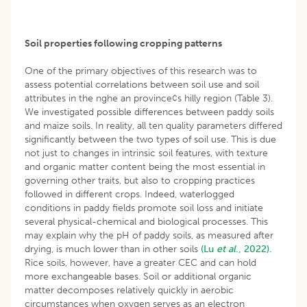
Soil properties following cropping patterns
One of the primary objectives of this research was to
assess potential correlations between soil use and soil
attributes in the nghe an province¢s hilly region (Table 3).
We investigated possible differences between paddy soils
and maize soils. In reality, all ten quality parameters differed
significantly between the two types of soil use. This is due
not just to changes in intrinsic soil features, with texture
and organic matter content being the most essential in
governing other traits, but also to cropping practices
followed in different crops. Indeed, waterlogged
conditions in paddy fields promote soil loss and initiate
several physical-chemical and biological processes. This
may explain why the pH of paddy soils, as measured after
drying, is much lower than in other soils
(Lu
et al
., 2022).
Rice soils, however, have a greater CEC and can hold
more exchangeable bases. Soil or additional organic
matter decomposes relatively quickly in aerobic
circumstances when oxygen serves as an electron