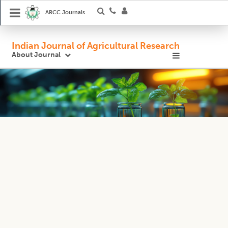
ARCC Journals
Indian Journal of Agricultural Research
About Journal