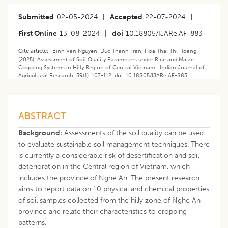
Submitted
02-05-2024
|
Accepted
22-07-2024
|
First Online
13-08-2024
|
doi
10.18805/IJARe.AF-883
Cite article:-
Binh Van Nguyen, Duc Thanh Tran, Hoa Thai Thi Hoang
(2025). Assessment of Soil Quality Parameters under Rice and Maize
Cropping Systems in Hilly Region of Central Vietnam . Indian Journal of
Agricultural Research. 59(1): 107-112. doi: 10.18805/IJARe.AF-883.
ABSTRACT
Background:
Assessments of the soil quality can be used
to evaluate sustainable soil management techniques. There
is currently a considerable risk of desertification and soil
deterioration in the Central region of Vietnam, which
includes the province of Nghe An. The present research
aims to report data on 10 physical and chemical properties
of soil samples collected from the hilly zone of Nghe An
province and relate their characteristics to cropping
patterns.