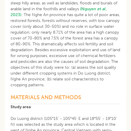
steep hilly areas, as well as landslides, floods and burials of
arable land in the foothills and valleys
(Nguyen
et al
.,
2023).
The Nghe An province has quite a lot of poor areas,
restored forests, forests without reserves, with low canopy
cover (only about 30-50%) and no role in surface water
regulation; only nearly 8.71% of the area has a high canopy
cover of 70-80% and 7.5% of the forest area has a canopy
of 80-90%. This dramatically affects soil fertility and soil
degradation. Besides excessive exploitation and use of land
for wrong purposes, excessive use of chemical fertilizers
and pesticides are also the causes of soil degradation. The
objectives of this study were to: (a) assess the soil quality
under different cropping systems in Do Luong district,
Nghe An province; (b) relate soil characteristics to
cropping patterns.
MATERIALS AND METHODS
Study area
Do Luong district (105°15' - 105°45' E and 18°55' - 19°10'
N) was selected as the study area which is located in the
west of Nghe An province, Central Vietnam with semi-