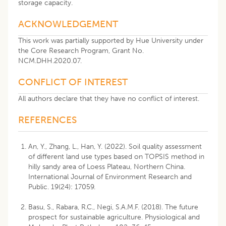
storage capacity.
ACKNOWLEDGEMENT
This work was partially supported by Hue University under
the Core Research Program, Grant No.
NCM.DHH.2020.07.
CONFLICT OF INTEREST
All authors declare that they have no conflict of interest.
REFERENCES
An, Y., Zhang, L., Han, Y. (2022). Soil quality assessment
of different land use types based on TOPSIS method in
hilly sandy area of Loess Plateau, Northern China.
International Journal of Environment Research and
Public. 19(24): 17059.
Basu, S., Rabara, R.C., Negi, S.A.M.F. (2018). The future
prospect for sustainable agriculture. Physiological and