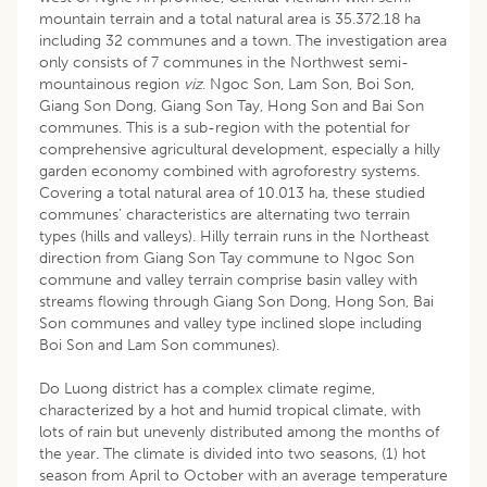
mountain terrain and a total natural area is 35.372.18 ha
including 32 communes and a town. The investigation area
only consists of 7 communes in the Northwest semi-
mountainous region
viz
. Ngoc Son, Lam Son, Boi Son,
Giang Son Dong, Giang Son Tay, Hong Son and Bai Son
communes. This is a sub-region with the potential for
comprehensive agricultural development, especially a hilly
garden economy combined with agroforestry systems.
Covering a total natural area of 10.013 ha, these studied
communes’ characteristics are alternating two terrain
types (hills and valleys). Hilly terrain runs in the Northeast
direction from Giang Son Tay commune to Ngoc Son
commune and valley terrain comprise basin valley with
streams flowing through Giang Son Dong, Hong Son, Bai
Son communes and valley type inclined slope including
Boi Son and Lam Son communes).
Do Luong district has a complex climate regime,
characterized by a hot and humid tropical climate, with
lots of rain but unevenly distributed among the months of
the year. The climate is divided into two seasons, (1) hot
season from April to October with an average temperature