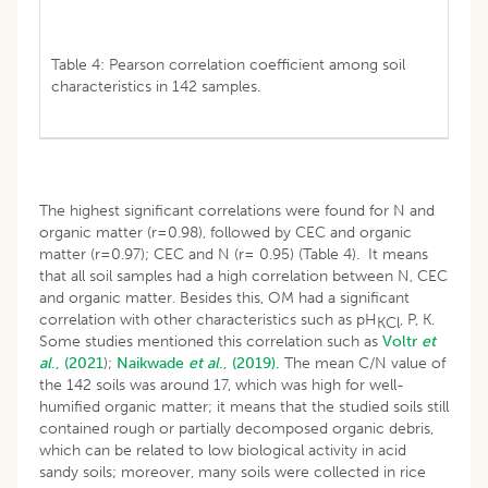
Table 4: Pearson correlation coefficient among soil
characteristics in 142 samples.
The highest significant correlations were found for N and
organic matter (r=0.98), followed by CEC and organic
matter (r=0.97); CEC and N (r= 0.95) (Table 4). It means
that all soil samples had a high correlation between N, CEC
and organic matter. Besides this, OM had a significant
correlation with other characteristics such as pH
, P, K.
KCl
Some studies mentioned this correlation such as
Voltr
et
al
., (2021
);
Naikwade
et al
., (2019).
The mean C/N value of
the 142 soils was around 17, which was high for well-
humified organic matter; it means that the studied soils still
contained rough or partially decomposed organic debris,
which can be related to low biological activity in acid
sandy soils; moreover, many soils were collected in rice