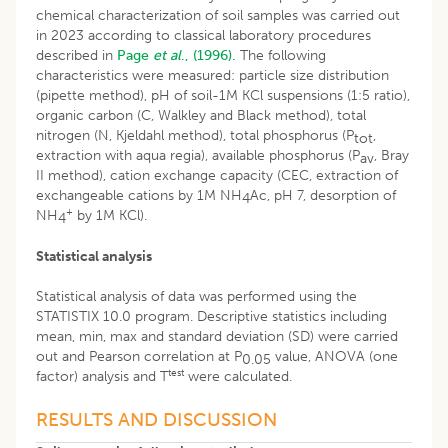
chemical characterization of soil samples was carried out
in 2023 according to classical laboratory procedures
described in
Page
et al
., (1996).
The following
characteristics were measured: particle size distribution
(pipette method), pH of soil-1M KCl suspensions (1:5 ratio),
organic carbon (C, Walkley and Black method), total
nitrogen (N, Kjeldahl method), total phosphorus (P
,
tot
extraction with aqua regia), available phosphorus (P
, Bray
av
II method), cation exchange capacity (CEC, extraction of
exchangeable cations by 1M NH
Ac, pH 7, desorption of
4
+
NH
by 1M KCl).
4
Statistical analysis
Statistical analysis of data was performed using the
STATISTIX 10.0 program. Descriptive statistics including
mean, min, max and standard deviation (SD) were carried
out and Pearson correlation at P
value, ANOVA (one
0.05
test
factor) analysis and T
were calculated.
RESULTS AND DISCUSSION