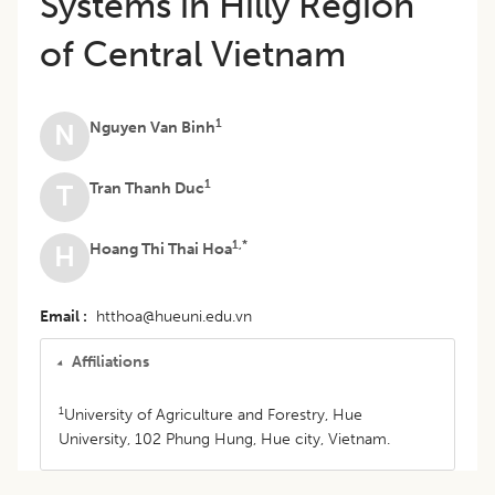
Systems in Hilly Region
of Central Vietnam
1
Nguyen Van Binh
N
1
Tran Thanh Duc
T
1,*
Hoang Thi Thai Hoa
H
Email
htthoa@hueuni.edu.vn
Affiliations
1
University of Agriculture and Forestry, Hue
University, 102 Phung Hung, Hue city, Vietnam.