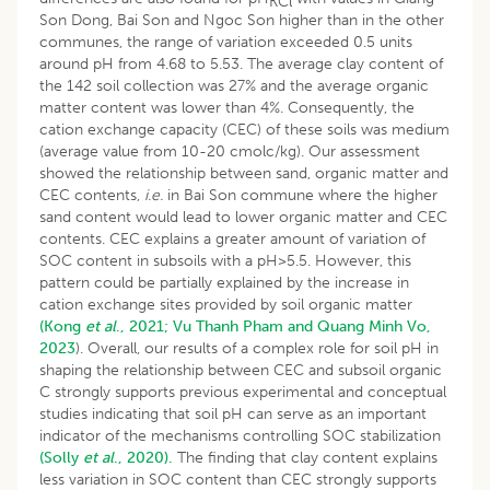
KCl
Son Dong, Bai Son and Ngoc Son higher than in the other
communes, the range of variation exceeded 0.5 units
around pH from 4.68 to 5.53. The average clay content of
the 142 soil collection was 27% and the average organic
matter content was lower than 4%. Consequently, the
cation exchange capacity (CEC) of these soils was medium
(average value from 10-20 cmolc/kg). Our assessment
showed the relationship between sand, organic matter and
CEC contents,
i.e.
in Bai Son commune where the higher
sand content would lead to lower organic matter and CEC
contents. CEC explains a greater amount of variation of
SOC content in subsoils with a pH>5.5. However, this
pattern could be partially explained by the increase in
cation exchange sites provided by soil organic matter
(Kong
et al
., 2021;
Vu Thanh Pham and Quang Minh Vo,
2023
). Overall, our results of a complex role for soil pH in
shaping the relationship between CEC and subsoil organic
C strongly supports previous experimental and conceptual
studies indicating that soil pH can serve as an important
indicator of the mechanisms controlling SOC stabilization
(Solly
et al
., 2020).
The finding that clay content explains
less variation in SOC content than CEC strongly supports