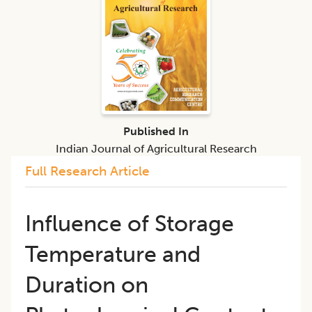
Published In
Indian Journal of Agricultural Research
Full Research Article
Influence of Storage
Temperature and
Duration on