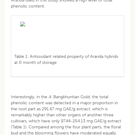
Aranda
used in this study showed a high level of total
phenolic content.
Table 1: Antioxidant related property of Aranda hybrids
at 0 month of storage.
Interestingly, in the
A.
Bangkhuntian Gold, the total
phenolic content was detected in a major proportion in
the root part as 291.67 mg GAE/g extract, which is
remarkably higher than other organs of another three
cultivars, which have only 97.44-254.13 mg GAE/g extract
(Table 1). Compared among the four plant parts, the floral
bud and the blooming flowers have moderated equally