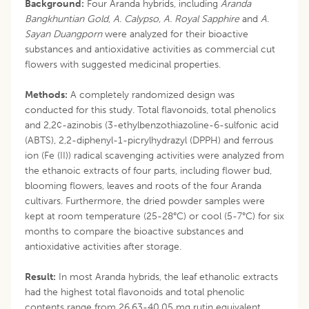
Background:
Four Aranda hybrids, including
Aranda
Bangkhuntian Gold
,
A. Calypso
,
A. Royal Sapphire
and
A.
Sayan Duangporn
were analyzed for their bioactive
substances and antioxidative activities as commercial cut
flowers with suggested medicinal properties.
Methods:
A completely randomized design was
conducted for this study. Total flavonoids, total phenolics
and 2,2¢-azinobis (3-ethylbenzothiazoline-6-sulfonic acid
(ABTS), 2,2-diphenyl-1-picrylhydrazyl (DPPH) and ferrous
ion (Fe (II)) radical scavenging activities were analyzed from
the ethanoic extracts of four parts, including flower bud,
blooming flowers, leaves and roots of the four Aranda
cultivars. Furthermore, the dried powder samples were
kept at room temperature (25-28°C) or cool (5-7°C) for six
months to compare the bioactive substances and
antioxidative activities after storage.
Result:
In most Aranda hybrids, the leaf ethanolic extracts
had the highest total flavonoids and total phenolic
contents range from 26.63-40.05 mg rutin equivalent