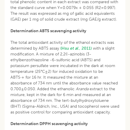
total phenolic content in each extract was compared with
the standard curve when Y=0.0079x + 0.055 (R2=0.997).
The result was expressed as mg of gallic acid equivalents
(GAE) per 1 mg of solid crude extract (mg GAE/g extract).
Determination ABTS scavenging activity
The total antioxidant activity of the ethanol extracts was
determined by ABTS assay
(Hsu
et al
., 2011)
with a slight
modification. A mixture of 2,2¢-azinobis (3-
ethylbenzothiazoline -6-sulfonic acid (ABTS) and
potassium persulfate were incubated in the dark at room
temperature (25°C±2) for induced oxidation to be
ABTS·+ for 16 hr. It measured the mixture at an
absorbance of 734 nm until the absorbance value reached
0.700±0.050. Added the ethanolic
Aranda
extract to the
mixture, kept in the dark for 6 min and measured at an
absorbance of 734 nm. The tert-butylhydroxytoluene
(BHT) (Sigma-Aldrich, Inc., USA) and tocopherol were used
as positive control for comparing antioxidant capacity.
Determination DPPH scavenging activity