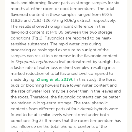
buds and blooming flower parts as storage samples for six
months at either room or cool temperatures. The total
flavonoid content in these samples ranged from 69.25-
118.25 and 71.83-126.79 mg RUE/g extract, respectively.
The results showed no significant difference in the
flavonoid content at P<0.05 between the two storage
conditions (Fig 1). Flavonoids are reported to be heat-
sensitive substances. The rapid water loss during
processing or prolonged exposure to sunlight of the
samples can result in a decrease in the flavonoid content.
In
Dryopteris
erythrosora
leaf pretreatment by sunlight has
a faster rate of water loss in dried samples, resulting in a
marked reduction of total flavonoid level compared to
shade drying
(Zhang
et al
., 2019).
In this study, the floral
buds or blooming flowers have lower water content and
the rate of water loss may be slower than in the leaves and
the roots. Therefore, the flavonoid contents can be better
maintained in long-term storage. The total phenolic
contents from different parts of four
Aranda
hybrids were
found to be at similar levels when stored under both
conditions (Fig 3). It means that the room temperature has
less influence on the total phenolic contents of the