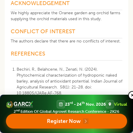
ACKNOWLEDGEMENT
We highly appreciate the Oranee garden ang orchid farms
supplying the orchid materials used in this study.
CONFLICT OF INTEREST
The authors declare that there are no conflicts of interest.
REFERENCES
Bechiri, R., Belahcene, N., Zenati, N. (2024).
Phytochemical characterization of hydroponic naked
barley, analysis of antioxidant potential. Indian Journal of
Agricultural Research. 58(1): 21-28. doi:
10.18805/IJARe.AF-768.
rd
th
23
- 24
Nov, 2026
Virtual
Boskou, G., Salta, F.N., Chrysostomou, S., Mylona, A.,
Chiou, A., Andrikopoulos, N.K. (2006). Antioxidant
nd
2
Edition Of Global Agrovet Research Conference - 2K26
capacity and phenolic profile of table olives from the
Register Now
Greek market. Food Chemistry. 94: 558-564.