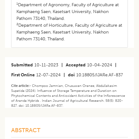
1
Department of Agronomy, Faculty of Agriculture at
Kamphaeng Saen, Kasetsart University, Nakhon
Pathom 73140, Thailand.
2
Department of Horticulture, Faculty of Agriculture at
Kamphaeng Saen, Kasetsart University, Nakhon
Pathom 73140, Thailand.
Submitted
10-11-2023
|
Accepted
10-04-2024
|
First Online
12-07-2024
|
doi
10.18805/IJARe.AF-837
Cite article:-
Chompoo Jamnian, Chusuwan Oranee, Abdullakasim
Supatida (2024). Influence of Storage Temperature and Duration on
Phytochemical Contents and Antioxidant Activities of the Inflorescence
of Aranda Hybrids . Indian Journal of Agricultural Research. 58(5): 820-
827. doi: 10.18805/IJARe.AF-837.
ABSTRACT