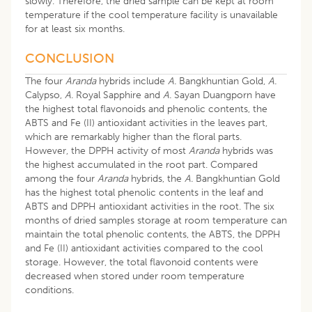
slowly. Therefore, the dried sample can be kept at room
temperature if the cool temperature facility is unavailable
for at least six months.
CONCLUSION
The four
Aranda
hybrids include
A.
Bangkhuntian Gold,
A.
Calypso,
A.
Royal Sapphire and
A.
Sayan Duangporn have
the highest total flavonoids and phenolic contents, the
ABTS and Fe (II) antioxidant activities in the leaves part,
which are remarkably higher than the floral parts.
However, the DPPH activity of most
Aranda
hybrids was
the highest accumulated in the root part. Compared
among the four
Aranda
hybrids, the
A.
Bangkhuntian Gold
has the highest total phenolic contents in the leaf and
ABTS and DPPH antioxidant activities in the root. The six
months of dried samples storage at room temperature can
maintain the total phenolic contents, the ABTS, the DPPH
and Fe (II) antioxidant activities compared to the cool
storage. However, the total flavonoid contents were
decreased when stored under room temperature
conditions.