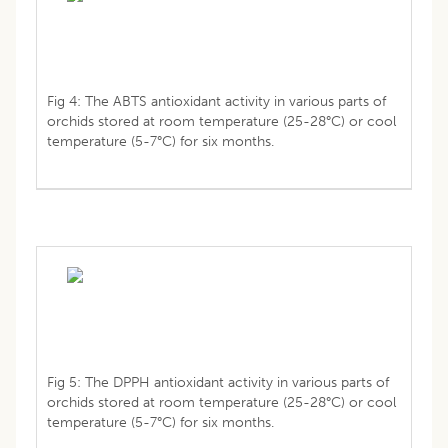
Fig 4: The ABTS antioxidant activity in various parts of
orchids stored at room temperature (25-28°C) or cool
temperature (5-7°C) for six months.
Fig 5: The DPPH antioxidant activity in various parts of
orchids stored at room temperature (25-28°C) or cool
temperature (5-7°C) for six months.