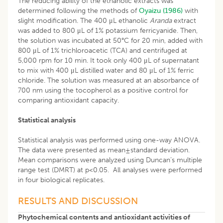
The reducing ability of the ethanolic extracts was
determined following the methods of
Oyaizu (1986)
with
slight modification. The 400 μL ethanolic
Aranda
extract
was added to 800 μL of 1% potassium ferricyanide. Then,
the solution was incubated at 50°C for 20 min, added with
800 μL of 1% trichloroacetic (TCA) and centrifuged at
5,000 rpm for 10 min. It took only 400 μL of supernatant
to mix with 400 μL distilled water and 80 μL of 1% ferric
chloride. The solution was measured at an absorbance of
700 nm using the tocopherol as a positive control for
comparing antioxidant capacity.
Statistical analysis
Statistical analysis was performed using one-way ANOVA.
The data were presented as mean±standard deviation.
Mean comparisons were analyzed using Duncan’s multiple
range test (DMRT) at p<0.05. All analyses were performed
in four biological replicates.
RESULTS AND DISCUSSION
Phytochemical contents and antioxidant activities of