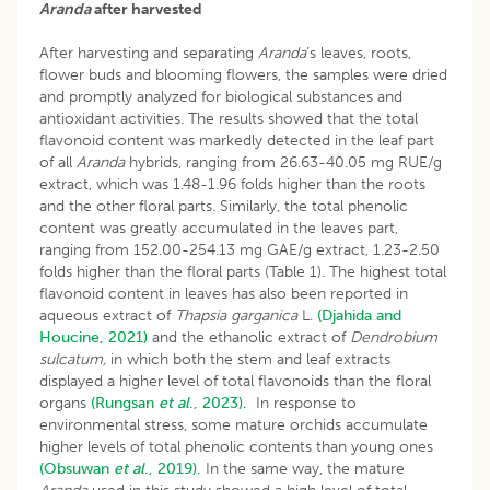
Aranda
after harvested
After harvesting and separating
Aranda
’s leaves, roots,
flower buds and blooming flowers, the samples were dried
and promptly analyzed for biological substances and
antioxidant activities. The results showed that the total
flavonoid content was markedly detected in the leaf part
of all
Aranda
hybrids, ranging from 26.63-40.05 mg RUE/g
extract, which was 1.48-1.96 folds higher than the roots
and the other floral parts. Similarly, the total phenolic
content was greatly accumulated in the leaves part,
ranging from 152.00-254.13 mg GAE/g extract, 1.23-2.50
folds higher than the floral parts (Table 1). The highest total
flavonoid content in leaves has also been reported in
aqueous extract of
Thapsia garganica
L.
(Djahida and
Houcine, 2021)
and the ethanolic extract of
Dendrobium
sulcatum,
in which both the stem and leaf extracts
displayed a higher level of total flavonoids than the floral
organs
(Rungsan
et al
., 2023).
In response to
environmental stress, some mature orchids accumulate
higher levels of total phenolic contents than young ones
(Obsuwan
et al
., 2019).
In the same way, the mature