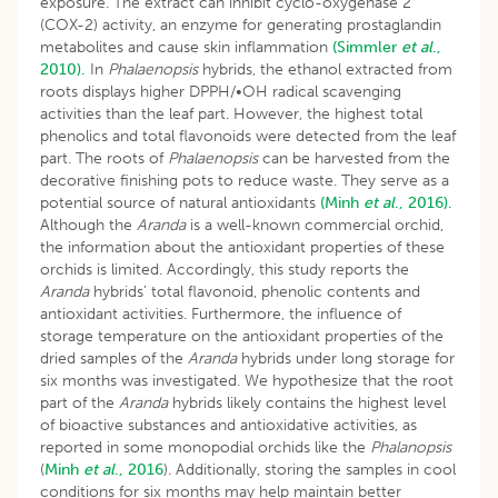
exposure. The extract can inhibit cyclo-oxygenase 2
(COX-2) activity, an enzyme for generating prostaglandin
metabolites and cause skin inflammation
(Simmler
et al
.,
2010).
In
Phalaenopsis
hybrids, the ethanol extracted from
roots displays higher DPPH/•OH radical scavenging
activities than the leaf part. However, the highest total
phenolics and total flavonoids were detected from the leaf
part. The roots of
Phalaenopsis
can be harvested from the
decorative finishing pots to reduce waste. They serve as a
potential source of natural antioxidants
(Minh
et al
., 2016).
Although the
Aranda
is a well-known commercial orchid,
the information about the antioxidant properties of these
orchids is limited. Accordingly, this study reports the
Aranda
hybrids’ total flavonoid, phenolic contents and
antioxidant activities. Furthermore, the influence of
storage temperature on the antioxidant properties of the
dried samples of the
Aranda
hybrids under long storage for
six months was investigated. We hypothesize that the root
part of the
Aranda
hybrids likely contains the highest level
of bioactive substances and antioxidative activities, as
reported in some monopodial orchids like the
Phalanopsis
(
Minh
et al
., 2016
). Additionally, storing the samples in cool
conditions for six months may help maintain better