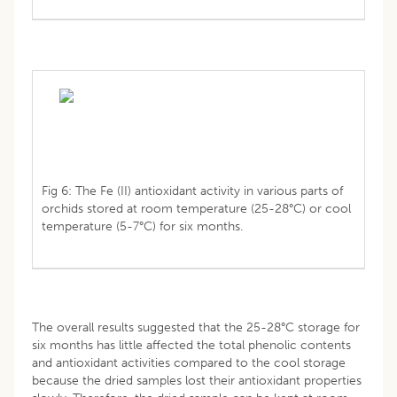
Fig 6: The Fe (II) antioxidant activity in various parts of
orchids stored at room temperature (25-28°C) or cool
temperature (5-7°C) for six months.
The overall results suggested that the 25-28°C storage for
six months has little affected the total phenolic contents
and antioxidant activities compared to the cool storage
because the dried samples lost their antioxidant properties