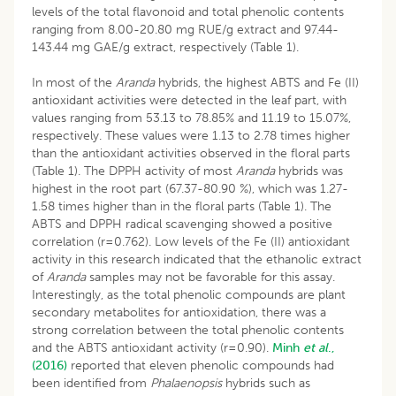
levels of the total flavonoid and total phenolic contents
ranging from 8.00-20.80 mg RUE/g extract and 97.44-
143.44 mg GAE/g extract, respectively (Table 1).
In most of the
Aranda
hybrids, the highest ABTS and Fe (II)
antioxidant activities were detected in the leaf part, with
values ranging from 53.13 to 78.85% and 11.19 to 15.07%,
respectively. These values were 1.13 to 2.78 times higher
than the antioxidant activities observed in the floral parts
(Table 1). The DPPH activity of most
Aranda
hybrids was
highest in the root part (67.37-80.90 %), which was 1.27-
1.58 times higher than in the floral parts (Table 1). The
ABTS and DPPH radical scavenging showed a positive
correlation (r=0.762). Low levels of the Fe (II) antioxidant
activity in this research indicated that the ethanolic extract
of
Aranda
samples may not be favorable for this assay.
Interestingly, as the total phenolic compounds are plant
secondary metabolites for antioxidation, there was a
strong correlation between the total phenolic contents
and the ABTS antioxidant activity (r=0.90).
Minh
et al
.,
(2016)
reported that eleven phenolic compounds had
been identified from
Phalaenopsis
hybrids such as