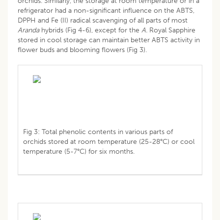
orchids. Similarly, the storage at room temperature or in a
refrigerator had a non-significant influence on the ABTS,
DPPH and Fe (II) radical scavenging of all parts of most
Aranda
hybrids (Fig 4-6), except for the
A.
Royal Sapphire
stored in cool storage can maintain better ABTS activity in
flower buds and blooming flowers (Fig 3).
Fig 3: Total phenolic contents in various parts of
orchids stored at room temperature (25-28°C) or cool
temperature (5-7°C) for six months.