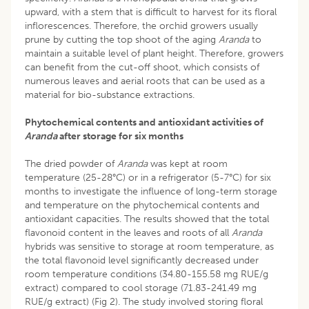
upward, with a stem that is difficult to harvest for its floral
inflorescences. Therefore, the orchid growers usually
prune by cutting the top shoot of the aging
Aranda
to
maintain a suitable level of plant height. Therefore, growers
can benefit from the cut-off shoot, which consists of
numerous leaves and aerial roots that can be used as a
material for bio-substance extractions.
Phytochemical contents and antioxidant activities of
Aranda
after storage for six months
The dried powder of
Aranda
was kept at room
temperature (25-28°C) or in a refrigerator (5-7°C) for six
months to investigate the influence of long-term storage
and temperature on the phytochemical contents and
antioxidant capacities. The results showed that the total
flavonoid content in the leaves and roots of all
Aranda
hybrids was sensitive to storage at room temperature, as
the total flavonoid level significantly decreased under
room temperature conditions (34.80-155.58 mg RUE/g
extract) compared to cool storage (71.83-241.49 mg
RUE/g extract) (Fig 2). The study involved storing floral