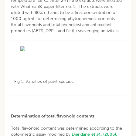
temperature (25°C). After 24 h, the extracts were filtrated
with Whatman® paper filter no. 1. The extracts were
diluted with 80% ethanol to be a final concentration of
1000 µg/mL for determining phytochemical contents
(total flavonoids and total phenolics) and antioxidant
properties (ABTS, DPPH and Fe (II) scavenging activities).
Fig 1: Varieties of plant species.
Determination of total flavonoid contents
Total flavonoid content was determined according to the
colorimetric assay modified by
Djeridane
et al
., (2006).