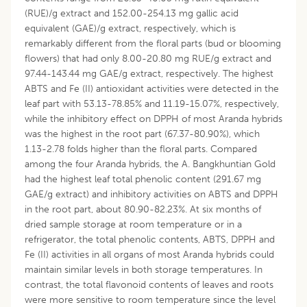
(RUE)/g extract and 152.00-254.13 mg gallic acid
equivalent (GAE)/g extract, respectively, which is
remarkably different from the floral parts (bud or blooming
flowers) that had only 8.00-20.80 mg RUE/g extract and
97.44-143.44 mg GAE/g extract, respectively. The highest
ABTS and Fe (II) antioxidant activities were detected in the
leaf part with 53.13-78.85% and 11.19-15.07%, respectively,
while the inhibitory effect on DPPH of most Aranda hybrids
was the highest in the root part (67.37-80.90%), which
1.13-2.78 folds higher than the floral parts. Compared
among the four Aranda hybrids, the A. Bangkhuntian Gold
had the highest leaf total phenolic content (291.67 mg
GAE/g extract) and inhibitory activities on ABTS and DPPH
in the root part, about 80.90-82.23%. At six months of
dried sample storage at room temperature or in a
refrigerator, the total phenolic contents, ABTS, DPPH and
Fe (II) activities in all organs of most Aranda hybrids could
maintain similar levels in both storage temperatures. In
contrast, the total flavonoid contents of leaves and roots
were more sensitive to room temperature since the level