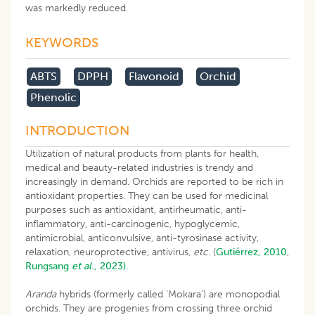
was markedly reduced.
KEYWORDS
ABTS
DPPH
Flavonoid
Orchid
Phenolic
INTRODUCTION
Utilization of natural products from plants for health,
medical and beauty-related industries is trendy and
increasingly in demand. Orchids are reported to be rich in
antioxidant properties. They can be used for medicinal
purposes such as antioxidant, antirheumatic, anti-
inflammatory, anti-carcinogenic, hypoglycemic,
antimicrobial, anticonvulsive, anti-tyrosinase activity,
relaxation, neuroprotective, antivirus,
etc
. (
Gutiérrez, 2010
,
Rungsang
et al
., 2023).
Aranda
hybrids (formerly called ‘Mokara’) are monopodial
orchids. They are progenies from crossing three orchid