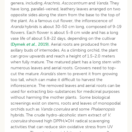
genera, including
Arachnis
,
Ascocentrum
and
Vanda
. They
have long, parallel-veined, leathery leaves arranged on two
opposite sides along the stem from the base to the top of
the plant. As a famous cut flower, the inflorescence of
Aranda
hybrids is about 30-50 cm long, composed of 9-19
flowers. Each flower is about 5-8 cm wide and has a long
vase life of about 5.8-22 days, depending on the cultivar
(Dymek
et al
., 2019).
Aerial roots are produced from the
axillary buds of internodes. As a climbing orchid, the plant
can grow upwards and reach a height of 1.5-2.0 meters
when fully mature. The matured plant has a long stem with
numerous leaves and aerial roots. Growers need to top-
cut the mature
Aranda
’s stem to prevent it from growing
too tall, which can make it difficult to harvest the
inflorescence. The removed leaves and aerial roots can be
used for extracting bio-substances for medicinal purposes
without harming the mother plants. Some biological
screenings exist on stems, roots and leaves of monopodial
orchids such as
Vanda coerulea
and some
Phalaenopsis
hybrids. The crude hydro-alcoholic stem extract of
V.
coerulea
showed high DPPH/•OH radical scavenging
activities that can reduce skin oxidative stress from UV