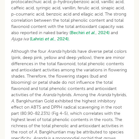
protocatechuic acid, p-hydroxybenzoic acid, vanillic acid,
caffeic acid, syringic acid, vanillin, ferulic acid, sinapic acid,
p-coumaric acid, benzoic acid and ellagic acid. The strong
correlation between the total phenolic content and total
flavonoid content with the total antioxidant capacity was
also reported in naked barley
(Bechiri
et al
., 2024)
and
Ajuga iva
(Lahrizi
et al
., 2024).
Although the four
Aranda
hybrids have diverse petal colors
(pink, deep pink, yellow and deep yellow), there are minor
differences in the total flavonoid, total phenolic contents
and antioxidant activities among the variations in flowering
shades. Therefore, the flowering stages (bud and
blooming) or petal shade do not influence the total
flavonoid and total phenolic contents and antioxidant
activities of the
Aranda
hybrids. Among the
Aranda
hybrids,
A.
Bangkhuntian Gold exhibited the highest inhibitory
effect on ABTS and DPPH radical scavenging in the root
part (80.90-82.23%) (Fig 4-5), which correlates with the
highest level of total phenolic contents in the roots. The
richness of the total phenolic and antioxidant activities in
the root of
A.
Bangkhuntian may be attributed to species
specificity.
Aranda
is a monopodial orchid that grows