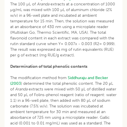
The 100 µL of
Aranda
extracts at a concentration of 1000
µg/mL was mixed with 100 µL of aluminum chloride (2%
w/v) in a 96-well plate and incubated at ambient
temperature for 15 min. Then, the solution was measured
at an absorbance of 430 nm using a microplate reader
(Multiskan Go, Thermo Scientific, MA, USA). The total
flavonoid content in each extract was compared with the
rutin standard curve when Y= 0.007x - 0.003 (R2= 0.999).
The result was expressed as mg of rutin equivalents (RUE)
per g of extract (mg RUE/g extract).
Determination of total phenolic contents
The modification method from
Siddhuraju and Becker
(2003
) determined the total phenolic content. The 20 μL
of
Aranda
extracts were mixed with 50 μL of distilled water
and 50 μL of Folins-phenol reagent (ratio of reagent: water
1:1) in a 96-well plate, then added with 80 μL of sodium
carbonate (7.5% w/v). The solution was incubated at
ambient temperature for 30 min and measured at an
absorbance of 725 nm using a microplate reader. Gallic
acid (0.001 to 0.01 mg/mL) was used as a standard. The