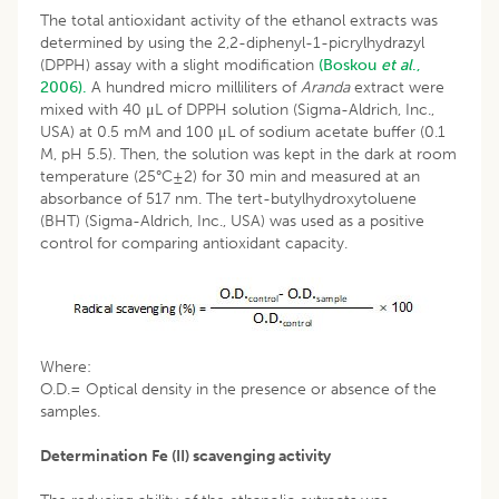
The total antioxidant activity of the ethanol extracts was
determined by using the 2,2-diphenyl-1-picrylhydrazyl
(DPPH) assay with a slight modification
(Boskou
et al
.,
2006).
A hundred micro milliliters of
Aranda
extract were
mixed with 40 μL of DPPH solution (Sigma-Aldrich, Inc.,
USA) at 0.5 mM and 100 μL of sodium acetate buffer (0.1
M, pH 5.5). Then, the solution was kept in the dark at room
temperature (25°C±2) for 30 min and measured at an
absorbance of 517 nm. The tert-butylhydroxytoluene
(BHT) (Sigma-Aldrich, Inc., USA) was used as a positive
control for comparing antioxidant capacity.
Where:
O.D.= Optical density in the presence or absence of the
samples.
Determination Fe (II) scavenging activity