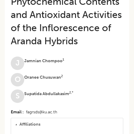
Phytochemical Contents
and Antioxidant Activities
of the Inflorescence of
Aranda Hybrids
1
Jamnian Chompoo
J
2
Oranee Chusuwan
O
2,*
Supatida Abdullakasim
S
Email
fagrsds@ku.ac.th
Affiliations