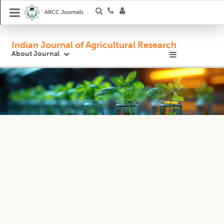
ARCC Journals
Indian Journal of Agricultural Research
About Journal