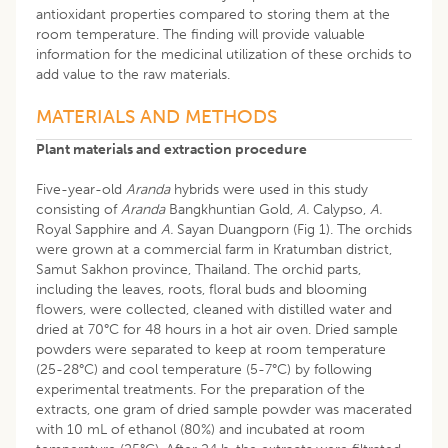
antioxidant properties compared to storing them at the
room temperature. The finding will provide valuable
information for the medicinal utilization of these orchids to
add value to the raw materials.
MATERIALS AND METHODS
Plant materials and extraction procedure
Five-year-old
Aranda
hybrids were used in this study
consisting of
Aranda
Bangkhuntian Gold,
A.
Calypso,
A.
Royal Sapphire and
A.
Sayan Duangporn (Fig 1). The orchids
were grown at a commercial farm in Kratumban district,
Samut Sakhon province, Thailand. The orchid parts,
including the leaves, roots, floral buds and blooming
flowers, were collected, cleaned with distilled water and
dried at 70°C for 48 hours in a hot air oven. Dried sample
powders were separated to keep at room temperature
(25-28°C) and cool temperature (5-7°C) by following
experimental treatments. For the preparation of the
extracts, one gram of dried sample powder was macerated
with 10 mL of ethanol (80%) and incubated at room