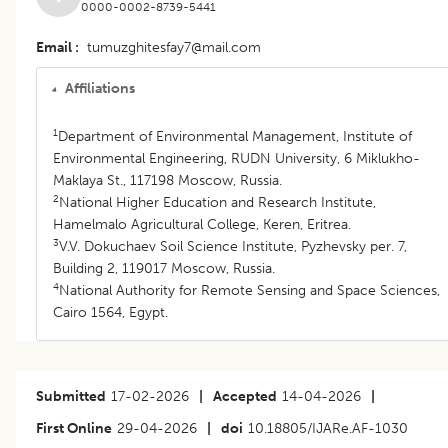
0000-0002-8739-5441
Email
tumuzghitesfay7@mail.com
Affiliations
1
Department of Environmental Management, Institute of
Environmental Engineering, RUDN University, 6 Miklukho-
Maklaya St., 117198 Moscow, Russia.
2
National Higher Education and Research Institute,
Hamelmalo Agricultural College, Keren, Eritrea.
3
V.V. Dokuchaev Soil Science Institute, Pyzhevsky per. 7,
Building 2, 119017 Moscow, Russia.
4
National Authority for Remote Sensing and Space Sciences,
Cairo 1564, Egypt.
Submitted
17-02-2026
|
Accepted
14-04-2026
|
First Online
29-04-2026
|
doi
10.18805/IJARe.AF-1030