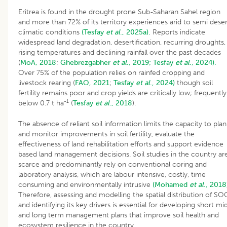
Eritrea is found in the drought prone Sub-Saharan Sahel region
and more than 72% of its territory experiences arid to semi deser
climatic conditions
(Tesfay
et al
., 2025a).
Reports indicate
widespread land degradation, desertification, recurring droughts,
rising temperatures and declining rainfall over the past decades
(
MoA, 2018
;
Ghebrezgabher
et al
., 2019;
Tesfay
et al
., 2024).
Over 75% of the population relies on rainfed cropping and
livestock rearing (
FAO, 2021
;
Tesfay
et al
., 2024)
though soil
fertility remains poor and crop yields are critically low; frequently
-1
below 0.7 t ha
(
Tesfay
et al
., 2018
).
The absence of reliant soil information limits the capacity to plan
and monitor improvements in soil fertility, evaluate the
effectiveness of land rehabilitation efforts and support evidence
based land management decisions. Soil studies in the country ar
scarce and predominantly rely on conventional coring and
laboratory analysis, which are labour intensive, costly, time
consuming and environmentally intrusive
(Mohamed
et al
., 2018
Therefore, assessing and modelling the spatial distribution of SO
and identifying its key drivers is essential for developing short mi
and long term management plans that improve soil health and
ecosystem resilience in the country.