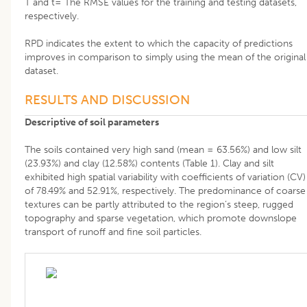
T and t= The RMSE values for the training and testing datasets,
respectively.
RPD indicates the extent to which the capacity of predictions
improves in comparison to simply using the mean of the original
dataset.
RESULTS AND DISCUSSION
Descriptive of soil parameters
The soils contained very high sand (mean = 63.56%) and low silt
(23.93%) and clay (12.58%) contents (Table 1). Clay and silt
exhibited high spatial variability with coefficients of variation (CV)
of 78.49% and 52.91%, respectively. The predominance of coarse
textures can be partly attributed to the region’s steep, rugged
topography and sparse vegetation, which promote downslope
transport of runoff and fine soil particles.