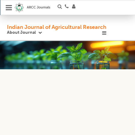
ARCC Journals
Indian Journal of Agricultural Research
About Journal