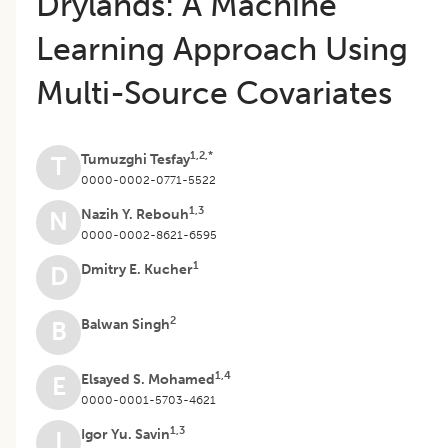
Drylands: A Machine
Learning Approach Using
Multi-Source Covariates
1,2,*
Tumuzghi Tesfay
T
0000-0002-0771-5522
1,3
Nazih Y. Rebouh
N
0000-0002-8621-6595
1
Dmitry E. Kucher
D
2
Balwan Singh
B
1,4
Elsayed S. Mohamed
E
0000-0001-5703-4621
1,3
Igor Yu. Savin
I