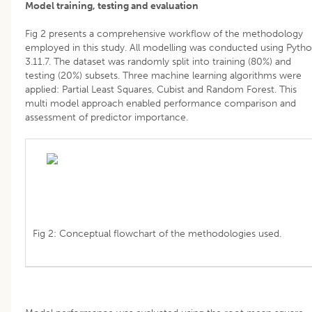
Model training, testing and evaluation
Fig 2 presents a comprehensive workflow of the methodology
employed in this study. All modelling was conducted using Pyth
3.11.7. The dataset was randomly split into training (80%) and
testing (20%) subsets. Three machine learning algorithms were
applied: Partial Least Squares, Cubist and Random Forest. This
multi model approach enabled performance comparison and
assessment of predictor importance.
Fig 2: Conceptual flowchart of the methodologies used.