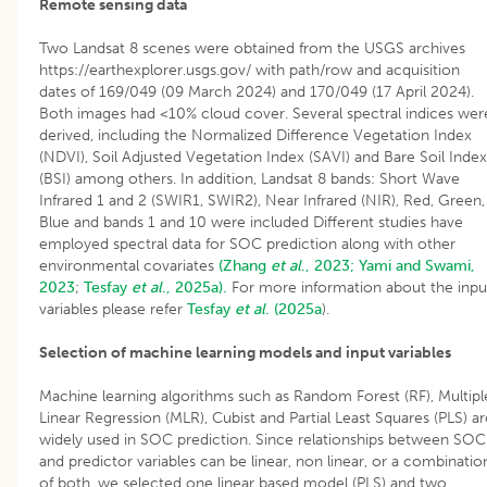
Remote sensing data
Two Landsat 8 scenes were obtained from the USGS archives
https://earthexplorer.usgs.gov/ with path/row and acquisition
dates of 169/049 (09 March 2024) and 170/049 (17 April 2024).
Both images had <10% cloud cover. Several spectral indices wer
derived, including the Normalized Difference Vegetation Index
(NDVI), Soil Adjusted Vegetation Index (SAVI) and Bare Soil Index
(BSI) among others. In addition, Landsat 8 bands: Short Wave
Infrared 1 and 2 (SWIR1, SWIR2), Near Infrared (NIR), Red, Green,
Blue and bands 1 and 10 were included Different studies have
employed spectral data for SOC prediction along with other
environmental covariates
(Zhang
et al
., 2023;
Yami and Swami,
2023
;
Tesfay
et al
., 2025a).
For more information about the inpu
variables please refer
Tesfay
et al
. (2025a
).
Selection of machine learning models and input variables
Machine learning algorithms such as Random Forest (RF), Multipl
Linear Regression (MLR), Cubist and Partial Least Squares (PLS) ar
widely used in SOC prediction. Since relationships between SOC
and predictor variables can be linear, non linear, or a combinatio
of both, we selected one linear based model (PLS) and two