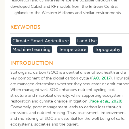
restoration and climate resilience are possible through the
developed Cubist and RF models from the Eritrean Central
Highlands to the Western Midlands and similar environments.
KEYWORDS
Climate-Smart Agriculture
Land Use
Machine Learning
Temperature
Topography
INTRODUCTION
Soil organic carbon (SOC) is a central driver of soil health and a
key component of the global carbon cycle (
FAO, 2017
). How soi
are managed determines whether they sequester or emit carbon
When managed well, SOC enhances nutrient cycling, soil
structure and microbial diversity, while supporting ecosystem
restoration and climate change mitigation
(Page
et al
., 2020).
Conversely, poor management leads to carbon loss through
emissions and nutrient mining. Thus, assessment, improvement
and monitoring of SOC are essential for the well being of soils,
ecosystems, societies and the planet.