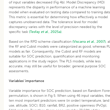
of input variables decreased (Fig 4b). Model Discrepancy (MD)
represents the disparity in performance of a machine learning
model when evaluated on testing data compared to training data
This metric is essential for determining how effectively a model
captures unobserved data. The tolerance level for model
discrepancy varies with the level of precision needed by the
specific task
(Tesfay
et al
., 2025a).
Based on the RPD scheme classification
(Viscarra
et al
., 2007),
al
the RF and Cubist models were categorized as good, whereas P
models as fair. Consequently, the Cubist and RF models are
suitable for SOC prediction, quantification and monitoring
applications in the study region. The PLS models, while less
accurate, may still be useful for broader, general purpose SOC
assessments.
Variables’ importance
Variable importance for SOC prediction, based on Random Fore
permutation, is shown in Fig 5. When using 46 input variables, th
ten most important predictors were (in order) temperature, land
use, altitude, SOCI, B10, rainfall, BR2, positive openness (PvOp),