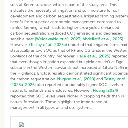
soils at Keren subzone, which is part of the study area. This
indicates the necessity of irrigation and soil moisture for soil
development and carbon sequestration. Irrigated farming system
benefit from superior agronomic management compared to
rainfed farming, which leads to higher crop yields, enhanced
carbon sequestration, reduced CO
emissions and decreased
2
sensible heat
(Weldewahid
et al
., 2023;
Abdellatif
et al
., 2023).
However,
(Tesfay
et al
., 2025a)
reported that irrigated farms had
statistically as low SOC as that of RF and CG lands in the Wester
Lowlands of the country. Moreover,
Haile
et al
., (2025)
reported
that even though irrigation expanded but yield couldn’t at Dge
subzone in the Western Lowlands but increased at Ghala Nefhi i
the Highlands. Enclosures also demonstrated significant potentia
for carbon sequestration.
Nuguse
et al
., (2019)
and
Tesfay
et al
.
(2025a, 2026
) also reported considerably higher SOC levels in
natural forestlands and enclosures. However,
Hoang (2024
)
reported that SOC levels were higher in cropping fields than in
natural forestlands. These highlight the importance of
management in all types of land use systems.