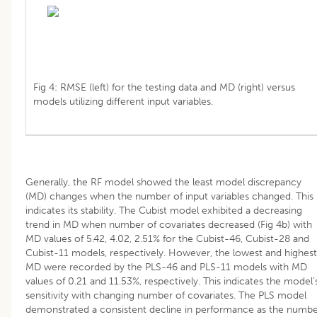
Fig 4: RMSE (left) for the testing data and MD (right) versus
models utilizing different input variables.
Generally, the RF model showed the least model discrepancy
(MD) changes when the number of input variables changed. This
indicates its stability. The Cubist model exhibited a decreasing
trend in MD when number of covariates decreased (Fig 4b) with
MD values of 5.42, 4.02, 2.51% for the Cubist-46, Cubist-28 and
Cubist-11 models, respectively. However, the lowest and highest
MD were recorded by the PLS-46 and PLS-11 models with MD
values of 0.21 and 11.53%, respectively. This indicates the model’
sensitivity with changing number of covariates. The PLS model
demonstrated a consistent decline in performance as the numb