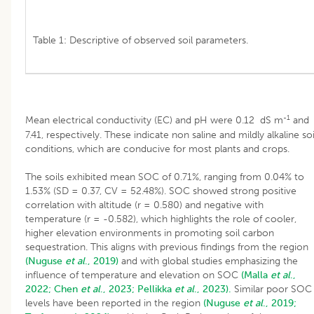
Table 1: Descriptive of observed soil parameters.
-1
Mean electrical conductivity (EC) and pH were 0.12 dS m
and
7.41, respectively. These indicate non saline and mildly alkaline soi
conditions, which are conducive for most plants and crops.
The soils exhibited mean SOC of 0.71%, ranging from 0.04% to
1.53% (SD = 0.37, CV = 52.48%). SOC showed strong positive
correlation with altitude (r = 0.580) and negative with
temperature (r = -0.582), which highlights the role of cooler,
higher elevation environments in promoting soil carbon
sequestration. This aligns with previous findings from the region
(Nuguse
et al
., 2019)
and with global studies emphasizing the
influence of temperature and elevation on SOC
(Malla
et al
.,
2022;
Chen
et al
., 2023;
Pellikka
et al
., 2023).
Similar poor SOC
levels have been reported in the region
(Nuguse
et al
., 2019;