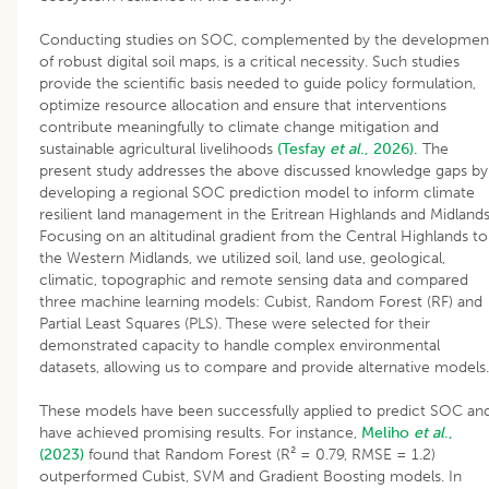
Conducting studies on SOC, complemented by the developmen
of robust digital soil maps, is a critical necessity. Such studies
provide the scientific basis needed to guide policy formulation,
optimize resource allocation and ensure that interventions
contribute meaningfully to climate change mitigation and
sustainable agricultural livelihoods
(Tesfay
et al
., 2026).
The
present study addresses the above discussed knowledge gaps by
developing a regional SOC prediction model to inform climate
resilient land management in the Eritrean Highlands and Midlands
Focusing on an altitudinal gradient from the Central Highlands to
the Western Midlands, we utilized soil, land use, geological,
climatic, topographic and remote sensing data and compared
three machine learning models: Cubist, Random Forest (RF) and
Partial Least Squares (PLS). These were selected for their
demonstrated capacity to handle complex environmental
datasets, allowing us to compare and provide alternative models.
These models have been successfully applied to predict SOC an
have achieved promising results. For instance,
Meliho
et al
.,
(2023)
found that Random Forest (R² = 0.79, RMSE = 1.2)
outperformed Cubist, SVM and Gradient Boosting models. In