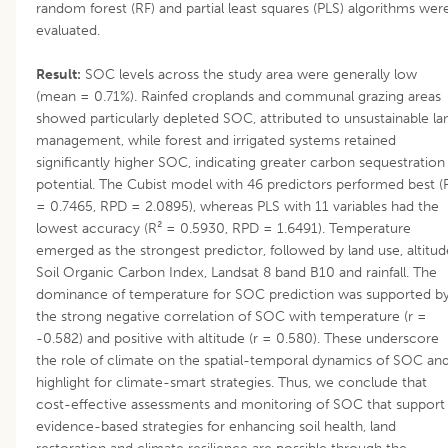
random forest (RF) and partial least squares (PLS) algorithms wer
evaluated.
Result:
SOC levels across the study area were generally low
(mean = 0.71%). Rainfed croplands and communal grazing areas
showed particularly depleted SOC, attributed to unsustainable la
management, while forest and irrigated systems retained
significantly higher SOC, indicating greater carbon sequestration
potential. The Cubist model with 46 predictors performed best (
= 0.7465, RPD = 2.0895), whereas PLS with 11 variables had the
lowest accuracy (R² = 0.5930, RPD = 1.6491). Temperature
emerged as the strongest predictor, followed by land use, altitud
Soil Organic Carbon Index, Landsat 8 band B10 and rainfall. The
dominance of temperature for SOC prediction was supported b
the strong negative correlation of SOC with temperature (r =
-0.582) and positive with altitude (r = 0.580). These underscore
the role of climate on the spatial-temporal dynamics of SOC an
highlight for climate-smart strategies. Thus, we conclude that
cost-effective assessments and monitoring of SOC that support
evidence-based strategies for enhancing soil health, land