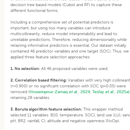
decision tree based models (Cubist and RF) to capture these
different functional forms.
Including a comprehensive set of potential predictors is
important, but using too many variables can introduce
multicollinearity, reduce model interpretability and lead to
unreliable predictions. Therefore, reducing dimensionality while
retaining informative predictors is essential. Our dataset initially
contained 46 predictor variables and one target (SOC). Thus, we
applied three feature selection approaches:
1. No selection:
All 46 proposed variables were used.
2. Correlation based filtering:
Variables with very high collineari
(r>0.900) or no significant correlation with SOC (p>0.05) were
removed (
Hosseinpour-Zarnaq
et al
., 2024
;
Tesfay
et al
., 2025a)
retaining 28 variables.
3. Boruta algorithm feature selection:
This wrapper method
selected 11 variables: B10, temperature, SOCI, land use (LU), sand
pH, BR2, rainfall, CI, altitude and negative openness (NvOp).