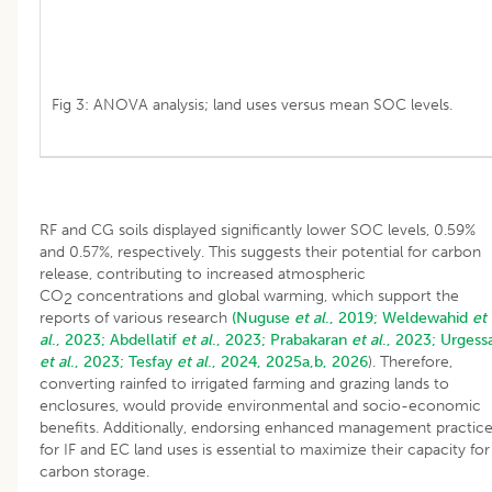
Fig 3: ANOVA analysis; land uses versus mean SOC levels.
RF and CG soils displayed significantly lower SOC levels, 0.59%
and 0.57%, respectively. This suggests their potential for carbon
release, contributing to increased atmospheric
CO
concentrations and global warming, which support the
2
reports of various research
(Nuguse
et al
., 2019;
Weldewahid
et
al
., 2023;
Abdellatif
et al
., 2023;
Prabakaran
et al
., 2023;
Urgess
et al
., 2023;
Tesfay
et al
., 2024, 2025a,b, 2026
). Therefore,
converting rainfed to irrigated farming and grazing lands to
enclosures, would provide environmental and socio-economic
benefits. Additionally, endorsing enhanced management practic
for IF and EC land uses is essential to maximize their capacity for
carbon storage.