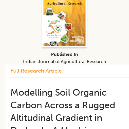
Published In
Indian Journal of Agricultural Research
Full Research Article
Modelling Soil Organic
Carbon Across a Rugged
Altitudinal Gradient in