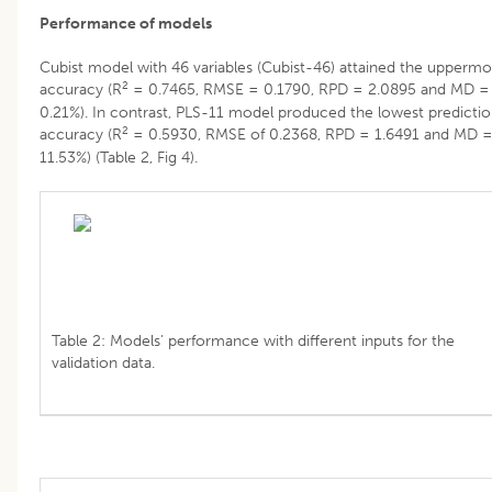
Performance of models
Cubist model with 46 variables (Cubist-46) attained the uppermo
2
accuracy (R
= 0.7465, RMSE = 0.1790, RPD = 2.0895 and MD =
0.21%). In contrast, PLS-11 model produced the lowest predicti
2
accuracy (R
= 0.5930, RMSE of 0.2368, RPD = 1.6491 and MD 
11.53%) (Table 2, Fig 4).
Table 2: Models’ performance with different inputs for the
validation data.