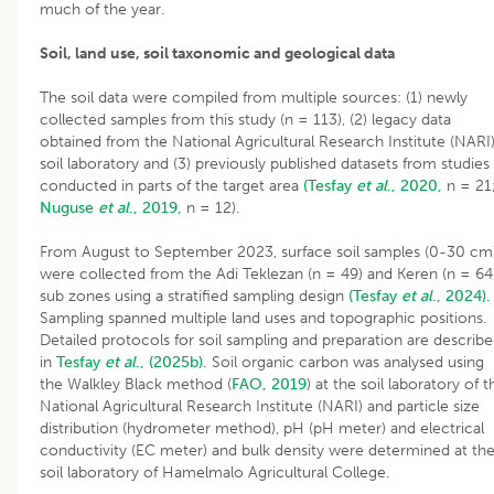
much of the year.
Soil, land use, soil taxonomic and geological data
The soil data were compiled from multiple sources: (1) newly
collected samples from this study (n = 113), (2) legacy data
obtained from the National Agricultural Research Institute (NARI
soil laboratory and (3) previously published datasets from studies
conducted in parts of the target area
(Tesfay
et al
., 2020,
n = 21
Nuguse
et al
., 2019,
n = 12).
From August to September 2023, surface soil samples (0-30 cm
were collected from the Adi Teklezan (n = 49) and Keren (n = 64
sub zones using a stratified sampling design
(Tesfay
et al
., 2024).
Sampling spanned multiple land uses and topographic positions.
Detailed protocols for soil sampling and preparation are describ
in
Tesfay
et al
., (2025b).
Soil organic carbon was analysed using
the Walkley Black method (
FAO, 2019
) at the soil laboratory of t
National Agricultural Research Institute (NARI) and particle size
distribution (hydrometer method), pH (pH meter) and electrical
conductivity (EC meter) and bulk density were determined at th
soil laboratory of Hamelmalo Agricultural College.