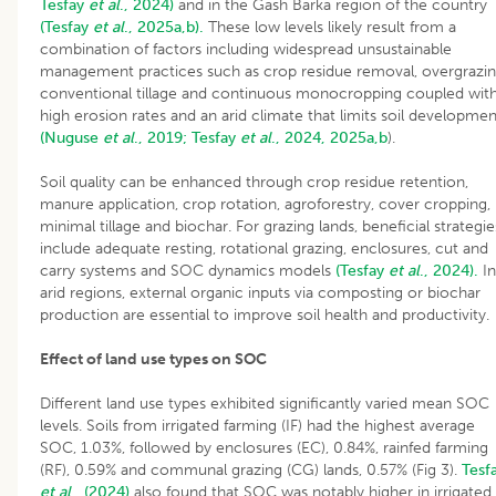
Tesfay
et al
., 2024)
and in the Gash Barka region of the country
(Tesfay
et al
., 2025a,b).
These low levels likely result from a
combination of factors including widespread unsustainable
management practices such as crop residue removal, overgrazin
conventional tillage and continuous monocropping coupled wit
high erosion rates and an arid climate that limits soil developmen
(Nuguse
et al
., 2019;
Tesfay
et al
., 2024, 2025a,b
).
Soil quality can be enhanced through crop residue retention,
manure application, crop rotation, agroforestry, cover cropping,
minimal tillage and biochar. For grazing lands, beneficial strategie
include adequate resting, rotational grazing, enclosures, cut and
carry systems and SOC dynamics models
(Tesfay
et al
., 2024).
In
arid regions, external organic inputs via composting or biochar
production are essential to improve soil health and productivity.
Effect of land use types on SOC
Different land use types exhibited significantly varied mean SOC
levels. Soils from irrigated farming (IF) had the highest average
SOC, 1.03%, followed by enclosures (EC), 0.84%, rainfed farming
(RF), 0.59% and communal grazing (CG) lands, 0.57% (Fig 3).
Tesf
et al
., (2024)
also found that SOC was notably higher in irrigated