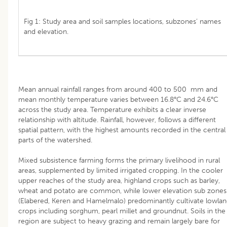
Fig 1: Study area and soil samples locations, subzones’ names
and elevation.
Mean annual rainfall ranges from around 400 to 500 mm and
mean monthly temperature varies between 16.8°C and 24.6°C
across the study area. Temperature exhibits a clear inverse
relationship with altitude. Rainfall, however, follows a different
spatial pattern, with the highest amounts recorded in the central
parts of the watershed.
Mixed subsistence farming forms the primary livelihood in rural
areas, supplemented by limited irrigated cropping. In the cooler
upper reaches of the study area, highland crops such as barley,
wheat and potato are common, while lower elevation sub zones
(Elabered, Keren and Hamelmalo) predominantly cultivate lowla
crops including sorghum, pearl millet and groundnut. Soils in the
region are subject to heavy grazing and remain largely bare for