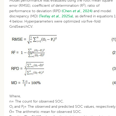
Model performance was evaluated using the root mean square
2
error (RMSE), coefficient of determination (R
), ratio of
performance to deviation (RPD
(Chen
et al
., 2024)
and model
discrepancy (MD)
(Tesfay
et al
., 2025a),
as defined in equations 1
4 below. Hyperparameters were optimized
via
five-fold
GridSearchCV.
Where,
n= The count for observed SOC.
O
and P
= The observed and predicted SOC values, respectively
i
i
Ō= The arithmetic mean for observed SOC.