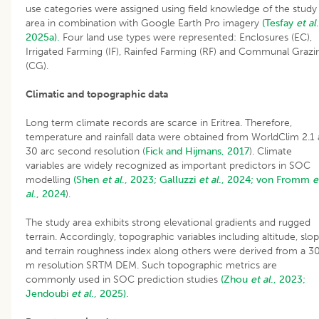
use categories were assigned using field knowledge of the study
area in combination with Google Earth Pro imagery
(Tesfay
et al
.
2025a).
Four land use types were represented: Enclosures (EC),
Irrigated Farming (IF), Rainfed Farming (RF) and Communal Grazi
(CG).
Climatic and topographic data
Long term climate records are scarce in Eritrea. Therefore,
temperature and rainfall data were obtained from WorldClim 2.1 
30 arc second resolution (
Fick and Hijmans, 2017
). Climate
variables are widely recognized as important predictors in SOC
modelling
(Shen
et al
., 2023;
Galluzzi
et al
., 2024;
von Fromm
e
al
., 2024
).
The study area exhibits strong elevational gradients and rugged
terrain. Accordingly, topographic variables including altitude, slo
and terrain roughness index along others were derived from a 3
m resolution SRTM DEM. Such topographic metrics are
commonly used in SOC prediction studies
(Zhou
et al
., 2023;
Jendoubi
et al
., 2025).