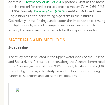
contrast,
Suleymanov
et al
., (2023)
reported Cubist as the most
precise model for predicting soil organic matter (R² = 0.64, RMS
= 1.95). Similarly,
Devine
et al
., (2020)
identified Multiple Linear
Regression as a top performing algorithm in their studies.
Collectively, these findings underscore the importance of testin
multiple models, as such comparisons allow researchers to
identify the most suitable approach for their specific context.
MATERIALS AND METHODS
Study region
The study area is situated in the upper watersheds of the Anseba
and Barka rivers, Eritrea. It extends along the Asmara-Keren road
from Asmara (average altitude 2325 m a.s.l.) to Hamelmalo (128
m a.s.l.). Fig 1 displays the study area’s location, elevation range,
names of subzones and soil samples locations.