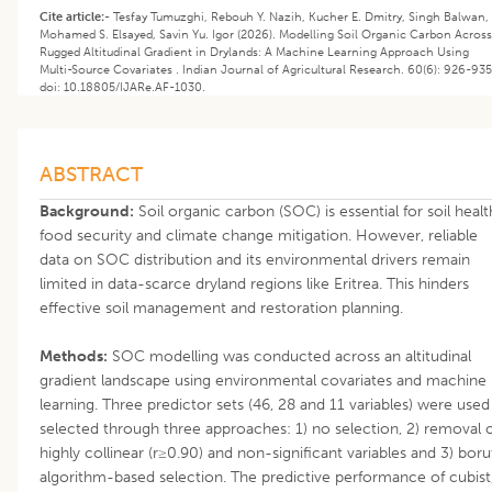
Cite article:-
Tesfay Tumuzghi, Rebouh Y. Nazih, Kucher E. Dmitry, Singh Balwan,
Mohamed S. Elsayed, Savin Yu. Igor (2026). Modelling Soil Organic Carbon Across
Rugged Altitudinal Gradient in Drylands: A Machine Learning Approach Using
Multi-Source Covariates . Indian Journal of Agricultural Research. 60(6): 926-935
doi: 10.18805/IJARe.AF-1030.
ABSTRACT
Background:
Soil organic carbon (SOC) is essential for soil healt
food security and climate change mitigation. However, reliable
data on SOC distribution and its environmental drivers remain
limited in data-scarce dryland regions like Eritrea. This hinders
effective soil management and restoration planning.
Methods:
SOC modelling was conducted across an altitudinal
gradient landscape using environmental covariates and machine
learning. Three predictor sets (46, 28 and 11 variables) were used
selected through three approaches: 1) no selection, 2) removal 
highly collinear (r≥0.90) and non-significant variables and 3) boru
algorithm-based selection. The predictive performance of cubist