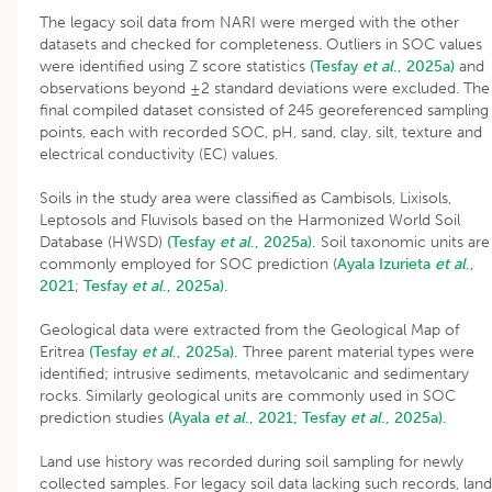
The legacy soil data from NARI were merged with the other
datasets and checked for completeness. Outliers in SOC values
were identified using Z score statistics
(Tesfay
et al
., 2025a)
and
observations beyond ±2 standard deviations were excluded. The
final compiled dataset consisted of 245 georeferenced sampling
points, each with recorded SOC, pH, sand, clay, silt, texture and
electrical conductivity (EC) values.
Soils in the study area were classified as Cambisols, Lixisols,
Leptosols and Fluvisols based on the Harmonized World Soil
Database (HWSD)
(Tesfay
et al
., 2025a).
Soil taxonomic units are
commonly employed for SOC prediction (
Ayala Izurieta
et al
.,
2021
;
Tesfay
et al
., 2025a).
Geological data were extracted from the Geological Map of
Eritrea
(Tesfay
et al
., 2025a).
Three parent material types were
identified; intrusive sediments, metavolcanic and sedimentary
rocks. Similarly geological units are commonly used in SOC
prediction studies
(Ayala
et al
., 2021;
Tesfay
et al
., 2025a).
Land use history was recorded during soil sampling for newly
collected samples. For legacy soil data lacking such records, land