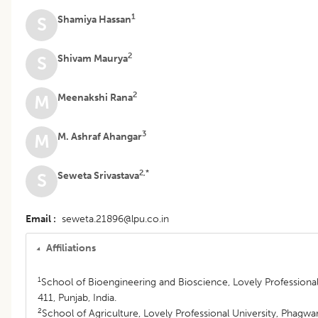
1
Shamiya Hassan
S
2
Shivam Maurya
S
2
Meenakshi Rana
M
3
M. Ashraf Ahangar
M
2,*
Seweta Srivastava
S
Email
seweta.21896@lpu.co.in
Affiliations
1
School of Bioengineering and Bioscience, Lovely Professiona
411, Punjab, India.
2
School of Agriculture, Lovely Professional University, Phagwar