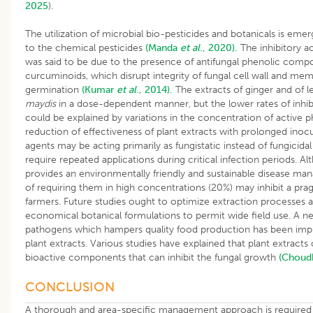
2025
).
The utilization of microbial bio-pesticides and botanicals is emerg
to the chemical pesticides
(Manda
et al
., 2020).
The inhibitory ac
was said to be due to the presence of antifungal phenolic co
curcuminoids, which disrupt integrity of fungal cell wall and me
germination
(Kumar
et al
., 2014).
The extracts of ginger and of l
maydis
in a dose-dependent manner, but the lower rates of inhi
could be explained by variations in the concentration of active 
reduction of effectiveness of plant extracts with prolonged inocu
agents may be acting primarily as fungistatic instead of fungicid
require repeated applications during critical infection periods. A
provides an environmentally friendly and sustainable disease m
of requiring them in high concentrations (20%) may inhibit a pr
farmers. Future studies ought to optimize extraction processes 
economical botanical formulations to permit wide field use. A n
pathogens which hampers quality food production has been impl
plant extracts. Various studies have explained that plant extracts 
bioactive components that can inhibit the fungal growth
(Choud
CONCLUSION
A thorough and area-specific management approach is required 