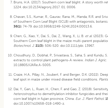
Bruns, H.A. (2017). Southern corn leaf blight: A story worth ret
1224. doi:10.2134/agronj 2017. 01. 0006.
Chavan, S.S., Kumar, R., Gaurav, Rana, M., Manda, R.R. and Sr
of Southern Corn Leaf Blight (SCLB) with antagonists, botanic
36(1):
74-79. doi:10.5958/2249-524X.2024.00013.6.
Chen, G., Xiao, Y., Dai, S., Dai, Z., Wang, X., Li, B.
et al
. (2023). G
Southern Corn leaf blight in the maize multi-parent populatio
Biotechnol. J
.
21(3):
506-520. doi:10.1111/pbi. 13967.
Choudhury, D., Dobhal, P., Srivastava, S., Saha, S. and Kundu, S
extracts to control plant pathogens-A review.
Indian J. Agric.
10.18805/IJARe.A-5005
.
Craze, H.A., Pillay, N., Joubert, F. and Berger, D.K. (2022). Dee
leaf spot in maize under mixed disease field conditions.
Plants
Dai, Y., Gan, L., Ruan, H., Chen, F. and Gao, Z. (2018). Sensitivit
heterostrophus
to demethylation inhibitor fungicides and thei
corn leaf blight in fujian province, China.
Eur. J. Plant Pathol
.
1
doi:10.1007/s10658-018-1490-z.