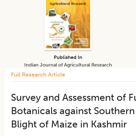
Published In
Indian Journal of Agricultural Research
Full Research Article
Survey and Assessment of F
Botanicals against Southern
Blight of Maize in Kashmir