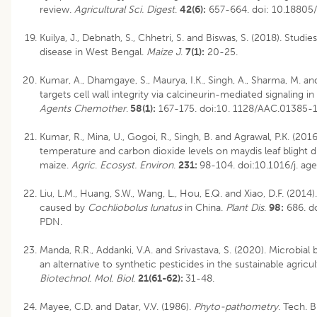
review.
Agricultural Sci. Digest
.
42(6):
657-664.
doi: 10.18805
Kuilya, J., Debnath, S., Chhetri, S. and Biswas, S. (2018). Studi
disease in West Bengal.
Maize J
.
7(1):
20-25.
Kumar, A., Dhamgaye, S., Maurya, I.K., Singh, A., Sharma, M. a
targets cell wall integrity via calcineurin-mediated signaling in
Agents Chemother
.
58(1):
167-175. doi:10. 1128/AAC.01385-1
Kumar, R., Mina, U., Gogoi, R., Singh, B. and Agrawal, P.K. (2016
temperature and carbon dioxide levels on maydis leaf blight di
maize.
Agric
.
Ecosyst. Environ
.
231:
98-104. doi:10.1016/j. ag
Liu, L.M., Huang, S.W., Wang, L., Hou, E.Q. and Xiao, D.F. (2014). 
caused by
Cochliobolus lunatus
in China.
Plant Dis
.
98:
686. d
PDN.
Manda, R.R., Addanki, V.A. and Srivastava, S. (2020). Microbial 
an alternative to synthetic pesticides in the sustainable agricu
Biotechnol. Mol. Biol
.
21(61-62):
31-48.
Mayee, C.D. and Datar, V.V. (1986).
Phyto-pathometry
. Tech. B