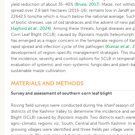
yield reduction of about 35-40% (
Bruns, 2017
). Maize, not withst
spread over 2.9 lakh hectares (2015-16), remains low in JandK pr
22642.5 tons/ha which is much below the national average. Such l
of biotic stresses, use of old landraces and the advent of new p
Hayford
et al
., 2024).
Among these threats, fungal diseases are pa
Corn Leaf Blight (SCLB), caused by
Bipolaris maydis
(teleomorph
has emerged as a major concern in the temperate regions of K
rapid spread and infection cycle of the pathogen
(Kumar
et al
., 
development of region-specific management strategies. This st
the incidence, severity and control options for SCLB in tempera
evaluation of systemic and non-systemic fungicides and plant-ba
sustainable maize cultivation.
MATERIALS AND METHODS
Survey and assessment of southern corn leaf blight
Roving field surveys were conducted during the
kharif
season of 
districts of the Kashmir Valley to determine the incidence and s
Blight (SCLB) caused by
Bipolaris maydis
. Two districts each wer
agro-climatic regions
viz.,
South, Central and North Kashmir. In e
growing villages were identified and three fields per village were