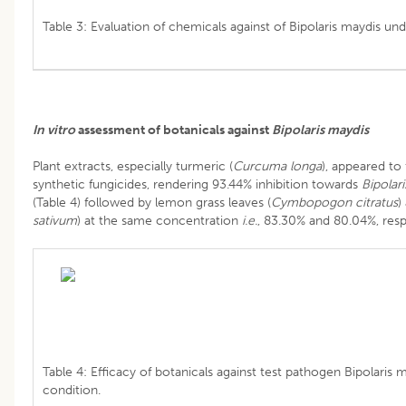
Table 3: Evaluation of chemicals against of Bipolaris maydis unde
In vitro
assessment of botanicals against
Bipolaris maydis
Plant extracts, especially turmeric (
Curcuma longa
), appeared to 
synthetic fungicides, rendering 93.44% inhibition towards
Bipolar
(Table 4) followed by lemon grass leaves (
Cymbopogon citratus
)
sativum
) at the same concentration
i.e.
, 83.30% and 80.04%, resp
Table 4: Efficacy of botanicals against test pathogen Bipolaris 
condition.