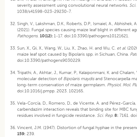
severity assessment using convolutional neural networks.
Sci
1038/s41598-023-29230-7.
Singh, V., Lakshman, D.K., Roberts, D.P., Ismaiel, A., Abhishek, 
(2021). Fungal species causing maize leaf blight in different ag
Pathogens
.
10(12):
1-17. doi:10.3390/pathogens10121621.
Sun, X., Qi, X., Wang, W., Liu, X., Zhao, H. and Wu, C.
et al
. (20
maize leaf spot caused by Bipolaris spp. in Sichuan, China.
Pat
doi:10.3390/pathogens9030229.
Tripathi, A., Akhtar, J., Kumar, P., Kalaiponmani, K. and Chalam,
molecular detection of
Bipolaris maydis
and Stenocarpella ma
long-term conservation of maize germplasm.
Physiol. Mol. Pl
doi:10.1016/j.pmpp. 2023. 102165.
Vela-Corcía, D., Romero, D., de Vicente, A. and Pérez-García, 
carbendazim interaction reveals that binding site for MBC fun
residues involved in fungicide resistance.
Sci. Rep
.
8:
7161. do
Vincent, J.M. (1947). Distortion of fungal hyphae in the presenc
159:
239.