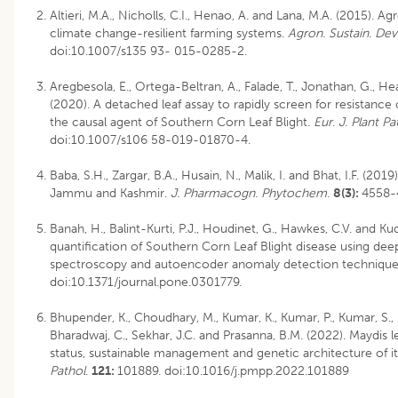
Altieri, M.A., Nicholls, C.I., Henao, A. and Lana, M.A. (2015). 
climate change-resilient farming systems.
Agron. Sustain. Dev
doi:10.1007/s135 93- 015-0285-2.
Aregbesola, E., Ortega-Beltran, A., Falade, T., Jonathan, G., 
(2020). A detached leaf assay to rapidly screen for resistance
the causal agent of Southern Corn Leaf Blight.
Eur. J. Plant Pa
doi:10.1007/s106 58-019-01870-4.
Baba, S.H., Zargar, B.A., Husain, N., Malik, I. and Bhat, I.F. (20
Jammu and Kashmir.
J. Pharmacogn. Phytochem
.
8(3):
4558-
Banah, H., Balint-Kurti, P.J., Houdinet, G., Hawkes, C.V. and K
quantification of Southern Corn Leaf Blight disease using de
spectroscopy and autoencoder anomaly detection technique
doi:10.1371/journal.pone.0301779.
Bhupender, K., Choudhary, M., Kumar, K., Kumar, P., Kumar, S., B
Bharadwaj, C., Sekhar, J.C. and Prasanna, B.M. (2022). Maydis 
status, sustainable management and genetic architecture of it
Pathol
.
121:
101889. doi:10.1016/j.pmpp.2022.101889