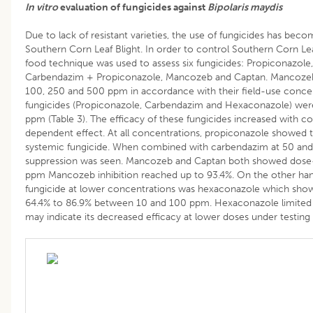
In vitro
evaluation of fungicides against
Bipolaris maydis
Due to lack of resistant varieties, the use of fungicides has bec
Southern Corn Leaf Blight. In order to control Southern Corn Lea
food technique was used to assess six fungicides: Propiconazol
Carbendazim + Propiconazole, Mancozeb and Captan. Mancozeb
100, 250 and 500 ppm in accordance with their field-use conce
fungicides (Propiconazole, Carbendazim and Hexaconazole) wer
ppm (Table 3). The efficacy of these fungicides increased with 
dependent effect. At all concentrations, propiconazole showed th
systemic fungicide. When combined with carbendazim at 50 and
suppression was seen. Mancozeb and Captan both showed dose-
ppm Mancozeb inhibition reached up to 93.4%. On the other hand
fungicide at lower concentrations was hexaconazole which show
64.4% to 86.9% between 10 and 100 ppm. Hexaconazole limited 
may indicate its decreased efficacy at lower doses under testing