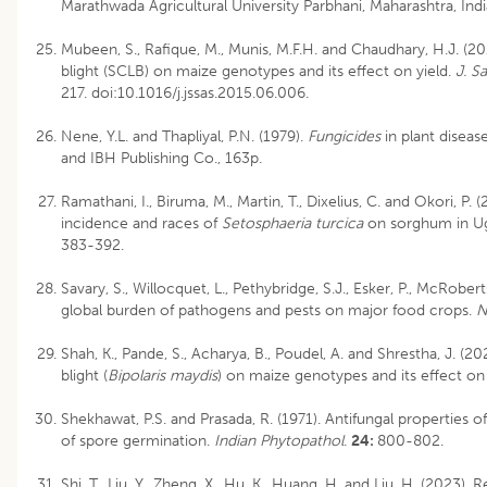
Marathwada Agricultural University Parbhani, Maharashtra, Ind
Mubeen, S., Rafique, M., Munis, M.F.H. and Chaudhary, H.J. (20
blight (SCLB) on maize genotypes and its effect on yield.
J. S
217. doi:10.1016/j.jssas.2015.06.006.
Nene, Y.L. and Thapliyal, P.N. (1979).
Fungicides
in plant diseas
and IBH Publishing Co., 163p.
Ramathani, I., Biruma, M., Martin, T., Dixelius, C. and Okori, P. (
incidence and races of
Setosphaeria turcica
on sorghum in U
383-392.
Savary, S., Willocquet, L., Pethybridge, S.J., Esker, P., McRober
global burden of pathogens and pests on major food crops.
N
Shah, K., Pande, S., Acharya, B., Poudel, A. and Shrestha, J. (2
blight (
Bipolaris maydis
) on maize genotypes and its effect on 
Shekhawat, P.S. and Prasada, R. (1971). Antifungal properties o
of spore germination.
Indian Phytopathol
.
24:
800-802.
Shi, T., Liu, Y., Zheng, X., Hu, K., Huang, H. and Liu, H. (2023).