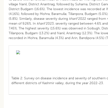
village Nanil, District Anantnag, followed by Suhama, District Gan
District Budgam (16.6%). The lowest incidence was recorded at W
(4.16%), followed by Mohra, Baramulla; Tillanpora, Budgam (5.0%)
(5.8%). Similarly, disease severity during
kharif
2022 ranged from 4.
mean of 9.26%. In
kharif
2023, severity ranged between 4.6% and 
7.45%. The highest severity (15.6%) was observed in Soibugh, Dis
Tillanpora, Budgam (13.2%) and Nanil, Anantnag (12.3%). The lowe
recorded in Mohra, Baramulla (4.3%) and Arin, Bandipora (4.5%) (T
Table 2: Survey on disease incidence and severity of southern co
different districts of Kashmir valley, during the year 2022-23.