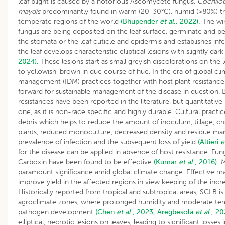
leaf blight is caused by a notorious Ascomycete fungus,
Cochliob
maydis
predominantly found in warm (20-30°C), humid (>80%) tro
temperate regions of the world
(Bhupender
et al
., 2022).
The win
fungus are being deposited on the leaf surface, germinate and pe
the stomata or the leaf cuticle and epidermis and establishes inf
the leaf develops characteristic elliptical lesions with slightly d
2024).
These lesions start as small greyish discolorations on the l
to yellowish-brown in due course of hue. In the era of global cl
management (IDM) practices together with host plant resistance
forward for sustainable management of the disease in question. Bo
resistances have been reported in the literature, but quantitative 
one, as it is non-race specific and highly durable. Cultural prac
debris which helps to reduce the amount of inoculum, tillage, c
plants, reduced monoculture, decreased density and residue ma
prevalence of infection and the subsequent loss of yield
(Altieri
e
for the disease can be applied in absence of host resistance. Fun
Carboxin have been found to be effective
(Kumar
et al
., 2016).
M
paramount significance amid global climate change. Effective 
improve yield in the affected regions in view keeping of the inc
Historically reported from tropical and subtropical areas, SCLB i
agroclimate zones, where prolonged humidity and moderate tem
pathogen development
(Chen
et al
., 2023;
Aregbesola
et al
., 20
elliptical, necrotic lesions on leaves, leading to significant losse