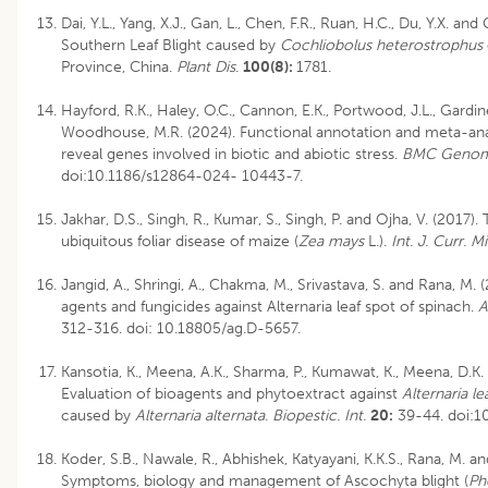
Dai, Y.L., Yang, X.J., Gan, L., Chen, F.R., Ruan, H.C., Du, Y.X. and
Southern Leaf Blight caused by
Cochliobolus heterostrophus
Province, China.
Plant Dis
.
100(8):
1781.
Hayford, R.K., Haley, O.C., Cannon, E.K., Portwood, J.L., Gardin
Woodhouse, M.R. (2024). Functional annotation and meta-ana
reveal genes involved in biotic and abiotic stress.
BMC Genom
doi:10.1186/s12864-024- 10443-7.
Jakhar, D.S., Singh, R., Kumar, S., Singh, P. and Ojha, V. (2017).
ubiquitous foliar disease of maize (
Zea mays
L.).
Int. J. Curr. M
Jangid, A., Shringi, A., Chakma, M., Srivastava, S. and Rana, M.
agents and fungicides against Alternaria leaf spot of spinach.
Ag
312-316.
doi: 10.18805/ag.D-5657
.
Kansotia, K., Meena, A.K., Sharma, P., Kumawat, K., Meena, D.K.
Evaluation of bioagents and phytoextract against
Alternaria le
caused by
Alternaria alternata. Biopestic. Int.
20:
39-44. doi:10
Koder, S.B., Nawale, R., Abhishek, Katyayani, K.K.S., Rana, M. an
Symptoms, biology and management of Ascochyta blight (
Ph