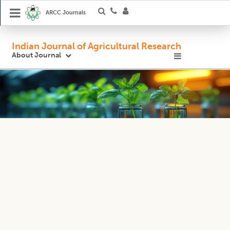
ARCC Journals
Indian Journal of Agricultural Research
About Journal