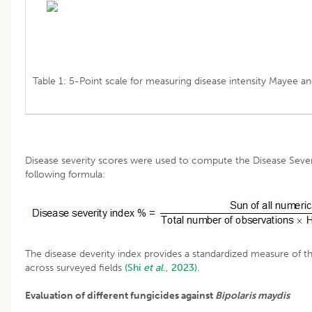
Table 1: 5-Point scale for measuring disease intensity Mayee an
Disease severity scores were used to compute the Disease Severi
following formula:
The disease deverity index provides a standardized measure of t
across surveyed fields
(Shi
et al
., 2023).
Evaluation of different fungicides against
Bipolaris
maydis