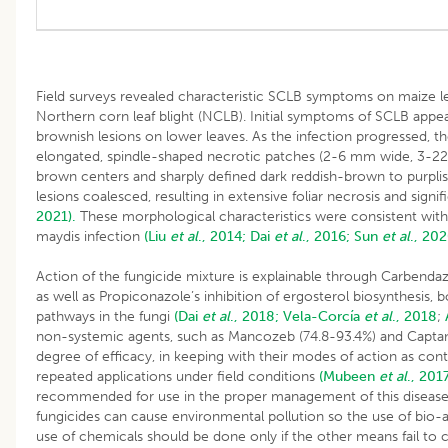
Field surveys revealed characteristic SCLB symptoms on maize le
Northern corn leaf blight (NCLB). Initial symptoms of SCLB appe
brownish lesions on lower leaves. As the infection progressed, t
elongated, spindle-shaped necrotic patches (2-6 mm wide, 3-22 
brown centers and sharply defined dark reddish-brown to purplis
lesions coalesced, resulting in extensive foliar necrosis and signif
2021).
These morphological characteristics were consistent with 
maydis infection
(Liu
et al
., 2014;
Dai
et al
., 2016;
Sun
et al
., 202
Action of the fungicide mixture is explainable through Carbendazi
as well as Propiconazole’s inhibition of ergosterol biosynthesis, b
pathways in the fungi
(Dai
et al
., 2018;
Vela-Corcía
et al
., 2018
;
non-systemic agents, such as Mancozeb (74.8-93.4%) and Captan
degree of efficacy, in keeping with their modes of action as cont
repeated applications under field conditions
(Mubeen
et al
., 2017
recommended for use in the proper management of this disease
fungicides can cause environmental pollution so the use of bio-a
use of chemicals should be done only if the other means fail to c