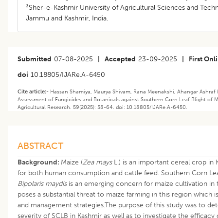
3
Sher-e-Kashmir University of Agricultural Sciences and Tech
Jammu and Kashmir, India.
Submitted
07-08-2025
|
Accepted
23-09-2025
|
First Onl
doi
10.18805/IJARe.A-6450
Cite article:-
Hassan Shamiya, Maurya Shivam, Rana Meenakshi, Ahangar Ashraf M.
Assessment of Fungicides and Botanicals against Southern Corn Leaf Blight of Ma
Agricultural Research. 59(2025): 58-64. doi: 10.18805/IJARe.A-6450.
ABSTRACT
Background:
Maize (
Zea mays
L.) is an important cereal crop i
for both human consumption and cattle feed. Southern Corn Lea
Bipolaris maydis
is an emerging concern for maize cultivation in t
poses a substantial threat to maize farming in this region which i
and management strategies.The purpose of this study was to de
severity of SCLB in Kashmir as well as to investigate the efficacy