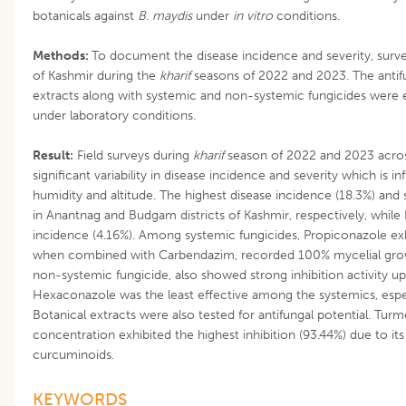
botanicals against
B. maydis
under
in vitro
conditions.
Methods:
To document the disease incidence and severity, survey 
of Kashmir during the
kharif
seasons of 2022 and 2023. The antifu
extracts along with systemic and non-systemic fungicides were 
under laboratory conditions.
Result:
Field surveys during
kharif
season of 2022 and 2023 across
significant variability in disease incidence and severity which is 
humidity and altitude. The highest disease incidence (18.3%) and
in Anantnag and Budgam districts of Kashmir, respectively, whil
incidence (4.16%). Among systemic fungicides, Propiconazole exh
when combined with Carbendazim, recorded 100% mycelial grow
non-systemic fungicide, also showed strong inhibition activity u
Hexaconazole was the least effective among the systemics, espec
Botanical extracts were also tested for antifungal potential. Turme
concentration exhibited the highest inhibition (93.44%) due to i
curcuminoids.
KEYWORDS