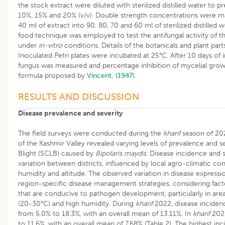
the stock extract were diluted with sterilized distilled water to 
10%, 15% and 20% (v/v). Double strength concentrations were ma
40 ml of extract into 90, 80, 70 and 60 ml of sterilized distilled 
food technique was employed to test the antifungal activity of t
under
in-vitro
conditions. Details of the botanicals and plant part
Inoculated Petri plates were incubated at 25°C. After 10 days of 
fungus was measured and percentage inhibition of mycelial grow
formula proposed by
Vincent, (1947
).
RESULTS AND DISCUSSION
Disease prevalence and severity
The field surveys were conducted during the
kharif
season of 202
of the Kashmir Valley revealed varying levels of prevalence and 
Blight (SCLB) caused by
Bipolaris maydis
. Disease incidence and s
variation between districts, influenced by local agro-climatic co
humidity and altitude. The observed variation in disease express
region-specific disease management strategies, considering fact
that are conducive to pathogen development, particularly in ar
(20-30°C) and high humidity. During
kharif
2022, disease incidenc
from 5.0% to 18.3%, with an overall mean of 13.11%. In
kharif
2023
to 11.6%, with an overall mean of 7.68% (Table 2). The highest in