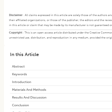
Disclaimer
:
All claims expressed in this article are solely those of the authors a
their affiliated organizations, or those of the publisher, the editors and the rev
in this article or claim that may be made by its manufacturer is not guaranteed o
Copyright
:
This is an open access article distributed under the Creative Commo
unrestricted use, distribution, and reproduction in any medium, provided the origi
In this Article
Abstract
Keywords
Introduction
Materials And Methods
Results And Discussion
Conclusion