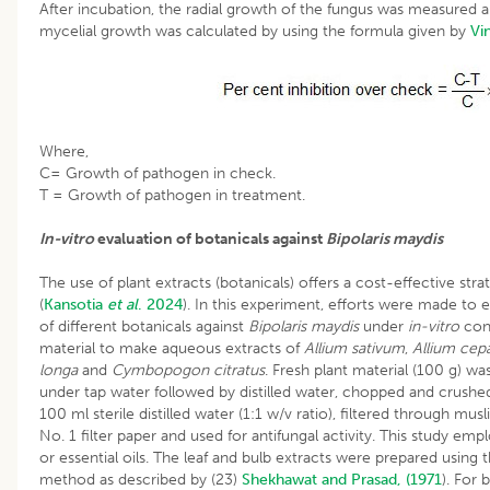
After incubation, the radial growth of the fungus was measured a
mycelial growth was calculated by using the formula given by
Vi
Where,
C= Growth of pathogen in check.
T = Growth of pathogen in treatment.
In-vitro
evaluation of botanicals against
Bipolaris maydis
The use of plant extracts (botanicals) offers a cost-effective s
(
Kansotia
et al
. 2024
). In this experiment, efforts were made to e
of different botanicals against
Bipolaris maydis
under
in-vitro
con
material to make aqueous extracts of
Allium sativum
,
Allium cepa
longa
and
Cymbopogon citratus
. Fresh plant material (100 g) w
under tap water followed by distilled water, chopped and crushe
100 ml sterile distilled water (1:1 w/v ratio), filtered through m
No. 1 filter paper and used for antifungal activity. This study 
or essential oils. The leaf and bulb extracts were prepared using
method as described by (23)
Shekhawat and Prasad, (1971
). For 