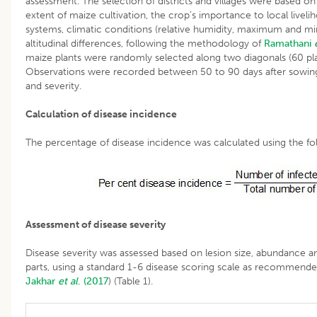
assessment. The selection of districts and villages were based on s
extent of maize cultivation, the crop’s importance to local liveli
systems, climatic conditions (relative humidity, maximum and 
altitudinal differences, following the methodology of
Ramathani
maize plants were randomly selected along two diagonals (60 pla
Observations were recorded between 50 to 90 days after sowing
and severity.
Calculation of disease incidence
The percentage of disease incidence was calculated using the fo
Assessment of disease severity
Disease severity was assessed based on lesion size, abundance an
parts, using a standard 1-6 disease scoring scale as recommend
Jakhar
et al
. (2017
) (Table 1).