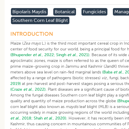
Bipolaris Maydis
Botanical
Fungicides
Manag
Southern Corn Leaf Blight
INTRODUCTION
Maize (
Zea mays
L.) is the third most important cereal crop in In
center of food security for our world, being a principal food fo
(Bhupender
et al
., 2022;
Singh
et al
., 2021).
Because of its wide a
agroclimatic zones, maize is often referred to as the queen of c
prime maize-growing crop in Jammu and Kashmir (JandK) thrives
meters above sea level on rain-fed marginal lands
(Baba
et al
., 2
affected by a range of pathogens (biotic stresses)
viz.,
fungi, bact
2019)
at pre-harvest and post-harvest stages posing a serious thr
(Craze
et al
., 2022).
Plant diseases are a significant cause of biot
Among the fungal diseases Southern corn leaf blight play a signifi
quality and quantity of maize production across the globe
(Bhup
corn leaf blight also known as
maydis
leaf blight (MLB) is a seriou
occurring widely in maize growing regions of the world includin
et al
., 2018;
Shah
et al
., 2020).
However, it has recently been i
Kashmir, thus causing concern in mountainous communities of Pi