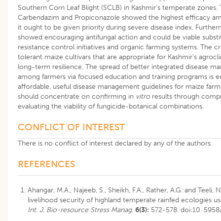
Southern Corn Leaf Blight (SCLB) in Kashmir’s temperate zones.
Carbendazim and Propiconazole showed the highest efficacy am
it ought to be given priority during severe disease index. Further
showed encouraging antifungal action and could be viable substitu
resistance control initiatives and organic farming systems. The 
tolerant maize cultivars that are appropriate for Kashmir’s agrocl
long-term resilience. The spread of better integrated disease 
among farmers via focused education and training programs is equ
affordable, useful disease management guidelines for maize farmi
should concentrate on confirming in
vitro
results through compr
evaluating the viability of fungicide-botanical combinations.
CONFLICT OF INTEREST
There is no conflict of interest declared by any of the authors.
REFERENCES
Ahangar, M.A., Najeeb, S., Sheikh, F.A., Rather, A.G. and Teeli,
livelihood security of highland temperate rainfed ecologies u
Int. J. Bio-resource Stress Manag
.
6(3):
572-578. doi:10. 595