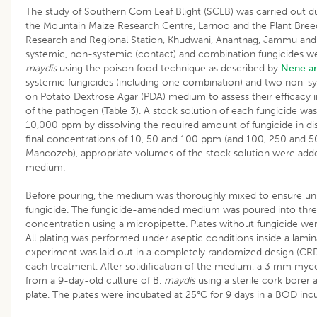
The study of Southern Corn Leaf Blight (SCLB) was carried out d
the Mountain Maize Research Centre, Larnoo and the Plant Breed
Research and Regional Station, Khudwani, Anantnag, Jammu and 
systemic, non-systemic (contact) and combination fungicides w
maydis
using the poison food technique as described by
Nene an
systemic fungicides (including one combination) and two non-sy
on Potato Dextrose Agar (PDA) medium to assess their efficacy in
of the pathogen (Table 3). A stock solution of each fungicide wa
10,000 ppm by dissolving the required amount of fungicide in dis
final concentrations of 10, 50 and 100 ppm (and 100, 250 and
Mancozeb), appropriate volumes of the stock solution were adde
medium.
Before pouring, the medium was thoroughly mixed to ensure unif
fungicide. The fungicide-amended medium was poured into three 
concentration using a micropipette. Plates without fungicide wer
All plating was performed under aseptic conditions inside a lami
experiment was laid out in a completely randomized design (CRD)
each treatment. After solidification of the medium, a 3 mm myceli
from a 9-day-old culture of B.
maydis
using a sterile cork borer 
plate. The plates were incubated at 25°C for 9 days in a BOD inc