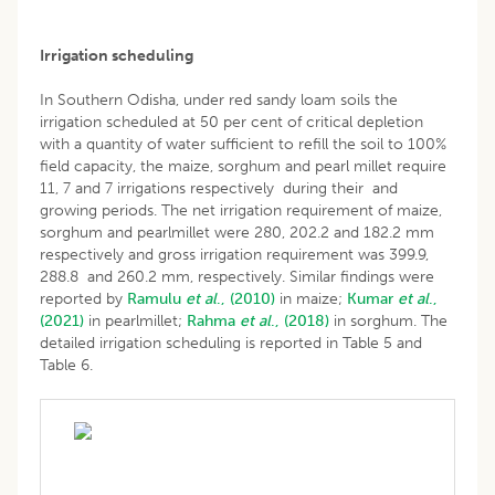
Irrigation scheduling
In Southern Odisha, under red sandy loam soils the
irrigation scheduled at 50 per cent of critical depletion
with a quantity of water sufficient to refill the soil to 100%
field capacity, the maize, sorghum and pearl millet require
11, 7 and 7 irrigations respectively during their and
growing periods. The net irrigation requirement of maize,
sorghum and pearlmillet were 280, 202.2 and 182.2 mm
respectively and gross irrigation requirement was 399.9,
288.8 and 260.2 mm, respectively. Similar findings were
reported by
Ramulu
et al
., (2010)
in maize;
Kumar
et al
.,
(2021)
in pearlmillet;
Rahma
et al
., (2018)
in sorghum. The
detailed irrigation scheduling is reported in Table 5 and
Table 6.