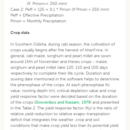
(If Pmon<= 250 mm)
Case 2: Peff = 125 + 0.1 * Pmon (If Pmon > 250 mm)
Peff = Effective Precipitation
Pmon = Monthly Precipitation
Crop data
In Southern Odisha, during
rabi
season, the cultivation of
crops usually begins after the harvest of
kharif
rice. In
general,
rabi
maize, sorghum and pearl millet are sown
around 15th of November and theses crops - maize,
sorghum and pearl millet take 120, 110 and 100 days
respectively to complete their life cycle. Duration and
sowing date mentioned in the software helps to determine
the phenophase of the crops. At each phenophase Kc
value, rooting depth (m), critical depletion value and crop
yield response factor were decided based on the duration
of the crops (
Doorenbos and Kassam, 1979
) and presented
in the Table 2. The yield response factor (Ky) is the ratio of
relative yield reduction to relative evapo-transpiration
deficit that integrates the weather, crop and soil
conditions that make crop yield less than its potential yield