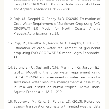
using FAO CROPWAT 8.0 model. Indian Journal of Pure
and Applied Biosciences. 8: 222-228.
Roja, M., Deepthi, C., Reddy, M.D. (2020b). Estimation of
Crop Water Requirement of Sunflower Crop using FAO
CROPWAT 8.0 Model for North Coastal Andhra
Pradesh. Agro Economist. 13.
Roja, M., Navatha, N., Reddy, M.D., Deepthi, C. (2020c).
Estimation of crop water requirement of groundnut
crop using FAO CROPWAT 8.0 model. Agro Economist.
35.
Surendran, U., Sushanth, C.M., Mammen, G., Joseph, E.J.
(2015). Modelling the crop water requirement using
FAO-CROPWAT and assessment of water resources for
sustainable water resource management: A case study
in Palakkad district of humid tropical Kerala, India.
Aquatic Procedia. 4: 1211-1219.
Todorovic, M., Karic, B., Pereira, L.S. (2013). Reference
evapo- transpiration estimate with limited weather data