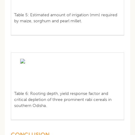
Table 5: Estimated amount of irrigation (mm) required
by maize, sorghum and pearl millet.
Table 6: Rooting depth, yield response factor and
critical depletion of three prominent rabi cereals in
southern Odisha.
CONCLUSION