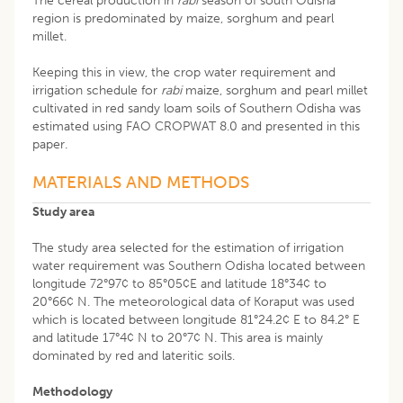
The cereal production in
rabi
season of south Odisha
region is predominated by maize, sorghum and pearl
millet.
Keeping this in view, the crop water requirement and
irrigation schedule for
rabi
maize, sorghum and pearl millet
cultivated in red sandy loam soils of Southern Odisha was
estimated using FAO CROPWAT 8.0 and presented in this
paper.
MATERIALS AND METHODS
Study area
The study area selected for the estimation of irrigation
water requirement was Southern Odisha located between
longitude 72°97¢ to 85°05¢E and latitude 18°34¢ to
20°66¢ N. The meteorological data of Koraput was used
which is located between longitude 81°24.2¢ E to 84.2° E
and latitude 17°4¢ N to 20°7¢ N. This area is mainly
dominated by red and lateritic soils.
Methodology