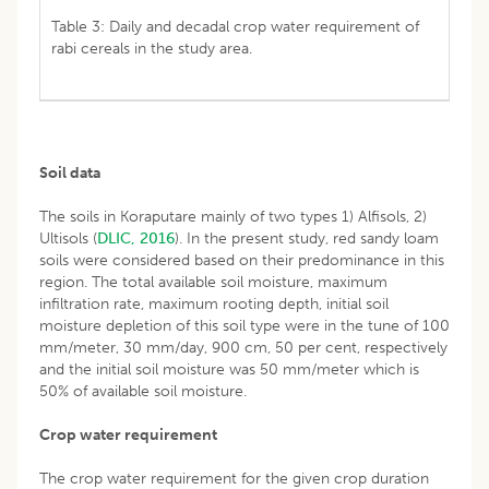
Table 3: Daily and decadal crop water requirement of
rabi cereals in the study area.
Soil data
The soils in Koraputare mainly of two types 1) Alfisols, 2)
Ultisols (
DLIC, 2016
). In the present study, red sandy loam
soils were considered based on their predominance in this
region. The total available soil moisture, maximum
infiltration rate, maximum rooting depth, initial soil
moisture depletion of this soil type were in the tune of 100
mm/meter, 30 mm/day, 900 cm, 50 per cent, respectively
and the initial soil moisture was 50 mm/meter which is
50% of available soil moisture.
Crop water requirement
The crop water requirement for the given crop duration