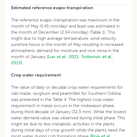
Estimated reference evapo-transpiration
The reference evapo-transpiration was maximum in the
month of May (5.45 mm/day) and least was estimated in
the month of December (2.34 mm/day) (Table 1). This
might due to high average temperature, wind velocity,
sunshine hours in the month of May resulting in increased
atmospheric demand for moisture and vice versa in the
month of January
(Luo
et al
., 2021;
Todorovic
et al
.,
2013).
Crop water requirement
The value of daily or decadal crop water requirements for
rabi
maize, sorghum and pearlmillet for Southern Odisha
was presented in the Table 4. The highest crop water
requirement in maize occurs in the midseason phase,
during third decade of January (32.3 mm). While the lowest
water demand value was observed during initial phase. This
might be due to less metabolic activities in the plants
during initial days of crop growth while the plants need the
most water during cob formation phase
(Roja
et al
.,