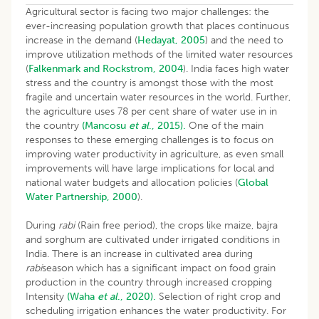
Agricultural sector is facing two major challenges: the
ever-increasing population growth that places continuous
increase in the demand (
Hedayat, 2005
) and the need to
improve utilization methods of the limited water resources
(
Falkenmark and Rockstrom, 2004
). India faces high water
stress and the country is amongst those with the most
fragile and uncertain water resources in the world. Further,
the agriculture uses 78 per cent share of water use in in
the country
(Mancosu
et al
., 2015).
One of the main
responses to these emerging challenges is to focus on
improving water productivity in agriculture, as even small
improvements will have large implications for local and
national water budgets and allocation policies (
Global
Water Partnership, 2000
).
During
rabi
(Rain free period), the crops like maize, bajra
and sorghum are cultivated under irrigated conditions in
India. There is an increase in cultivated area during
rabi
season which has a significant impact on food grain
production in the country through increased cropping
Intensity
(Waha
et al
., 2020).
Selection of right crop and
scheduling irrigation enhances the water productivity. For