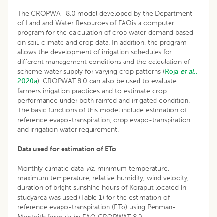
The CROPWAT 8.0 model developed by the Department
of Land and Water Resources of FAOis a computer
program for the calculation of crop water demand based
on soil, climate and crop data. In addition, the program
allows the development of irrigation schedules for
different management conditions and the calculation of
scheme water supply for varying crop patterns (
Roja
et al
.,
2020a
). CROPWAT 8.0 can also be used to evaluate
farmers irrigation practices and to estimate crop
performance under both rainfed and irrigated condition.
The basic functions of this model include estimation of
reference evapo-transpiration, crop evapo-transpiration
and irrigation water requirement.
Data used for estimation of ETo
Monthly climatic data
viz,
minimum temperature,
maximum temperature, relative humidity, wind velocity,
duration of bright sunshine hours of Koraput located in
studyarea was used (Table 1) for the estimation of
reference evapo-transpiration (ETo) using Penman-
Monteith formula by FAO CROPWAT 8.0.