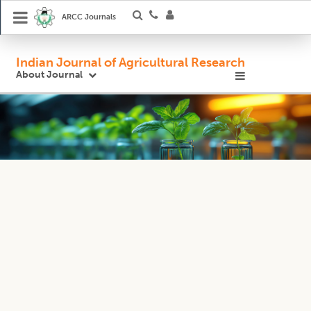
ARCC Journals
Indian Journal of Agricultural Research
About Journal