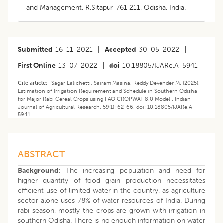
and Management, R.Sitapur-761 211, Odisha, India.
Submitted
16-11-2021
|
Accepted
30-05-2022
|
First Online
13-07-2022
|
doi
10.18805/IJARe.A-5941
Cite article:-
Sagar Lalichetti, Sairam Masina, Reddy Devender M. (2025).
Estimation of Irrigation Requirement and Schedule in Southern Odisha
for Major Rabi Cereal Crops using FAO CROPWAT 8.0 Model . Indian
Journal of Agricultural Research. 59(1): 62-66. doi: 10.18805/IJARe.A-
5941.
ABSTRACT
Background:
The increasing population and need for
higher quantity of food grain production necessitates
efficient use of limited water in the country, as agriculture
sector alone uses 78% of water resources of India. During
rabi season, mostly the crops are grown with irrigation in
southern Odisha. There is no enough information on water