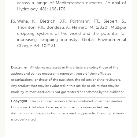
across a range of Mediterranean climates. Journal of
Hydrology. 481: 166-176.
Waha, K., Dietrich, J.P., Portmann, F.T., Siebert, S.,
Thornton, P.K., Bondeau, A., Herrero, M. (2020). Multiple
cropping systems of the world and the potential for
increasing cropping intensity. Global Environmental
Change. 64: 102131.
Disclaimer
:
All claims expressed in this article are solely those of the
authors and do not necessarily represent those of their affiliated
organizations, or those of the publisher, the editors and the reviewers.
Any product that may be evaluated in this article or claim that may be
made by its manufacturer is not guaranteed or endorsed by the publisher.
Copyright
:
This is an open access article distributed under the Creative
Commons Attribution License, which permits unrestricted use,
distribution, and reproduction in any medium, provided the original work
is properly cited.