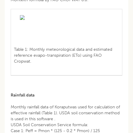
Table 1: Monthly meteorological data and estimated
reference evapo-transpiration (ETo) using FAO
Cropwat.
Rainfall data
Monthly rainfall data of Koraputwas used for calculation of
effective rainfall (Table 1). USDA soil conservation method
is used in this software .
USDA Soil Conservation Service formula:
Case 1: Peff = Pmon * (125 - 0.2 * Pmon) / 125