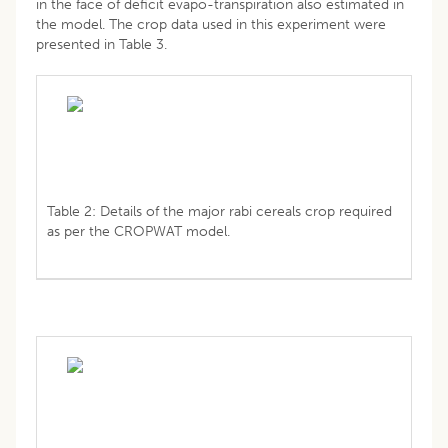
in the face of deficit evapo-transpiration also estimated in
the model. The crop data used in this experiment were
presented in Table 3.
Table 2: Details of the major rabi cereals crop required
as per the CROPWAT model.