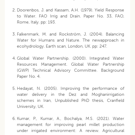
Doorenbos, J. and Kassam, A.H. (1979). Yield Response
to Water. FAO Irrig and Drain. Paper No. 33, FAO,
Rome, Italy. pp: 193.
Falkenmark, M. and Rockström, J. (2004). Balancing
Water for Humans and Nature. The newapproach in
ecohydrology. Earth scan, London, UK. pp: 247.
Global Water Partnership. (2000). Integrated Water
Resources Management. Global Water Partnership
(GWP) Technical Advisory Committee. Background
Paper No. 4.
Hedayat, N. (2005). Improving the performance of
water delivery in the Dez and Moghanirrigation
schemes in Iran, Unpublished PhD thesis, Cranfield
University, UK.
Kumar, P., Kumar, A., Bochalya, M.S. (2021). Water
management for improving pearl millet production
under irrigated environment: A review. Agricultural