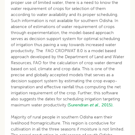
proper use of limited water, there is a need to know the
water requirement of crops for selection of them
according to water availability and its proper scheduling.
Such information is not available for southern Odisha. In
absence of estimations of water requirement of crops
through experimentation, the model-based approach
serves as decision support system for optimal scheduling
of irrigation thus paving a way towards increased water
productivity. The FAO CROPWAT 8.0 is a model based
approach developed by the Department of Land and Water
Resources, FAO for the calculation of crop water demand
based on soil, climate and crop data. This is one of the
precise and globally accepted models that serves as a
decision support system by estimating the crop evapo-
transpiration and effective rainfall thus computing the net
irrigation requirement of the crop. Further, this software
also suggests the dates for scheduling irrigation targeting
maximum water productivity
(Surendran
et al
., 2015).
Majority of rural people in southern Odisha earn their
livelihood fromagriculture. This region is conducive for
cultivation in all the three seasons if moisture is not limited.