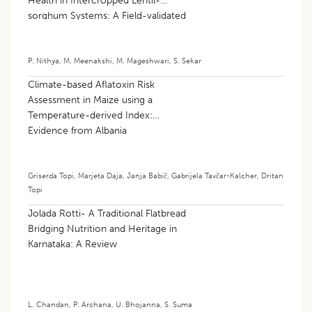
Health in Intercropped Lentil-
sorghum Systems: A Field-validated
Machine Learning Approach
P. Nithya
,
M. Meenakshi
,
M. Mageshwari
,
S. Sekar
Climate-based Aflatoxin Risk
Assessment in Maize using a
Temperature-derived Index:
Evidence from Albania
Griserda Topi
,
Marjeta Daja
,
Janja Babič
,
Gabrijela Tavčar-Kalcher
,
Dritan
Topi
Jolada Rotti- A Traditional Flatbread
Bridging Nutrition and Heritage in
Karnataka: A Review
L. Chandan
,
P. Archana
,
U. Bhojanna
,
S. Suma