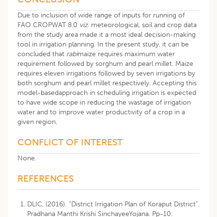
Due to inclusion of wide range of inputs for running of
FAO CROPWAT 8.0
viz.
meteorological, soil and crop data
from the study area made it a most ideal decision-making
tool in irrigation planning. In the present study, it can be
concluded that
rabi
maize requires maximum water
requirement followed by sorghum and pearl millet. Maize
requires eleven irrigations followed by seven irrigations by
both sorghum and pearl millet respectively. Accepting this
model-basedapproach in scheduling irrigation is expected
to have wide scope in reducing the wastage of irrigation
water and to improve water productivity of a crop in a
given region.
CONFLICT OF INTEREST
None.
REFERENCES
DLIC, (2016). “District Irrigation Plan of Koraput District”.
Pradhana Manthi Krishi SinchayeeYojana. Pp-10.