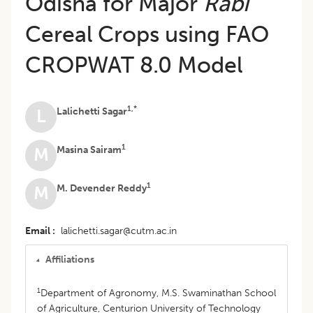
Odisha for Major
Rabi
Cereal Crops using FAO
CROPWAT 8.0 Model
1,*
Lalichetti Sagar
L
1
Masina Sairam
M
1
M. Devender Reddy
M
Email
lalichetti.sagar@cutm.ac.in
Affiliations
1
Department of Agronomy, M.S. Swaminathan School
of Agriculture, Centurion University of Technology