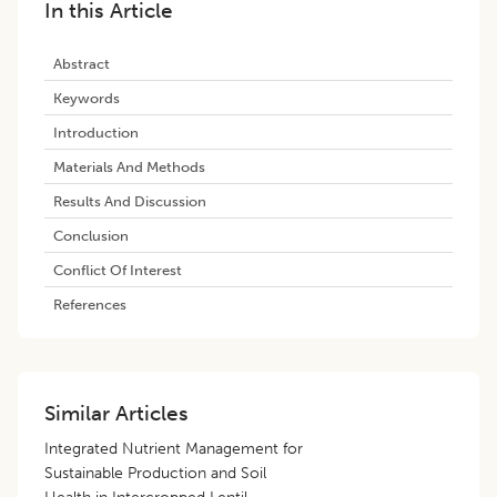
In this Article
Abstract
Keywords
Introduction
Materials And Methods
Results And Discussion
Conclusion
Conflict Of Interest
References
Similar Articles
Integrated Nutrient Management for
Sustainable Production and Soil