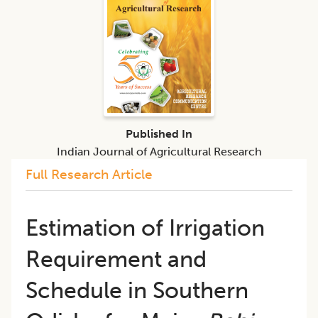
Published In
Indian Journal of Agricultural Research
Full Research Article
Estimation of Irrigation
Requirement and
Schedule in Southern