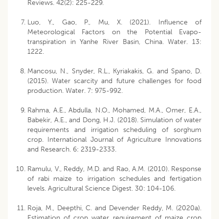
Reviews. 42(2): 225-229.
Luo, Y., Gao, P., Mu, X. (2021). Influence of
Meteorological Factors on the Potential Evapo-
transpiration in Yanhe River Basin, China. Water. 13:
1222.
Mancosu, N., Snyder, R.L., Kyriakakis, G. and Spano, D.
(2015). Water scarcity and future challenges for food
production. Water. 7: 975-992.
Rahma, A.E., Abdulla, N.O., Mohamed, M.A., Omer, E.A.,
Babekir, A.E., and Dong, H.J. (2018). Simulation of water
requirements and irrigation scheduling of sorghum
crop. International Journal of Agriculture Innovations
and Research. 6: 2319-2333.
Ramulu, V., Reddy, M.D. and Rao, A.M. (2010). Response
of rabi maize to irrigation schedules and fertigation
levels. Agricultural Science Digest. 30: 104-106.
Roja, M., Deepthi, C. and Devender Reddy, M. (2020a).
Estimation of crop water requirement of maize crop