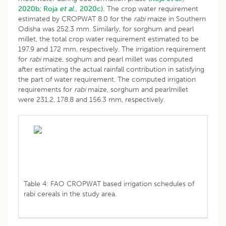
2020b;
Roja
et al
., 2020c).
The crop water requirement
estimated by CROPWAT 8.0 for the
rabi
maize in Southern
Odisha was 252.3 mm. Similarly, for sorghum and pearl
millet, the total crop water requirement estimated to be
197.9 and 172 mm, respectively. The irrigation requirement
for
rabi
maize, soghum and pearl millet was computed
after estimating the actual rainfall contribution in satisfying
the part of water requirement. The computed irrigation
requirements for
rabi
maize, sorghum and pearlmillet
were 231.2, 178.8 and 156.3 mm, respectively.
Table 4: FAO CROPWAT based irrigation schedules of
rabi cereals in the study area.