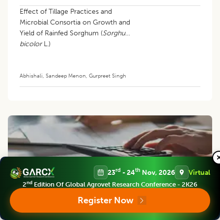
Effect of Tillage Practices and
Microbial Consortia on Growth and
Yield of Rainfed Sorghum (
Sorghum
bicolor
L.)
Abhishali
,
Sandeep Menon
,
Gurpreet Singh
rd
th
23
- 24
Nov, 2026
Virtual
nd
2
Edition Of Global Agrovet Research Conference - 2K26
APC
Register Now
APC cover the cost of turning a manuscript into a published