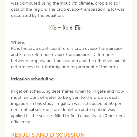
was computed using the input
viz.
climate, crop and soil
data of the region. The crop evapo-transpiration (ETc) was
calculated by the equation:
Where,
Kc is the crop coefficient, ETc is crop evapo-transpiration
and ETo is reference evapo-transpiration. Difference
between crop evapo-transpiration and the effective rainfall
determines the total irrigation requirement of the crop.
Irrigation scheduling
Irrigation scheduling determines when to irrigate and how
much amount of water to be given to the crop at each
irrigation. In this study, irrigation was scheduled at 50 per
cent critical soil moisture depletion and irrigation was
applied till the soil is refilled to field capacity at 70 per cent
efficiency.
RESULTS AND DISCUSSION