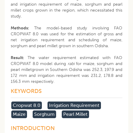
and irrigation requirement of maize, sorghum and pearl
millet crops grown in the region, which necessitated this
study.
Methods:
The model-based study involving FAO
CROPWAT 8.0 was used for the estimation of gross and
net irrigation requirement and scheduling of maize,
sorghum and pearl millet grown in southern Odisha.
Result:
The water requirement estimated with FAO
CROPWAT 8.0 model during
rabi
for maize, sorghum and
pearl milletgrown in Southern Odisha was 252.3, 197.9 and
172 mm and irrigation requirement was 231.2, 178.8 and
156.3 mm respectively.
KEYWORDS
Cropwat 8.0
Irrigation Requirement
Maize
Sorghum
Pearl Millet
INTRODUCTION