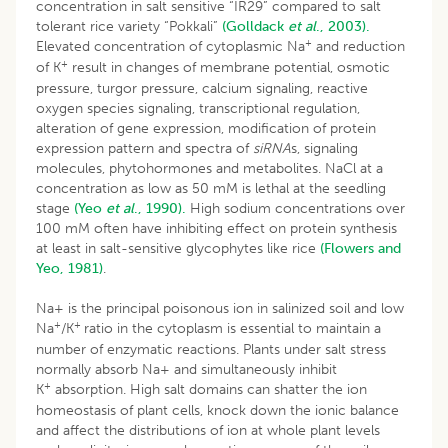
concentration in salt sensitive “IR29” compared to salt
tolerant rice variety “Pokkali”
(Golldack
et al
., 2003).
+
Elevated concentration of cytoplasmic Na
and reduction
+
of K
result in changes of membrane potential, osmotic
pressure, turgor pressure, calcium signaling, reactive
oxygen species signaling, transcriptional regulation,
alteration of gene expression, modification of protein
expression pattern and spectra of
siRNA
s, signaling
molecules, phytohormones and metabolites. NaCl at a
concentration as low as 50 mM is lethal at the seedling
stage
(Yeo
et al
., 1990).
High sodium concentrations over
100 mM often have inhibiting effect on protein synthesis
at least in salt-sensitive glycophytes like rice
(Flowers and
Yeo, 1981)
.
Na+ is the principal poisonous ion in salinized soil and low
+
+
Na
/K
ratio in the cytoplasm is essential to maintain a
number of enzymatic reactions. Plants under salt stress
normally absorb Na+ and simultaneously inhibit
+
K
absorption. High salt domains can shatter the ion
homeostasis of plant cells, knock down the ionic balance
and affect the distributions of ion at whole plant levels