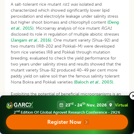
A salt-tolerant rice mutant
rst1 was
isolated and
characterized which showed significantly lower lipid
peroxidation and electrolyte leakage under salinity stress
but higher shoot biomass and chlorophyll content
(Deng
et al
., 2015).
Microarray analysis of rice mutant
RGA1
disclosed its role in regulation of multiple abiotic stresses
(Jangam
et al
., 2016).
One mutant variety (Shua-92) and
two mutants (IR8-202 and Pokkali-M) were developed
from rice varieties IR8 and Pokkali through mutation
breeding, evaluated to check the yield performance for
two years under salinity stress and results showed that the
mutant variety Shua-92 produced 40-49 per cent more
paddy yield on saline soil than the famous salinity tolerant
Nona Bokra and Pokkali varieties
(Baloch
et al
., 2003).
Exploiting the potential of beneficial microorganisms is an
alternative strategy for ameliorating plant stress tolerance.
rd
th
23
- 24
Nov, 2026
Virtual
Stress alleviation is ensured by signaling events occurring
during the plant–microbe interaction and these
nd
2
Edition Of Global Agrovet Research Conference - 2K26
mechanisms are regulated by a complex network of
Register Now
signaling events
(Smith
et al
., 2017)
. Recent studies
showed that plant growth promoting bacteria act as