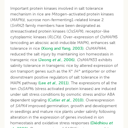
Important protein kinases involved in salt tolerance
mechanism in rice are Mitogen-activated protein kinases
(
MAPKs
), sucrose non-fermenting1-related kinase 2
(
SnRK2
) family members have been designated as
stressactivated protein kinases (
OsSAPK
), receptor-like
cytoplasmic kinases (
RLCKs
). Over-expression of
OsMAPK
5
(encoding an abscisic acid-inducible MAPK), enhances salt
tolerance in rice
(Xiong and Yang, 2003)
.
OsMAPK
44,
reduced the salt injury by maintaining ion homeostasis in
transgenic rice
(Jeong
et al
., 2006).
OsMAPK
33 exhibits
salinity tolerance in transgenic rice by altered expression of
+
+
ion transport genes such as the K
/H
antiporter or other
downstream positive regulators of salt tolerance in the
MAPK pathway
(Lee
et al
., 2011).
The expressions of all the
ten
OsSAPK
s (stress activated protein kinases) are induced
under salt stress conditions by osmotic stress and/or ABA
dependent signaling
(Cutler
et al
., 2010).
Overexpression
of
SAPK4
improved germination, growth and development
in seedlings and mature rice plants under salinity following
alteration in the expression of genes involved in ion
homeostasis and oxidative stress responses
(Diédhiou
et