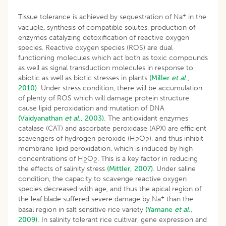
+
Tissue tolerance is achieved by sequestration of Na
in the
vacuole
,
synthesis of compatible solutes, production of
enzymes catalyzing detoxification of reactive oxygen
species. Reactive oxygen species (ROS) are dual
functioning molecules which act both as toxic compounds
as well as signal transduction molecules in response to
abiotic as well as biotic stresses in plants
(Miller
et al
.,
2010).
Under stress condition, there will be accumulation
of plenty of ROS which will damage protein structure
cause lipid peroxidation and mutation of DNA
(Vaidyanathan
et al
., 2003).
The antioxidant enzymes
catalase (CAT) and ascorbate peroxidase (APX) are efficient
scavengers of hydrogen peroxide (H
O
), and thus inhibit
2
2
membrane lipid peroxidation, which is induced by high
concentrations of H
O
. This is a key factor in reducing
2
2
the effects of salinity stress
(Mittler, 2007)
. Under saline
condition, the capacity to scavenge reactive oxygen
species decreased with age, and thus the apical region of
+
the leaf blade suffered severe damage by Na
than the
basal region in salt sensitive rice variety
(Yamane
et al
.,
2009).
In salinity tolerant rice cultivar, gene expression and