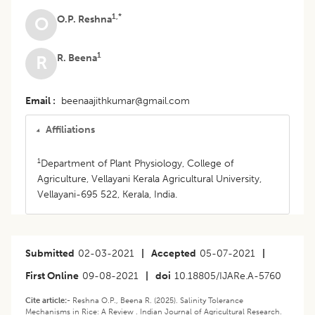
1,*
O.P. Reshna
O
1
R. Beena
R
Email
beenaajithkumar@gmail.com
Affiliations
1
Department of Plant Physiology, College of
Agriculture, Vellayani Kerala Agricultural University,
Vellayani-695 522, Kerala, India.
Submitted
02-03-2021
|
Accepted
05-07-2021
|
First Online
09-08-2021
|
doi
10.18805/IJARe.A-5760
Cite article:-
Reshna O.P., Beena R. (2025). Salinity Tolerance
Mechanisms in Rice: A Review . Indian Journal of Agricultural Research.