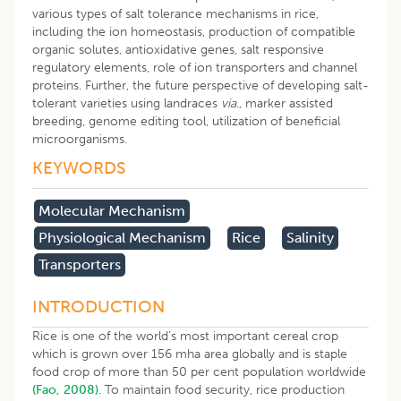
various types of salt tolerance mechanisms in rice,
including the ion homeostasis, production of compatible
organic solutes, antioxidative genes, salt responsive
regulatory elements, role of ion transporters and channel
proteins. Further, the future perspective of developing salt-
tolerant varieties using landraces
via
., marker assisted
breeding, genome editing tool, utilization of beneficial
microorganisms.
KEYWORDS
​molecular Mechanism
Physiological Mechanism
Rice
Salinity
Transporters
INTRODUCTION
Rice is one of the world’s most important cereal crop
which is grown over 156 mha area globally and is staple
food crop of more than 50 per cent population worldwide
(Fao, 2008)
. To maintain food security, rice production