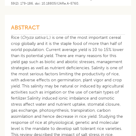
59(2): 179-186. doi: 10.18805/IJARe.A-5760.
ABSTRACT
Rice (
Oryza sativa
L.) is one of the most important cereal
crop globally and it is the staple food of more than half of
world population. Current average yield is 10 to 15% lower
than its potential yield. There are many reasons for this
yield gap such as biotic and abiotic stresses, management
strategies as well as nutrient deficiencies. Salinity is one of
the most serious factors limiting the productivity of rice,
with adverse effects on germination, plant vigor and crop
yield. This salinity may be natural or induced by agricultural
activities such as irrigation or the use of certain types of
fertilizer.Salinity induced ionic imbalance and osmotic
stress affect water and nutrient uptake, stomatal closure,
gas exchange, photosynthesis, transpiration, carbon
assimilation and hence decrease in rice yield. Studying the
response of rice at physiological, genetic and molecular
level is the mandate to develop salt tolerant rice varieties.
This review described the impact of salt stress in rice,