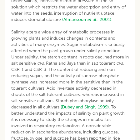
under salinity, increased osmotic pressure of the soil
solution which restricts the water absorption and entry of
water into the seeds, interruption of nutrient uptake,
induces stomatal closure
(Almansouri
et al
., 2001).
Salinity alters a wide array of metabolic processes in
growing plants and induces changes in contents and
activities of many enzymes. Sugar metabolism is critically
affected when the plant grown under salinity condition.
Under salinity, the starch content in roots declined more in
salt sensitive
cvs
. Ratna and Jaya than in salt tolerant
cvs
.
CSR-1 and CSR-3. The content of reducing and non-
reducing sugars, and the activity of sucrose phosphate
synthase was increased more in the sensitive than in the
tolerant cultivars. Acid invertase activity decreased in
shoots of the salt tolerant cultivars, whereas increased in
salt sensitive cultivars. Starch phosphorylase activity
decreased in all cultivars
(Dubey and Singh, 1999)
. To
better understand the impacts of salinity on plant growth,
it is necessary to study the changes in metabolites
involved in respiratory metabolism. A considerable
reduction in saccharide abundance, including glucose,
fructose, xylose, and sucrose has been reported in rice