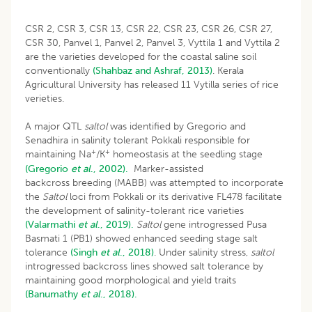
CSR 2, CSR 3, CSR 13, CSR 22, CSR 23, CSR 26, CSR 27,
CSR 30, Panvel 1, Panvel 2, Panvel 3, Vyttila 1 and Vyttila 2
are the varieties developed for the coastal saline soil
conventionally
(Shahbaz and Ashraf, 2013)
. Kerala
Agricultural University has released 11 Vytilla series of rice
verieties.
A major QTL
saltol
was identified by Gregorio and
Senadhira in salinity tolerant Pokkali responsible for
+
+
maintaining Na
/K
homeostasis at the seedling stage
(Gregorio
et al
., 2002).
Marker-assisted
backcross breeding (MABB) was attempted to incorporate
the
Saltol
loci from Pokkali or its derivative FL478 facilitate
the development of salinity-tolerant rice varieties
(Valarmathi
et al
., 2019).
Saltol
gene introgressed Pusa
Basmati 1 (PB1) showed enhanced seeding stage salt
tolerance
(Singh
et al
., 2018)
. Under salinity stress,
saltol
introgressed backcross lines showed salt tolerance by
maintaining good morphological and yield traits
(Banumathy
et al
., 2018).