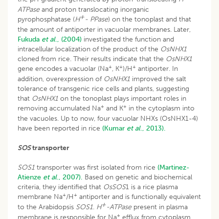
ATPase
and proton translocating inorganic
+
pyrophosphatase (
H
- PPase
) on the tonoplast and that
the amount of antiporter in vacuolar membranes. Later,
Fukuda
et al
., (2004)
investigated the function and
intracellular localization of the product of the
OsNHX1
cloned from rice. Their results indicate that the
OsNHX1
+
+
+
gene encodes a vacuolar (Na
, K
)/H
antiporter. In
addition, overexpression of
OsNHX1
improved the salt
tolerance of transgenic rice cells and plants, suggesting
that
OsNHX1
on the tonoplast plays important roles in
+
+
removing accumulated Na
and K
in the cytoplasm into
the vacuoles. Up to now, four vacuolar NHXs (OsNHX1-4)
have been reported in rice
(Kumar
et al
., 2013).
SOS
transporter
SOS1
transporter was first isolated from rice
(Martinez-
Atienze
et al
., 2007).
Based on genetic and biochemical
criteria, they identified that
OsSOS
1 is a rice plasma
+
+
membrane Na
/H
antiporter and is functionally equivalent
+
to the Arabidopsis
SOS1
.
H
-ATPase
present in plasma
+
membrane is responsible for Na
efflux from cytoplasm.