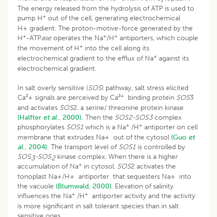
The energy released from the hydrolysis of ATP is used to
+
pump H
out of the cell, generating electrochemical
H+ gradient. The proton-motive-force generated by the
+
+
+
H
-ATP
ase
operates the Na
/H
antiporters, which couple
+
the movement of H
into the cell along its
+
electrochemical gradient to the efflux of Na
against its
electrochemical gradient.
In salt overly sensitive (
SOS
) pathway, salt stress elicited
+
Ca²+ signals are perceived by Ca²
binding protein
SOS
3
and activates
SOS
2, a serine/ threonine protein kinase
(Halfter
et al
., 2000).
Then the
SOS2-SOS3
complex
+
+
phosphorylates
SOS1
which is a Na
/H
antiporter on cell
membrane that extrudes Na+ out of the cytosol
(Guo
et
al
., 2004).
The transport level of
SOS1
is controlled by
SOS
-SOS
kinase complex. When there is a higher
3
2
+
accumulation of Na
in cytosol,
SOS
2 activates the
tonoplast Na+/H+ antiporter that sequesters Na+ into
the vacuole
(Blumwald, 2000)
. Elevation of salinity
+
+
influences the Na
/H
antiporter activity and the activity
is more significant in salt tolerant species than in salt
sensitive ones.