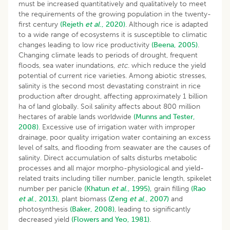
must be increased quantitatively and qualitatively to meet
the requirements of the growing population in the twenty-
first century
(Rejeth
et al
., 2020)
. Although rice is adapted
to a wide range of ecosystems it is susceptible to climatic
changes leading to low rice productivity
(Beena, 2005)
.
Changing climate leads to periods of drought, frequent
floods, sea water inundations,
etc
. which reduce the yield
potential of current rice varieties. Among abiotic stresses,
salinity is the second most devastating constraint in rice
production after drought, affecting approximately 1 billion
ha of land globally. Soil salinity affects about 800 million
hectares of arable lands worldwide
(Munns and Tester,
2008)
. Excessive use of irrigation water with improper
drainage, poor quality irrigation water containing an excess
level of salts, and flooding from seawater are the causes of
salinity. Direct accumulation of salts disturbs metabolic
processes and all major morpho-physiological and yield-
related traits including tiller number, panicle length, spikelet
number per panicle
(Khatun
et al
., 1995),
grain filling
(Rao
et al
., 2013),
plant biomass
(Zeng
et al
., 2007)
and
photosynthesis
(Baker, 2008)
, leading to significantly
decreased yield
(Flowers and Yeo, 1981)
.