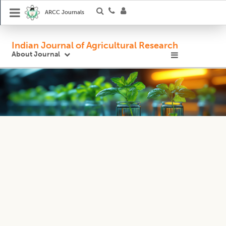
ARCC Journals
Indian Journal of Agricultural Research
About Journal