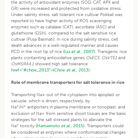
the activity of antioxidant enzymes (SOD, CAT, APX and
GR) were increased and protected from oxidative stress.
Under salinity stress, salt tolerant rice cultivar Pokkali was
reported to have higher activity of ROS scavenging
enzymes such as catalase (CAT), ascorbate (ASC) and
glutathione (GSH), compared to the salt sensitive rice
cultivar (Pusa Basmati). In rice during salinity stress, cell
death advances in a well-regulated manner and causes
PCD in the root tip of rice
(Liu
et al
., 2007).
Transgenic rice
plants containting antioxidative genes
OsECS
,
OsVTE1
and
OsMSRA4
.
1
showed high salt tolerance
href="#choe_2013">(Choe
et al
., 2013)
.
Role of membrane transporters for salt tolerance in rice
Transporting Na+ out of the cytoplasm into apoplast or
vacuole, which is driven, respectively, by
+
+
Na
/H
antiporters in plasma membrane or tonoplast, and
exclusion of Na+ from sensitive shoot tissues are the basic
strategies for the salt stressed plants to alleviate the
+
Na
toxicity
(Hamamoto
et al
., 2015).
Transporters could
be considered as enzymes where conformational changes