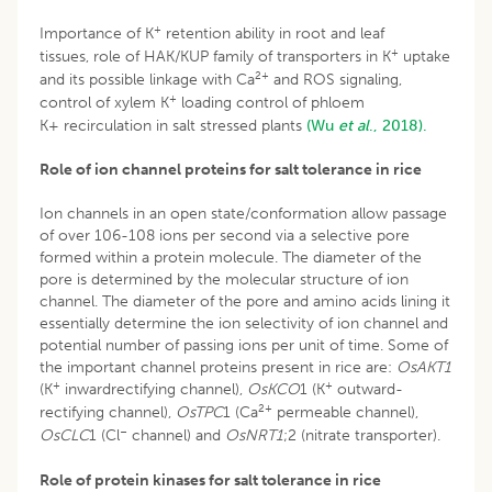
+
Importance of K
retention ability in root and leaf
+
tissues, role of HAK/KUP family of transporters in K
uptake
2+
and its possible linkage with Ca
and ROS signaling,
+
control of xylem K
loading control of phloem
K+ recirculation in salt stressed plants
(Wu
et al
., 2018).
Role of ion channel proteins for salt tolerance in rice
Ion channels in an open state/conformation allow passage
of over 106-108 ions per second via a selective pore
formed within a protein molecule. The diameter of the
pore is determined by the molecular structure of ion
channel. The diameter of the pore and amino acids lining it
essentially determine the ion selectivity of ion channel and
potential number of passing ions per unit of time. Some of
the important channel proteins present in rice are:
OsAKT1
+
+
(K
inwardrectifying channel),
OsKCO
1 (K
outward-
2+
rectifying channel),
OsTPC
1 (Ca
permeable channel),
–
OsCLC
1 (Cl
channel) and
OsNRT1
;2 (nitrate transporter).
Role of protein kinases for salt tolerance in rice