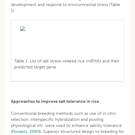
development and respond to environmental stress (Table
1).
Table 1: List of salt stress-related rice miRNAs and their
predicted target gene.
Approaches to improve salt tolerance in rice
Conventional breeding methods such as use of
in vitro
selection, interspecific hybridization and pooling
physiological
etc
. were used to enhance salinity tolerance
(Flowers, 2004)
. Superior structured design to breeding for