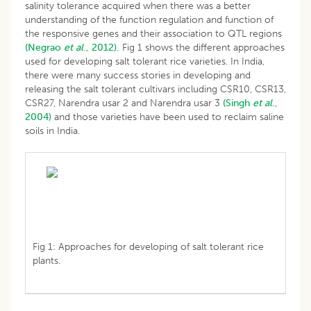
salinity tolerance acquired when there was a better
understanding of the function regulation and function of
the responsive genes and their association to QTL regions
(Negrao
et al
., 2012).
Fig 1 shows the different approaches
used for developing salt tolerant rice varieties. In India,
there were many success stories in developing and
releasing the salt tolerant cultivars including CSR10, CSR13,
CSR27, Narendra usar 2 and Narendra usar 3
(Singh
et al
.,
2004)
and those varieties have been used to reclaim saline
soils in India.
Fig 1: Approaches for developing of salt tolerant rice
plants.