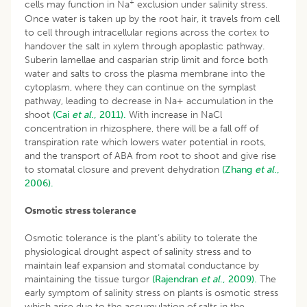
+
cells may function in Na
exclusion under salinity stress.
Once water is taken up by the root hair, it travels from cell
to cell through intracellular regions across the cortex to
handover the salt in xylem through apoplastic pathway.
Suberin lamellae and casparian strip limit and force both
water and salts to cross the plasma membrane into the
cytoplasm, where they can continue on the symplast
pathway, leading to decrease in Na+ accumulation in the
shoot
(Cai
et al
., 2011).
With increase in NaCl
concentration in rhizosphere, there will be a fall off of
transpiration rate which lowers water potential in roots,
and the transport of ABA from root to shoot and give rise
to stomatal closure and prevent dehydration
(Zhang
et al
.,
2006).
Osmotic stress tolerance
Osmotic tolerance is the plant’s ability to tolerate the
physiological drought aspect of salinity stress and to
maintain leaf expansion and stomatal conductance by
maintaining the tissue turgor
(Rajendran
et al
., 2009).
The
early symptom of salinity stress on plants is osmotic stress
which arise due to the accumulation of salts in the