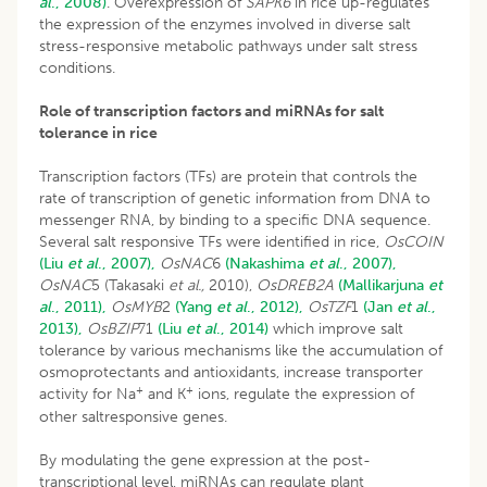
al
., 2008)
. Overexpression of
SAPK6
in rice up-regulates
the expression of the enzymes involved in diverse salt
stress-responsive metabolic pathways under salt stress
conditions.
Role of transcription factors and miRNAs for salt
tolerance in rice
Transcription factors (TFs) are protein that controls the
rate of transcription of genetic information from DNA to
messenger RNA, by binding to a specific DNA sequence.
Several salt responsive TFs were identified in rice,
OsCOIN
(Liu
et al
., 2007),
OsNAC
6
(Nakashima
et al
., 2007),
OsNAC
5 (Takasaki
et al.,
2010),
OsDREB2A
(Mallikarjuna
et
al
., 2011),
OsMYB
2
(Yang
et al
., 2012),
OsTZF
1
(Jan
et al
.,
2013),
OsBZIP
71
(Liu
et al
., 2014)
which improve salt
tolerance by various mechanisms like the accumulation of
osmoprotectants and antioxidants, increase transporter
+
+
activity for Na
and K
ions, regulate the expression of
other saltresponsive genes.
By modulating the gene expression at the post-
transcriptional level, miRNAs can regulate plant