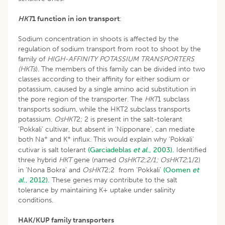
HKT
1 function in ion transport
:
Sodium concentration in shoots is affected by the
regulation of sodium transport from root to shoot by the
family of
HIGH-AFFINITY POTASSIUM TRANSPORTERS
(HKTs
). The members of this family can be divided into two
classes according to their affinity for either sodium or
potassium, caused by a single amino acid substitution in
the pore region of the transporter. The
HKT
1 subclass
transports sodium, while the HKT2 subclass transports
potassium.
OsHKT
2; 2 is present in the salt-tolerant
‘Pokkali’ cultivar, but absent in ‘Nipponare’, can mediate
+
+
both Na
and K
influx. This would explain why ‘Pokkali’
cutivar is salt tolerant
(Garciadeblas
et al
., 2003).
Identified
three hybrid
HKT
gene (named
OsHKT2;2/1; OsHKT2
;1/2)
in ‘Nona Bokra’ and
OsHKT
2;2 from ‘Pokkali’
(Oomen
et
al
., 2012).
These genes may contribute to the salt
tolerance by maintaining K+ uptake under salinity
conditions.
HAK/KUP family transporters