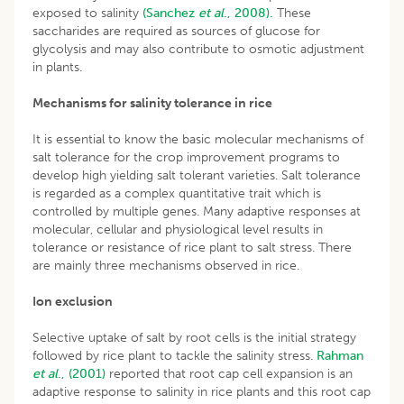
exposed to salinity
(Sanchez
et al
., 2008).
These
saccharides are required as sources of glucose for
glycolysis and may also contribute to osmotic adjustment
in plants.
Mechanisms for salinity tolerance in rice
It is essential to know the basic molecular mechanisms of
salt tolerance for the crop improvement programs to
develop high yielding salt tolerant varieties. Salt tolerance
is regarded as a complex quantitative trait which is
controlled by multiple genes. Many adaptive responses at
molecular, cellular and physiological level results in
tolerance or resistance of rice plant to salt stress. There
are mainly three mechanisms observed in rice.
Ion exclusion
Selective uptake of salt by root cells is the initial strategy
followed by rice plant to tackle the salinity stress.
Rahman
et al
., (2001)
reported that root cap cell expansion is an
adaptive response to salinity in rice plants and this root cap