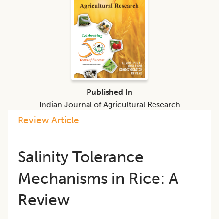
Published In
Indian Journal of Agricultural Research
Review Article
Salinity Tolerance
Mechanisms in Rice: A
Review