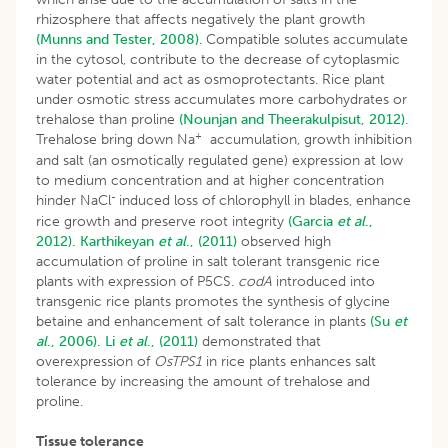
rhizosphere that affects negatively the plant growth
(Munns and Tester, 2008)
. Compatible solutes accumulate
in the cytosol, contribute to the decrease of cytoplasmic
water potential and act as osmoprotectants. Rice plant
under osmotic stress accumulates more carbohydrates or
trehalose than proline
(Nounjan and Theerakulpisut, 2012)
.
+
Trehalose bring down Na
accumulation, growth inhibition
and salt (an osmotically regulated gene) expression at low
to medium concentration and at higher concentration
-
hinder NaCl
induced loss of chlorophyll in blades, enhance
rice growth and preserve root integrity
(Garcia
et al
.,
2012).
Karthikeyan
et al
., (2011)
observed high
accumulation of proline in salt tolerant transgenic rice
plants with expression of P5CS.
codA
introduced into
transgenic rice plants promotes the synthesis of glycine
betaine and enhancement of salt tolerance in plants
(Su
et
al
., 2006).
Li
et al
., (2011)
demonstrated that
overexpression of
OsTPS1
in rice plants enhances salt
tolerance by increasing the amount of trehalose and
proline.
Tissue tolerance