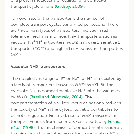
of a protein molecule are required for a complete
transport cycle of ions
(Gadsby, 2009)
.
Turnover rate of the transporter is the number of
complete transport cycles performed per second. There
are three main types of transporters involved in salt
tolerance mechanism of rice; Na+ transporters, such as
+
+
vacuolar Na
/H
antiporters (
NHX
s), salt overly sensitive 1
transporter (
SOS
1) and high-affinity potassium transporters
(
HKTs
).
Vacuolar NHX transporters
+
+
+
The coupled exchange of K
or Na
for H
is mediated by
a family of transporters known as
NHXs (NHX
1-6). The
+
+
cytosolic Na
is compartmentalize Na
into the vacuoles
by
NHXs
(Bassil and Blumwald, 2014)
. The
+
compartmentation of Na
into vacuoles not only reduces
+
the toxicity of Na
in the cytosol but also contributes to
osmotic regulation. First evidence of
NHX
transporter in
tonoplast vesicles from rice roots was reported by
Fukuda
et al
., (1998).
The mechanism of compartmentalization are
+
the pH gradient generated by proton-translocating
H
-