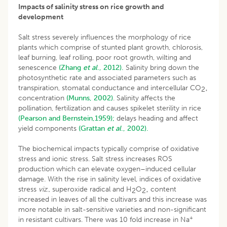
Impacts of salinity stress on rice growth and
development
Salt stress severely influences the morphology of rice
plants which comprise of stunted plant growth, chlorosis,
leaf burning, leaf rolling, poor root growth, wilting and
senescence
(Zhang
et al
., 2012).
Salinity bring down the
photosynthetic rate and associated parameters such as
transpiration, stomatal conductance and intercellular CO
‚
2
concentration
(Munns, 2002)
. Salinity affects the
pollination, fertilization and causes spikelet sterility in rice
(Pearson and Bernstein,1959);
delays heading and affect
yield components
(Grattan
et al
., 2002).
The biochemical impacts typically comprise of oxidative
stress and ionic stress. Salt stress increases ROS
production which can elevate oxygen–induced cellular
damage. With the rise in salinity level, indices of oxidative
stress
viz
., superoxide radical and H
O
‚ content
2
2
increased in leaves of all the cultivars and this increase was
more notable in salt-sensitive varieties and non-significant
+
in resistant cultivars. There was 10 fold increase in Na