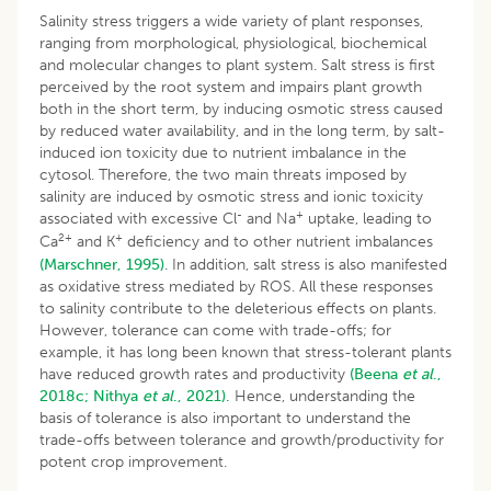
Salinity stress triggers a wide variety of plant responses,
ranging from morphological, physiological, biochemical
and molecular changes to plant system. Salt stress is first
perceived by the root system and impairs plant growth
both in the short term, by inducing osmotic stress caused
by reduced water availability, and in the long term, by salt-
induced ion toxicity due to nutrient imbalance in the
cytosol. Therefore, the two main threats imposed by
salinity are induced by osmotic stress and ionic toxicity
-
+
associated with excessive Cl
and Na
uptake, leading to
2+
+
Ca
and K
deficiency and to other nutrient imbalances
(Marschner, 1995)
. In addition, salt stress is also manifested
as oxidative stress mediated by ROS. All these responses
to salinity contribute to the deleterious effects on plants.
However, tolerance can come with trade-offs; for
example, it has long been known that stress-tolerant plants
have reduced growth rates and productivity
(Beena
et al
.,
2018c;
Nithya
et al
., 2021).
Hence, understanding the
basis of tolerance is also important to understand the
trade-offs between tolerance and growth/productivity for
potent crop improvement.