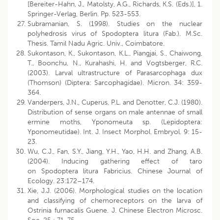
[Bereiter-Hahn, J., Matolsty, A.G., Richards, K.S. (Eds.)], 1.
Springer-Verlag, Berlin. Pp. 523-553.
Subramanian, S. (1998). Studies on the nuclear
polyhedrosis virus of Spodoptera litura (Fab.). M.Sc.
Thesis. Tamil Nadu Agric. Univ., Coimbatore.
Sukontason, K., Sukontason, K.L., Piangjai, S., Chaiwong,
T., Boonchu, N., Kurahashi, H. and Vogtsberger, R.C.
(2003). Larval ultrastructure of Parasarcophaga dux
(Thomson) (Diptera: Sarcophagidae). Micron. 34: 359-
364.
Vanderpers, J.N., Cuperus, P.L. and Denotter, C.J. (1980).
Distribution of sense organs on male antennae of small
ermine moths, Yponomeuta sp. (Lepidoptera:
Yponomeutidae). Int. J. Insect Morphol. Embryol. 9: 15-
23.
Wu, C.J., Fan, S.Y., Jiang, Y.H., Yao, H.H. and Zhang, A.B.
(2004). Inducing gathering effect of taro
on Spodoptera litura Fabricius. Chinese Journal of
Ecology. 23:172–174.
Xie, J.J. (2006). Morphological studies on the location
and classifying of chemoreceptors on the larva of
Ostrinia furnacalis Guene. J. Chinese Electron Microsc.