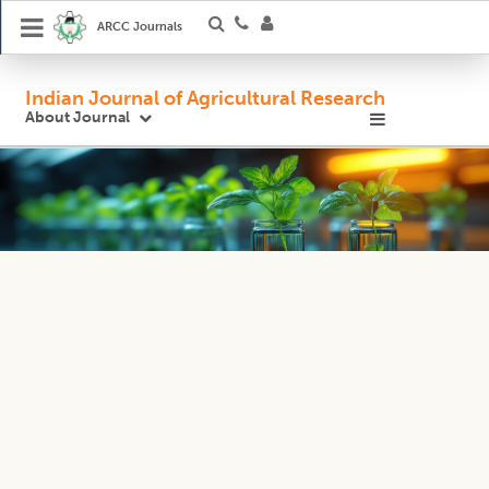
ARCC Journals
Indian Journal of Agricultural Research
About Journal