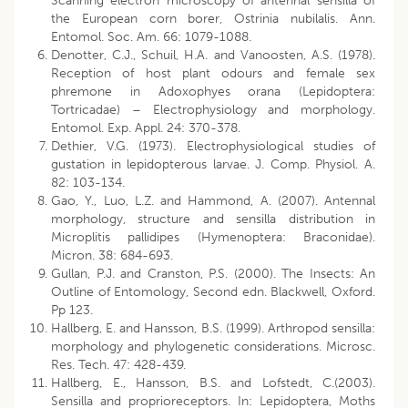
Scanning electron microscopy of antennal sensilla of
the European corn borer, Ostrinia nubilalis. Ann.
Entomol. Soc. Am. 66: 1079-1088.
Denotter, C.J., Schuil, H.A. and Vanoosten, A.S. (1978).
Reception of host plant odours and female sex
phremone in Adoxophyes orana (Lepidoptera:
Tortricadae) – Electrophysiology and morphology.
Entomol. Exp. Appl. 24: 370-378.
Dethier, V.G. (1973). Electrophysiological studies of
gustation in lepidopterous larvae. J. Comp. Physiol. A.
82: 103-134.
Gao, Y., Luo, L.Z. and Hammond, A. (2007). Antennal
morphology, structure and sensilla distribution in
Microplitis pallidipes (Hymenoptera: Braconidae).
Micron. 38: 684-693.
Gullan, P.J. and Cranston, P.S. (2000). The Insects: An
Outline of Entomology, Second edn. Blackwell, Oxford.
Pp 123.
Hallberg, E. and Hansson, B.S. (1999). Arthropod sensilla:
morphology and phylogenetic considerations. Microsc.
Res. Tech. 47: 428-439.
Hallberg, E., Hansson, B.S. and Lofstedt, C.(2003).
Sensilla and proprioreceptors. In: Lepidoptera, Moths