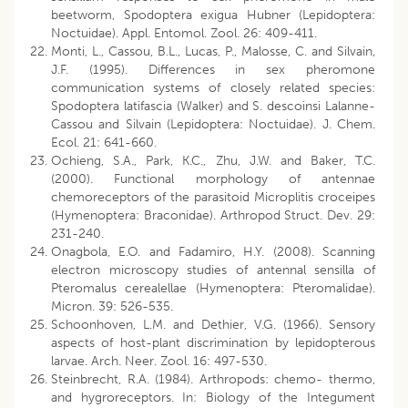
beetworm, Spodoptera exigua Hubner (Lepidoptera:
Noctuidae). Appl. Entomol. Zool. 26: 409-411.
Monti, L., Cassou, B.L., Lucas, P., Malosse, C. and Silvain,
J.F. (1995). Differences in sex pheromone
communication systems of closely related species:
Spodoptera latifascia (Walker) and S. descoinsi Lalanne-
Cassou and Silvain (Lepidoptera: Noctuidae). J. Chem.
Ecol. 21: 641-660.
Ochieng, S.A., Park, K.C., Zhu, J.W. and Baker, T.C.
(2000). Functional morphology of antennae
chemoreceptors of the parasitoid Microplitis croceipes
(Hymenoptera: Braconidae). Arthropod Struct. Dev. 29:
231-240.
Onagbola, E.O. and Fadamiro, H.Y. (2008). Scanning
electron microscopy studies of antennal sensilla of
Pteromalus cerealellae (Hymenoptera: Pteromalidae).
Micron. 39: 526-535.
Schoonhoven, L.M. and Dethier, V.G. (1966). Sensory
aspects of host-plant discrimination by lepidopterous
larvae. Arch. Neer. Zool. 16: 497-530.
Steinbrecht, R.A. (1984). Arthropods: chemo- thermo,
and hygroreceptors. In: Biology of the Integument