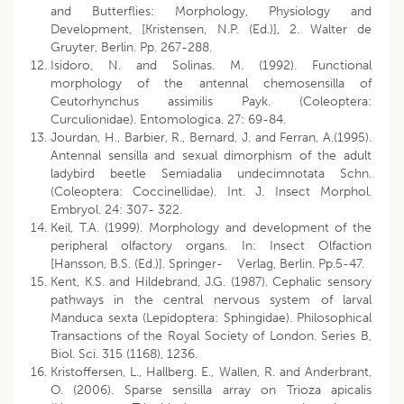
and Butterflies: Morphology, Physiology and
Development, [Kristensen, N.P. (Ed.)], 2. Walter de
Gruyter, Berlin. Pp. 267-288.
Isidoro, N. and Solinas. M. (1992). Functional
morphology of the antennal chemosensilla of
Ceutorhynchus assimilis Payk. (Coleoptera:
Curculionidae). Entomologica. 27: 69-84.
Jourdan, H., Barbier, R., Bernard, J. and Ferran, A.(1995).
Antennal sensilla and sexual dimorphism of the adult
ladybird beetle Semiadalia undecimnotata Schn.
(Coleoptera: Coccinellidae). Int. J. Insect Morphol.
Embryol. 24: 307- 322.
Keil, T.A. (1999). Morphology and development of the
peripheral olfactory organs. In: Insect Olfaction
[Hansson, B.S. (Ed.)]. Springer- Verlag, Berlin. Pp.5-47.
Kent, K.S. and Hildebrand, J.G. (1987). Cephalic sensory
pathways in the central nervous system of larval
Manduca sexta (Lepidoptera: Sphingidae). Philosophical
Transactions of the Royal Society of London. Series B,
Biol. Sci. 315 (1168), 1236.
Kristoffersen, L., Hallberg. E., Wallen, R. and Anderbrant,
O. (2006). Sparse sensilla array on Trioza apicalis