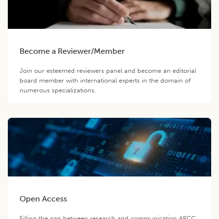
Become a Reviewer/Member
Join our esteemed reviewers panel and become an editorial
board member with international experts in the domain of
numerous specializations.
Open Access
Filling the gap between research and communication ARCC