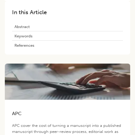
In this Article
Abstract
Keywords
References
APC
APC cover the cost of turning a manuscript into a published
manuscript through peer-review process, editorial work as