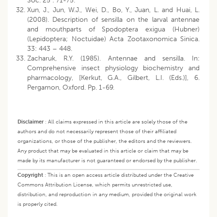
Soc. 25 : 71-75.
Xun, J., Jun, W.J., Wei, D., Bo, Y., Juan, L. and Huai, L.
(2008). Description of sensilla on the larval antennae
and mouthparts of Spodoptera exigua (Hubner)
(Lepidoptera; Noctuidae) Acta Zootaxonomica Sinica.
33: 443 – 448.
Zacharuk, R.Y. (1985). Antennae and sensilla. In:
Comprehensive insect physiology biochemistry and
pharmacology, [Kerkut, G.A., Gilbert, L.I. (Eds.)], 6.
Pergamon, Oxford. Pp. 1-69.
Disclaimer
:
All claims expressed in this article are solely those of the
authors and do not necessarily represent those of their affiliated
organizations, or those of the publisher, the editors and the reviewers.
Any product that may be evaluated in this article or claim that may be
made by its manufacturer is not guaranteed or endorsed by the publisher.
Copyright
:
This is an open access article distributed under the Creative
Commons Attribution License, which permits unrestricted use,
distribution, and reproduction in any medium, provided the original work
is properly cited.