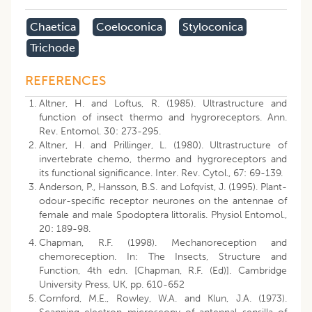
Chaetica
Coeloconica
Styloconica
Trichode
REFERENCES
Altner, H. and Loftus, R. (1985). Ultrastructure and
function of insect thermo and hygroreceptors. Ann.
Rev. Entomol. 30: 273-295.
Altner, H. and Prillinger, L. (1980). Ultrastructure of
invertebrate chemo, thermo and hygroreceptors and
its functional significance. Inter. Rev. Cytol., 67: 69-139.
Anderson, P., Hansson, B.S. and Lofqvist, J. (1995). Plant-
odour-specific receptor neurones on the antennae of
female and male Spodoptera littoralis. Physiol Entomol.,
20: 189-98.
Chapman, R.F. (1998). Mechanoreception and
chemoreception. In: The Insects, Structure and
Function, 4th edn. [Chapman, R.F. (Ed)]. Cambridge
University Press, UK, pp. 610-652
Cornford, M.E., Rowley, W.A. and Klun, J.A. (1973).