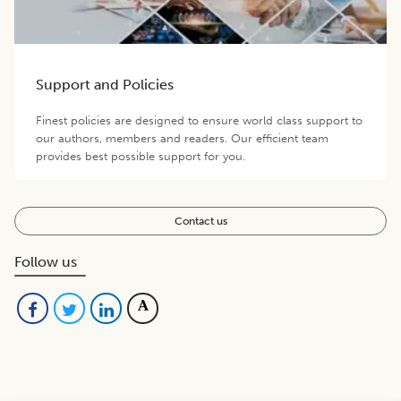
Support and Policies
Finest policies are designed to ensure world class support to
our authors, members and readers. Our efficient team
provides best possible support for you.
Contact us
Follow us