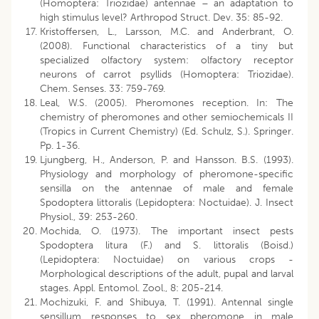
(Homoptera: Triozidae) antennae – an adaptation to
high stimulus level? Arthropod Struct. Dev. 35: 85-92.
Kristoffersen, L., Larsson, M.C. and Anderbrant, O.
(2008). Functional characteristics of a tiny but
specialized olfactory system: olfactory receptor
neurons of carrot psyllids (Homoptera: Triozidae).
Chem. Senses. 33: 759-769.
Leal, W.S. (2005). Pheromones reception. In: The
chemistry of pheromones and other semiochemicals II
(Tropics in Current Chemistry) (Ed. Schulz, S.). Springer.
Pp. 1-36.
Ljungberg, H., Anderson, P. and Hansson. B.S. (1993).
Physiology and morphology of pheromone-specific
sensilla on the antennae of male and female
Spodoptera littoralis (Lepidoptera: Noctuidae). J. Insect
Physiol., 39: 253-260.
Mochida, O. (1973). The important insect pests
Spodoptera litura (F.) and S. littoralis (Boisd.)
(Lepidoptera: Noctuidae) on various crops -
Morphological descriptions of the adult, pupal and larval
stages. Appl. Entomol. Zool., 8: 205-214.
Mochizuki, F. and Shibuya, T. (1991). Antennal single
sensillum responses to sex pheromone in male