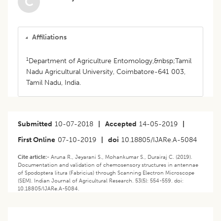
C
Affiliations
1
Department of Agriculture Entomology,&nbsp;Tamil
Nadu Agricultural University, Coimbatore-641 003,
Tamil Nadu, India.
Submitted
10-07-2018
|
Accepted
14-05-2019
|
First Online
07-10-2019
|
doi
10.18805/IJARe.A-5084
Cite article:-
Aruna R., Jeyarani S., Mohankumar S., Durairaj C. (2019).
Documentation and validation of chemosensory structures in antennae
of Spodoptera litura (Fabricius) through Scanning Electron Microscope
(SEM). Indian Journal of Agricultural Research. 53(5): 554-559. doi:
10.18805/IJARe.A-5084.