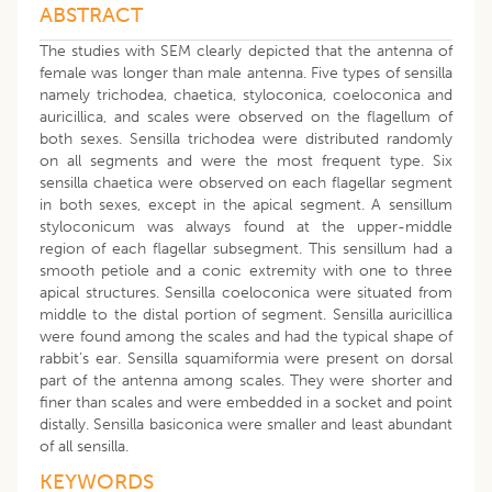
ABSTRACT
The studies with SEM clearly depicted that the antenna of
female was longer than male antenna. Five types of sensilla
namely trichodea, chaetica, styloconica, coeloconica and
auricillica, and scales were observed on the flagellum of
both sexes. Sensilla trichodea were distributed randomly
on all segments and were the most frequent type. Six
sensilla chaetica were observed on each flagellar segment
in both sexes, except in the apical segment. A sensillum
styloconicum was always found at the upper-middle
region of each flagellar subsegment. This sensillum had a
smooth petiole and a conic extremity with one to three
apical structures. Sensilla coeloconica were situated from
middle to the distal portion of segment. Sensilla auricillica
were found among the scales and had the typical shape of
rabbit’s ear. Sensilla squamiformia were present on dorsal
part of the antenna among scales. They were shorter and
finer than scales and were embedded in a socket and point
distally. Sensilla basiconica were smaller and least abundant
of all sensilla.
KEYWORDS