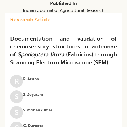
Published In
Indian Journal of Agricultural Research
Research Article
Documentation and validation of
chemosensory structures in antennae
of
Spodoptera litura
(Fabricius) through
Scanning Electron Microscope (SEM)
R. Aruna
R
S. Jeyarani
S
S. Mohankumar
S
C. Durairaj