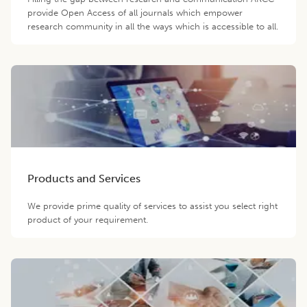
provide Open Access of all journals which empower
research community in all the ways which is accessible to all.
Products and Services
We provide prime quality of services to assist you select right
product of your requirement.