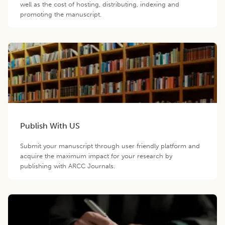
well as the cost of hosting, distributing, indexing and
promoting the manuscript.
Publish With US
Submit your manuscript through user friendly platform and
acquire the maximum impact for your research by
publishing with ARCC Journals.