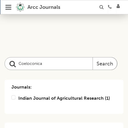
Arcc Journals
Search
Journals:
Indian Journal of Agricultural Research
(
1
)