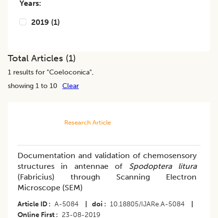
Years:
2019
(
1
)
Total Articles (
1
)
1
results for "
Coeloconica
",
showing 1 to 10
Clear
Research Article
Documentation and validation of chemosensory
structures in antennae of
Spodoptera litura
(Fabricius) through Scanning Electron
Microscope (SEM)
Article ID
A-5084
|
doi
10.18805/IJARe.A-5084
|
Online First
23-08-2019