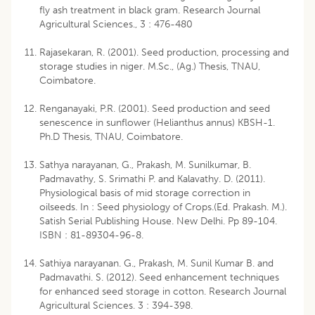
fly ash treatment in black gram. Research Journal
Agricultural Sciences., 3 : 476-480
Rajasekaran, R. (2001). Seed production, processing and
storage studies in niger. M.Sc., (Ag.) Thesis, TNAU,
Coimbatore.
Renganayaki, P.R. (2001). Seed production and seed
senescence in sunflower (Helianthus annus) KBSH-1.
Ph.D Thesis, TNAU, Coimbatore.
Sathya narayanan, G., Prakash, M. Sunilkumar, B.
Padmavathy, S. Srimathi P. and Kalavathy. D. (2011).
Physiological basis of mid storage correction in
oilseeds. In : Seed physiology of Crops.(Ed. Prakash. M.).
Satish Serial Publishing House. New Delhi. Pp 89-104.
ISBN : 81-89304-96-8.
Sathiya narayanan. G., Prakash, M. Sunil Kumar B. and
Padmavathi. S. (2012). Seed enhancement techniques
for enhanced seed storage in cotton. Research Journal
Agricultural Sciences. 3 : 394-398.