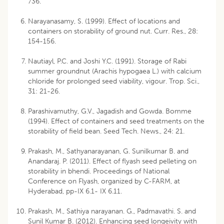
736.
Narayanasamy, S. (1999). Effect of locations and
containers on storability of ground nut. Curr. Res., 28:
154-156.
Nautiayl, P.C. and Joshi Y.C. (1991). Storage of Rabi
summer groundnut (Arachis hypogaea L.) with calcium
chloride for prolonged seed viability, vigour. Trop. Sci.,
31: 21-26.
Parashivamuthy, G.V., Jagadish and Gowda. Bomme
(1994). Effect of containers and seed treatments on the
storability of field bean. Seed Tech. News., 24: 21.
Prakash, M., Sathyanarayanan, G. Sunilkumar B. and
Anandaraj. P. (2011). Effect of flyash seed pelleting on
storability in bhendi. Proceedings of National
Conference on Flyash, organized by C-FARM, at
Hyderabad, pp-IX 6.1- IX 6.11.
Prakash, M., Sathiya narayanan. G., Padmavathi. S. and
Sunil Kumar B. (2012). Enhancing seed longeivity with