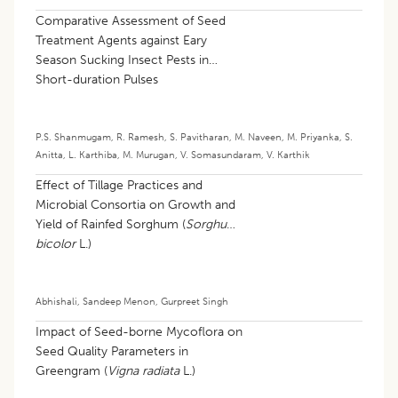
Comparative Assessment of Seed
Treatment Agents against Eary
Season Sucking Insect Pests in
Short-duration Pulses
P.S. Shanmugam
,
R. Ramesh
,
S. Pavitharan
,
M. Naveen
,
M. Priyanka
,
S.
Anitta
,
L. Karthiba
,
M. Murugan
,
V. Somasundaram
,
V. Karthik
Effect of Tillage Practices and
Microbial Consortia on Growth and
Yield of Rainfed Sorghum (
Sorghum
bicolor
L.)
Abhishali
,
Sandeep Menon
,
Gurpreet Singh
Impact of Seed-borne Mycoflora on
Seed Quality Parameters in
Greengram (
Vigna radiata
L.)