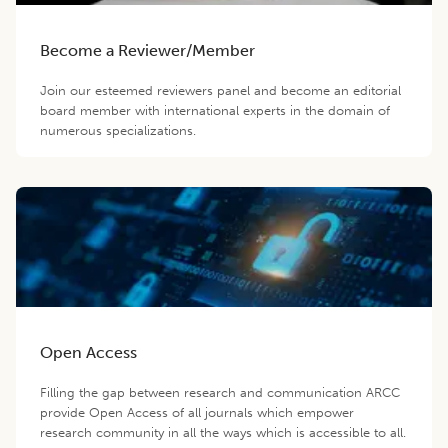
Become a Reviewer/Member
Join our esteemed reviewers panel and become an editorial
board member with international experts in the domain of
numerous specializations.
Open Access
Filling the gap between research and communication ARCC
provide Open Access of all journals which empower
research community in all the ways which is accessible to all.