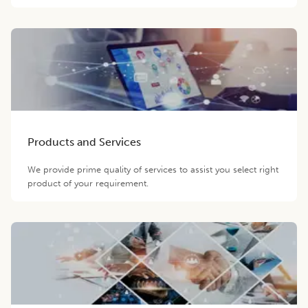
Products and Services
We provide prime quality of services to assist you select right
product of your requirement.