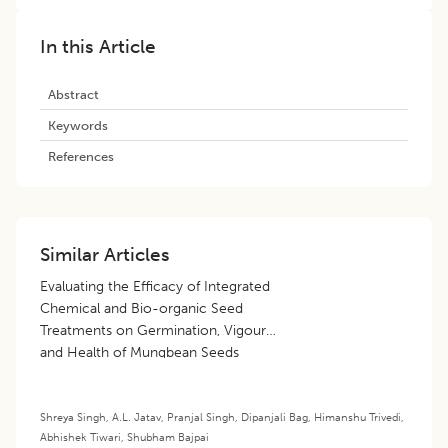
In this Article
Abstract
Keywords
References
Similar Articles
Evaluating the Efficacy of Integrated
Chemical and Bio-organic Seed
Treatments on Germination, Vigour
and Health of Mungbean Seeds
[
Vigna radiata
(L.) Wilczek] under
Ambient Storage Conditions
Shreya Singh
,
A.L. Jatav
,
Pranjal Singh
,
Dipanjali Bag
,
Himanshu Trivedi
,
Abhishek Tiwari
,
Shubham Bajpai