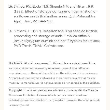
Shinde, P.V., Zode, N.G. Shende N.V. and Nikam. R.R.
(1999). Effect of storage container on germination of
sunflower seeds (Helianthus annus L). J. Maharashtra
Agric. Univ., 22: 349-350.
Sirmathi, P. (1997). Research focus on seed collection,
processing and storage of amla (Emblica offinalis),
jamun (Syzygium cumini) and ber (Zizyphies Mauritiana).
Ph.D Thesis, TNAU, Coimbatore.
Disclaimer
:
All claims expressed in this article are solely those of the
authors and do not necessarily represent those of their affiliated
organizations, or those of the publisher, the editors and the reviewers.
Any product that may be evaluated in this article or claim that may be
made by its manufacturer is not guaranteed or endorsed by the publisher.
Copyright
:
This is an open access article distributed under the Creative
Commons Attribution License, which permits unrestricted use,
distribution, and reproduction in any medium, provided the original work
is properly cited.