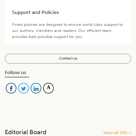
Support and Policies
Finest policies are designed to ensure world class support to
our authors, members and readers. Our efficient team
provides best possible support for you.
Contact us
Follow us
Editorial Board
View all (
43
)