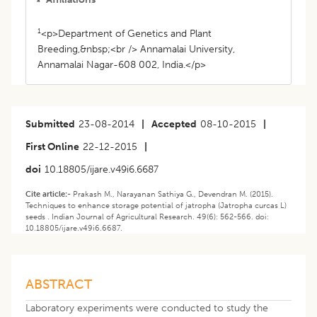
1
<p>Department of Genetics and Plant
Breeding,&nbsp;<br /> Annamalai University,
Annamalai Nagar-608 002, India.</p>
Submitted
23-08-2014
|
Accepted
08-10-2015
|
First Online
22-12-2015
|
doi
10.18805/ijare.v49i6.6687
Cite article:-
Prakash M., Narayanan Sathiya G., Devendran M. (2015).
Techniques to enhance storage potential of jatropha (Jatropha curcas L)
seeds . Indian Journal of Agricultural Research. 49(6): 562-566. doi:
10.18805/ijare.v49i6.6687.
ABSTRACT
Laboratory experiments were conducted to study the