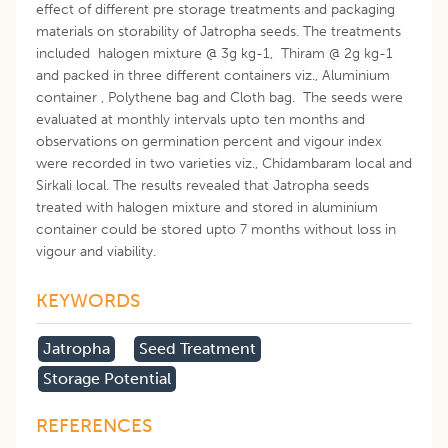
effect of different pre storage treatments and packaging
materials on storability of Jatropha seeds. The treatments
included halogen mixture @ 3g kg-1, Thiram @ 2g kg-1
and packed in three different containers viz., Aluminium
container , Polythene bag and Cloth bag. The seeds were
evaluated at monthly intervals upto ten months and
observations on germination percent and vigour index
were recorded in two varieties viz., Chidambaram local and
Sirkali local. The results revealed that Jatropha seeds
treated with halogen mixture and stored in aluminium
container could be stored upto 7 months without loss in
vigour and viability.
KEYWORDS
Jatropha
Seed Treatment
Storage Potential
REFERENCES