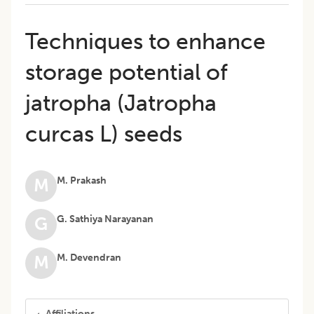
Techniques to enhance
storage potential of
jatropha (Jatropha
curcas L) seeds
M. Prakash
M
G. Sathiya Narayanan
G
M. Devendran
M
Affiliations