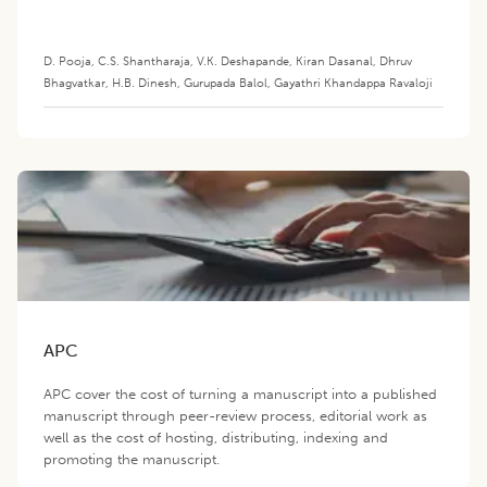
D. Pooja
,
C.S. Shantharaja
,
V.K. Deshapande
,
Kiran Dasanal
,
Dhruv
Bhagvatkar
,
H.B. Dinesh
,
Gurupada Balol
,
Gayathri Khandappa Ravaloji
APC
APC cover the cost of turning a manuscript into a published
manuscript through peer-review process, editorial work as
well as the cost of hosting, distributing, indexing and
promoting the manuscript.