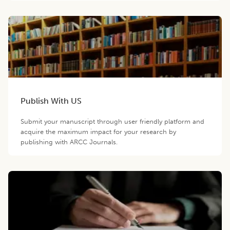
Publish With US
Submit your manuscript through user friendly platform and
acquire the maximum impact for your research by
publishing with ARCC Journals.