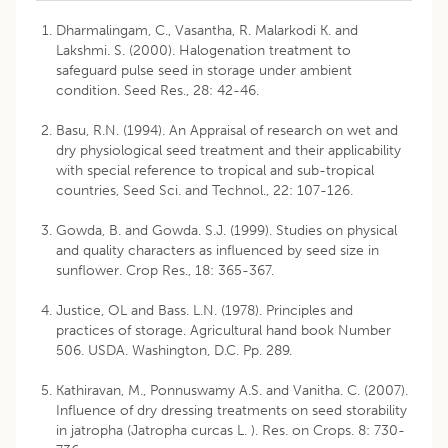
Dharmalingam, C., Vasantha, R. Malarkodi K. and
Lakshmi. S. (2000). Halogenation treatment to
safeguard pulse seed in storage under ambient
condition. Seed Res., 28: 42-46.
Basu, R.N. (1994). An Appraisal of research on wet and
dry physiological seed treatment and their applicability
with special reference to tropical and sub-tropical
countries, Seed Sci. and Technol., 22: 107-126.
Gowda, B. and Gowda. S.J. (1999). Studies on physical
and quality characters as influenced by seed size in
sunflower. Crop Res., 18: 365-367.
Justice, OL and Bass. L.N. (1978). Principles and
practices of storage. Agricultural hand book Number
506. USDA. Washington, D.C. Pp. 289.
Kathiravan, M., Ponnuswamy A.S. and Vanitha. C. (2007).
Influence of dry dressing treatments on seed storability
in jatropha (Jatropha curcas L. ). Res. on Crops. 8: 730-