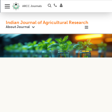
ARCC Journals
Indian Journal of Agricultural Research
About Journal