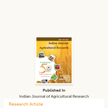
Published In
Indian Journal of Agricultural Research
Research Article