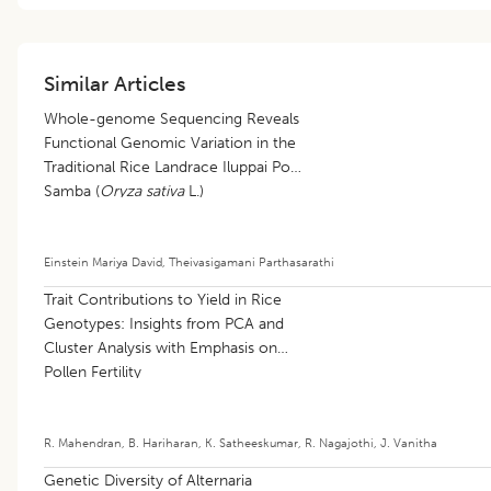
Similar Articles
Whole-genome Sequencing Reveals
Functional Genomic Variation in the
Traditional Rice Landrace Iluppai Poo
Samba (
Oryza sativa
L.)
Einstein Mariya David
,
Theivasigamani Parthasarathi
Trait Contributions to Yield in Rice
Genotypes: Insights from PCA and
Cluster Analysis with Emphasis on
Pollen Fertility
R. Mahendran
,
B. Hariharan
,
K. Satheeskumar
,
R. Nagajothi
,
J. Vanitha
Genetic Diversity of Alternaria