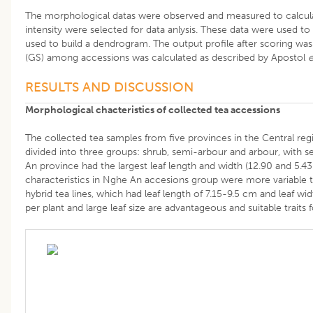
The morphological datas were observed and measured to calculat
intensity were selected for data anlysis. These data were used
used to build a dendrogram. The output profile after scoring was
(GS) among accessions was calculated as described by Apostol
e
RESULTS AND DISCUSSION
Morphological chacteristics of collected tea accessions
The collected tea samples from five provinces in the Central re
divided into three groups: shrub, semi-arbour and arbour, with 
An province had the largest leaf length and width (12.90 and 5.43
characteristics in Nghe An accesions group were more variable th
hybrid tea lines, which had leaf length of 7.15-9.5 cm and leaf w
per plant and large leaf size are advantageous and suitable traits