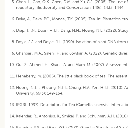
Chen, L., Gao, Q.K., Chen, D.M. and Xu, C.J. (2005). The use o
repository. Biodiversity and Conservation. 14(6): 1433-1444.
Deka, A., Deka, P.C., Mondal, T.K. (2005). Tea. In: Plantation cr
Diep, T.T.N., Doan, H.T.T., Dang, N.H., Hoang, N.L. (2022). Stu
Doyle, J.J. and Doyle, J.L. (1990). Isolation of plant DNA from f
Ghanbari, M.A., Salehi, H. and Jowkar, A. (2022). Genetic div
Gul, S., Ahmed, H., Khan, I.A. and Alam, M. (2007). Assessmen
Heneberry, M. (2006). The little black book of tea: The essenti
Huong, N.T.T., Phuong, N.T.T., Chung, H.V., Yen, H.T.T. (2010
University. 65(3): 149-154.
IPGRI (1997). Descriptors for Tea (Camellia sinensis). Internati
Kalendar, R., Antonius, K., Smikal, P. and Schulman, A.H. (201
Kaundun, S.S. and Park, Y.G. (2002). Genetic Structure of S