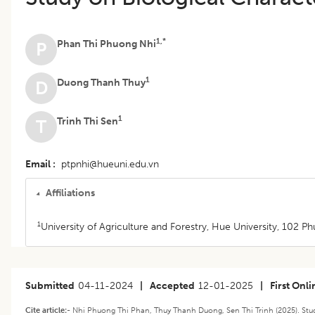
1,*
Phan Thi Phuong Nhi
P
1
Duong Thanh Thuy
D
1
Trinh Thi Sen
T
Email
ptpnhi@hueuni.edu.vn
Affiliations
1
University of Agriculture and Forestry, Hue University, 102 P
Submitted
04-11-2024
|
Accepted
12-01-2025
|
First Onli
Cite article:-
Nhi Phuong Thi Phan, Thuy Thanh Duong, Sen Thi Trinh (2025). Study