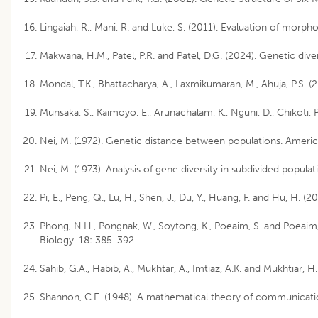
Lingaiah, R., Mani, R. and Luke, S. (2011). Evaluation of morph
Makwana, H.M., Patel, P.R. and Patel, D.G. (2024). Genetic div
Mondal, T.K., Bhattacharya, A., Laxmikumaran, M., Ahuja, P.S. 
Munsaka, S., Kaimoyo, E., Arunachalam, K., Nguni, D., Chikoti,
Nei, M. (1972). Genetic distance between populations. Americ
Nei, M. (1973). Analysis of gene diversity in subdivided popu
Pi, E., Peng, Q., Lu, H., Shen, J., Du, Y., Huang, F. and Hu, 
Phong, N.H., Pongnak, W., Soytong, K., Poeaim, S. and Poeaim, 
Biology. 18: 385-392.
Sahib, G.A., Habib, A., Mukhtar, A., Imtiaz, A.K. and Mukhtiar
Shannon, C.E. (1948). A mathematical theory of communication