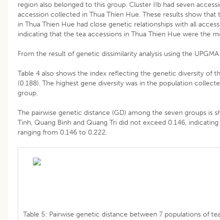
region also belonged to this group. Cluster IIb had seven access
accession collected in Thua Thien Hue. These results show that t
in Thua Thien Hue had close genetic relationships with all access
indicating that the tea accessions in Thua Thien Hue were the m
From the result of genetic dissimilarity analysis using the UPG
Table 4 also shows the index reflecting the genetic diversity of 
(0.188). The highest gene diversity was in the population collect
group.
The pairwise genetic distance (GD) among the seven groups is
Tinh, Quang Binh and Quang Tri did not exceed 0.146, indicating
ranging from 0.146 to 0.222.
Table 5: Pairwise genetic distance between 7 populations of tea