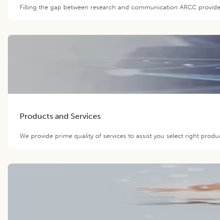
Filling the gap between research and communication ARCC provide O
Products and Services
We provide prime quality of services to assist you select right prod