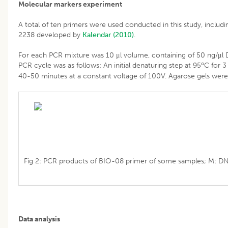
Molecular markers experiment
A total of ten primers were used conducted in this study, i
2238 developed by
Kalendar (2010)
.
For each PCR mixture was 10 μl volume, containing of 50 ng/μl 
o
PCR cycle was as follows: An initial denaturing step at 95
C for 3
40-50 minutes at a constant voltage of 100V. Agarose gels were
Fig 2: PCR products of BIO-08 primer of some samples; M: DN
Data analysis