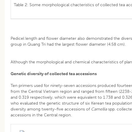
Table 2: Some morphological chacteristics of collected tea acc
Pedicel length and flower diameter also demonstrated the divers
group in Quang Tri 
Although the morphological and chemical characteristics of plant
Genetic diversity of collected tea accessions
Ten primers used for ninety-seven accessions produced fourtee
from the Central Vietnam region and ranged from fifteen (2238-2
and 0.319 respectively, which were equivalent to 1.738 and 0.326
who evaluated the genetic structure of six Kerean tea populati
diversity among twenty-five accessions of
Camellia
spp. collect
accessions in the Central region.