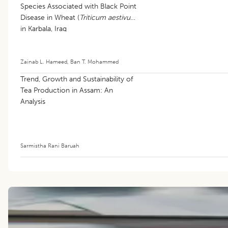
Species Associated with Black Point
Disease in Wheat (
Triticum aestivum
)
in Karbala, Iraq
Zainab L. Hameed
,
Ban T. Mohammed
Trend, Growth and Sustainability of
Tea Production in Assam: An
Analysis
Sarmistha Rani Baruah