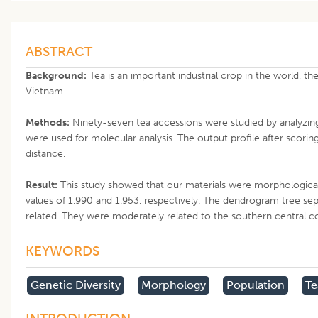
ABSTRACT
Background:
Tea is an important industrial crop in the world, th
Vietnam.
Methods:
Ninety-seven tea accessions were studied by analyzing
were used for molecular analysis. The output profile after scori
distance.
Result:
This study showed that our materials were morphologicall
values of 1.990 and 1.953, respectively. The dendrogram tree sep
related. They were moderately related to the southern central co
KEYWORDS
Genetic Diversity
Morphology
Population
Te