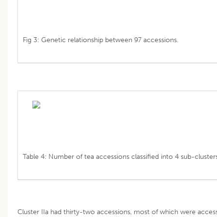
Fig 3: Genetic relationship between 97 accessions.
Table 4: Number of tea accessions classified into 4 sub-clusters
Cluster IIa had thirty-two accessions, most of which were access