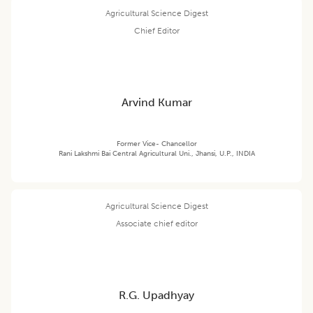
Agricultural Science Digest
Chief Editor
Arvind Kumar
Former Vice- Chancellor
Rani Lakshmi Bai Central Agricultural Uni., Jhansi, U.P., INDIA
Agricultural Science Digest
Associate chief editor
R.G. Upadhyay