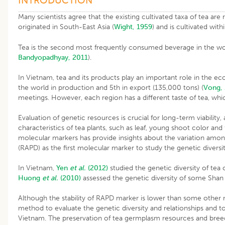
INTRODUCTION
Many scientists agree that the existing cultivated taxa of tea are
originated in South-East Asia (
Wight, 1959
) and is cultivated with
Tea is the second most frequently consumed beverage in the world
Bandyopadhyay, 2011
).
In Vietnam, tea and its products play an important role in the 
the world in production and 5th in export (135,000 tons) (
Vong,
meetings. However, each region has a different taste of tea, whic
Evaluation of genetic resources is crucial for long-term viability,
characteristics of tea plants, such as leaf, young shoot color and 
molecular markers has provide insights about the variation am
(RAPD) as the first molecular marker to study the genetic diver
In Vietnam,
Yen
et al.
(2012)
studied the genetic diversity of te
Huong
et al.
(2010)
assessed the genetic diversity of some Shan 
Although the stability of RAPD marker is lower than some other 
method to evaluate the genetic diversity and relationships and t
Vietnam. The preservation of tea germplasm resources and breeding