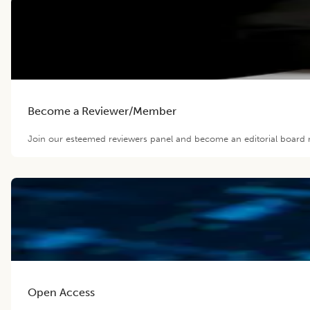
Become a Reviewer/Member
Join our esteemed reviewers panel and become an editorial board m
Open Access