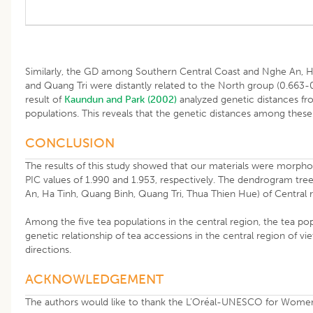
Similarly, the GD among Southern Central Coast and Nghe An, H
and Quang Tri were distantly related to the North group (0.663-
result of
Kaundun and Park (2002)
analyzed genetic distances fr
populations. This reveals that the genetic distances among these 
CONCLUSION
The results of this study showed that our materials were morpho
PIC values of 1.990 and 1.953, respectively. The dendrogram tree
An, Ha Tinh, Quang Binh, Quang Tri, Thua Thien Hue) of Central 
Among the five tea populations in the central region, the tea popu
genetic relationship of tea accessions in the central region of v
directions.
ACKNOWLEDGEMENT
The authors would like to thank the L’Oréal-UNESCO for Women 