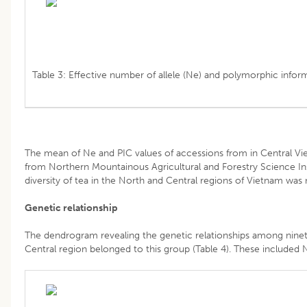
Table 3: Effective number of allele (Ne) and polymorphic infor
The mean of Ne and PIC values of accessions from in Central Viet
from Northern Mountainous Agricultural and Forestry Science In
diversity of tea in the North and Central regions of Vietnam was n
Genetic relationship
The dendrogram revealing the genetic relationships among ninety
Central region belonged to this group (Table 4). These included 