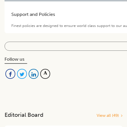
Support and Policies
Finest policies are designed to ensure world class support to our a
Follow us
Editorial Board
View all (
49
)