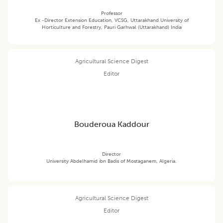
Professor
Ex -Director Extension Education, VCSG, Uttarakhand University of
Horticulture and Forestry, Pauri Garhwal (Uttarakhand) India
Agricultural Science Digest
Editor
Bouderoua Kaddour
Director
University Abdelhamid ibn Badis of Mostaganem, Algeria.
Agricultural Science Digest
Editor