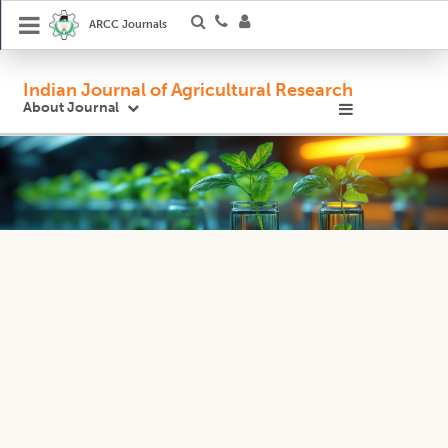
ARCC Journals
Indian Journal of Agricultural Research
About Journal