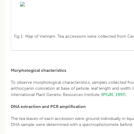
Fig 1: Map of Vietnam. Tea accessions were collected from Cen
Morphological chacteristics
To observe morphological characteristics, samples collected fro
anthocyanin coloration at base of petiole, leaf length and width (
International Plant Genetic Resources Institute (
IPGRI, 1997
).
DNA extraction and PCR amplification
The tea leaves of each accession were ground individually in l
DNA sample were determined with a spectrophotomete before 