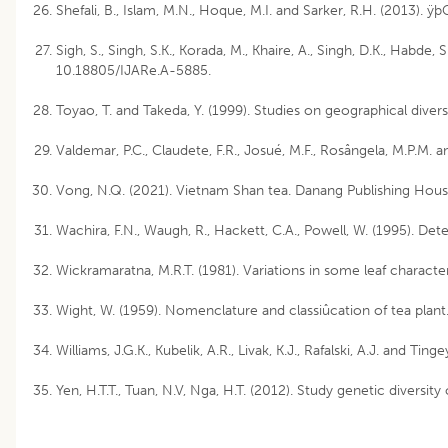
Shefali, B., Islam, M.N., Hoque, M.I. and Sarker, R.H. (2013). 
Sigh, S., Singh, S.K., Korada, M., Khaire, A., Singh, D.K., Habde
10.18805/IJARe.A-5885.
Toyao, T. and Takeda, Y. (1999). Studies on geographical diver
Valdemar, P.C., Claudete, F.R., Josué, M.F., Rosângela, M.P.M
Vong, N.Q. (2021). Vietnam Shan tea. Danang Publishing House
Wachira, F.N., Waugh, R., Hackett, C.A., Powell, W. (1995). De
Wickramaratna, M.R.T. (1981). Variations in some leaf characteri
Wight, W. (1959). Nomenclature and classiûcation of tea plant
Williams, J.G.K., Kubelik, A.R., Livak, K.J., Rafalski, A.J. and
Yen, H.T.T., Tuan, N.V, Nga, H.T. (2012). Study genetic diver