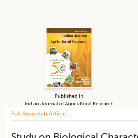
Published In
Indian Journal of Agricultural Research
Full Research Article
Study on Biological Charact