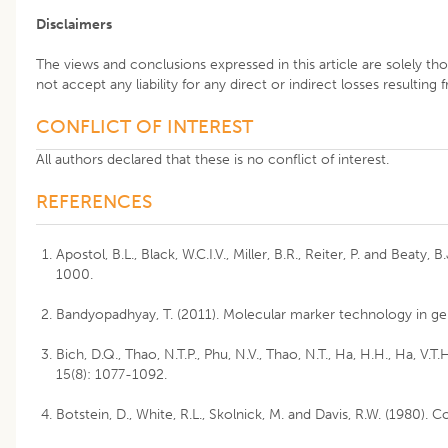
Disclaimers
The views and conclusions expressed in this article are solely th
not accept any liability for any direct or indirect losses resulting
CONFLICT OF INTEREST
All authors declared that these is no conflict of interest.
REFERENCES
Apostol, B.L., Black, W.C.I.V., Miller, B.R., Reiter, P. and Bea
1000.
Bandyopadhyay, T. (2011). Molecular marker technology in gen
Bich, D.Q., Thao, N.T.P., Phu, N.V., Thao, N.T., Ha, H.H., Ha, 
15(8): 1077-1092.
Botstein, D., White, R.L., Skolnick, M. and Davis, R.W. (1980