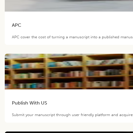
APC
APC cover the cost of turning a manuscript into a published manuscr
Publish With US
Submit your manuscript through user friendly platform and acquir