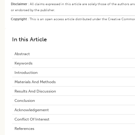
Disclaimer
:
All claims expressed in this article are solely those of the authors a
or endorsed by the publisher.
Copyright
:
This is an open access article distributed under the Creative Commons
In this Article
Abstract
Keywords
Introduction
Materials And Methods
Results And Discussion
Conclusion
Acknowledgement
Conflict Of Interest
References