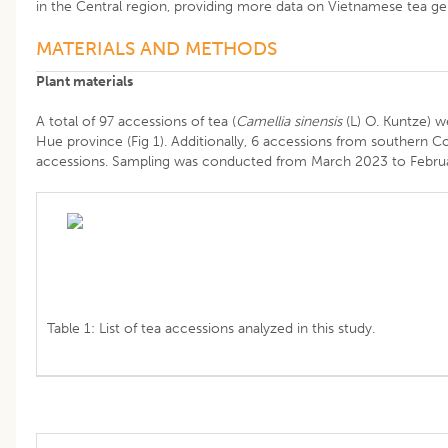
in the Central region, providing more data on Vietnamese tea ge
MATERIALS AND METHODS
Plant materials
A total of 97 accessions of tea (
Camellia sinensis
(L) O. Kuntze) w
Hue province (Fig 1). Additionally, 6 accessions from southern 
accessions. Sampling was conducted from March 2023 to February
Table 1: List of tea accessions analyzed in this study.