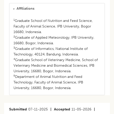
Affiliations
1
Graduate School of Nutrition and Feed Science,
Faculty of Animal Science, IPB University, Bogor
16680, Indonesia.
2
Graduate of Applied Meteorology, IPB University,
16680, Bogor, Indonesia.
3
Graduate of Informatics, National Institute of
Technology, 40124, Bandung, Indonesia.
4
Graduate School of Veterinary Medicine, School of
Veterinary Medicine and Biomedical Sciences, IPB
University, 16680, Bogor, Indonesia.
5
Department of Animal Nutrition and Feed
Technology, Faculty of Animal Science, IPB
University, 16680, Bogor, Indonesia.
Submitted
07-11-2025
|
Accepted
11-05-2026
|