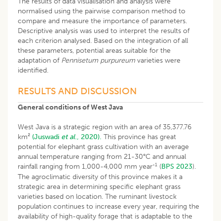
The results of data visualisation and analysis were
normalised using the pairwise comparison method to
compare and measure the importance of parameters.
Descriptive analysis was used to interpret the results of
each criterion analysed. Based on the integration of all
these parameters, potential areas suitable for the
adaptation of
Pennisetum purpureum
varieties were
identified.
RESULTS AND DISCUSSION
General conditions of West Java
West Java is a strategic region with an area of 35,377.76
km²
(Juswadi
et al
., 2020).
This province has great
potential for elephant grass cultivation with an average
annual temperature ranging from 21-30°C and annual
-1
rainfall ranging from 1,000-4,000 mm year
(
BPS 2023
).
The agroclimatic diversity of this province makes it a
strategic area in determining specific elephant grass
varieties based on location. The ruminant livestock
population continues to increase every year, requiring the
availability of high-quality forage that is adaptable to the