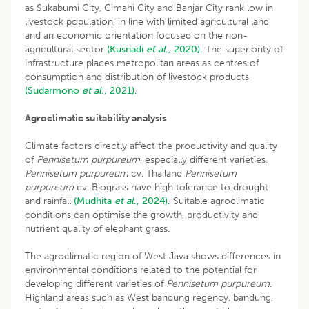
as Sukabumi City, Cimahi City and Banjar City rank low in
livestock population, in line with limited agricultural land
and an economic orientation focused on the non-
agricultural sector
(Kusnadi
et al
., 2020).
The superiority of
infrastructure places metropolitan areas as centres of
consumption and distribution of livestock products
(Sudarmono
et al
., 2021).
Agroclimatic suitability analysis
Climate factors directly affect the productivity and quality
of
Pennisetum purpureum
, especially different varieties.
Pennisetum purpureum
cv. Thailand
Pennisetum
purpureum
cv. Biograss have high tolerance to drought
and rainfall
(Mudhita
et al
., 2024).
Suitable agroclimatic
conditions can optimise the growth, productivity and
nutrient quality of elephant grass.
The agroclimatic region of West Java shows differences in
environmental conditions related to the potential for
developing different varieties of
Pennisetum purpureum
.
Highland areas such as West bandung regency, bandung,