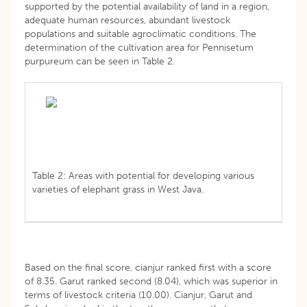
supported by the potential availability of land in a region,
adequate human resources, abundant livestock
populations and suitable agroclimatic conditions. The
determination of the cultivation area for Pennisetum
purpureum can be seen in Table 2.
Table 2: Areas with potential for developing various
varieties of elephant grass in West Java.
Based on the final score, cianjur ranked first with a score
of 8.35. Garut ranked second (8.04), which was superior in
terms of livestock criteria (10.00). Cianjur, Garut and