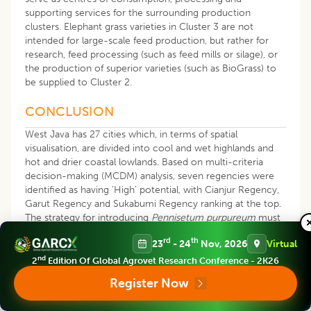
supporting services for the surrounding production
clusters. Elephant grass varieties in Cluster 3 are not
intended for large-scale feed production, but rather for
research, feed processing (such as feed mills or silage), or
the production of superior varieties (such as BioGrass) to
be supplied to Cluster 2.
CONCLUSION
West Java has 27 cities which, in terms of spatial
visualisation, are divided into cool and wet highlands and
hot and drier coastal lowlands. Based on multi-criteria
decision-making (MCDM) analysis, seven regencies were
identified as having ‘High’ potential, with Cianjur Regency,
Garut Regency and Sukabumi Regency ranking at the top.
The strategy for introducing
Pennisetum purpureum
must
be location-specific according to the variety. Varieties
rd
th
23
- 24
Nov, 2026
Virtual
with high drought tolerance such as
Pennisetum
purpureum
cv. Biograss and
Pennisetum purpureum
cv.
nd
2
Edition Of Global Agrovet Research Conference - 2K26
Taiwan are recommended for marginal lowland zones to
Register Now
ensure feed security.
Pennisetum purpureum
cv. Pakhong
and
Pennisetum purpureum
cv. Hawaii have been proven