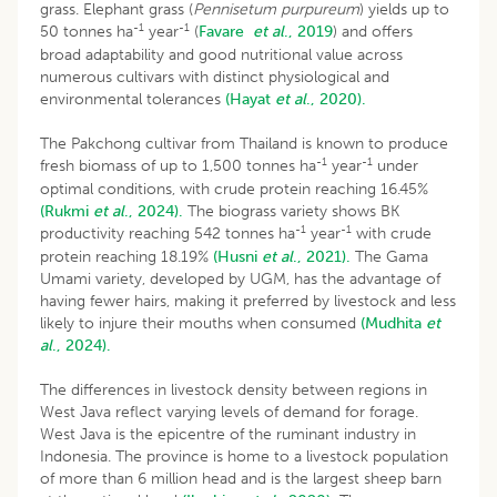
grass. Elephant grass (
Pennisetum purpureum
) yields up to
-1
-1
50 tonnes ha
year
(
Favare
et al
., 2019
) and offers
broad adaptability and good nutritional value across
numerous cultivars with distinct physiological and
environmental tolerances
(Hayat
et al
., 2020).
The Pakchong cultivar from Thailand is known to produce
-1
-1
fresh biomass of up to 1,500 tonnes ha
year
under
optimal conditions, with crude protein reaching 16.45%
(Rukmi
et al
., 2024).
The biograss variety shows BK
-1
-1
productivity reaching 542 tonnes ha
year
with crude
protein reaching 18.19%
(Husni
et al
., 2021).
The Gama
Umami variety, developed by UGM, has the advantage of
having fewer hairs, making it preferred by livestock and less
likely to injure their mouths when consumed
(Mudhita
et
al
., 2024).
The differences in livestock density between regions in
West Java reflect varying levels of demand for forage.
West Java is the epicentre of the ruminant industry in
Indonesia. The province is home to a livestock population
of more than 6 million head and is the largest sheep barn