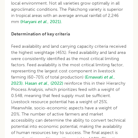
local environment. Not all varieties grow optimally in all
agroclimatic conditions. The Pakchong variety is superior
in tropical areas with an average annual rainfall of 2,246
mm
(Haryani
et al
., 2021).
Determination of key criteria
Feed availability and land carrying capacity criteria received
the highest weightage (45%). Feed availability and land area
were consistently identified as the most critical limiting
factors. Feed availability is the most critical limiting factor,
representing the largest cost component in livestock
farming (60-70% of total production)
(Ernawati
et al
.,
2023).
Hasan
et al
., (2022)
reinforce this in their Hierarchy
Process Analysis, which prioritizes feed with a weight of
0.548, meaning that feed supply must be sufficient.
Livestock resource potential has a weight of 25%.
Meanwhile, socio-economic aspects have a weight of
20%. The number of active farmers and market
accessibility can determine the ability to convert technical
potential into economic potential, making the availability
of human resources key to success. The final aspect is