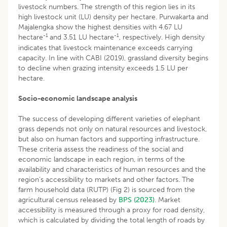
livestock numbers. The strength of this region lies in its
high livestock unit (LU) density per hectare. Purwakarta and
Majalengka show the highest densities with 4.67 LU
-1
-1
hectare
and 3.51 LU hectare
, respectively. High density
indicates that livestock maintenance exceeds carrying
capacity. In line with CABI (2019), grassland diversity begins
to decline when grazing intensity exceeds 1.5 LU per
hectare.
Socio-economic landscape analysis
The success of developing different varieties of elephant
grass depends not only on natural resources and livestock,
but also on human factors and supporting infrastructure.
These criteria assess the readiness of the social and
economic landscape in each region, in terms of the
availability and characteristics of human resources and the
region’s accessibility to markets and other factors. The
farm household data (RUTP) (Fig 2) is sourced from the
agricultural census released by
BPS (2023)
. Market
accessibility is measured through a proxy for road density,
which is calculated by dividing the total length of roads by