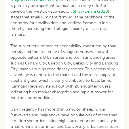
is primarily an important foundation in every effort to
develop the livestock sub-sector.
Shivakumara (2020)
states that small ruminant farming is the backbone of the
economy for smallholders and landless farmers in India,
thereby increasing the strategic capacity of livestock
farmers.
The sub-criteria of market accessibility, measured by road
density and the existence of slaughterhouses, show the
opposite pattern. Urban areas and their surrounding areas,
such as Cimahi City, Cirebon City, Bekasi City and Bandung
City, have very high road density scores. This accessibility
advantage is central to the market and the ideal supply of
elephant grass, which is easily distributed to local farms.
Kuningan Regency stands out with 20 slaughterhouses,
indicating high market absorption and rapid turnover for
livestock commodities.
Garut regency has more than 3 million sheep, while
Purwakarta and Majalengka have populations of more than
4 million sheep, indicating high socio-economic activity in
small ruminant commodities. Conversely, urban areas such