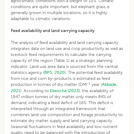
agroclimatic conditions with a weight of 10%. Climatic
conditions are quite important, but elephant grass is
generally grown in multiple locations, so it is highly
adaptable to climatic variations.
Feed availability and land carrying capacity
The analysis of feed availability and land carrying capacity
integrates data on land use and crop productivity as well as
livestock feed requirements to calculate the carrying
capacity of the region (Table 1) as a strategic planning
indicator. Land use area data is sourced from the central
statistics agency (
BPS, 2020
). The potential feed availability
from rice and corn by-products is estimated as feed
-1
production in tonnes of dry matter (DM)
year (
Abbade,
2021
). According to
Ekeocha (2023)
, the availability of
19.47 million tonnes of dry matter only meets 84% of
demand, indicating a feed deficit of 16%. This deficit is
interpreted through an integrated framework that
combines land use composition and forage productivity to
estimate dry matter supply and land carrying capacity.
Seasonal fluctuations in feed availability and low nutrient
quality need to be balanced with the introduction of