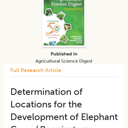
Published In
Agricultural Science Digest
Full Research Article
Determination of
Locations for the
Development of Elephant