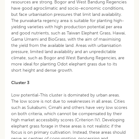
resources are strong. Bogor and West Bandung Regencies
have good agroclimatic and socio-economic conditions,
but face urbanisation pressures that limit land availability.
The purwakarta regency area is suitable for planting high-
yielding varieties with high production potential per area
and good nutrients, such as Taiwan Elephant Grass, Hawai,
Gama Umami and BioGrass, with the aim of maximising
the yield from the available land. Areas with urbanisation
pressure, limited land availability and an unpredictable
climate, such as Bogor and West Bandung Regencies, are
more ideal for planting Odot elephant grass due to its
short height and dense growth.
Cluster 3
Low potential-This cluster is dominated by urban areas.
The low score is not due to weaknesses in all areas. Cities
such as Sukabumi, Cimahi and others have very low scores
on both criteria, which cannot be compensated by their
high market accessibility scores (Criterion IV). Developing
elephant grass forage in these areas is not realistic if the
focus is on primary cultivation. Instead, these areas should
serve as centres of consumption, processing and