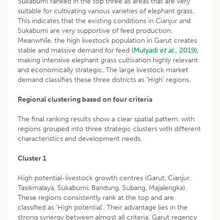
Sukabumi ranked in the top three as areas that are very
suitable for cultivating various varieties of elephant grass.
This indicates that the existing conditions in Cianjur and
Sukabumi are very supportive of feed production.
Meanwhile, the high livestock population in Garut creates
stable and massive demand for feed
(Mulyadi
et al
., 2019),
making intensive elephant grass cultivation highly relevant
and economically strategic. The large livestock market
demand classifies these three districts as ‘High’ regions.
Regional clustering based on four criteria
The final ranking results show a clear spatial pattern, with
regions grouped into three strategic clusters with different
characteristics and development needs.
Cluster 1
High potential-livestock growth centres (Garut, Cianjur,
Tasikmalaya, Sukabumi, Bandung, Subang, Majalengka).
These regions consistently rank at the top and are
classified as ‘High potential’. Their advantage lies in the
strong synergy between almost all criteria. Garut regency