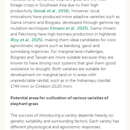
forage crops in Southeast Asia due to their high
productivity
(Ismail
et al
., 2018).
However, local
innovations have produced more adaptive varieties such as
Gama Umami and Biograss, developed through gamma ray
mutation techniques
(Umami
et al
., 2025).
Gama Umami
and Pakchong have high biomass production in highlands
(Roy
et al
., 2025),
making them ideal candidates for cool
agroclimatic regions such as bandung, garut and
sumedang regencies. For marginal land challenges,
Biograss and Taiwan are more suitable because they are
known to have strong root systems that give them good
resistance to drought. Both varieties are suitable for
development on marginal land or in areas with
unpredictable rainfall, such as in the Indramayu (rainfall
1744 mm) or Cirebon (2120 mm).
Potential areas for cultivation of various varieties of
elephant grass
The success of introducing a variety depends heavily on
genetic suitability and surrounding factors. Each variety has
different physiological and agronomic responses,