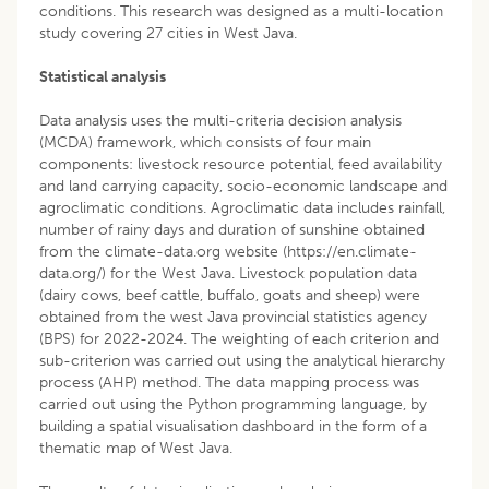
conditions. This research was designed as a multi-location
study covering 27 cities in West Java.
Statistical analysis
Data analysis uses the multi-criteria decision analysis
(MCDA) framework, which consists of four main
components: livestock resource potential, feed availability
and land carrying capacity, socio-economic landscape and
agroclimatic conditions. Agroclimatic data includes rainfall,
number of rainy days and duration of sunshine obtained
from the climate-data.org website (https://en.climate-
data.org/) for the West Java. Livestock population data
(dairy cows, beef cattle, buffalo, goats and sheep) were
obtained from the west Java provincial statistics agency
(BPS) for 2022-2024. The weighting of each criterion and
sub-criterion was carried out using the analytical hierarchy
process (AHP) method. The data mapping process was
carried out using the Python programming language, by
building a spatial visualisation dashboard in the form of a
thematic map of West Java.