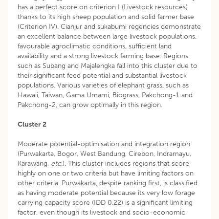
has a perfect score on criterion I (Livestock resources)
thanks to its high sheep population and solid farmer base
(Criterion IV). Cianjur and sukabumi regencies demonstrate
an excellent balance between large livestock populations,
favourable agroclimatic conditions, sufficient land
availability and a strong livestock farming base. Regions
such as Subang and Majalengka fall into this cluster due to
their significant feed potential and substantial livestock
populations. Various varieties of elephant grass, such as
Hawaii, Taiwan, Gama Umami, Biograss, Pakchong-1 and
Pakchong-2, can grow optimally in this region.
Cluster 2
Moderate potential-optimisation and integration region
(Purwakarta, Bogor, West Bandung, Cirebon, Indramayu,
Karawang,
etc
.). This cluster includes regions that score
highly on one or two criteria but have limiting factors on
other criteria. Purwakarta, despite ranking first, is classified
as having moderate potential because its very low forage
carrying capacity score (IDD 0.22) is a significant limiting
factor, even though its livestock and socio-economic