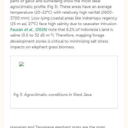
parts of garut and sumedang show the most ideal
agroclimatic profile (Fig 3). These areas have an average
temperature (20-22°C) with relatively high rainfall (2600-
3700 mm). Low-lying coastal areas like indramayu regency
(15 m asl, 27°C) face high salinity due to seawater intrusion.
Fauzan
et al
., (2026)
note that 6.2% of Indonesia’s land is
-1
saline (0.5 to 32 dS m
). Therefore, mapping forage
development zones is critical to minimizing salt stress
impacts on elephant grass biomass.
Fig 3: Agroclimatic conditions in West Java.
Hawaiian and Taiwanese elephant grass are the main