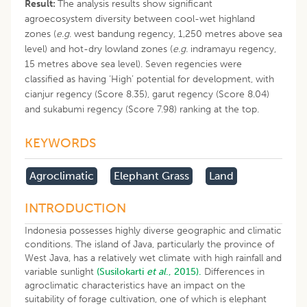
Result:
The analysis results show significant
agroecosystem diversity between cool-wet highland
zones (
e.g
. west bandung regency, 1,250 metres above sea
level) and hot-dry lowland zones (
e.g.
indramayu regency,
15 metres above sea level). Seven regencies were
classified as having ‘High’ potential for development, with
cianjur regency (Score 8.35), garut regency (Score 8.04)
and sukabumi regency (Score 7.98) ranking at the top.
KEYWORDS
Agroclimatic
Elephant Grass
Land
INTRODUCTION
Indonesia possesses highly diverse geographic and climatic
conditions. The island of Java, particularly the province of
West Java, has a relatively wet climate with high rainfall and
variable sunlight
(Susilokarti
et al
., 2015).
Differences in
agroclimatic characteristics have an impact on the
suitability of forage cultivation, one of which is elephant