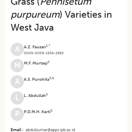
Grass (
Pennisetum
purpureum
) Varieties in
West Java
1,*
A.Z. Fauzan
A
0009-0009-1939-2693
2
M.F. Murtaqi
M
3,4
A.S. Purohita
A
5
L. Abdullah
L
5
P.D.M.H. Karti
P
Email
abdulzumar@apps.ipb.ac.id