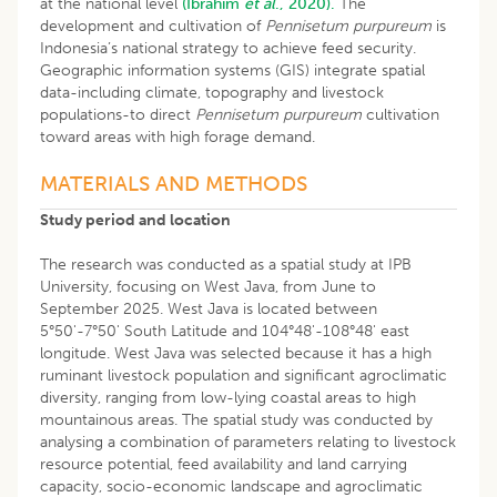
at the national level
(Ibrahim
et al
., 2020).
The
development and cultivation of
Pennisetum purpureum
is
Indonesia’s national strategy to achieve feed security.
Geographic information systems (GIS) integrate spatial
data-including climate, topography and livestock
populations-to direct
Pennisetum purpureum
cultivation
toward areas with high forage demand.
MATERIALS AND METHODS
Study period and location
The research was conducted as a spatial study at IPB
University, focusing on West Java, from June to
September 2025. West Java is located between
5°50'-7°50' South Latitude and 104°48'-108°48' east
longitude. West Java was selected because it has a high
ruminant livestock population and significant agroclimatic
diversity, ranging from low-lying coastal areas to high
mountainous areas. The spatial study was conducted by
analysing a combination of parameters relating to livestock
resource potential, feed availability and land carrying
capacity, socio-economic landscape and agroclimatic