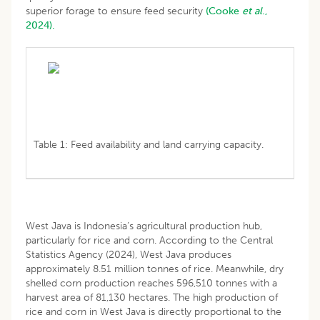
superior forage to ensure feed security
(Cooke
et al
.,
2024).
Table 1: Feed availability and land carrying capacity.
West Java is Indonesia’s agricultural production hub,
particularly for rice and corn. According to the Central
Statistics Agency (2024), West Java produces
approximately 8.51 million tonnes of rice. Meanwhile, dry
shelled corn production reaches 596,510 tonnes with a
harvest area of 81,130 hectares. The high production of
rice and corn in West Java is directly proportional to the