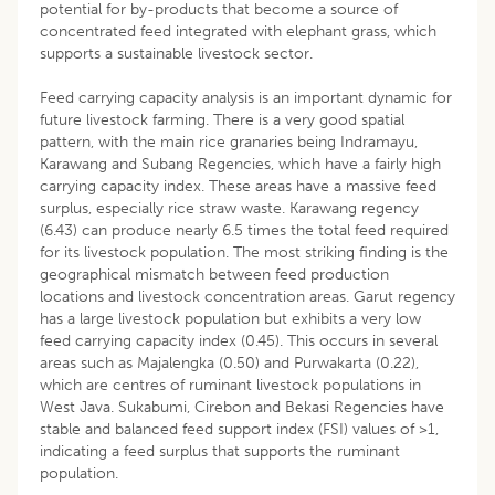
potential for by-products that become a source of
concentrated feed integrated with elephant grass, which
supports a sustainable livestock sector.
Feed carrying capacity analysis is an important dynamic for
future livestock farming. There is a very good spatial
pattern, with the main rice granaries being Indramayu,
Karawang and Subang Regencies, which have a fairly high
carrying capacity index. These areas have a massive feed
surplus, especially rice straw waste. Karawang regency
(6.43) can produce nearly 6.5 times the total feed required
for its livestock population. The most striking finding is the
geographical mismatch between feed production
locations and livestock concentration areas. Garut regency
has a large livestock population but exhibits a very low
feed carrying capacity index (0.45). This occurs in several
areas such as Majalengka (0.50) and Purwakarta (0.22),
which are centres of ruminant livestock populations in
West Java. Sukabumi, Cirebon and Bekasi Regencies have
stable and balanced feed support index (FSI) values of >1,
indicating a feed surplus that supports the ruminant
population.