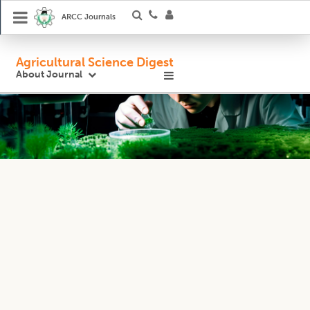
ARCC Journals
Agricultural Science Digest
About Journal