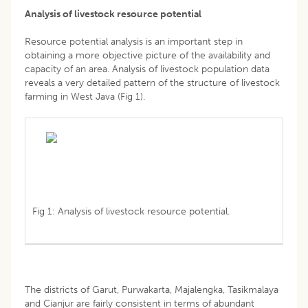
Analysis of livestock resource potential
Resource potential analysis is an important step in
obtaining a more objective picture of the availability and
capacity of an area. Analysis of livestock population data
reveals a very detailed pattern of the structure of livestock
farming in West Java (Fig 1).
Fig 1: Analysis of livestock resource potential.
The districts of Garut, Purwakarta, Majalengka, Tasikmalaya
and Cianjur are fairly consistent in terms of abundant