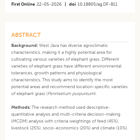
First Online
22-05-2026
|
doi
10.18805/ag.DF-811
ABSTRACT
Background:
West Java has diverse agroclimatic
characteristics, making it a highly potential area for
cultivating various varieties of elephant grass. Different
varieties of elephant grass have different environmental
tolerances, growth patterns and physiological
characteristics. This study aims to identify the most
potential areas and recommend location-specific varieties
of elephant grass (
Pennisetum purpureum
).
Methods:
The research method used descriptive-
quantitative analysis and multi-criteria decision-making
(MCDM) analysis with criteria weightings of feed (45%),
livestock (25%), socio-economics (20%) and climate (10%).