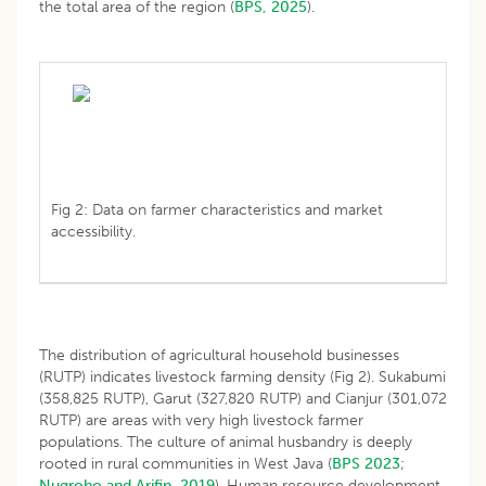
the total area of the region (
BPS, 2025
).
Fig 2: Data on farmer characteristics and market
accessibility.
The distribution of agricultural household businesses
(RUTP) indicates livestock farming density (Fig 2). Sukabumi
(358,825 RUTP), Garut (327,820 RUTP) and Cianjur (301,072
RUTP) are areas with very high livestock farmer
populations. The culture of animal husbandry is deeply
rooted in rural communities in West Java (
BPS 2023
;
Nugroho and Arifin, 2019
). Human resource development