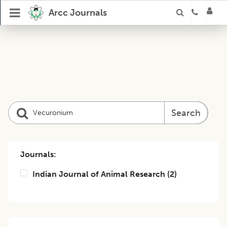
Arcc Journals
Search
Journals:
Indian Journal of Animal Research
(
2
)