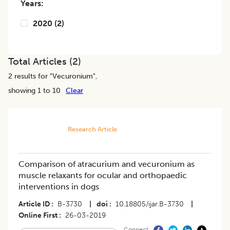
Years:
2020
(
2
)
Total Articles (
2
)
2
results for "
Vecuronium
",
showing 1 to 10
Clear
Research Article
Comparison of atracurium and vecuronium as
muscle relaxants for ocular and orthopaedic
interventions in dogs
Article ID
B-3730
|
doi
10.18805/ijar.B-3730
|
Online First
26-03-2019
Connect