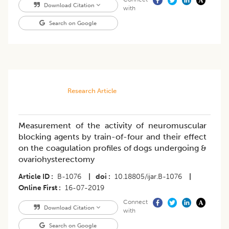
Download Citation
with
Search on Google
Research Article
Measurement of the activity of neuromuscular
blocking agents by train-of-four and their effect
on the coagulation profiles of dogs undergoing &
ovariohysterectomy
Article ID
B-1076
|
doi
10.18805/ijar.B-1076
|
Online First
16-07-2019
Connect
Download Citation
with
Search on Google