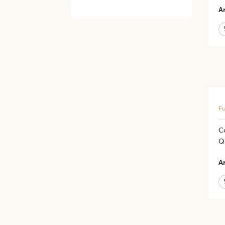
Ar
Fu
C
Qu
Ar