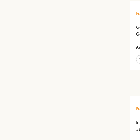
Fu
Ge
G
Ar
Fu
E
S