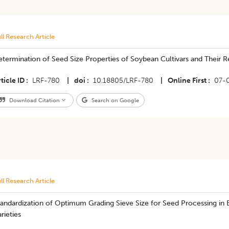
ll Research Article
termination of Seed Size Properties of Soybean Cultivars and Their R
ticle ID
LRF-780
|
doi
10.18805/LRF-780
|
Online First
07-
Download Citation
Search on Google
ll Research Article
andardization of Optimum Grading Sieve Size for Seed Processing in 
rieties