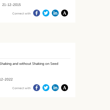
21-12-2015
Connect with
Shaking and without Shaking on Seed
12-2022
Connect with