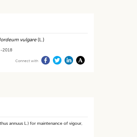
ordeum vulgare
(L.)
3-2018
Connect with
nthus annuus L.) for maintenance of vigour,