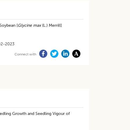
 Soybean [
Glycine max
(L.) Merrill]
02-2023
Connect with
edling Growth and Seedling Vigour of