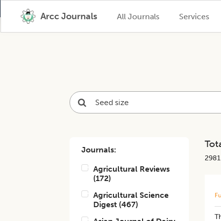
Arcc Journals
All Journals
Services
Tota
Journals:
2981
Agricultural Reviews
(
172
)
Agricultural Science
Fu
Digest
(
467
)
Th