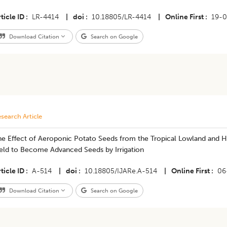
ticle ID
LR-4414
|
doi
10.18805/LR-4414
|
Online First
19-
Download Citation
Search on Google
search Article
he Effect of Aeroponic Potato Seeds from the Tropical Lowland and 
ield to Become Advanced Seeds by Irrigation
ticle ID
A-514
|
doi
10.18805/IJARe.A-514
|
Online First
06
Download Citation
Search on Google