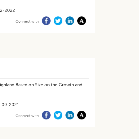
02-2022
Connect with
Highland Based on Size on the Growth and
-09-2021
Connect with