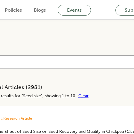
Policies
Blogs
Events
Subm
l Articles (
2981
)
results for "
Seed size
", showing 1 to 10
Clear
ll Research Article
e Effect of Seed Size on Seed Recovery and Quality in Chickpea (
Cice