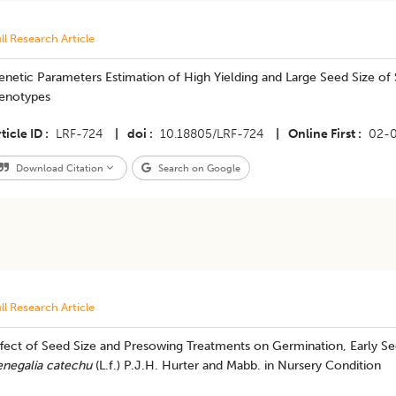
ll Research Article
netic Parameters Estimation of High Yielding and Large Seed Size of
enotypes
ticle ID
LRF-724
|
doi
10.18805/LRF-724
|
Online First
02-
Download Citation
Search on Google
ll Research Article
ffect of Seed Size and Presowing Treatments on Germination, Early Se
enegalia catechu
(L.f.) P.J.H. Hurter and Mabb. in Nursery Condition