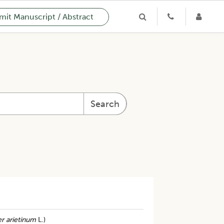
it Manuscript / Abstract
Search
r arietinum
L.)