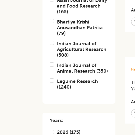
Asian Journal of Dairy
and Food Research
Ar
(
165
)
Bhartiya Krishi
Anusandhan Patrika
(
79
)
Indian Journal of
Agricultural Research
(
508
)
Indian Journal of
Re
Animal Research
(
350
)
Legume Research
T
(
1240
)
Y
Ar
Years:
2026
(
175
)