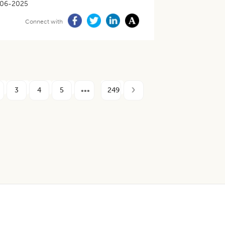
-06-2025
Connect with
3
4
5
249