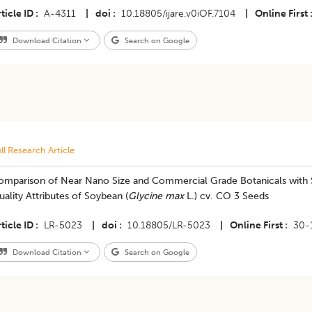
ticle ID
A-4311
|
doi
10.18805/ijare.v0iOF.7104
|
Online First
Download Citation
Search on Google
ll Research Article
omparison of Near Nano Size and Commercial Grade Botanicals with 
ality Attributes of Soybean (
Glycine max
L.) cv. CO 3 Seeds
ticle ID
LR-5023
|
doi
10.18805/LR-5023
|
Online First
30-
Download Citation
Search on Google