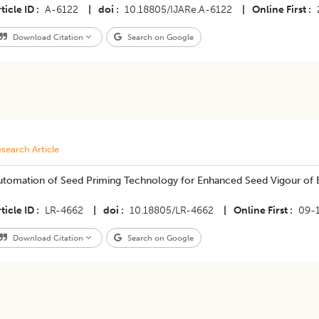
ticle ID
A-6122
|
doi
10.18805/IJARe.A-6122
|
Online First
Download Citation
Search on Google
search Article
utomation of Seed Priming Technology for Enhanced Seed Vigour of
ticle ID
LR-4662
|
doi
10.18805/LR-4662
|
Online First
09-
Download Citation
Search on Google