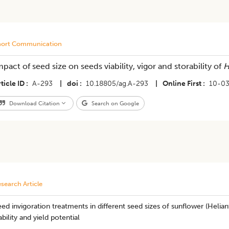
hort Communication
mpact of seed size on seeds viability, vigor and storability of
H
ticle ID
A-293
|
doi
10.18805/ag.A-293
|
Online First
10-0
Download Citation
Search on Google
search Article
ed invigoration treatments in different seed sizes of sunflower (Helia
ability and yield potential