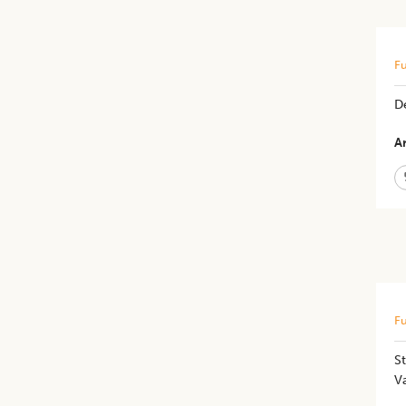
Fu
De
Ar
Fu
St
Va