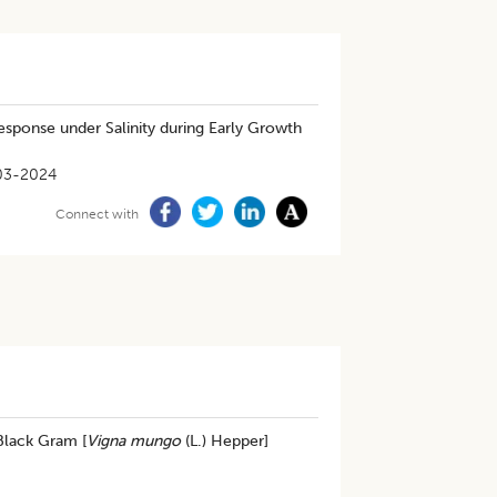
esponse under Salinity during Early Growth
03-2024
Connect with
Black Gram [
Vigna mungo
(L.) Hepper]