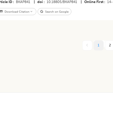
ticle ID
BKAP841
|
doi
10.18805/BKAP841
|
Online First
14
Download Citation
Search on Google
1
2