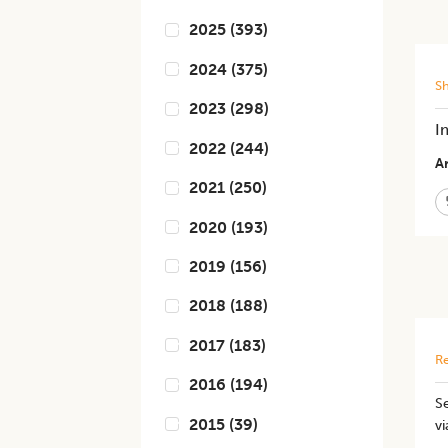
2025
(
393
)
2024
(
375
)
S
2023
(
298
)
I
2022
(
244
)
Ar
2021
(
250
)
2020
(
193
)
2019
(
156
)
2018
(
188
)
2017
(
183
)
Re
2016
(
194
)
Se
2015
(
39
)
vi