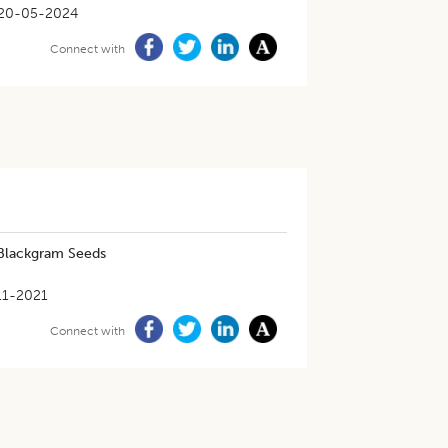
20-05-2024
Connect with
 Blackgram Seeds
11-2021
Connect with