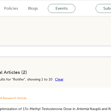
Policies
Blogs
Events
Subm
l Articles (
2
)
lts for "
Rotifer
", showing 1 to 10
Clear
ll Research Article
ptimization of 17α-Methyl Testosterone Dose in
Artemia
Nauplii and R