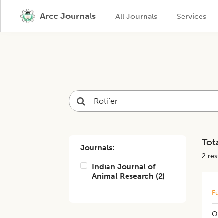
Arcc Journals
All Journals
Services
Tota
Journals:
2
resu
Indian Journal of
Animal Research
(
2
)
Fu
O