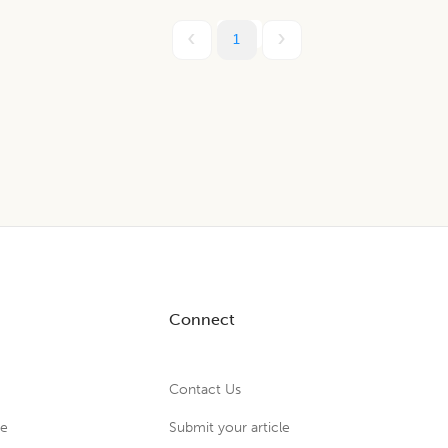
1
Connect
Contact Us
ue
Submit your article