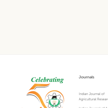
Footer
Journals
Indian Journal of
Agricultural Resea