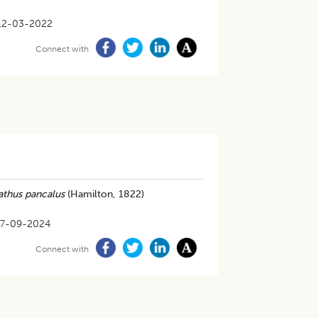
12-03-2022
Connect with
thus pancalus
(Hamilton, 1822)
17-09-2024
Connect with