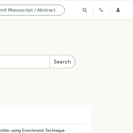
it Manuscript / Abstract
Search
otifer using Enrichment Technique