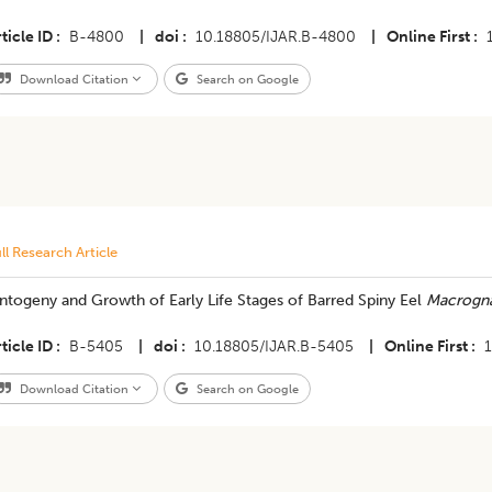
ticle ID
B-4800
|
doi
10.18805/IJAR.B-4800
|
Online First
Download Citation
Search on Google
ll Research Article
ntogeny and Growth of Early Life Stages of Barred Spiny Eel
Macrogna
ticle ID
B-5405
|
doi
10.18805/IJAR.B-5405
|
Online First
Download Citation
Search on Google