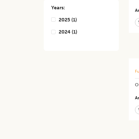
Years:
Ar
2025
(
1
)
2024
(
1
)
Fu
O
Ar