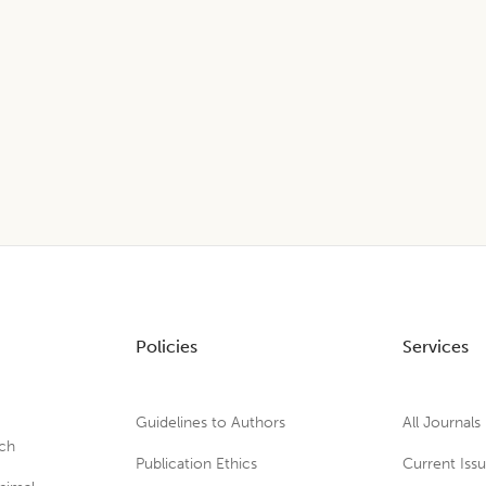
Policies
Services
Guidelines to Authors
All Journals
rch
Publication Ethics
Current Iss