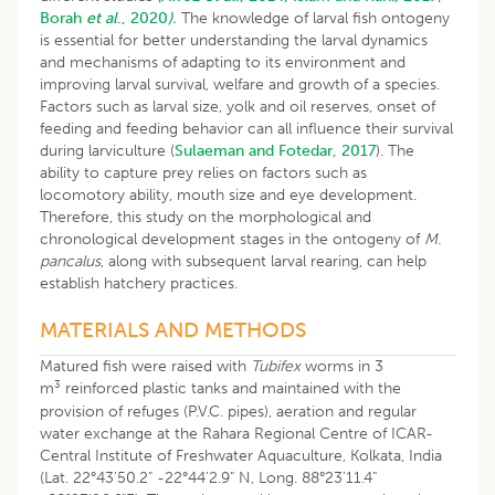
Borah
et al
., 2020
).
The knowledge of larval fish ontogeny
is essential for better understanding the larval dynamics
and mechanisms of adapting to its environment and
improving larval survival, welfare and growth of a species.
Factors such as larval size, yolk and oil reserves, onset of
feeding and feeding behavior can all influence their survival
during larviculture (
Sulaeman and Fotedar, 2017
). The
ability to capture prey relies on factors such as
locomotory ability, mouth size and eye development.
Therefore, this study on the morphological and
chronological development stages in the ontogeny of
M.
pancalus
, along with subsequent larval rearing, can help
establish hatchery practices.
MATERIALS AND METHODS
Matured fish were raised with
Tubifex
worms in 3
3
m
reinforced plastic tanks and maintained with the
provision of refuges (P.V.C. pipes), aeration and regular
water exchange at the Rahara Regional Centre of ICAR-
Central Institute of Freshwater Aquaculture, Kolkata, India
(Lat. 22°43'50.2" -22°44'2.9" N, Long. 88°23'11.4"