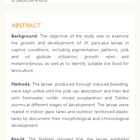
10.18805/IJAR.B-5405.
ABSTRACT
Background:
The objective of the study was to examine
the growth and development of
M. pancalus
larvae in
captive conditions, including pigmentation patterns, yolk
and oil globule utilization, growth rates and
metamorphosis, as well as to identify suitable live food for
larviculture.
Methods:
The larvae, produced through induced breeding,
were kept unfed until the yolk-sac absorption and then fed
with freshwater rotifer, mixed zooplankton and Tubifex
worms at different stages of development. The larvae were
reared in indoor glass tanks and outdoor reinforced plastic
tanks to document their morphological and chronological
development.
Result:
The findings showed that the larvae exhibited