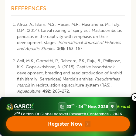
REFERENCES
Afroz, A., Islam, M.S., Hasan, M.R., Hasnahena, M., Tuly,
D.M. (2014). Larval rearing of spiny eel, Mastacembelus
pancalus in the captivity with emphasis on their
development stages.
International Journal of Fisheries
and Aquatic Studies
.
1(6):
163-167.
Anil, M.K., Gomathi, P., Raheem, P.K., Raju, B., Philipose,
K.K., Gopalakrishnan, A. (2018). Captive broodstock
development, breeding and seed production of Anthid
fish (family: Serranidae) Marcia’s anthias,
Pseudanthias
marcia
in recirculation aquaculture system (RAS).
Aquaculture.
492:
265-272.
Anzeer, F.M., Aneesh, K.S.,Abraham, M.V., Darsana, S.,
rd
th
23
- 24
Nov, 2026
Virtual
Santhosh, B., Anil, M.K.,Gopalakrishnan, A., Udayakumar,
nd
2
Edition Of Global Agrovet Research Conference - 2K26
A., Kingsly, H.J., Unnikrishnan, C., Yoyak, G. (2019).
Breeding, early development and larval rearing of
Register Now
cloudy damsel,
Dascyllus carneus
Fischer, 1885.
Aquaculture
.
505:
374-385.