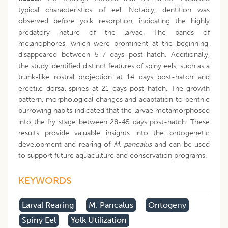
typical characteristics of eel. Notably, dentition was
observed before yolk resorption, indicating the highly
predatory nature of the larvae. The bands of
melanophores, which were prominent at the beginning,
disappeared between 5-7 days post-hatch. Additionally,
the study identified distinct features of spiny eels, such as a
trunk-like rostral projection at 14 days post-hatch and
erectile dorsal spines at 21 days post-hatch. The growth
pattern, morphological changes and adaptation to benthic
burrowing habits indicated that the larvae metamorphosed
into the fry stage between 28-45 days post-hatch. These
results provide valuable insights into the ontogenetic
development and rearing of
M. pancalus
and can be used
to support future aquaculture and conservation programs.
KEYWORDS
Larval Rearing
M. Pancalus
Ontogeny
Spiny Eel
Yolk Utilization