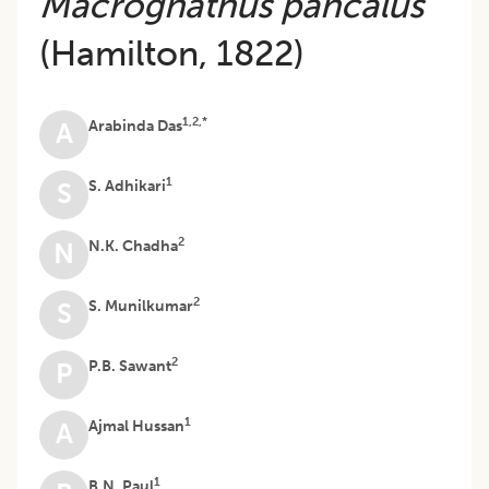
Macrognathus pancalus
(Hamilton, 1822)
1,2,*
Arabinda Das
A
1
S. Adhikari
S
2
N.K. Chadha
N
2
S. Munilkumar
S
2
P.B. Sawant
P
1
Ajmal Hussan
A
1
B.N. Paul