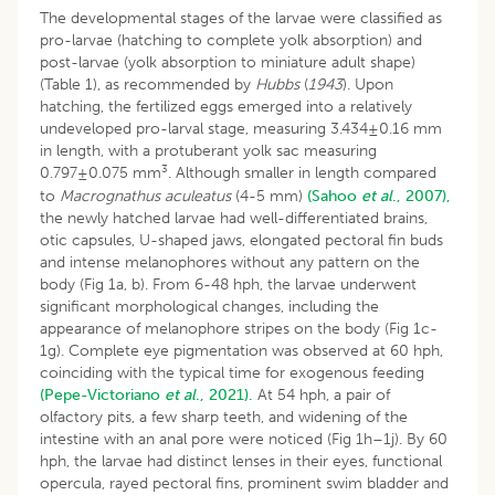
The developmental stages of the larvae were classified as
pro-larvae (hatching to complete yolk absorption) and
post-larvae (yolk absorption to miniature adult shape)
(Table 1), as recommended by
Hubbs
(
1943
). Upon
hatching, the fertilized eggs emerged into a relatively
undeveloped pro-larval stage, measuring 3.434±0.16 mm
in length, with a protuberant yolk sac measuring
3
0.797±0.075 mm
. Although smaller in length compared
to
Macrognathus aculeatus
(4-5 mm)
(Sahoo
et al
., 2007),
the newly hatched larvae had well-differentiated brains,
otic capsules, U-shaped jaws, elongated pectoral fin buds
and intense melanophores without any pattern on the
body (Fig 1a, b). From 6-48 hph, the larvae underwent
significant morphological changes, including the
appearance of melanophore stripes on the body (Fig 1c-
1g). Complete eye pigmentation was observed at 60 hph,
coinciding with the typical time for exogenous feeding
(Pepe-Victoriano
et al
., 2021).
At 54 hph, a pair of
olfactory pits, a few sharp teeth, and widening of the
intestine with an anal pore were noticed (Fig 1h–1j). By 60
hph, the larvae had distinct lenses in their eyes, functional
opercula, rayed pectoral fins, prominent swim bladder and