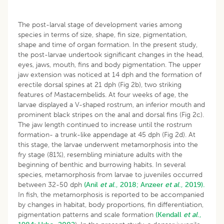
The post-larval stage of development varies among
species in terms of size, shape, fin size, pigmentation,
shape and time of organ formation. In the present study,
the post-larvae undertook significant changes in the head,
eyes, jaws, mouth, fins and body pigmentation. The upper
jaw extension was noticed at 14 dph and the formation of
erectile dorsal spines at 21 dph (Fig 2b), two striking
features of Mastacembelids. At four weeks of age, the
larvae displayed a V-shaped rostrum, an inferior mouth and
prominent black stripes on the anal and dorsal fins (Fig 2c).
The jaw length continued to increase until the rostrum
formation- a trunk-like appendage at 45 dph (Fig 2d). At
this stage, the larvae underwent metamorphosis into the
fry stage (81%), resembling miniature adults with the
beginning of benthic and burrowing habits. In several
species, metamorphosis from larvae to juveniles occurred
between 32-50 dph
(Anil
et al
., 2018;
Anzeer
et al
., 2019).
In fish, the metamorphosis is reported to be accompanied
by changes in habitat, body proportions, fin differentiation,
pigmentation patterns and scale formation
(Kendall
et al
.,