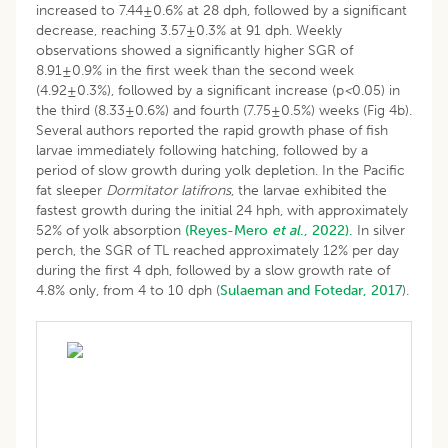
increased to 7.44±0.6% at 28 dph, followed by a significant
decrease, reaching 3.57±0.3% at 91 dph. Weekly
observations showed a significantly higher SGR of
8.91±0.9% in the first week than the second week
(4.92±0.3%), followed by a significant increase (p
<
0.05) in
the third (8.33±0.6%) and fourth (7.75±0.5%) weeks (Fig 4b).
Several authors reported the rapid growth phase of fish
larvae immediately following hatching, followed by a
period of slow growth during yolk depletion. In the Pacific
fat sleeper
Dormitator latifrons
, the larvae exhibited the
fastest growth during the initial 24 hph, with approximately
52% of yolk absorption
(Reyes-Mero
et al
., 2022).
In silver
perch, the SGR of TL reached approximately 12% per day
during the first 4 dph, followed by a slow growth rate of
4.8% only, from 4 to 10 dph (
Sulaeman and Fotedar, 2017
).