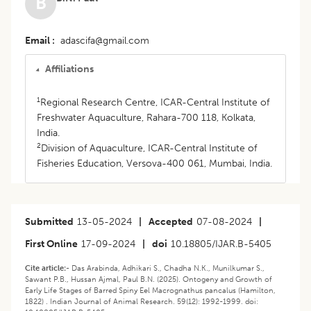
B
Email
adascifa@gmail.com
Affiliations
1
Regional Research Centre, ICAR-Central Institute of
Freshwater Aquaculture, Rahara-700 118, Kolkata,
India.
2
Division of Aquaculture, ICAR-Central Institute of
Fisheries Education, Versova-400 061, Mumbai, India.
Submitted
13-05-2024
|
Accepted
07-08-2024
|
First Online
17-09-2024
|
doi
10.18805/IJAR.B-5405
Cite article:-
Das Arabinda, Adhikari S., Chadha N.K., Munilkumar S.,
Sawant P.B., Hussan Ajmal, Paul B.N. (2025). Ontogeny and Growth of
Early Life Stages of Barred Spiny Eel Macrognathus pancalus (Hamilton,
1822) . Indian Journal of Animal Research. 59(12): 1992-1999. doi: