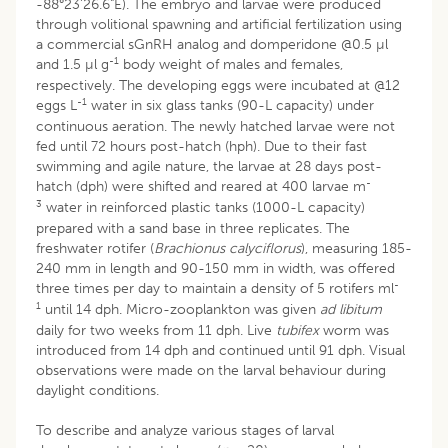
-88°23'26.6"E). The embryo and larvae were produced
through volitional spawning and artificial fertilization using
a commercial sGnRH analog and domperidone @0.5 µl
-1
and 1.5 µl g
body weight of males and females,
respectively. The developing eggs were incubated at @12
-1
eggs L
water in six glass tanks (90-L capacity) under
continuous aeration. The newly hatched larvae were not
fed until 72 hours post-hatch (hph). Due to their fast
swimming and agile nature, the larvae at 28 days post-
-
hatch (dph) were shifted and reared at 400 larvae m
3
water in reinforced plastic tanks (1000-L capacity)
prepared with a sand base in three replicates. The
freshwater rotifer (
Brachionus calyciflorus
), measuring 185-
240 mm in length and 90-150 mm in width, was offered
-
three times per day to maintain a density of 5 rotifers ml
1
until 14 dph. Micro-zooplankton was given
ad libitum
daily for two weeks from 11 dph. Live
tubifex
worm was
introduced from 14 dph and continued until 91 dph. Visual
observations were made on the larval behaviour during
daylight conditions.
To describe and analyze various stages of larval