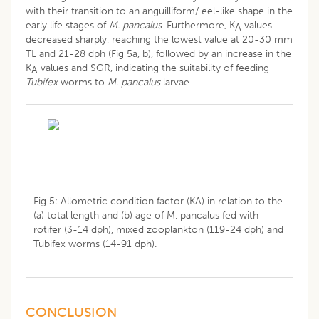
with their transition to an anguilliform/ eel-like shape in the
early life stages of
M. pancalus
. Furthermore, K
values
A
decreased sharply, reaching the lowest value at 20-30 mm
TL and 21-28 dph (Fig 5a, b), followed by an increase in the
K
values and SGR, indicating the suitability of feeding
A
Tubifex
worms to
M. pancalus
larvae.
Fig 5: Allometric condition factor (KA) in relation to the
(a) total length and (b) age of M. pancalus fed with
rotifer (3-14 dph), mixed zooplankton (119-24 dph) and
Tubifex worms (14-91 dph).
CONCLUSION