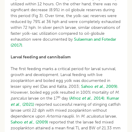
utilized within 12 hours. On the other hand, there was no
significant decrease (8.9%) in oil globule reserves during
this period (Fig 3). Over time, the yolk-sac reserves were
reduced by 79% at 36 hph and were completely exhausted
within 72 hph. In silver perch larvae, similar observations of
faster yolk-sac utilization compared to oil-globule
exhaustion were documented by
Sulaeman and Fotedar
(2017)
.
Larval feeding and cannibalism
The first feeding marks a critical period for larval survival,
growth and development. Larval feeding with live
zooplankton and boiled egg yolk was documented in
lesser spiny eel (Das and Kalita, 2003;
Sahoo
et al
., 2009).
However, boiled egg yolk resulted in 100% mortality of
M.
th
pancalus
larvae on the 17
day
(Afroz
et al
., 2014).
Kumar
et al
., (2021)
reported successful rearing of stinging catfish
larvae until 22 dph with mixed zooplankton without
dependence upon
Artemia
nauplii. In
M. aculeatus
larvae,
Sahoo
et al
., (2009)
reported that the larvae fed mixed
zooplankton attained a mean final TL and BW of 21.33 mm