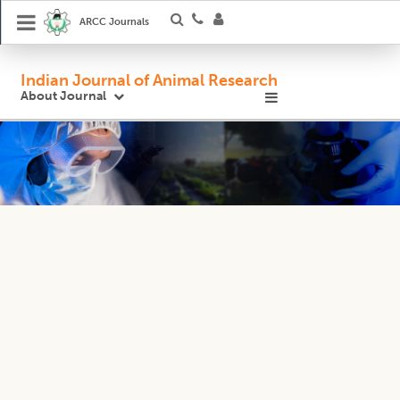
ARCC Journals
Indian Journal of Animal Research
About Journal