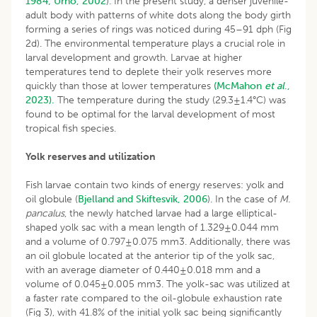
1984;
Urho, 2002
). In the present study, a denser juvenile-
adult body with patterns of white dots along the body girth
forming a series of rings was noticed during 45–91 dph (Fig
2d). The environmental temperature plays a crucial role in
larval development and growth. Larvae at higher
temperatures tend to deplete their yolk reserves more
quickly than those at lower temperatures
(McMahon
et al
.,
2023).
The temperature during the study (29.3±1.4°C) was
found to be optimal for the larval development of most
tropical fish species.
Yolk reserves and utilization
Fish larvae contain two kinds of energy reserves: yolk and
oil globule (
Bjelland and Skiftesvik, 2006
). In the case of
M.
pancalus
, the newly hatched larvae had a large elliptical-
shaped yolk sac with a mean length of 1.329±0.044 mm
and a volume of 0.797±0.075 mm3. Additionally, there was
an oil globule located at the anterior tip of the yolk sac,
with an average diameter of 0.440±0.018 mm and a
volume of 0.045±0.005 mm3. The yolk-sac was utilized at
a faster rate compared to the oil-globule exhaustion rate
(Fig 3), with 41.8% of the initial yolk sac being significantly