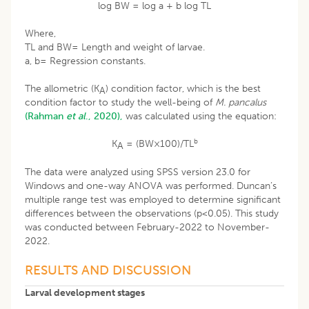
log BW = log a + b log TL
Where,
TL and BW= Length and weight of larvae.
a, b= Regression constants.
The allometric (K
) condition factor, which is the best
A
condition factor to study the well-being of
M. pancalus
(Rahman
et al
., 2020),
was calculated using the equation:
b
K
= (BW×100)/TL
A
The data were analyzed using SPSS version 23.0 for
Windows and one-way ANOVA was performed. Duncan’s
multiple range test was employed to determine significant
differences between the observations (p<0.05). This study
was conducted between February-2022 to November-
2022.
RESULTS AND DISCUSSION
Larval development stages