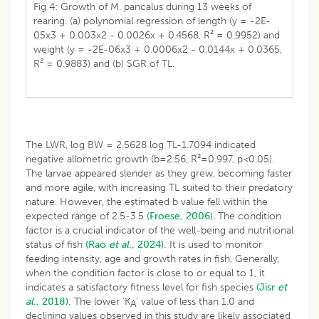
Fig 4: Growth of M. pancalus during 13 weeks of
rearing. (a) polynomial regression of length (y = -2E-
05x3 + 0.003x2 - 0.0026x + 0.4568, R² = 0.9952) and
weight (y = -2E-06x3 + 0.0006x2 - 0.0144x + 0.0365,
R² = 0.9883) and (b) SGR of TL.
The LWR, log BW = 2.5628 log TL-1.7094 indicated
negative allometric growth (b=2.56, R²=0.997, p
<
0.05).
The larvae appeared slender as they grew, becoming faster
and more agile, with increasing TL suited to their predatory
nature. However, the estimated b value fell within the
expected range of 2.5-3.5 (
Froese, 2006
). The condition
factor is a crucial indicator of the well-being and nutritional
status of fish
(Rao
et al
., 2024).
It is used to monitor
feeding intensity, age and growth rates in fish. Generally,
when the condition factor is close to or equal to 1, it
indicates a satisfactory fitness level for fish species
(Jisr
et
al
., 2018).
The lower ‘K
’ value of less than 1.0 and
A
declining values observed in this study are likely associated