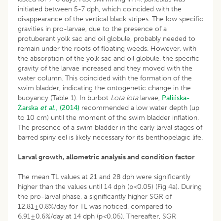
initiated between 5-7 dph, which coincided with the
disappearance of the vertical black stripes. The low specific
gravities in pro-larvae, due to the presence of a
protuberant yolk sac and oil globule, probably needed to
remain under the roots of floating weeds. However, with
the absorption of the yolk sac and oil globule, the specific
gravity of the larvae increased and they moved with the
water column. This coincided with the formation of the
swim bladder, indicating the ontogenetic change in the
buoyancy (Table 1). In burbot
Lota lota
larvae,
Palińska-
Żarska
et al
., (2014)
recommended a low water depth (up
to 10 cm) until the moment of the swim bladder inflation.
The presence of a swim bladder in the early larval stages of
barred spiny eel is likely necessary for its benthopelagic life.
Larval growth, allometric analysis and condition factor
The mean TL values at 21 and 28 dph were significantly
higher than the values until 14 dph (p
<
0.05) (Fig 4a). During
the pro-larval phase, a significantly higher SGR of
12.81±0.8%/day for TL was noticed, compared to
6.91±0.6%/day at 14 dph (p
<
0.05). Thereafter, SGR