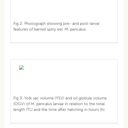
Fig 2: Photograph showing pre- and post-larval
features of barred spiny eel, M. pancalus.
Fig 3: Yolk sac volume (YSV) and oil globule volume
(OGV) of M. pancalus larvae in relation to the total
length (TL) and the time after hatching in hours (h).