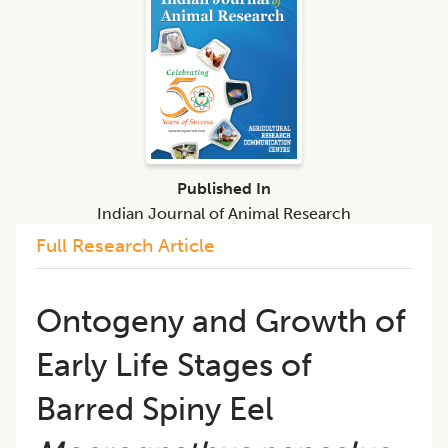
Published In
Indian Journal of Animal Research
Full Research Article
Ontogeny and Growth of
Early Life Stages of
Barred Spiny Eel