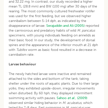
and 32.22 mg. In contrast, our study recorded a higher
mean TL (28.8 mm) and BW (100 mg) after 30 days of the
rearing. The most commonly cultured freshwater rotifer
was used for the first feeding, but we observed higher
cannibalism between 5-14 dph, as indicated by the
disappearance of larvae.
Serajuddin and Ali (2005)
reported
the carnivorous and predatory habits of wild
M. pancalus
specimens, with young individuals feeding on annelids as
their basic food. In our study, the development of dorsal
spines and the appearance of the inferior mouth at 21 dph
with
Tubifex
worm as basic food resulted in a decrease in
cannibalism rate.
Larvae behaviour
The newly hatched larvae were inactive and remained
attached to the sides and bottom of the tank, taking
shelter under the roots of aquatic plants. Due to their large
yolks, they exhibited upside-down, irregular movements
when disturbed. By 60 hph, they displayed intermittent
swimming activity with pauses.
Sahoo
et al
., (2009)
observed similar hiding behavior in
M. aculeatus,
which
lasted for 7-8 days. Fast swimming in
M. pancalus
was