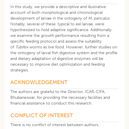
In this study, we provide a descriptive and illustrative
account of both morphological and chronological
development of larvae in the ontogeny of
M. pancalus
.
Notably, several of these, typical to eel larvae, were
hypothesized to hold adaptive significance. Additionally,
we examine the growth performance resulting from a
specific feeding protocol and assess the suitability
of
Tubifex
worms as live food. However, further studies on
the ontogeny of larval fish digestive system and the profile
and dietary adaptation of digestive enzymes will be
necessary to improve diet optimization and feeding
strategies.
ACKNOWLEDGEMENT
The authors are grateful to the Director, ICAR-CIFA,
Bhubaneswar, for providing the necessary facilities and
financial assistance to conduct this research.
CONFLICT OF INTEREST
There is no conflict of interest between authors.