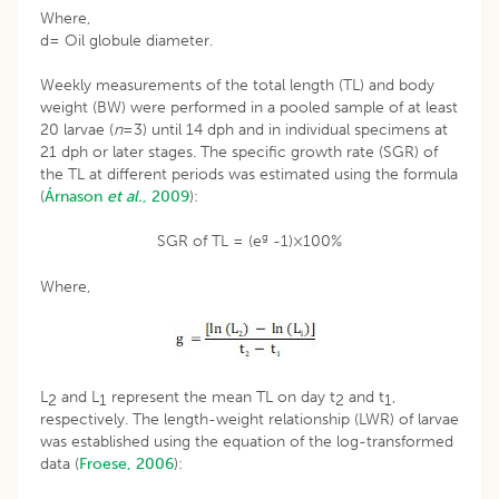
Where,
d= Oil globule diameter.
Weekly measurements of the total length (TL) and body
weight (BW) were performed in a pooled sample of at least
20 larvae (
n
=3) until 14 dph and in individual specimens at
21 dph or later stages. The specific growth rate (SGR) of
the TL at different periods was estimated using the formula
(
Árnason
et al.
, 2009
):
g
SGR of TL = (e
-1)×100%
Where,
L
and L
represent the mean TL on day t
and t
,
2
1
2
1
respectively. The length-weight relationship (LWR) of larvae
was established using the equation of the log-transformed
data (
Froese, 2006
):