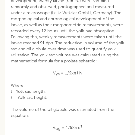
development, twenty larvae (
n
= 20) were sampled
randomly and observed, photographed and measured
under a microscope (Leitz Wetzlar GmbH, Germany). The
morphological and chronological development of the
larvae, as well as their morphometric measurements, were
recorded every 12 hours until the yolk-sac absorption.
Following this, weekly measurements were taken until the
larvae reached 91 dph. The reduction in volume of the yolk
sac and oil globule over time was used to quantify yolk
utilization. The yolk sac volume was calculated using the
mathematical formula for a prolate spheroid:
2
V
= 1/6×π l h
ys
Where,
l= Yolk sac length.
h= Yolk sac height.
The volume of the oil globule was estimated from the
equation:
3
V
= 1/6×π d
og