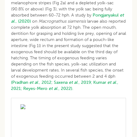
melanophore stripes (Fig 2a) and a depleted yolk-sac
(90.8% or above) (Fig 3), with the yolk sac being fully
absorbed between 60-72 hph. A study by
Pongjanyakul
et
al
., (2020)
on
Macrognathus siamensis
larvae also reported
complete yolk absorption at 72 hph. The open mouth,
dentition for grasping and holding live prey, opening of anal
aperture, wide rectum and formation of a pouch-like
intestine (Fig 1l) in the present study suggested that the
exogenous feed should be available on the third day of
hatching. The timing of exogenous feeding varies
depending on the fish species, yolk-sac utilization and
larval development rates. In several fish species, the onset
of exogenous feeding occurred between 2 and 4 dph
(Pradhan
et al
., 2012;
Saxena
et al
., 2019;
Kumar
et al
.,
2021;
Reyes-Mero
et al
., 2022).