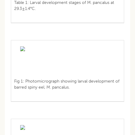
Table 1: Larval development stages of M. pancalus at
29.3±1.4°C.
Fig 1: Photomicrograph showing larval development of
barred spiny eel, M. pancalus.