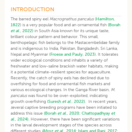
INTRODUCTION
The barred spiny eel
Macrognathus pancalus
(
Hamilton,
1822
) is a very popular food and an ornamental fish
(Borah
et al
., 2022)
in South Asia known for its unique taste,
brilliant colour pattern and behavior. This small,
benthopelagic fish belongs to the Mastacembelidae family
and is indigenous to India, Pakistan, Bangladesh, Sri Lanka,
Nepal and Myanmar (
Froese and Pauly, 2023
). It tolerates
wider ecological conditions and inhabits a variety of
freshwater and low-saline brackish water habitats, making
it a potential climate-resilient species for aquaculture.
Recently, the catch of spiny eels has declined due to
overfishing for food and ornamental fish markets and
various ecological changes. In the Ganga River basin,
M.
pancalus
was found to be over-exploited, indicating
growth overfishing
(Suresh
et al
., 2022).
In recent years
,
s
everal captive breeding programs have been initiated to
address this issue
(Borah
et al
., 2020;
Chattopadhyay
et
al
., 2024)
.
However, there have been significant variations
in the larval development stages of the species across
different studies
(
Afroz
et al
., 2014;
Islam and Rani, 2017
;