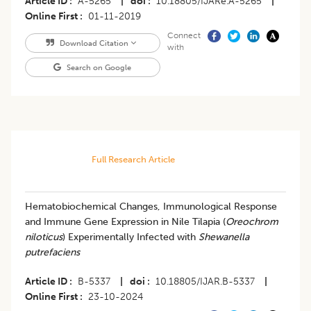
Article ID
A-5265
|
doi
10.18805/IJARe.A-5265
|
Online First
01-11-2019
Connect
Download Citation
with
Search on Google
Full Research Article
Hematobiochemical Changes, Immunological Response
and Immune Gene Expression in Nile Tilapia (
Oreochrom
niloticus
) Experimentally Infected with
Shewanella
putrefaciens
Article ID
B-5337
|
doi
10.18805/IJAR.B-5337
|
Online First
23-10-2024