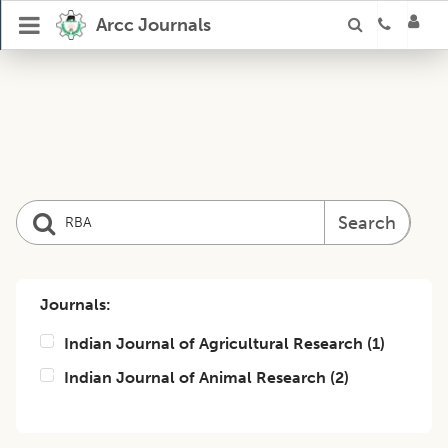
Arcc Journals
Search
Journals:
Indian Journal of Agricultural Research
(
1
)
Indian Journal of Animal Research
(
2
)