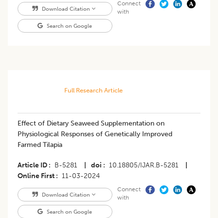
Connect
Download Citation
with
Search on Google
Full Research Article
Effect of Dietary Seaweed Supplementation on
Physiological Responses of Genetically Improved
Farmed Tilapia
Article ID
B-5281
|
doi
10.18805/IJAR.B-5281
|
Online First
11-03-2024
Connect
Download Citation
with
Search on Google