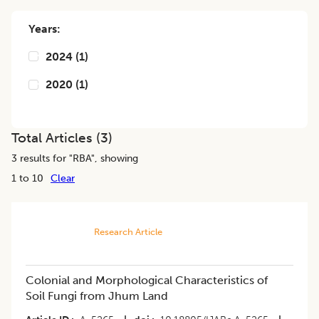
Years:
2024
(
1
)
2020
(
1
)
Total Articles (
3
)
3
results for "
RBA
", showing
1 to 10
Clear
Research Article
Colonial and Morphological Characteristics of
Soil Fungi from Jhum Land