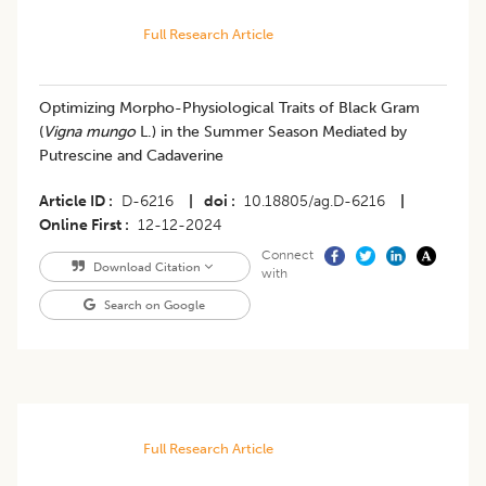
Full Research Article
Optimizing Morpho-Physiological Traits of Black Gram
(
Vigna mungo
L.) in the Summer Season Mediated by
Putrescine and Cadaverine
Article ID
D-6216
|
doi
10.18805/ag.D-6216
|
Online First
12-12-2024
Connect
Download Citation
with
Search on Google
Full Research Article