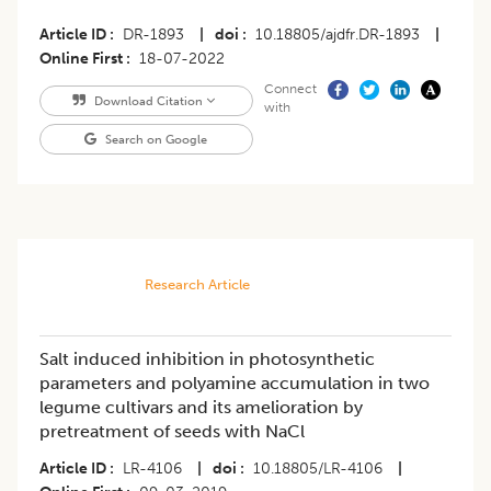
Article ID
DR-1893
|
doi
10.18805/ajdfr.DR-1893
|
Online First
18-07-2022
Connect
Download Citation
with
Search on Google
Research Article
Salt induced inhibition in photosynthetic
parameters and polyamine accumulation in two
legume cultivars and its amelioration by
pretreatment of seeds with NaCl
Article ID
LR-4106
|
doi
10.18805/LR-4106
|