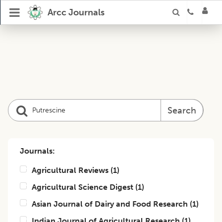
Arcc Journals
Search
Journals:
Agricultural Reviews
(
1
)
Agricultural Science Digest
(
1
)
Asian Journal of Dairy and Food Research
(
1
)
Indian Journal of Agricultural Research
(
1
)