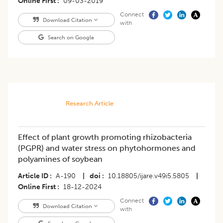
Online First
09-03-2019
Connect
Download Citation
with
Search on Google
Research Article
Effect of plant growth promoting rhizobacteria
(PGPR) and water stress on phytohormones and
polyamines of soybean
Article ID
A-190
|
doi
10.18805/ijare.v49i5.5805
|
Online First
18-12-2024
Connect
Download Citation
with