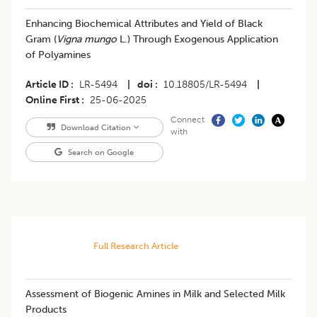
Enhancing Biochemical Attributes and Yield of Black
Gram (
Vigna mungo
L.) Through Exogenous Application
of Polyamines
Article ID
LR-5494
|
doi
10.18805/LR-5494
|
Online First
25-06-2025
Connect
Download Citation
with
Search on Google
Full Research Article
Assessment of Biogenic Amines in Milk and Selected Milk
Products