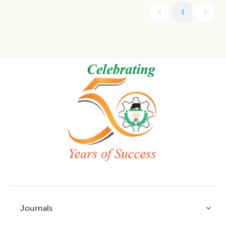
1
Footer
Journals