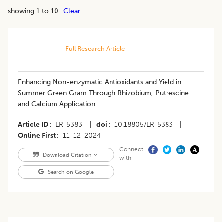
showing 1 to 10
Clear
Full Research Article
Enhancing Non-enzymatic Antioxidants and Yield in
Summer Green Gram Through Rhizobium, Putrescine
and Calcium Application
Article ID
LR-5383
|
doi
10.18805/LR-5383
|
Online First
11-12-2024
Connect
Download Citation
with
Search on Google