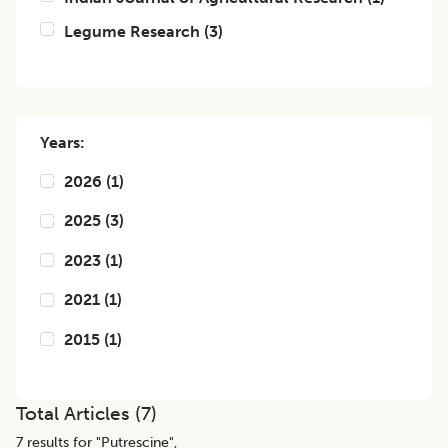
Legume Research
(
3
)
Years:
2026
(
1
)
2025
(
3
)
2023
(
1
)
2021
(
1
)
2015
(
1
)
Total Articles (
7
)
7
results for "
Putrescine
",