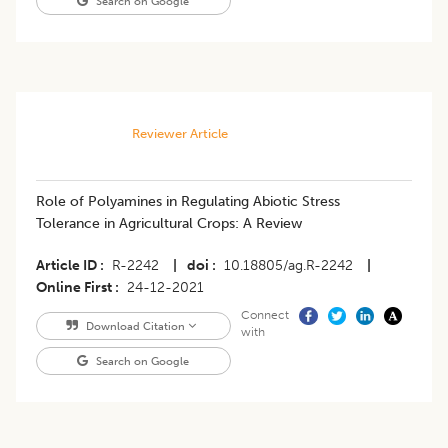
Search on Google
Reviewer Article
Role of Polyamines in Regulating Abiotic Stress
Tolerance in Agricultural Crops: A Review
Article ID
R-2242
|
doi
10.18805/ag.R-2242
|
Online First
24-12-2021
Connect
Download Citation
with
Search on Google