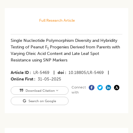
Full Research Article
Single Nucleotide Polymorphism Diversity and Hybridity
Testing of Peanut F
Progenies Derived from Parents with
1
Varying Oleic Acid Content and Late Leaf Spot
Resistance using SNP Markers
Article ID
LR-5469
|
doi
10.18805/LR-5469
|
Online First
31-05-2025
Connect
Download Citation
with
Search on Google