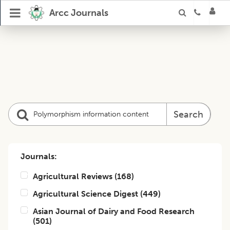
Arcc Journals
Search
Journals:
Agricultural Reviews
(
168
)
Agricultural Science Digest
(
449
)
Asian Journal of Dairy and Food Research
(
501
)