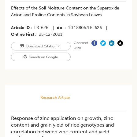
Effects of the Soil Moisture Content on the Superoxide
Anion and Proline Contents in Soybean Leaves
Article ID
LR-626
|
doi
10.18805/LR-626
|
Online First
25-12-2021
Connect
Download Citation
with
Search on Google
Research Article
Response of zinc application on growth, zinc
content and grain yield of rice genotypes and
correlation between zinc content and yield