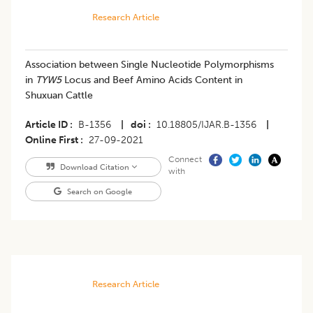
Research Article
Association between Single Nucleotide Polymorphisms
in
TYW5
Locus and Beef Amino Acids Content in
Shuxuan Cattle
Article ID
B-1356
|
doi
10.18805/IJAR.B-1356
|
Online First
27-09-2021
Connect
Download Citation
with
Search on Google
Research Article