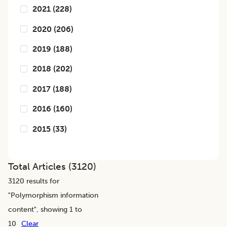
2021
(
228
)
2020
(
206
)
2019
(
188
)
2018
(
202
)
2017
(
188
)
2016
(
160
)
2015
(
33
)
Total Articles (
3120
)
3120
results for
"
Polymorphism information
content
", showing 1 to
10
Clear