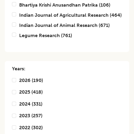
Bhartiya Krishi Anusandhan Patrika
(
106
)
Indian Journal of Agricultural Research
(
464
)
Indian Journal of Animal Research
(
671
)
Legume Research
(
761
)
Years:
2026
(
190
)
2025
(
418
)
2024
(
331
)
2023
(
257
)
2022
(
302
)