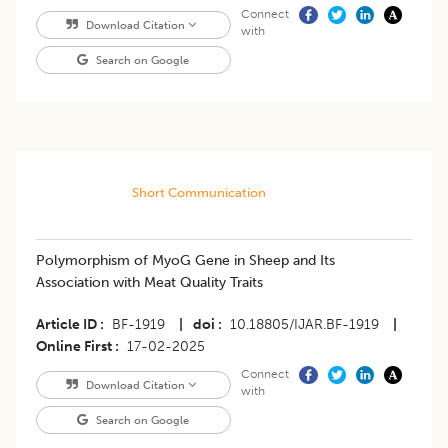
Connect
Download Citation
with
Search on Google
Short Communication
Polymorphism of MyoG Gene in Sheep and Its
Association with Meat Quality Traits
Article ID
BF-1919
|
doi
10.18805/IJAR.BF-1919
|
Online First
17-02-2025
Connect
Download Citation
with
Search on Google