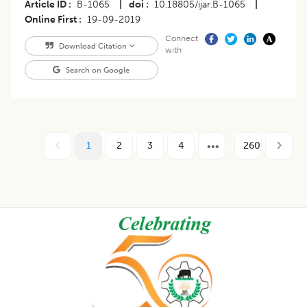
Article ID
B-1065
|
doi
10.18805/ijar.B-1065
|
Online First
19-09-2019
Connect
Download Citation
with
Search on Google
1
2
3
4
260
Footer