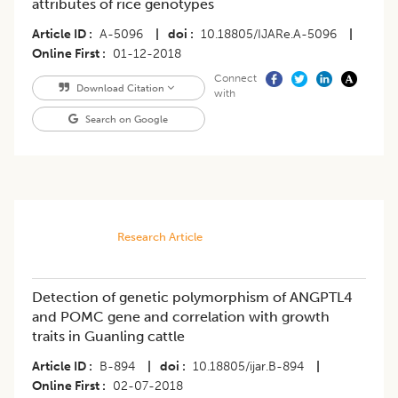
attributes of rice genotypes
Article ID
A-5096
|
doi
10.18805/IJARe.A-5096
|
Online First
01-12-2018
Connect
Download Citation
with
Search on Google
Research Article
Detection of genetic polymorphism of ANGPTL4
and POMC gene and correlation with growth
traits in Guanling cattle
Article ID
B-894
|
doi
10.18805/ijar.B-894
|
Online First
02-07-2018