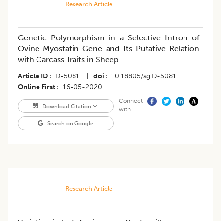
Research Article
Genetic Polymorphism in a Selective Intron of
Ovine Myostatin Gene and Its Putative Relation
with Carcass Traits in Sheep
Article ID
D-5081
|
doi
10.18805/ag.D-5081
|
Online First
16-05-2020
Connect
Download Citation
with
Search on Google
Research Article