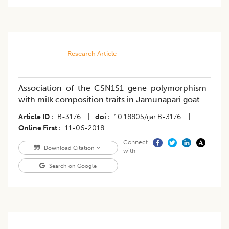
Research Article
Association of the CSN1S1 gene polymorphism
with milk composition traits in Jamunapari goat
Article ID
B-3176
|
doi
10.18805/ijar.B-3176
|
Online First
11-06-2018
Connect
Download Citation
with
Search on Google