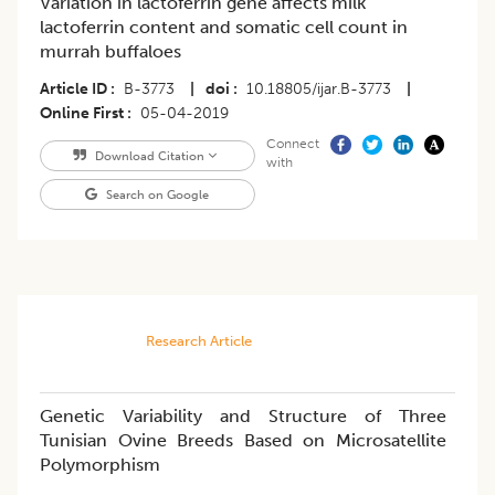
Variation in lactoferrin gene affects milk
lactoferrin content and somatic cell count in
murrah buffaloes
Article ID
B-3773
|
doi
10.18805/ijar.B-3773
|
Online First
05-04-2019
Connect
Download Citation
with
Search on Google
Research Article
Genetic Variability and Structure of Three
Tunisian Ovine Breeds Based on Microsatellite
Polymorphism