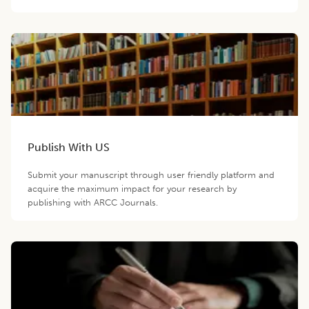
Publish With US
Submit your manuscript through user friendly platform and
acquire the maximum impact for your research by
publishing with ARCC Journals.