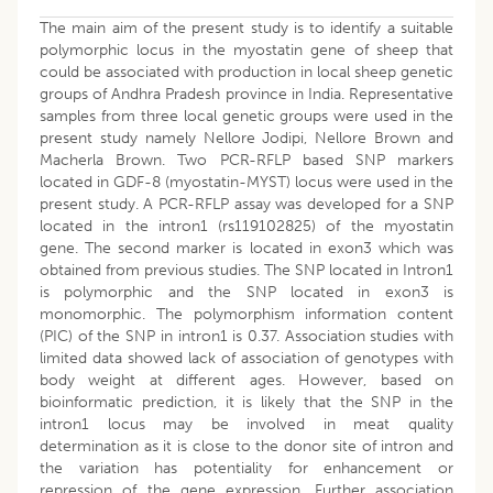
The main aim of the present study is to identify a suitable
polymorphic locus in the myostatin gene of sheep that
could be associated with production in local sheep genetic
groups of Andhra Pradesh province in India. Representative
samples from three local genetic groups were used in the
present study namely Nellore Jodipi, Nellore Brown and
Macherla Brown. Two PCR-RFLP based SNP markers
located in GDF-8 (myostatin-MYST) locus were used in the
present study. A PCR-RFLP assay was developed for a SNP
located in the intron1 (rs119102825) of the myostatin
gene. The second marker is located in exon3 which was
obtained from previous studies. The SNP located in Intron1
is polymorphic and the SNP located in exon3 is
monomorphic. The polymorphism information content
(PIC) of the SNP in intron1 is 0.37. Association studies with
limited data showed lack of association of genotypes with
body weight at different ages. However, based on
bioinformatic prediction, it is likely that the SNP in the
intron1 locus may be involved in meat quality
determination as it is close to the donor site of intron and
the variation has potentiality for enhancement or
repression of the gene expression. Further association