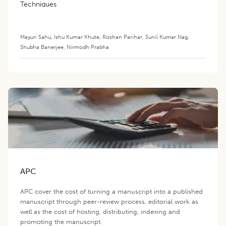
Techniques
Mayuri Sahu
,
Ishu Kumar Khute
,
Roshan Parihar
,
Sunil Kumar Nag
,
Shubha Banerjee
,
Nirmodh Prabha
APC
APC cover the cost of turning a manuscript into a published
manuscript through peer-review process, editorial work as
well as the cost of hosting, distributing, indexing and
promoting the manuscript.