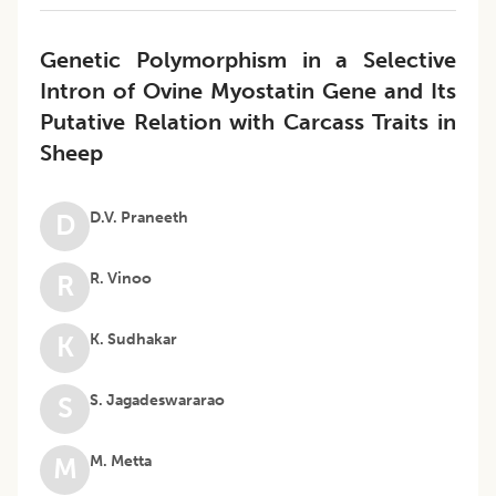
Genetic Polymorphism in a Selective
Intron of Ovine Myostatin Gene and Its
Putative Relation with Carcass Traits in
Sheep
D.V. Praneeth
D
R. Vinoo
R
K. Sudhakar
K
S. Jagadeswararao
S
M. Metta
M