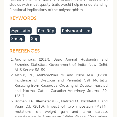
studies with meat quality traits would help in understanding
functional implications of the polymorphism.
KEYWORDS
Myostatin
Pcr-Rflp
Polymorphism
Sheep
Snp
REFERENCES
Anonymous. (2017). Basic Animal Husbandry and
Fisheries Statistics., Government of India, New Delhi.
AHS Series: 58-59.
Arthur, P.F., Makarechian M. and Price M.A. (1988).
Incidence of Dystocia and Perinatal Calf Mortality
Resulting from Reciprocal Crossing of Double-muscled
and Normal Cattle. Canadian Veterinary Journal. 29:
163-7.
Boman, I.A., Klemetsdal G., Nafstad O., Blichfeldt T. and
Vage D.I. (2010). Impact of two myostatin (MSTN)
mutations on weight gain and lamb carcass
classification in Norwegian White Sheep (Ovis aries).