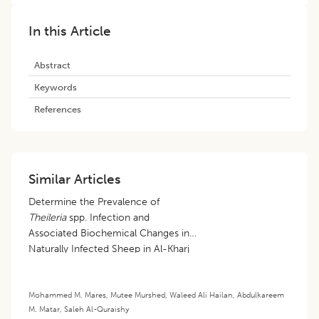
In this Article
Abstract
Keywords
References
Similar Articles
Determine the Prevalence of
Theileria
spp. Infection and
Associated Biochemical Changes in
Naturally Infected Sheep in Al-Kharj
City, Saudi Arabia
Mohammed M. Mares
,
Mutee Murshed
,
Waleed Ali Hailan
,
Abdulkareem
M. Matar
,
Saleh Al-Quraishy