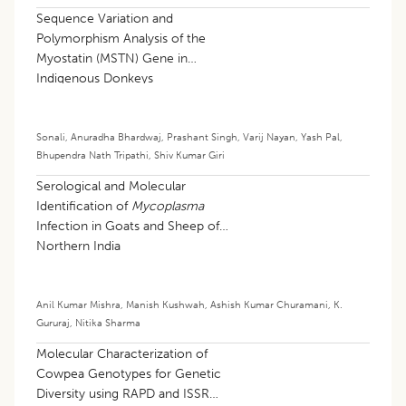
Sequence Variation and
Polymorphism Analysis of the
Myostatin (MSTN) Gene in
Indigenous Donkeys
Sonali
,
Anuradha Bhardwaj
,
Prashant Singh
,
Varij Nayan
,
Yash Pal
,
Bhupendra Nath Tripathi
,
Shiv Kumar Giri
Serological and Molecular
Identification of
Mycoplasma
Infection in Goats and Sheep of
Northern India
Anil Kumar Mishra
,
Manish Kushwah
,
Ashish Kumar Churamani
,
K.
Gururaj
,
Nitika Sharma
Molecular Characterization of
Cowpea Genotypes for Genetic
Diversity using RAPD and ISSR