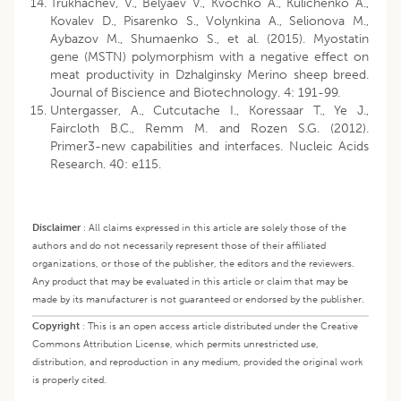
Trukhachev, V., Belyaev V., Kvochko A., Kulichenko A.,
Kovalev D., Pisarenko S., Volynkina A., Selionova M.,
Aybazov M., Shumaenko S., et al. (2015). Myostatin
gene (MSTN) polymorphism with a negative effect on
meat productivity in Dzhalginsky Merino sheep breed.
Journal of Biscience and Biotechnology. 4: 191-99.
Untergasser, A., Cutcutache I., Koressaar T., Ye J.,
Faircloth B.C., Remm M. and Rozen S.G. (2012).
Primer3-new capabilities and interfaces. Nucleic Acids
Research. 40: e115.
Disclaimer
:
All claims expressed in this article are solely those of the
authors and do not necessarily represent those of their affiliated
organizations, or those of the publisher, the editors and the reviewers.
Any product that may be evaluated in this article or claim that may be
made by its manufacturer is not guaranteed or endorsed by the publisher.
Copyright
:
This is an open access article distributed under the Creative
Commons Attribution License, which permits unrestricted use,
distribution, and reproduction in any medium, provided the original work
is properly cited.