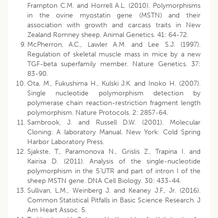
Frampton C.M. and Horrell A.L. (2010). Polymorphisms
in the ovine myostatin gene (MSTN) and their
association with growth and carcass traits in New
Zealand Romney sheep. Animal Genetics. 41: 64-72.
McPherron, A.C., Lawler A.M. and Lee S.J. (1997).
Regulation of skeletal muscle mass in mice by a new
TGF-beta superfamily member. Nature Genetics. 37:
83-90.
Ota, M., Fukushima H., Kulski J.K. and Inoko H. (2007).
Single nucleotide polymorphism detection by
polymerase chain reaction-restriction fragment length
polymorphism. Nature Protocols. 2: 2857-64.
Sambrook, J. and Russell D.W. (2001). Molecular
Cloning: A laboratory Manual. New York: Cold Spring
Harbor Laboratory Press.
Sjakste, T., Paramonova N., Grislis Z., Trapina I. and
Kairisa D. (2011). Analysis of the single-nucleotide
polymorphism in the 5’UTR and part of intron I of the
sheep MSTN gene. DNA Cell Biology. 30: 433-44.
Sullivan, L.M., Weinberg J. and Keaney J.F., Jr. (2016).
Common Statistical Pitfalls in Basic Science Research. J
Am Heart Assoc. 5.