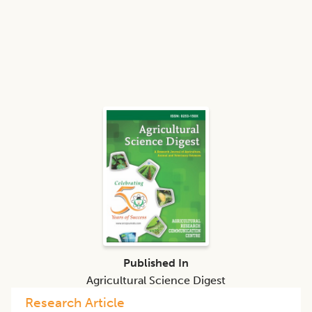
Published In
Agricultural Science Digest
Research Article