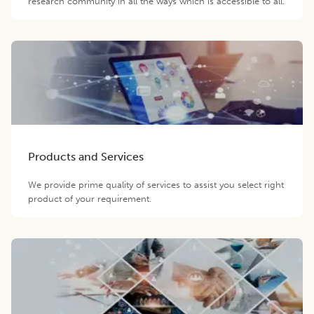
research community in all the ways which is accessible to all.
Products and Services
We provide prime quality of services to assist you select right
product of your requirement.