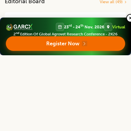
Editorial Board
View all (
49
)
Agricultural Science Digest
rd
th
23
- 24
Nov, 2026
Virtual
Chief Editor
nd
2
Edition Of Global Agrovet Research Conference - 2K26
Register Now
Arvind Kumar
Former Vice- Chancellor
Rani Lakshmi Bai Central Agricultural Uni., Jhansi, U.P., INDIA
Agricultural Science Digest
Associate chief editor