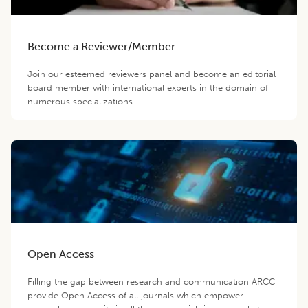
Become a Reviewer/Member
Join our esteemed reviewers panel and become an editorial
board member with international experts in the domain of
numerous specializations.
Open Access
Filling the gap between research and communication ARCC
provide Open Access of all journals which empower