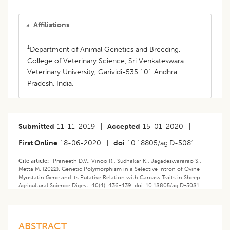
Affiliations
1
Department of Animal Genetics and Breeding,
College of Veterinary Science, Sri Venkateswara
Veterinary University, Garividi-535 101 Andhra
Pradesh, India.
Submitted
11-11-2019
|
Accepted
15-01-2020
|
First Online
18-06-2020
|
doi
10.18805/ag.D-5081
Cite article:-
Praneeth D.V., Vinoo R., Sudhakar K., Jagadeswararao S.,
Metta M. (2022). Genetic Polymorphism in a Selective Intron of Ovine
Myostatin Gene and Its Putative Relation with Carcass Traits in Sheep.
Agricultural Science Digest. 40(4): 436-439. doi: 10.18805/ag.D-5081.
ABSTRACT