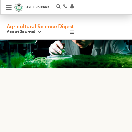
ARCC Journals
Agricultural Science Digest
About Journal