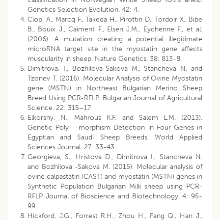
Genetics Selection Evolution. 42: 4.
Clop, A., Marcq F., Takeda H., Pirottin D., Tordoir X., Bibe
B., Bouix J., Caiment F., Elsen J.M., Eychenne F., et al.
(2006). A mutation creating a potential illegitimate
microRNA target site in the myostatin gene affects
muscularity in sheep. Nature Genetics. 38: 813-8.
Dimitrova, I., Bozhilova-Sakova M., Stancheva N. and
Tzonev T. (2016). Molecular Analysis of Ovine Myostatin
gene (MSTN) in Northeast Bulgarian Merino Sheep
Breed Using PCR-RFLP. Bulgarian Journal of Agricultural
Science. 22: 315–17.
Elkorshy, N., Mahrous K.F. and Salem L.M. (2013).
Genetic Poly- -morphism Detection in Four Genes in
Egyptian and Saudi Sheep Breeds. World Applied
Sciences Journal. 27: 33-43.
Georgieva, S., Hristova D., Dimitrova I., Stancheva N.
and Bozhilova -Sakova M. (2015). Molecular analysis of
ovine calpastatin (CAST) and myostatin (MSTN) genes in
Synthetic Population Bulgarian Milk sheep using PCR-
RFLP Journal of Bioscience and Biotechnology. 4: 95-
99.
Hickford, J.G., Forrest R.H., Zhou H., Fang Q., Han J.,