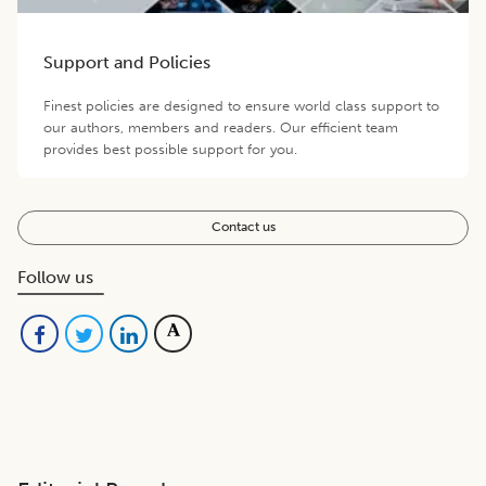
Support and Policies
Finest policies are designed to ensure world class support to
our authors, members and readers. Our efficient team
provides best possible support for you.
Contact us
Follow us