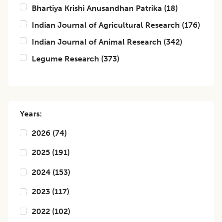
Bhartiya Krishi Anusandhan Patrika
(
18
)
Indian Journal of Agricultural Research
(
176
)
Indian Journal of Animal Research
(
342
)
Legume Research
(
373
)
Years:
2026
(
74
)
2025
(
191
)
2024
(
153
)
2023
(
117
)
2022
(
102
)