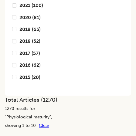
2021
(
100
)
2020
(
81
)
2019
(
65
)
2018
(
52
)
2017
(
57
)
2016
(
62
)
2015
(
20
)
Total Articles (
1270
)
1270
results for
"
Physiological maturity
",
showing 1 to 10
Clear