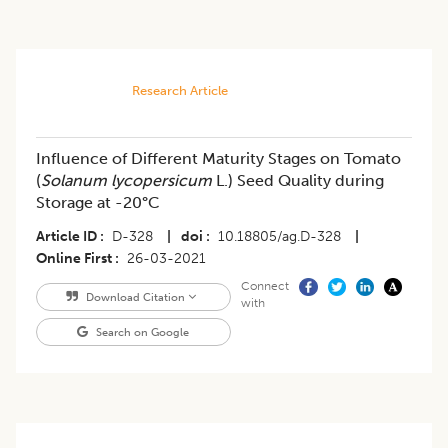
Research Article
Influence of Different Maturity Stages on Tomato
(
Solanum lycopersicum
L.) Seed Quality during
Storage at -20°C
Article ID
D-328
|
doi
10.18805/ag.D-328
|
Online First
26-03-2021
Connect
Download Citation
with
Search on Google