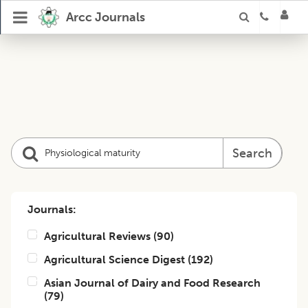
Arcc Journals
Search
Journals:
Agricultural Reviews
(
90
)
Agricultural Science Digest
(
192
)
Asian Journal of Dairy and Food Research
(
79
)