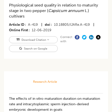
Physiological seed quality in relation to maturity
stage in two pepper (
Capsicum annuum
L.)
cultivars
Article ID
A-419
|
doi
10.18805/IJARe.A-419
|
Online First
12-06-2019
Connect
Download Citation
with
Search on Google
Research Article
The effects of in vitro maturation duration on maturation
rate and intracytoplasmic sperm injection-derived
embryonic development in goats