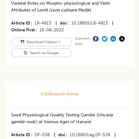
Varietal Roles on Morpho-physiological and Yield
Attributes of Lentil (
Lens culinaris
Medik)
Article ID
LR-4913
|
doi
10.18805/LR-4913
|
Online First
16-08-2022
Connect
Download Citation
with
Search on Google
Full Research Article
Seed Physiological Quality Testing Gambir (
Uncaria
gambir roxb
.) at Various Ages of Harvest
Article ID
DF-538
|
doi
10.18805/ag.DF-538
|