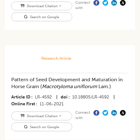
Connect
Download Citation
with
Search on Google
Research Article
Pattern of Seed Development and Maturation in
Horse Gram (
Macrotyloma uniflorum
Lam.)
Article ID
LR-4592
|
doi
10.18805/LR-4592
|
Online First
11-06-2021
Connect
Download Citation
with
Search on Google