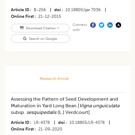
Article ID
B-256
|
doi
10.18805/ijar.7036
|
Online First
21-12-2015
Connect
Download Citation
with
Search on Google
Research Article
Assessing the Pattern of Seed Development and
Maturation in Yard Long Bean [
Vigna unguiculata
subsp.
sesquipedalis
(L.) Verdcourt]
Article ID
LR-4378
|
doi
10.18805/LR-4378
|
Online First
21-09-2020