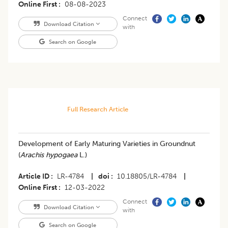
Online First
08-08-2023
Connect
Download Citation
with
Search on Google
Full Research Article
Development of Early Maturing Varieties in Groundnut
(
Arachis hypogaea
L.)
Article ID
LR-4784
|
doi
10.18805/LR-4784
|
Online First
12-03-2022
Connect
Download Citation
with
Search on Google