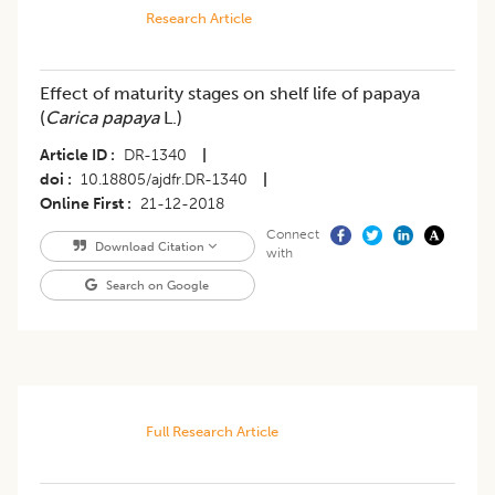
Research Article
Effect of maturity stages on shelf life of papaya
(
Carica papaya
L.)
Article ID
DR-1340
|
doi
10.18805/ajdfr.DR-1340
|
Online First
21-12-2018
Connect
Download Citation
with
Search on Google
Full Research Article