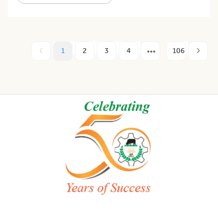
1
2
3
4
106
Footer