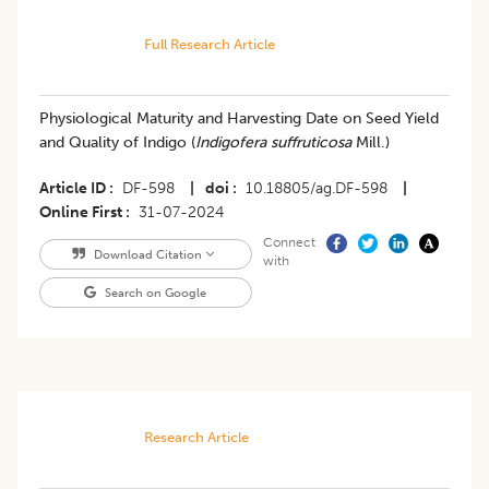
Full Research Article
Physiological Maturity and Harvesting Date on Seed Yield
and Quality of Indigo (
Indigofera suffruticosa
Mill.)
Article ID
DF-598
|
doi
10.18805/ag.DF-598
|
Online First
31-07-2024
Connect
Download Citation
with
Search on Google
Research Article