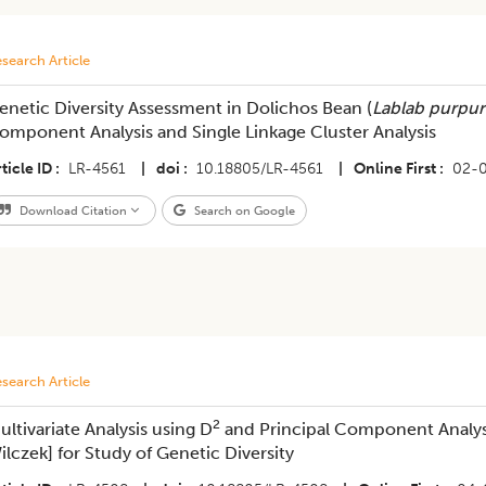
search Article
enetic Diversity Assessment in Dolichos Bean (
Lablab purpu
omponent Analysis and Single Linkage Cluster Analysis
ticle ID
LR-4561
|
doi
10.18805/LR-4561
|
Online First
02-
Download Citation
Search on Google
search Article
2
ultivariate Analysis using D
and Principal Component Analys
ilczek] for Study of Genetic Diversity