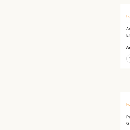
Fu
An
E
Ar
Fu
Pr
G