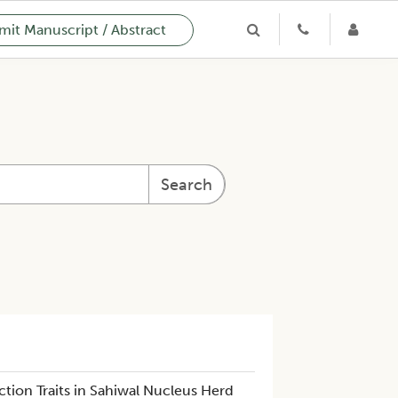
it Manuscript / Abstract
Search
tion Traits in Sahiwal Nucleus Herd