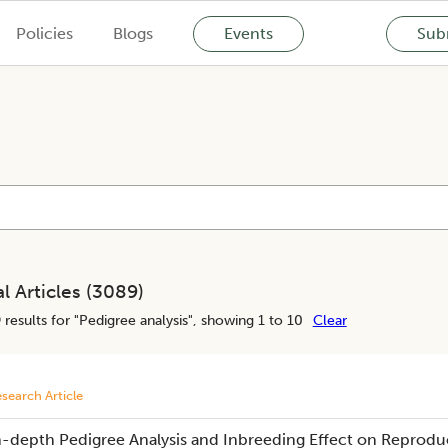
Policies
Blogs
Events
Subm
l Articles (
3089
)
9
results for "
Pedigree analysis
", showing 1 to 10
Clear
search Article
n-depth Pedigree Analysis and Inbreeding Effect on Reproduc