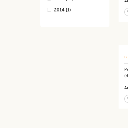
Ar
2014
(
1
)
Fu
Pr
(
A
Ar