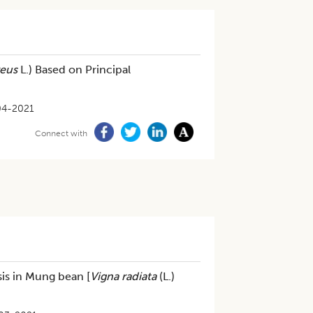
reus
L.) Based on Principal
04-2021
Connect with
is in Mung bean [
Vigna radiata
(L.)