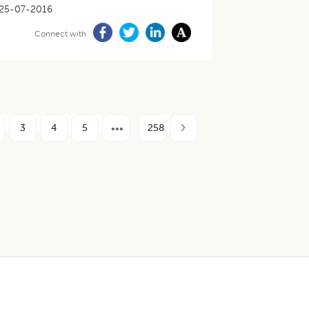
25-07-2016
Connect with
3
4
5
258