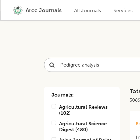
Arcc Journals
All Journals
Services
Tota
Journals:
308
Agricultural Reviews
(
102
)
Agricultural Science
Re
Digest
(
480
)
I