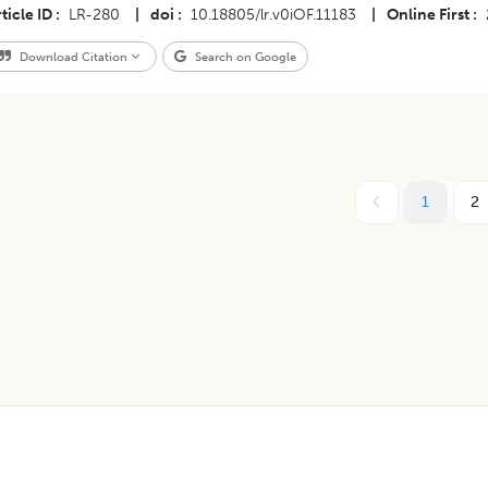
ticle ID
LR-280
|
doi
10.18805/lr.v0iOF.11183
|
Online First
Download Citation
Search on Google
1
2