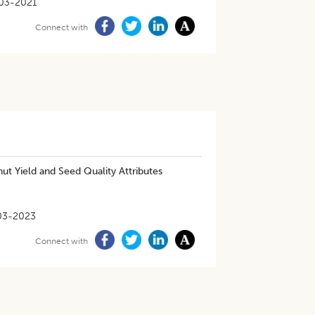
03-2021
Connect with
ut Yield and Seed Quality Attributes
03-2023
Connect with