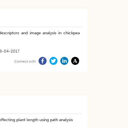
 descriptors and image analysis in chickpea
8-04-2017
Connect with
ffecting plant length using path analysis