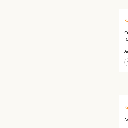
Re
Cu
(
C
Ar
Re
An