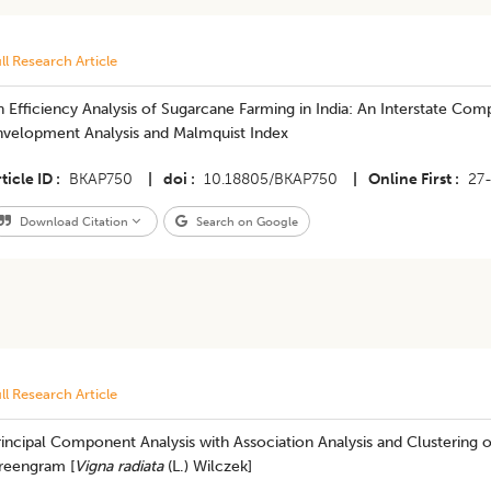
ll Research Article
 Efficiency Analysis of Sugarcane Farming in India: An Interstate Co
nvelopment Analysis and Malmquist Index
ticle ID
BKAP750
|
doi
10.18805/BKAP750
|
Online First
27
Download Citation
Search on Google
ll Research Article
incipal Component Analysis with Association Analysis and Clustering 
reengram [
Vigna radiata
(L.) Wilczek]