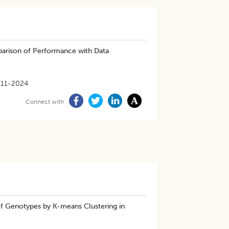
mparison of Performance with Data
-11-2024
Connect with
of Genotypes by K-means Clustering in