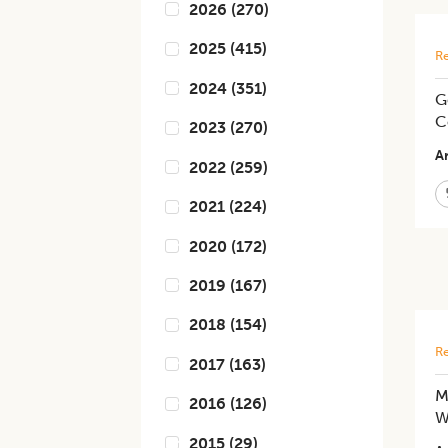
2026
(
270
)
2025
(
415
)
Re
2024
(
351
)
G
C
2023
(
270
)
Ar
2022
(
259
)
2021
(
224
)
2020
(
172
)
2019
(
167
)
2018
(
154
)
Re
2017
(
163
)
M
2016
(
126
)
W
2015
(
29
)