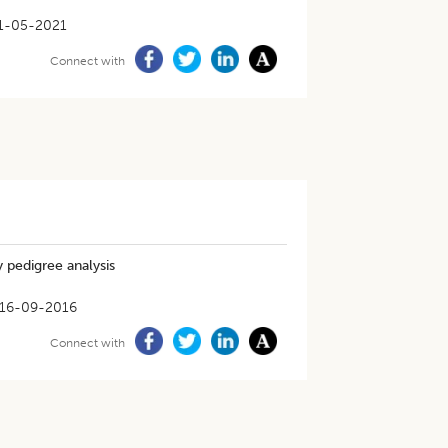
1-05-2021
Connect with
y pedigree analysis
16-09-2016
Connect with