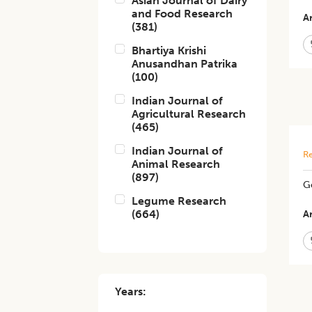
Asian Journal of Dairy
and Food Research
Ar
(
381
)
Bhartiya Krishi
Anusandhan Patrika
(
100
)
Indian Journal of
Agricultural Research
(
465
)
Indian Journal of
Re
Animal Research
(
897
)
Ge
Legume Research
(
664
)
Ar
Years: