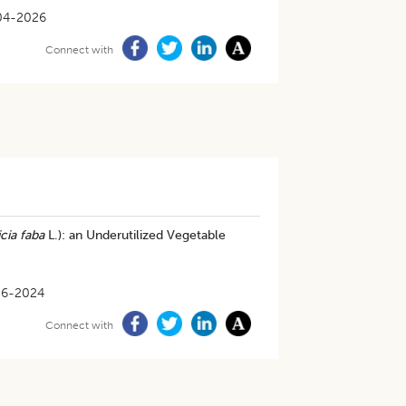
04-2026
Connect with
cia faba
L.): an Underutilized Vegetable
06-2024
Connect with