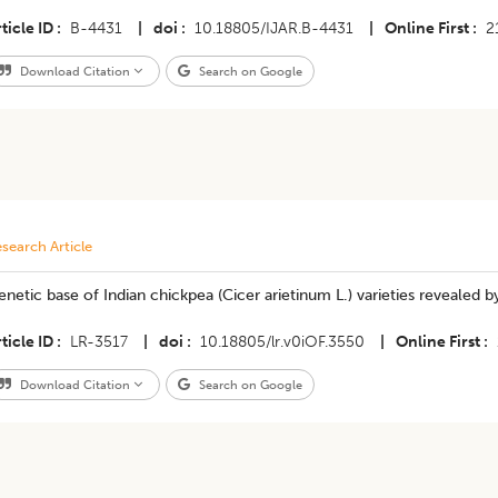
ticle ID
B-4431
|
doi
10.18805/IJAR.B-4431
|
Online First
2
Download Citation
Search on Google
search Article
netic base of Indian chickpea (Cicer arietinum L.) varieties revealed b
ticle ID
LR-3517
|
doi
10.18805/lr.v0iOF.3550
|
Online First
Download Citation
Search on Google