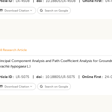
ticle ID
LR-4508
|
doi
10.18805/LR-4508
|
Online First
04-
Download Citation
Search on Google
ll Research Article
incipal Component Analysis and Path Coefficient Analysis for Groundn
rachis hypogaea
L.)
ticle ID
LR-5075
|
doi
10.18805/LR-5075
|
Online First
24-
Download Citation
Search on Google