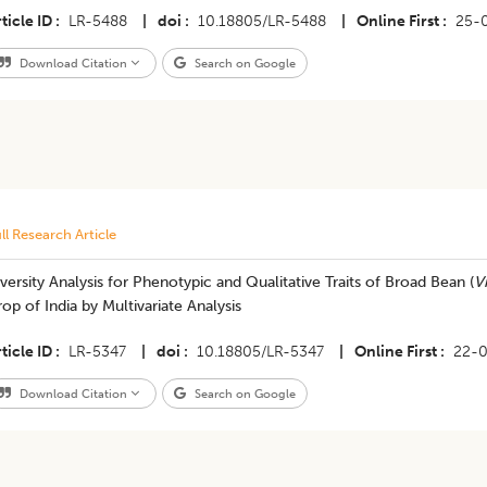
ticle ID
LR-5488
|
doi
10.18805/LR-5488
|
Online First
25-
Download Citation
Search on Google
ll Research Article
versity Analysis for Phenotypic and Qualitative Traits of Broad Bean (
Vi
op of India by Multivariate Analysis
ticle ID
LR-5347
|
doi
10.18805/LR-5347
|
Online First
22-
Download Citation
Search on Google