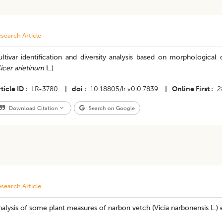
search Article
ltivar identification and diversity analysis based on morphological
icer arietinum
L.)
ticle ID
LR-3780
|
doi
10.18805/lr.v0i0.7839
|
Online First
2
Download Citation
Search on Google
search Article
alysis of some plant measures of narbon vetch (Vicia narbonensis L.) e