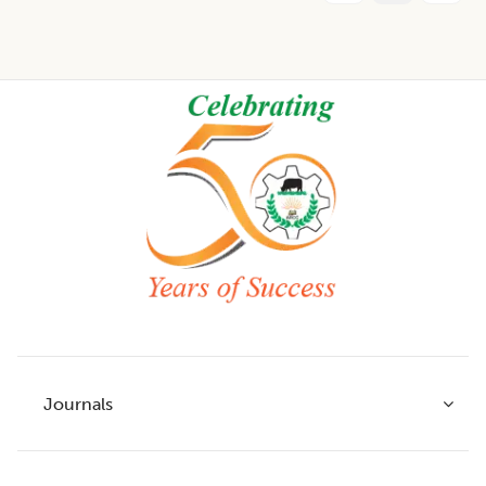
Footer
Journals