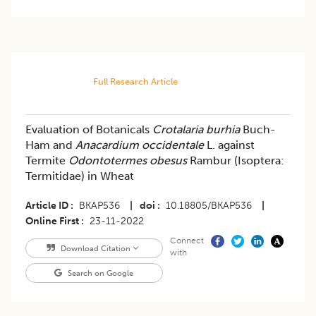
Full Research Article
​​Evaluation of Botanicals
Crotalaria burhia
Buch-
Ham and
Anacardium occidentale
L. against
Termite
Odontotermes obesus
Rambur (Isoptera:
Termitidae) in Wheat
Article ID
BKAP536
|
doi
10.18805/BKAP536
|
Online First
23-11-2022
Connect
Download Citation
with
Search on Google