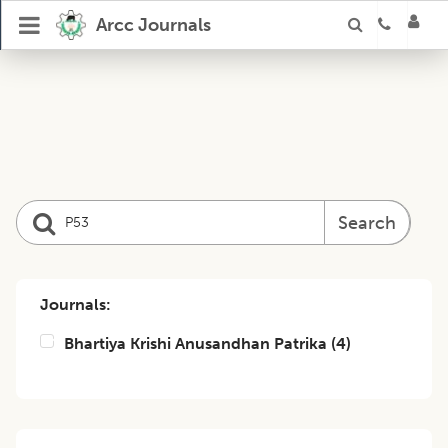
Arcc Journals
Search
Journals:
Bhartiya Krishi Anusandhan Patrika
(
4
)