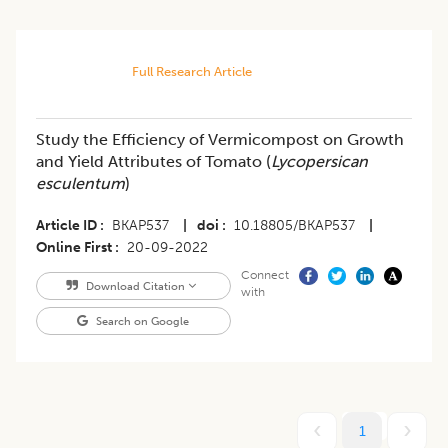
Full Research Article
Study the Efficiency of Vermicompost on Growth
and Yield Attributes of Tomato (
Lycopersican
esculentum
)
Article ID
BKAP537
|
doi
10.18805/BKAP537
|
Online First
20-09-2022
Connect
Download Citation
with
Search on Google
1