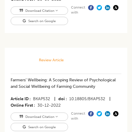
Connect
Download Citation
with
Search on Google
Review Article
Farmers’ Wellbeing: A Scoping Review of Psychological
and Social Wellbeing of Farming Community
Article ID
BKAP532
|
doi
10.18805/BKAP532
|
Online First
30-12-2022
Connect
Download Citation
with
Search on Google