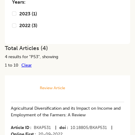
Years:
2023
(
1
)
2022
(
3
)
Total Articles (
4
)
4
results for "
P53
", showing
1 to 10
Clear
Review Article
Agricultural Diversification and its Impact on Income and
Employment of the Farmers: A Review
Article ID
BKAP531
|
doi
10.18805/BKAP531
|
Online First
20-09-2022