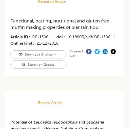
Research Article
Functional, pasting, nutritional and gluten free
muffin making properties of plantain flour
Article ID
DR-1396
|
doi
10.18805/ajdfr.DR-1396
|
Online First
21-12-2018
Connect
Download Citation
with
Search on Google
Review Article
Potential of
Leucaena leucocephala
and
Leucaena
esculenta
Seeds in Human Nutrition: Composition,