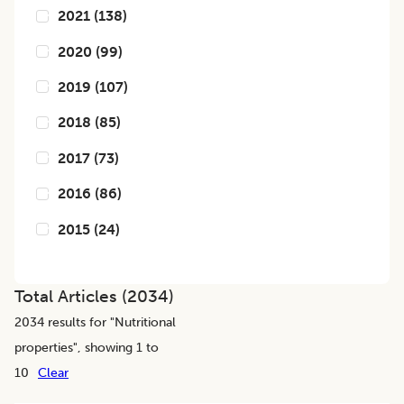
2021
(
138
)
2020
(
99
)
2019
(
107
)
2018
(
85
)
2017
(
73
)
2016
(
86
)
2015
(
24
)
Total Articles (
2034
)
2034
results for "
Nutritional
properties
", showing 1 to
10
Clear