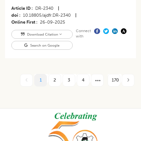
Article ID
DR-2340
|
doi
10.18805/ajdfr.DR-2340
|
Online First
26-09-2025
Connect
Download Citation
with
Search on Google
1
2
3
4
170
Footer