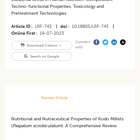
Techno-functional Properties, Toxicology and
Pretreatment Technologies
Article ID
LRF-743
|
doi
10.18805/LRF-743
|
Online First
19-07-2023
Connect
Download Citation
with
Search on Google
Review Article
Nutritional and Nutraceutical Properties of Kodo Millets
(
Paspalum scrobiculatum
): A Comprehensive Review