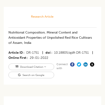
Research Article
Nutritional Composition, Mineral Content and
Antioxidant Properties of Unpolished Red Rice Cultivars
of Assam, India
Article ID
DR-1751
|
doi
10.18805/ajdfr.DR-1751
|
Online First
29-01-2022
Connect
Download Citation
with
Search on Google