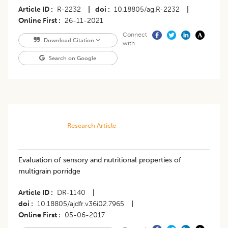
Article ID
R-2232
|
doi
10.18805/ag.R-2232
|
Online First
26-11-2021
Connect
Download Citation
with
Search on Google
Research Article
Evaluation of sensory and nutritional properties of
multigrain porridge
Article ID
DR-1140
|
doi
10.18805/ajdfr.v36i02.7965
|
Online First
05-06-2017