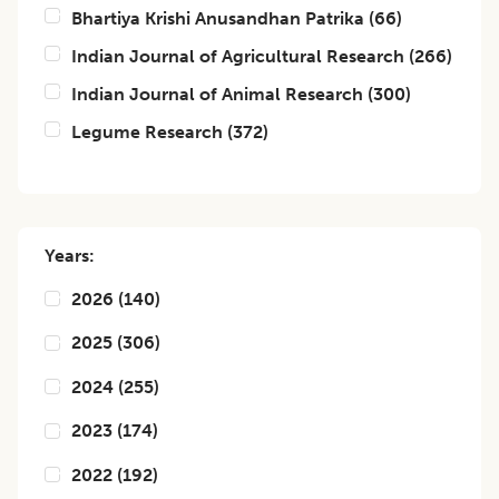
Bhartiya Krishi Anusandhan Patrika
(
66
)
Indian Journal of Agricultural Research
(
266
)
Indian Journal of Animal Research
(
300
)
Legume Research
(
372
)
Years:
2026
(
140
)
2025
(
306
)
2024
(
255
)
2023
(
174
)
2022
(
192
)