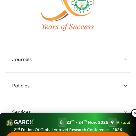
Journals
Policies
Indian Journal of Agricultural Research
Indian Journal of Animal Research
Services
Legume Research
Guidelines to Authors
rd
th
23
- 24
Nov, 2026
Virtual
Agricultural Reviews
Publication Ethics
nd
2
Edition Of Global Agrovet Research Conference - 2K26