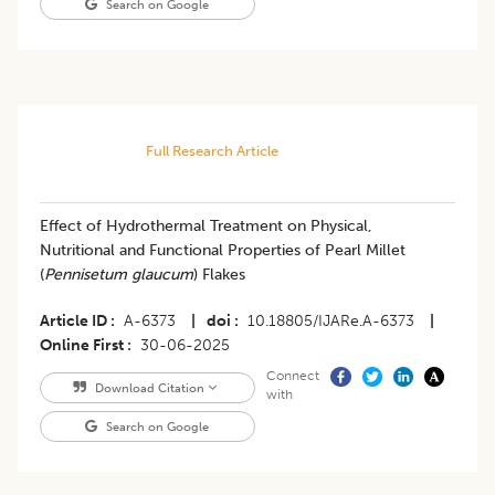
Search on Google
Full Research Article
Effect of Hydrothermal Treatment on Physical,
Nutritional and Functional Properties of Pearl Millet
(
Pennisetum glaucum
) Flakes
Article ID
A-6373
|
doi
10.18805/IJARe.A-6373
|
Online First
30-06-2025
Connect
Download Citation
with
Search on Google