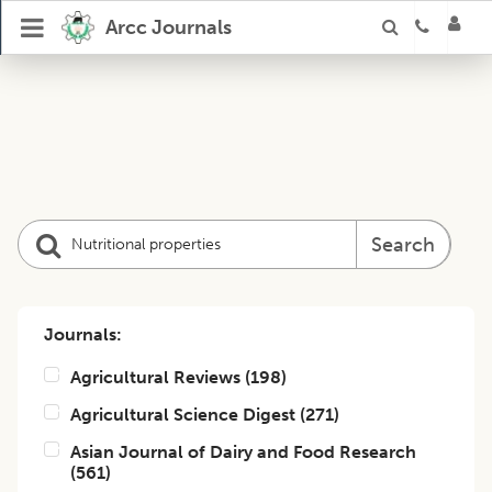
Arcc Journals
Search
Journals:
Agricultural Reviews
(
198
)
Agricultural Science Digest
(
271
)
Asian Journal of Dairy and Food Research
(
561
)