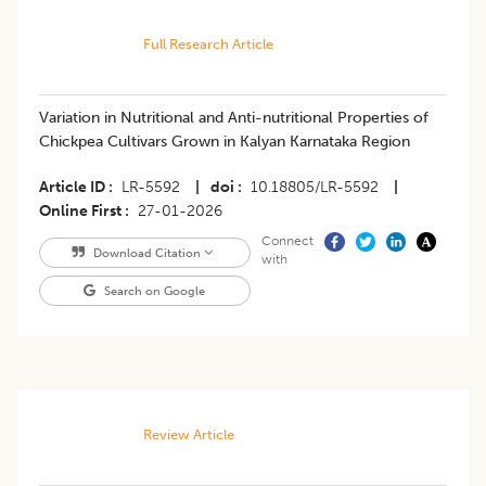
Full Research Article
Variation in Nutritional and Anti-nutritional Properties of
Chickpea Cultivars Grown in Kalyan Karnataka Region
Article ID
LR-5592
|
doi
10.18805/LR-5592
|
Online First
27-01-2026
Connect
Download Citation
with
Search on Google
Review Article