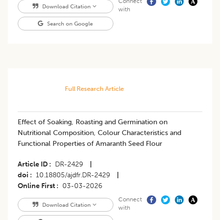
Connect
Download Citation
with
Search on Google
Full Research Article
Effect of Soaking, Roasting and Germination on
Nutritional Composition, Colour Characteristics and
Functional Properties of Amaranth Seed Flour
Article ID
DR-2429
|
doi
10.18805/ajdfr.DR-2429
|
Online First
03-03-2026
Connect
Download Citation
with