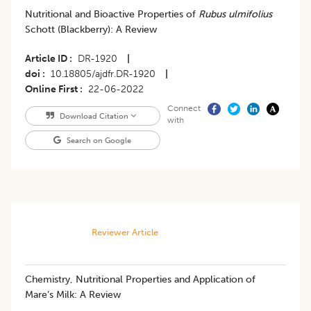
Nutritional and Bioactive Properties of
Rubus ulmifolius
Schott (Blackberry): A Review
Article ID
DR-1920
|
doi
10.18805/ajdfr.DR-1920
|
Online First
22-06-2022
Connect
Download Citation
with
Search on Google
Reviewer Article
​Chemistry, Nutritional Properties and Application of
Mare’s Milk: A Review